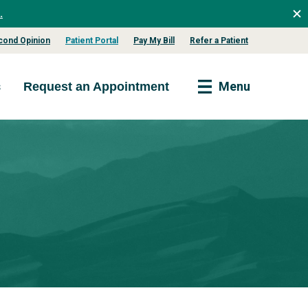
.
cond Opinion
Patient Portal
Pay My Bill
Refer a Patient
s
Menu
Request an Appointment