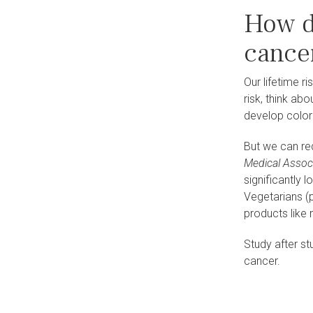
How d
cance
Our lifetime r
risk, think ab
develop colore
But we can red
Medical Assoc
significantly 
Vegetarians (p
products like 
Study after st
cance