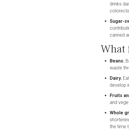
drinks da
colorecta
Sugar-s
contribut
canned an
What 
Beans.
B
waste thr
Dairy.
Ea
develop i
Fruits a
and veget
Whole gr
shortenin
the time 