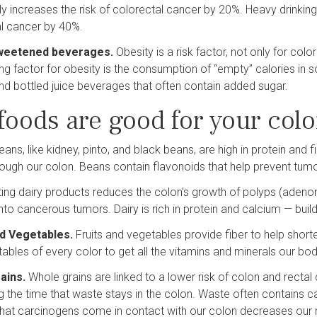
ily increases the risk of colorectal cancer by 20%. Heavy drinking 
l cancer by 40%.
weetened beverages.
Obesity is a risk factor, not only for co
ing factor for obesity is the consumption of “empty” calories in 
d bottled juice beverages that often contain added sugar.
foods are good for your colo
eans, like kidney, pinto, and black beans, are high in protein and 
ough our colon. Beans contain flavonoids that help prevent tum
ting dairy products reduces the colon's growth of polyps (ade
nto cancerous tumors. Dairy is rich in protein and calcium — bui
nd Vegetables.
Fruits and vegetables provide fiber to help shorte
ables of every color to get all the vitamins and minerals our bo
ains.
Whole grains are linked to a lower risk of colon and rectal
g the time that waste stays in the colon. Waste often contains 
that carcinogens come in contact with our colon decreases our r