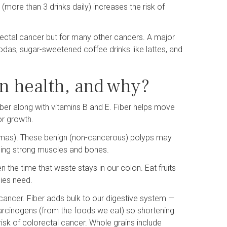
(more than 3 drinks daily) increases the risk of
lorectal cancer but for many other cancers. A major
sodas, sugar-sweetened coffee drinks like lattes, and
n health, and why?
fiber along with vitamins B and E. Fiber helps move
or growth.
nomas). These benign (non-cancerous) polyps may
lding strong muscles and bones.
n the time that waste stays in our colon. Eat fruits
dies need.
 cancer. Fiber adds bulk to our digestive system —
carcinogens (from the foods we eat) so shortening
isk of colorectal cancer. Whole grains include