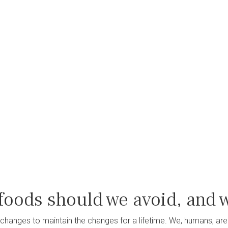
foods should we avoid, and 
changes to maintain the changes for a lifetime. We, humans, are