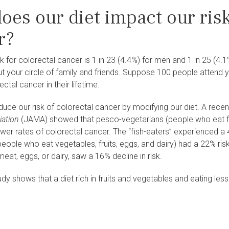
oes our diet impact our ris
r?
isk for colorectal cancer is 1 in 23 (4.4%) for men and 1 in 25 (4
out your circle of family and friends. Suppose 100 people attend y
ctal cancer in their lifetime.
uce our risk of colorectal cancer by modifying our diet. A recen
iation
(JAMA) showed that pesco-vegetarians (people who eat fis
lower rates of colorectal cancer. The “fish-eaters” experienced a 4
eople who eat vegetables, fruits, eggs, and dairy) had a 22% ris
meat, eggs, or dairy, saw a 16% decline in risk.
udy shows that a diet rich in fruits and vegetables and eating les
r.