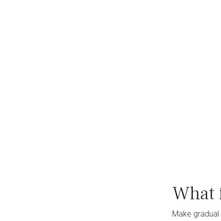
What 
Make gradual 