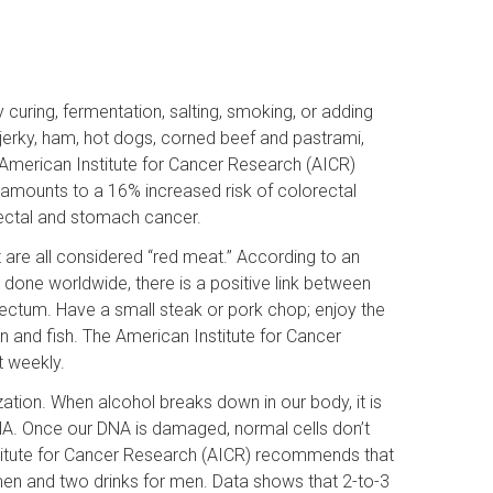
uring, fermentation, salting, smoking, or adding
jerky, ham, hot dogs, corned beef and pastrami,
American Institute for Cancer Research (AICR)
mounts to a 16% increased risk of colorectal
ectal and stomach cancer.
t are all considered “red meat.” According to an
s done worldwide, there is a positive link between
ectum. Have a small steak or pork chop; enjoy the
 and fish. The American Institute for Cancer
t weekly.
zation. When alcohol breaks down in our body, it is
NA. Once our DNA is damaged, normal cells don’t
titute for Cancer Research (AICR) recommends that
en and two drinks for men. Data shows that 2-to-3