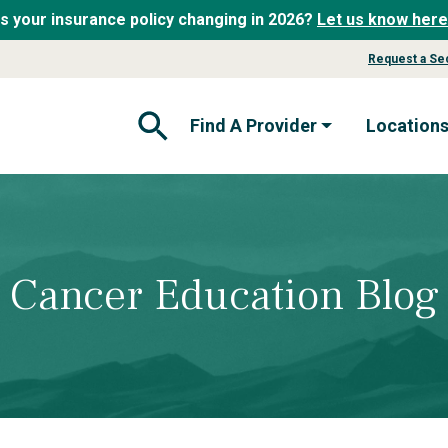
Is your insurance policy changing in 2026?
Let us know here
Request a Se
Find A Provider
Location
Open Search Form
Cancer Education Blog