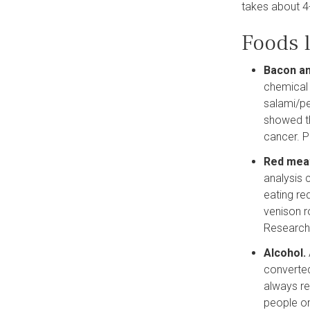
takes about 4
Foods l
Bacon a
chemical 
salami/pe
showed th
cancer. P
Red mea
analysis 
eating re
venison r
Research
Alcohol.
converted
always re
people on