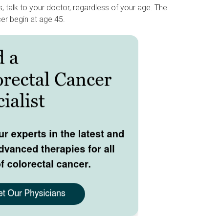
 talk to your doctor, regardless of your age. The
er begin at age 45.