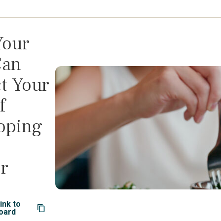
Your
Can
t Your
f
oping
r
ink to
oard