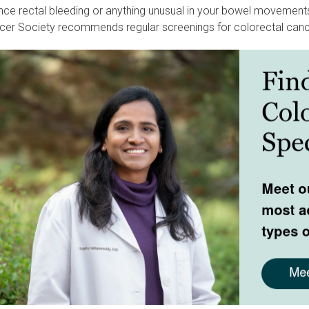
nce rectal bleeding or anything unusual in your bowel movements,
er Society recommends regular screenings for colorectal canc