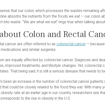
 sense that our colon, which processes the wastes remaining afte
estine absorbs the nutrients from the foods we eat — our colon 
art into waste. “We are what we eat” rings true when talking abou
 about Colon and Rectal Can
tal cancer are often referred to as
colorectal cancer
— because t
 medications and similar surgeries.
 are equally affected by colorectal cancer. Diagnosis and deat
sis, improved treatments, and lifestyle changes. Yet, colorectal
tates. That being said, it is still a serious disease that needs to b
’s been an increase in the number of colorectal cancer patients 
 that could be closely related to the food they eat. With many 
obesity rate at an earlier age in our country, researchers see th
orresponds to the rise in obesity in the U.S.