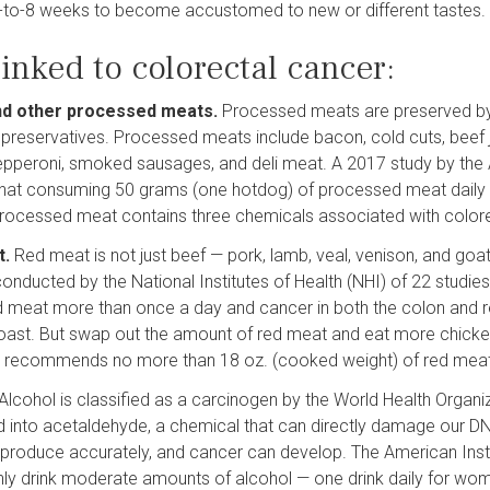
-to-8 weeks to become accustomed to new or different tastes.
inked to colorectal cancer:
nd other processed meats.
Processed meats are preserved by c
preservatives. Processed meats include bacon, cold cuts, beef 
pperoni, smoked sausages, and deli meat. A 2017 study by the 
at consuming 50 grams (one hotdog) of processed meat daily a
rocessed meat contains three chemicals associated with color
t.
Red meat is not just beef — pork, lamb, veal, venison, and goa
conducted by the National Institutes of Health (NHI) of 22 studie
d meat more than once a day and cancer in both the colon and r
oast. But swap out the amount of red meat and eat more chicken
 recommends no more than 18 oz. (cooked weight) of red mea
Alcohol is classified as a carcinogen by the World Health Organi
 into acetaldehyde, a chemical that can directly damage our D
produce accurately, and cancer can develop. The American Ins
ly drink moderate amounts of alcohol — one drink daily for wom