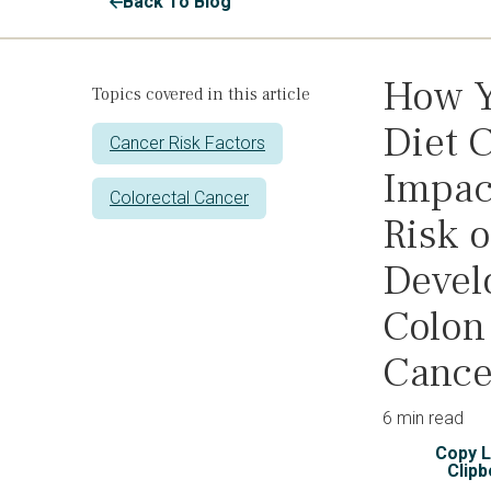
Back To Blog
How 
Topics covered in this article
Diet 
Cancer Risk Factors
Impac
Colorectal Cancer
Risk o
Devel
Colon
Cance
6 min read
Copy L
Clipb