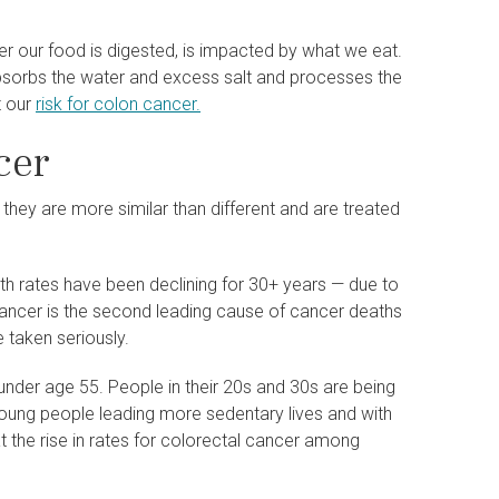
r our food is digested, is impacted by what we eat.
absorbs the water and excess salt and processes the
t our
risk for colon cancer.
cer
hey are more similar than different and are treated
h rates have been declining for 30+ years — due to
 cancer is the second leading cause of cancer deaths
e taken seriously.
under age 55. People in their 20s and 30s are being
young people leading more sedentary lives and with
at the rise in rates for colorectal cancer among