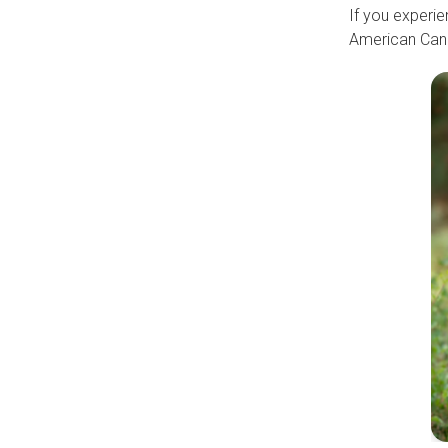
If you experie
American Canc