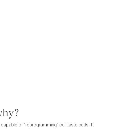
why?
 capable of “reprogramming” our taste buds. It