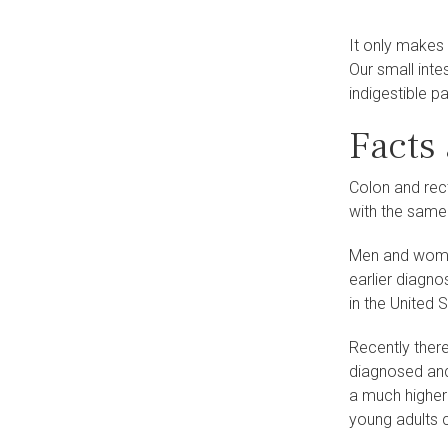
It only makes
Our small int
indigestible p
Facts
Colon and rec
with the same
Men and women
earlier diagno
in the United S
Recently there
diagnosed and
a much higher 
young adults c