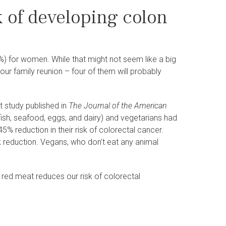
k of developing colon
.1%) for women. While that might not seem like a big
our family reunion – four of them will probably
t study published in
The Journal of the American
h, seafood, eggs, and dairy) and vegetarians had
5% reduction in their risk of colorectal cancer.
k reduction. Vegans, who don’t eat any animal
s red meat reduces our risk of colorectal