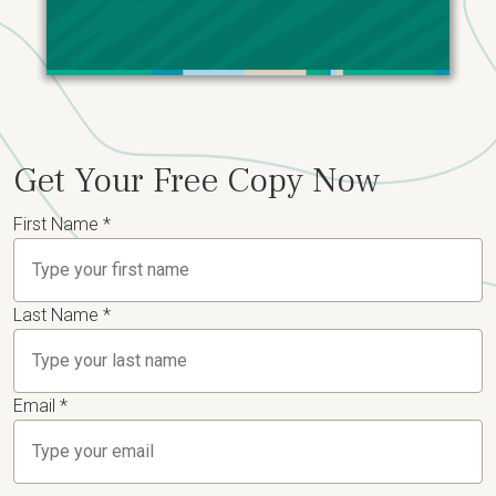
Get Your Free Copy Now
First Name
*
Last Name
*
Email
*