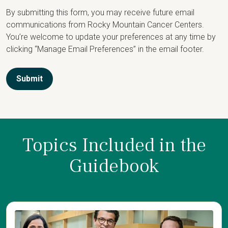
By submitting this form, you may receive future email
communications from Rocky Mountain Cancer Centers.
You’re welcome to update your preferences at any time by
clicking “Manage Email Preferences” in the email footer.
Submit
Topics Included in the
Guidebook