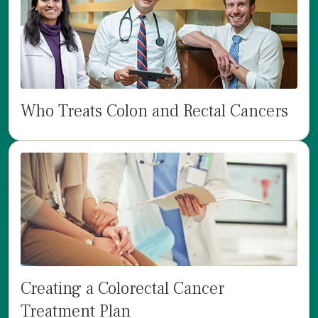
Who Treats Colon and Rectal Cancers
Creating a Colorectal Cancer
Treatment Plan