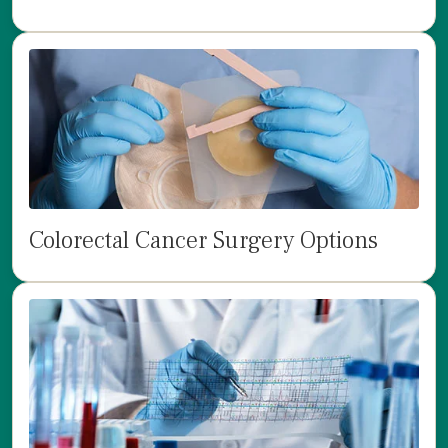
Colorectal Cancer Surgery Options