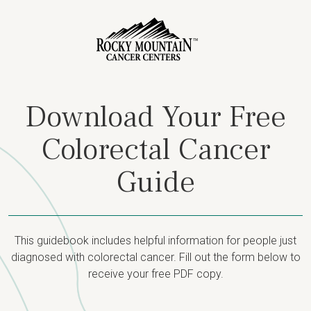
Download Your Free
Colorectal Cancer
Guide
This guidebook includes helpful information for people just
diagnosed with colorectal cancer. Fill out the form below to
receive your free PDF copy.