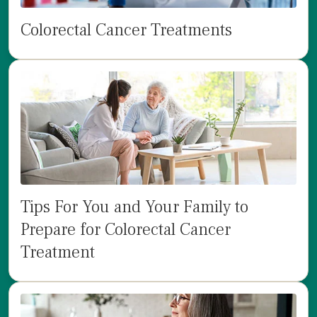
Colorectal Cancer Treatments
Tips For You and Your Family to
Prepare for Colorectal Cancer
Treatment