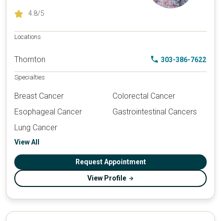
4.8
/5
Locations
Thornton
303-386-7622
Specialties
Breast Cancer
Colorectal Cancer
Esophageal Cancer
Gastrointestinal Cancers
Lung Cancer
View All
Request Appointment
View Profile