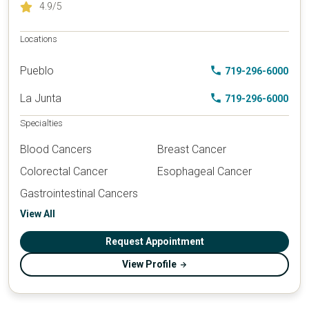
4.9
/5
Locations
Pueblo
719-296-6000
La Junta
719-296-6000
Specialties
Blood Cancers
Breast Cancer
Colorectal Cancer
Esophageal Cancer
Gastrointestinal Cancers
View All
Request Appointment
View Profile