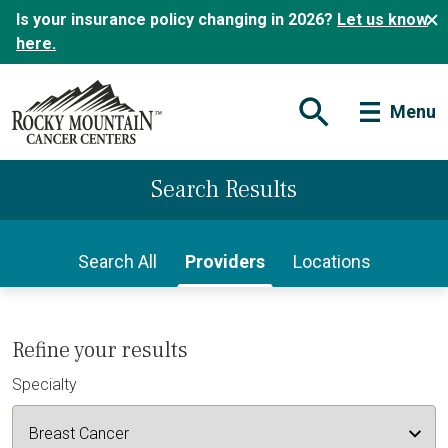
Is your insurance policy changing in 2026?
Let us know
here.
Menu
Open Search Form
Search Results
Search All
Providers
Locations
Refine your results
Specialty