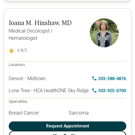
Ioana M. Hinshaw, MD
Medical Oncologist /
Hematologist
4.8
/5
Locations
Denver - Midtown
303-388-4876
Lone Tree - HCA HealthONE Sky Ridge
303-925-0700
Specialties
Breast Cancer
Sarcoma
Request Appointment