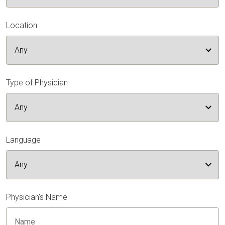
Location
Type of Physician
Language
Physician's Name