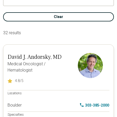
Clear
32 results
David J. Andorsky, MD
Medical Oncologist /
Hematologist
4.8
/5
Locations
Boulder
303-385-2000
Specialties