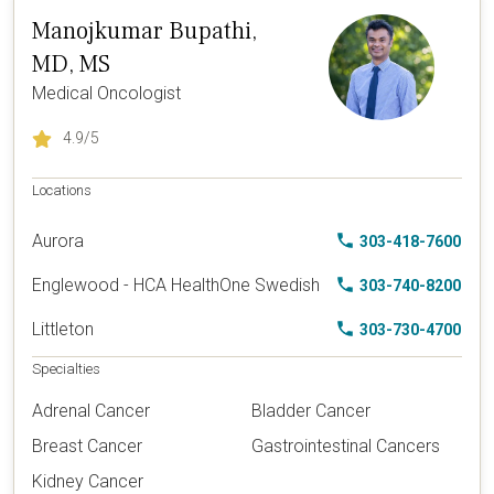
Manojkumar Bupathi,
MD, MS
Medical Oncologist
4.9
/5
Locations
Aurora
303-418-7600
Englewood - HCA HealthOne Swedish
303-740-8200
Littleton
303-730-4700
Specialties
Adrenal Cancer
Bladder Cancer
Breast Cancer
Gastrointestinal Cancers
Kidney Cancer