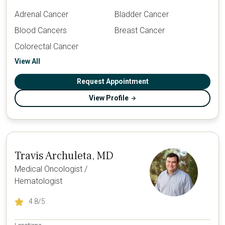
Adrenal Cancer
Bladder Cancer
Blood Cancers
Breast Cancer
Colorectal Cancer
View All
Request Appointment
View Profile
Travis Archuleta, MD
Medical Oncologist /
Hematologist
4.8
/5