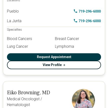
Locations
Pueblo
719-296-6000
La Junta
719-296-6000
Specialties
Blood Cancers
Breast Cancer
Lung Cancer
Lymphoma
Request Appointment
View Profile
Eiko Browning, MD
Medical Oncologist /
Hematologist