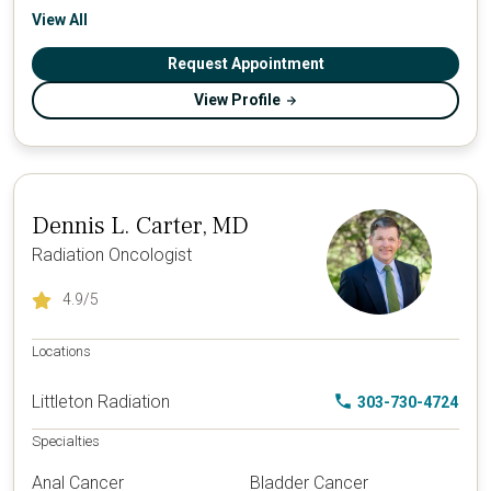
View All
Request Appointment
View Profile
Dennis L. Carter, MD
Radiation Oncologist
4.9
/5
Locations
Littleton Radiation
303-730-4724
Specialties
Anal Cancer
Bladder Cancer