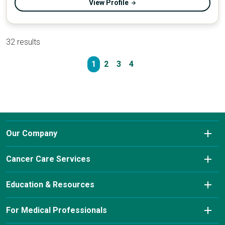
View Profile
32 results
1
2
3
4
Our Company
About Us
Cancer Care Services
Conditions We Treat
Diagnostic Imaging
Education & Resources
Insurance & Payment Information
Laboratory Services
Cancer Charity Events & Affiliations
For Medical Professionals
Our Leadership Team
Pharmacy