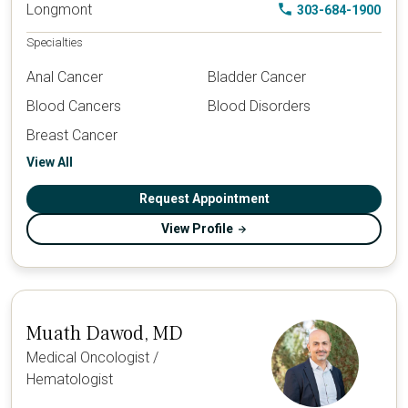
Longmont
303-684-1900
Specialties
Anal Cancer
Bladder Cancer
Blood Cancers
Blood Disorders
Breast Cancer
View All
Request Appointment
View Profile
Muath Dawod, MD
Medical Oncologist /
Hematologist