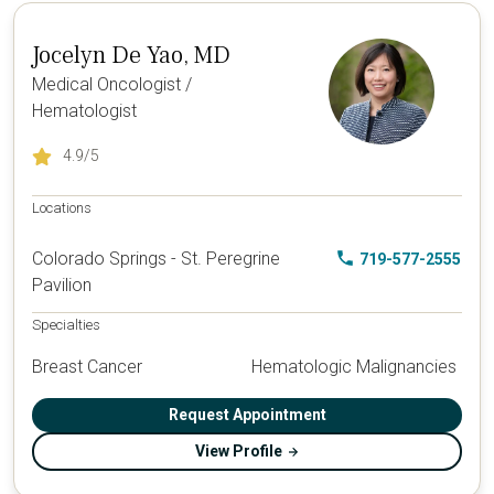
Jocelyn De Yao, MD
Medical Oncologist /
Hematologist
4.9
/5
Locations
Colorado Springs - St. Peregrine
719-577-2555
Pavilion
Specialties
Breast Cancer
Hematologic Malignancies
Request Appointment
View Profile