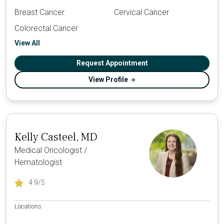
Breast Cancer
Cervical Cancer
Colorectal Cancer
View All
Request Appointment
View Profile
Kelly Casteel, MD
Medical Oncologist /
Hematologist
4.9
/5
Locations