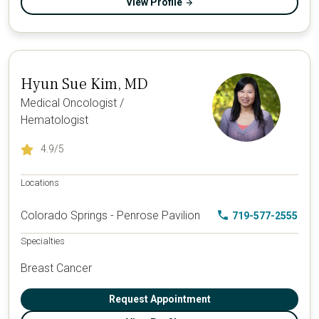
View Profile
Hyun Sue Kim, MD
Medical Oncologist /
Hematologist
4.9
/5
Locations
Colorado Springs - Penrose Pavilion
719-577-2555
Specialties
Breast Cancer
Request Appointment