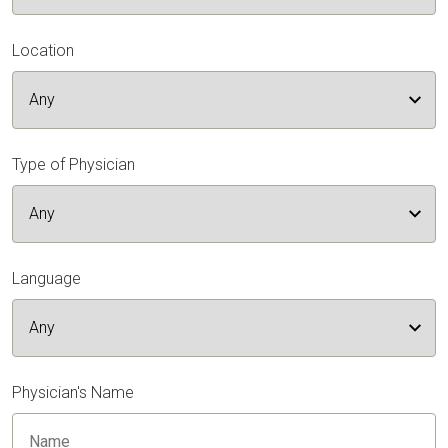
Location
Type of Physician
Language
Physician's Name