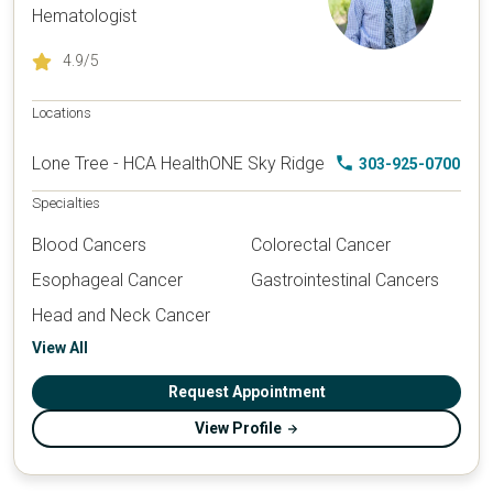
Hematologist
4.9
/5
Locations
Lone Tree - HCA HealthONE Sky Ridge
303-925-0700
Specialties
Blood Cancers
Colorectal Cancer
Esophageal Cancer
Gastrointestinal Cancers
Head and Neck Cancer
View All
Request Appointment
View Profile