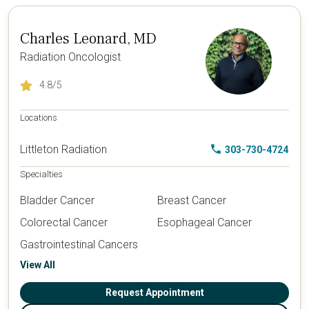
Charles Leonard, MD
Radiation Oncologist
4.8
/5
Locations
Littleton Radiation
303-730-4724
Specialties
Bladder Cancer
Breast Cancer
Colorectal Cancer
Esophageal Cancer
Gastrointestinal Cancers
View All
Request Appointment