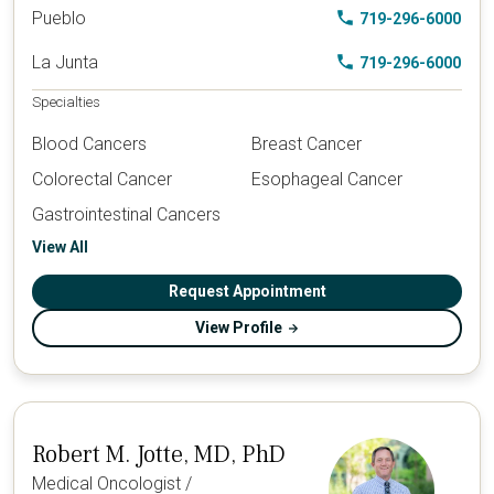
Pueblo
719-296-6000
La Junta
719-296-6000
Specialties
Blood Cancers
Breast Cancer
Colorectal Cancer
Esophageal Cancer
Gastrointestinal Cancers
View All
Request Appointment
View Profile
Robert M. Jotte, MD, PhD
Medical Oncologist /