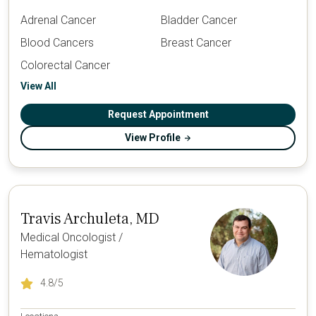
Adrenal Cancer
Bladder Cancer
Blood Cancers
Breast Cancer
Colorectal Cancer
View All
Request Appointment
View Profile
Travis Archuleta, MD
Medical Oncologist /
Hematologist
4.8
/5