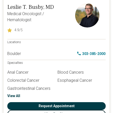
Leslie T. Busby, MD
Medical Oncologist /
Hematologist
4.9
/5
Locations
Boulder
303-385-2000
Specialties
Anal Cancer
Blood Cancers
Colorectal Cancer
Esophageal Cancer
Gastrointestinal Cancers
View All
Request Appointment