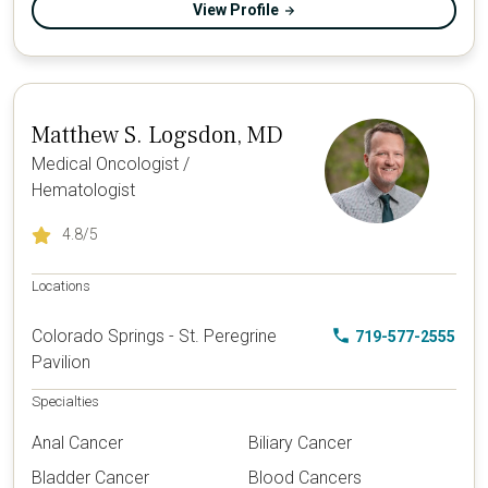
View Profile
Matthew S. Logsdon, MD
Medical Oncologist /
Hematologist
4.8
/5
Locations
Colorado Springs - St. Peregrine
719-577-2555
Pavilion
Specialties
Anal Cancer
Biliary Cancer
Bladder Cancer
Blood Cancers