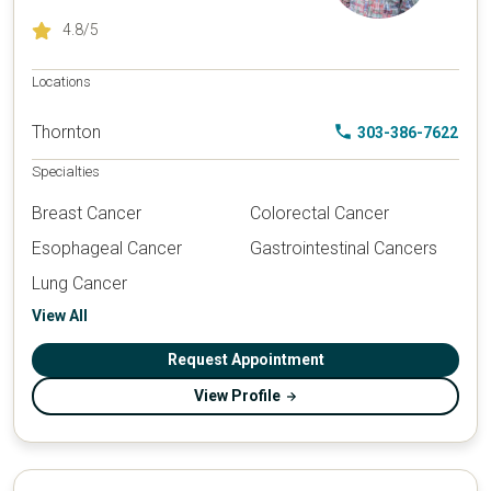
4.8
/5
Locations
Thornton
303-386-7622
Specialties
Breast Cancer
Colorectal Cancer
Esophageal Cancer
Gastrointestinal Cancers
Lung Cancer
View All
Request Appointment
View Profile