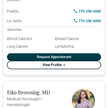
Locations
Pueblo
719-296-6000
La Junta
719-296-6000
Specialties
Blood Cancers
Breast Cancer
Lung Cancer
Lymphoma
Request Appointment
View Profile
Eiko Browning, MD
Medical Oncologist /
Hematologist