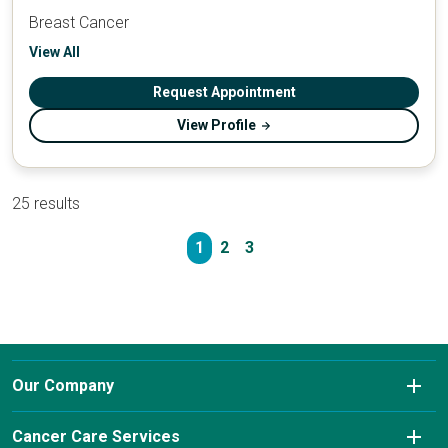
Breast Cancer
View All
Request Appointment
View Profile
25 results
1
2
3
Our Company
About Us
Cancer Care Services