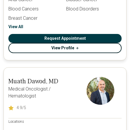
Blood Cancers
Blood Disorders
Breast Cancer
View All
Request Appointment
View Profile
Muath Dawod, MD
Medical Oncologist /
Hematologist
4.9
/5
Locations