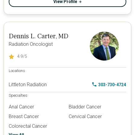
View Profile
Dennis L. Carter, MD
Radiation Oncologist
4.9
/5
Locations
Littleton Radiation
303-730-4724
Specialties
Anal Cancer
Bladder Cancer
Breast Cancer
Cervical Cancer
Colorectal Cancer