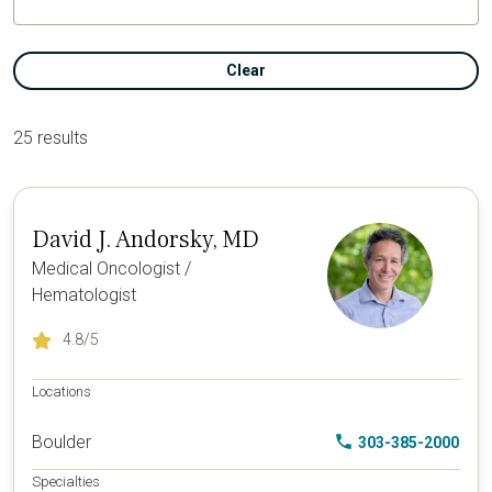
Clear
25 results
David J. Andorsky, MD
Medical Oncologist /
Hematologist
4.8
/5
Locations
Boulder
303-385-2000
Specialties