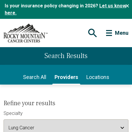
Is your insurance policy changing in 2026?
Let us know
here.
Menu
Open Search Form
Search Results
Search All
Providers
Locations
Refine your results
Specialty