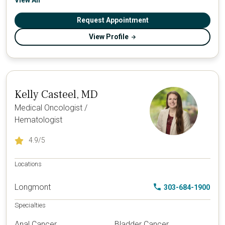
View All
Request Appointment
View Profile
Kelly Casteel, MD
Medical Oncologist /
Hematologist
4.9
/5
Locations
Longmont
303-684-1900
Specialties
Anal Cancer
Bladder Cancer