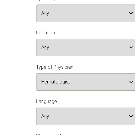
Location
Type of Physician
Language