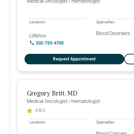
Medical Oncologist / Hematologist
Locations
Specialties
Blood Disorders
Littleton
303-730-4700
Request Appointment
Gregory Britt, MD
Medical Oncologist / Hematologist
4.8
/5
Locations
Specialties
Blood Cancers