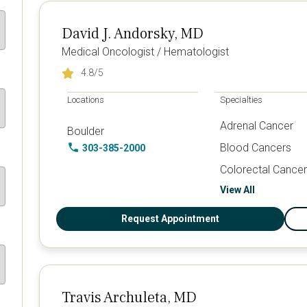
David J. Andorsky, MD
Medical Oncologist / Hematologist
4.8
/5
Locations
Specialties
Adrenal Cancer
Boulder
Blood Cancers
303-385-2000
Colorectal Cancer
View All
Request Appointment
Travis Archuleta, MD