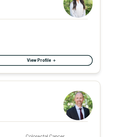
View Profile
Colorectal Cancer