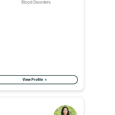
Blood Disorders
View Profile