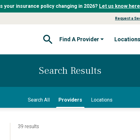
Is your insurance policy changing in 2026?
Let us know here
Request a Se
Find A Provider
Location
Open Search Form
Search Results
Search All
Providers
Locations
39 results