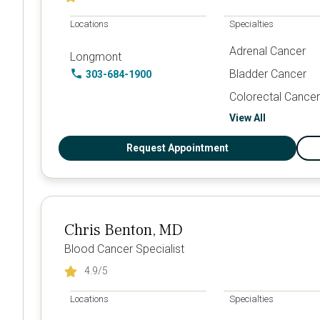
Locations
Specialties
Adrenal Cancer
Longmont
Bladder Cancer
303-684-1900
Colorectal Cancer
View All
Request Appointment
Chris Benton, MD
Blood Cancer Specialist
4.9
/5
Locations
Specialties