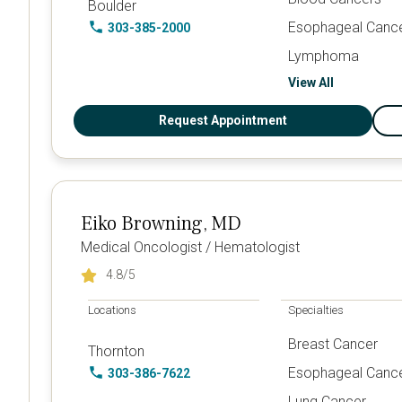
Boulder
Esophageal Canc
303-385-2000
Lymphoma
View All
Request Appointment
Eiko Browning, MD
Medical Oncologist / Hematologist
4.8
/5
Locations
Specialties
Breast Cancer
Thornton
Esophageal Canc
303-386-7622
Lung Cancer