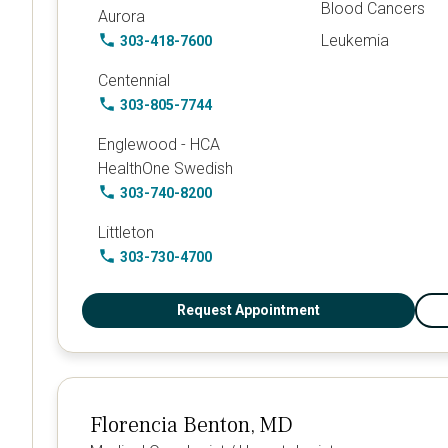
Blood Cancers
Aurora
Leukemia
303-418-7600
Centennial
303-805-7744
Englewood - HCA
HealthOne Swedish
303-740-8200
Littleton
303-730-4700
Request Appointment
Florencia Benton, MD