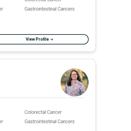
er
Gastrointestinal Cancers
View Profile
Colorectal Cancer
er
Gastrointestinal Cancers