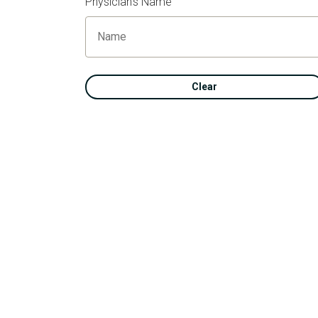
Physician's Name
Clear