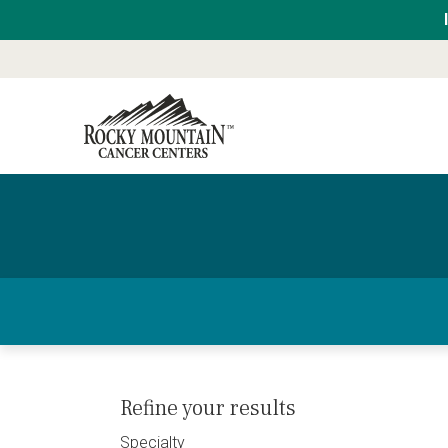
Refine your results
Specialty