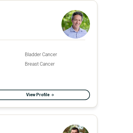
Bladder Cancer
Breast Cancer
View Profile