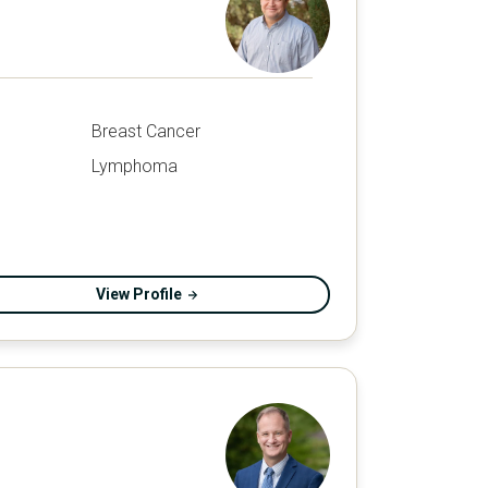
Breast Cancer
Lymphoma
View Profile