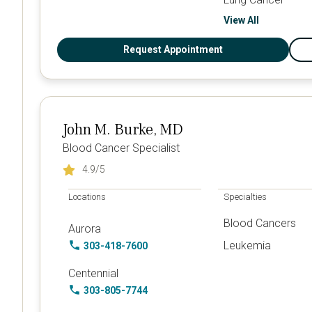
View All
Request Appointment
John M. Burke, MD
Blood Cancer Specialist
4.9
/5
Locations
Specialties
Blood Cancers
Aurora
Leukemia
303-418-7600
Centennial
303-805-7744