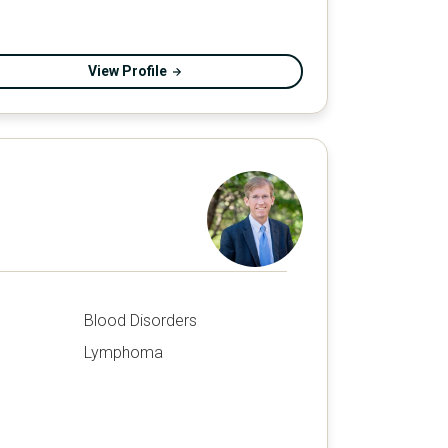
View Profile
Blood Disorders
Lymphoma