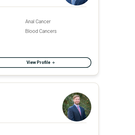
Anal Cancer
Blood Cancers
View Profile