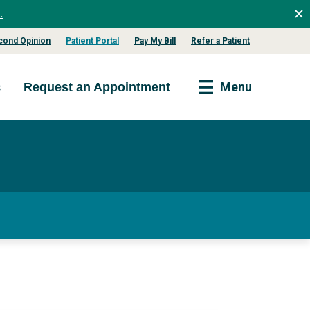
.
cond Opinion
Patient Portal
Pay My Bill
Refer a Patient
s
Menu
Request an Appointment