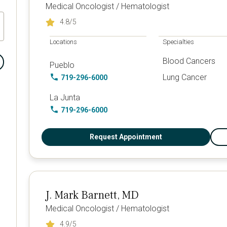
Medical Oncologist / Hematologist
4.8
/5
Locations
Specialties
Blood Cancers
Pueblo
Lung Cancer
719-296-6000
La Junta
719-296-6000
Request Appointment
J. Mark Barnett, MD
Medical Oncologist / Hematologist
4.9
/5