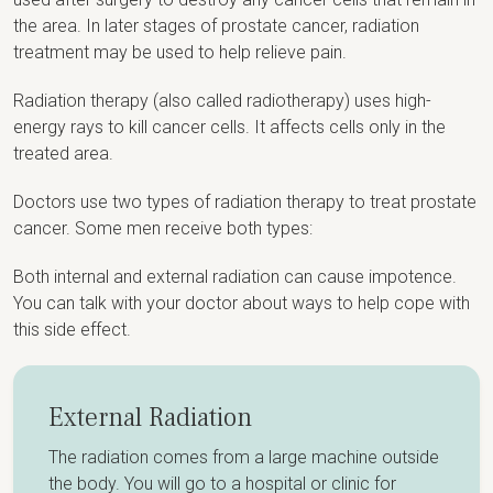
the area. In later stages of prostate cancer, radiation
treatment may be used to help relieve pain.
Radiation therapy (also called radiotherapy) uses high-
energy rays to kill cancer cells. It affects cells only in the
treated area.
Doctors use two types of radiation therapy to treat prostate
cancer. Some men receive both types:
Both internal and external radiation can cause impotence.
You can talk with your doctor about ways to help cope with
this side effect.
External Radiation
The radiation comes from a large machine outside
the body. You will go to a hospital or clinic for