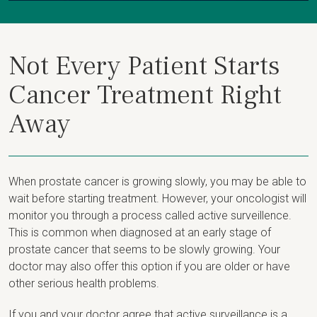
Not Every Patient Starts
Cancer Treatment Right
Away
When prostate cancer is growing slowly, you may be able to
wait before starting treatment. However, your oncologist will
monitor you through a process called active surveillence.
This is common when diagnosed at an early stage of
prostate cancer that seems to be slowly growing. Your
doctor may also offer this option if you are older or have
other serious health problems.
If you and your doctor agree that active surveillance is a