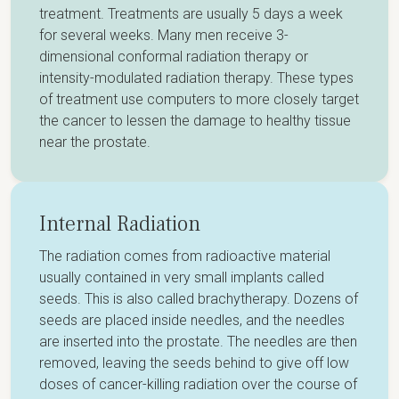
treatment. Treatments are usually 5 days a week
for several weeks. Many men receive 3-
dimensional conformal radiation therapy or
intensity-modulated radiation therapy. These types
of treatment use computers to more closely target
the cancer to lessen the damage to healthy tissue
near the prostate.
Internal Radiation
The radiation comes from radioactive material
usually contained in very small implants called
seeds. This is also called brachytherapy. Dozens of
seeds are placed inside needles, and the needles
are inserted into the prostate. The needles are then
removed, leaving the seeds behind to give off low
doses of cancer-killing radiation over the course of