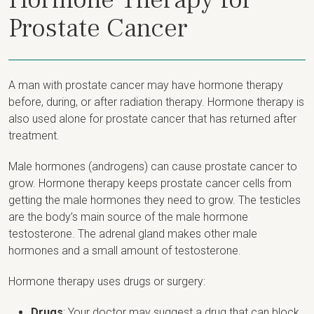
Prostate Cancer
A man with prostate cancer may have hormone therapy
before, during, or after radiation therapy. Hormone therapy is
also used alone for prostate cancer that has returned after
treatment.
Male hormones (androgens) can cause prostate cancer to
grow. Hormone therapy keeps prostate cancer cells from
getting the male hormones they need to grow. The testicles
are the body’s main source of the male hormone
testosterone. The adrenal gland makes other male
hormones and a small amount of testosterone.
Hormone therapy uses drugs or surgery:
Drugs
: Your doctor may suggest a drug that can block