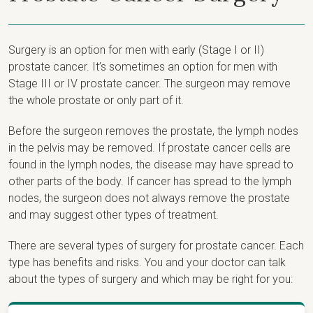
Surgery is an option for men with early (Stage I or II)
prostate cancer. It’s sometimes an option for men with
Stage III or IV prostate cancer. The surgeon may remove
the whole prostate or only part of it.
Before the surgeon removes the prostate, the lymph nodes
in the pelvis may be removed. If prostate cancer cells are
found in the lymph nodes, the disease may have spread to
other parts of the body. If cancer has spread to the lymph
nodes, the surgeon does not always remove the prostate
and may suggest other types of treatment.
There are several types of surgery for prostate cancer. Each
type has benefits and risks. You and your doctor can talk
about the types of surgery and which may be right for you: