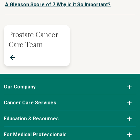
A Gleason Score of 7 Why is it So Important?
Prostate Cancer
Care Team
Our Company
About Us
Cancer Care Services
Conditions We Treat
Diagnostic Imaging
Education & Resources
Insurance & Payment Information
Laboratory Services
Cancer Charity Events & Affiliations
For Medical Professionals
Our Leadership Team
Pharmacy