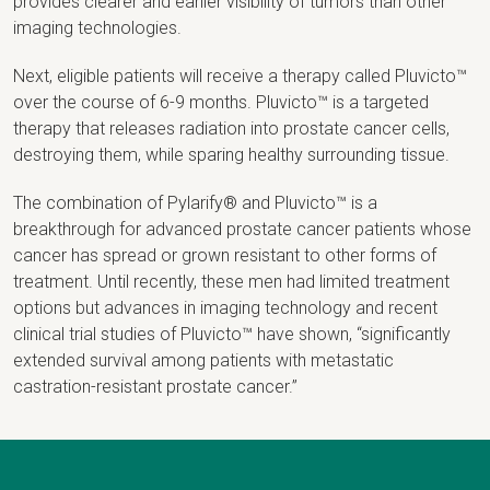
provides clearer and earlier visibility of tumors than other
imaging technologies.
Next, eligible patients will receive a therapy called Pluvicto™
over the course of 6-9 months. Pluvicto™ is a targeted
therapy that releases radiation into prostate cancer cells,
destroying them, while sparing healthy surrounding tissue.
The combination of Pylarify® and Pluvicto™ is a
breakthrough for advanced prostate cancer patients whose
cancer has spread or grown resistant to other forms of
treatment. Until recently, these men had limited treatment
options but advances in imaging technology and recent
clinical trial studies of Pluvicto™ have shown, “significantly
extended survival among patients with metastatic
castration-resistant prostate cancer.”