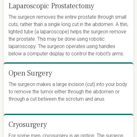
Laparoscopic Prostatectomy
The surgeon removes the entire prostate through small
cuts, rather than a single long cut in the abdomen. A thin,
lighted tube (a laparoscope) helps the surgeon remove
the prostate. This may be done using robotic
laparoscopy. The surgeon operates using handles
below a computer display to control the robot’s arms.
Open Surgery
The surgeon makes a large incision (cut) into your body
to remove the tumor either through the abdomen or
through a cut between the scrotum and anus.
Cryosurgery
For some men, cryosurgery is an option. The surgeon