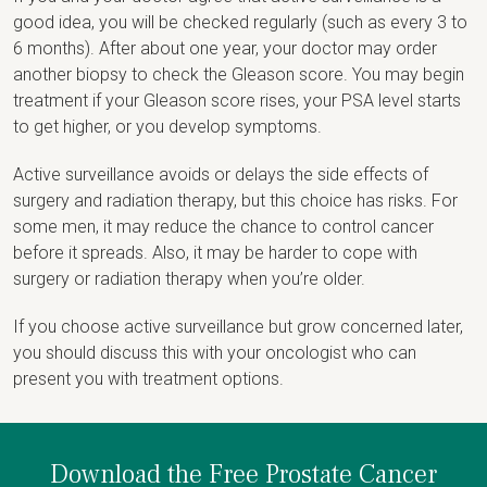
good idea, you will be checked regularly (such as every 3 to
6 months). After about one year, your doctor may order
another biopsy to check the Gleason score. You may begin
treatment if your Gleason score rises, your PSA level starts
to get higher, or you develop symptoms.
Active surveillance avoids or delays the side effects of
surgery and radiation therapy, but this choice has risks. For
some men, it may reduce the chance to control cancer
before it spreads. Also, it may be harder to cope with
surgery or radiation therapy when you’re older.
If you choose active surveillance but grow concerned later,
you should discuss this with your oncologist who can
present you with treatment options.
Download the Free Prostate Cancer