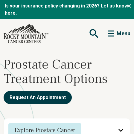
Is your insurance policy changing in 2026?
Let us know
here.
Menu
Open Search Form
Prostate Cancer
Treatment Options
Request An Appointment
Explore Prostate Cancer