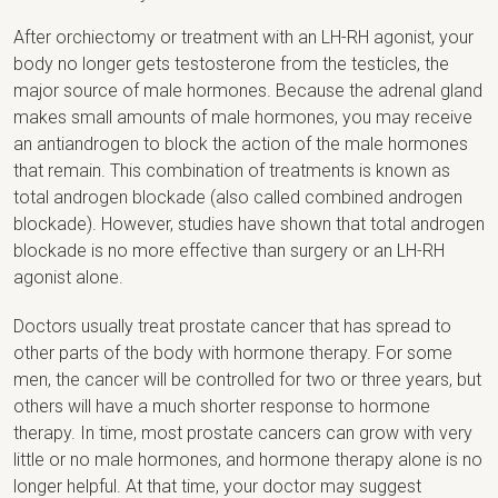
After orchiectomy or treatment with an LH-RH agonist, your
body no longer gets testosterone from the testicles, the
major source of male hormones. Because the adrenal gland
makes small amounts of male hormones, you may receive
an antiandrogen to block the action of the male hormones
that remain. This combination of treatments is known as
total androgen blockade (also called combined androgen
blockade). However, studies have shown that total androgen
blockade is no more effective than surgery or an LH-RH
agonist alone.
Doctors usually treat prostate cancer that has spread to
other parts of the body with hormone therapy. For some
men, the cancer will be controlled for two or three years, but
others will have a much shorter response to hormone
therapy. In time, most prostate cancers can grow with very
little or no male hormones, and hormone therapy alone is no
longer helpful. At that time, your doctor may suggest