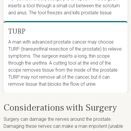
inserts a tool through a small cut between the scrotum
and anus. The tool freezes and kills prostate tissue.
TURP
A man with advanced prostate cancer may choose
TURP (transurethral resection of the prostate) to relieve
symptoms. The surgeon inserts a long, thin scope
through the urethra. A cutting tool at the end of the
scope removes tissue from the inside of the prostate.
TURP may not remove all of the cancer, but it can
remove tissue that blocks the flow of urine.
Considerations with Surgery
Surgery can damage the nerves around the prostate.
Damaging these nerves can make a man impotent (unable