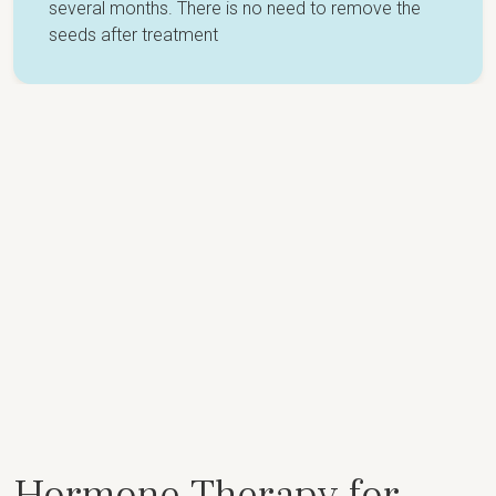
several months. There is no need to remove the
seeds after treatment
Hormone Therapy for