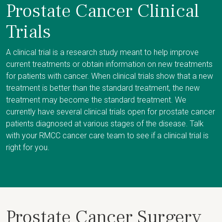
Prostate Cancer Clinical
Trials
A clinical trial is a research study meant to help improve
current treatments or obtain information on new treatments
for patients with cancer. When clinical trials show that a new
treatment is better than the standard treatment, the new
treatment may become the standard treatment. We
currently have several clinical trials open for prostate cancer
patients diagnosed at various stages of the disease. Talk
with your RMCC cancer care team to see if a clinical trial is
right for you.
Prostate Cancer Surgery