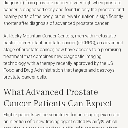
diagnosis) from prostate cancer is very high when prostate
cancer is diagnosed early and found in only the prostate and
nearby parts of the body, but survival duration is significantly
shorter after diagnosis of advanced prostate cancer.
At Rocky Mountain Cancer Centers, men with metastatic
castration-resistant prostate cancer (mCRPC), an advanced
stage of prostate cancer, now have access to a promising
treatment that combines new diagnostic imaging
technology with a therapy recently approved by the US
Food and Drug Administration that targets and destroys
prostate cancer cells.
What Advanced Prostate
Cancer Patients Can Expect
Eligible patients will be scheduled for an imaging exam and
an injection of a new tracing agent called Pylarify® which