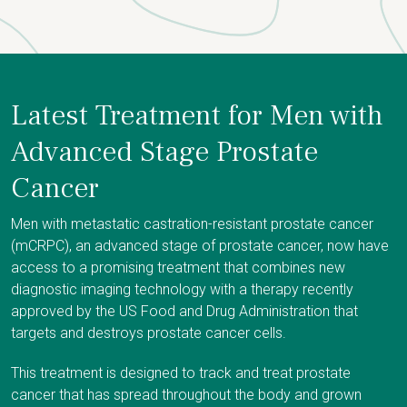
Latest Treatment for Men with
Advanced Stage Prostate
Cancer
Men with metastatic castration-resistant prostate cancer
(mCRPC), an advanced stage of prostate cancer, now have
access to a promising treatment that combines new
diagnostic imaging technology with a therapy recently
approved by the US Food and Drug Administration that
targets and destroys prostate cancer cells.
This treatment is designed to track and treat prostate
cancer that has spread throughout the body and grown