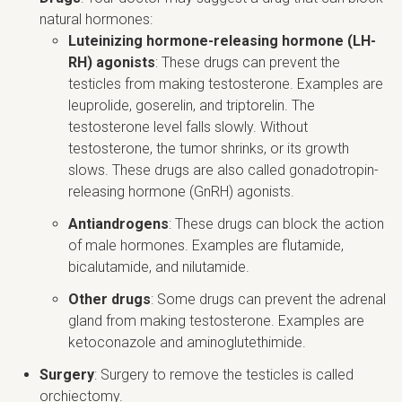
natural hormones:
Luteinizing hormone-releasing hormone (LH-
RH) agonists
: These drugs can prevent the
testicles from making testosterone. Examples are
leuprolide, goserelin, and triptorelin. The
testosterone level falls slowly. Without
testosterone, the tumor shrinks, or its growth
slows. These drugs are also called gonadotropin-
releasing hormone (GnRH) agonists.
Antiandrogens
: These drugs can block the action
of male hormones. Examples are flutamide,
bicalutamide, and nilutamide.
Other drugs
: Some drugs can prevent the adrenal
gland from making testosterone. Examples are
ketoconazole and aminoglutethimide.
Surgery
: Surgery to remove the testicles is called
orchiectomy.