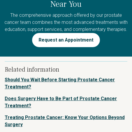
Near You
The comprehensive approach offered by our prostate
cancer team combines the most advanced treatments with
education, support services, and complementary therapies.
Request an Appointment
Related information
Should You Wait Before Starting Prostate Cancer
Treatment?
Does Surgery Have to Be Part of Prostate Cancer
Treatment?
Treating Prostate Cancer: Know Your Options Beyond
Surgery