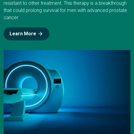
resistant to other treatment. This therapy is a breakthrough
that could prolong survival for men with advanced prostate
cancer.
Learn More