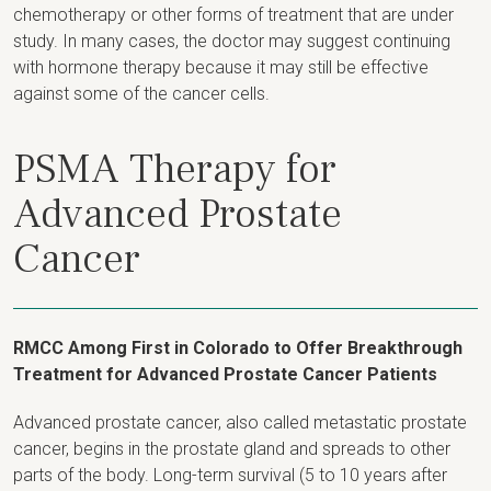
chemotherapy or other forms of treatment that are under
study. In many cases, the doctor may suggest continuing
with hormone therapy because it may still be effective
against some of the cancer cells.
PSMA Therapy for
Advanced Prostate
Cancer
RMCC Among First in Colorado to Offer Breakthrough
Treatment for Advanced Prostate Cancer Patients
Advanced prostate cancer, also called metastatic prostate
cancer, begins in the prostate gland and spreads to other
parts of the body. Long-term survival (5 to 10 years after