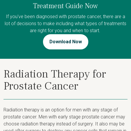
Treatment Guide Now
If you've been diagnosed with prostate cancer, there are a
lot of decisions to make including what types of treatments
are right for you and when to start.
Download Now
Radiation Therapy for
Prostate Cancer
Radiation therapy is an option for men with any stage of
prostate cancer. Men with early stage prostate cancer may
choose radiation therapy instead of surgery. It also may be
used after surgery to destroy any cancer cells that remain in