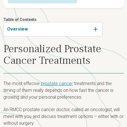
Overview
Table of Contents
Detection & Diagnosis
Overview
Risk Factors
Types & Staging
Personalized Prostate
Symptoms & Screening
Staging
Treatment
Cancer Treatments
Prostate Biopsy
Risk Groups
Prostate Cancer Care Team
Newly Diagnosed?
Recurrent Prostate Cancer
Treatment Options
The most effecive
prostate cancer
treatments and the
timing of them really depends on how fast the cancer is
growing and your personal preferences.
An RMCC prostate cancer doctor, called an oncologist, will
meet with you and discuss treatment options – either with or
without surgery.