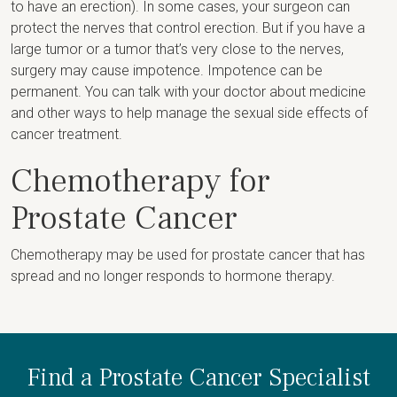
to have an erection). In some cases, your surgeon can
protect the nerves that control erection. But if you have a
large tumor or a tumor that’s very close to the nerves,
surgery may cause impotence. Impotence can be
permanent. You can talk with your doctor about medicine
and other ways to help manage the sexual side effects of
cancer treatment.
Chemotherapy for
Prostate Cancer
Chemotherapy may be used for prostate cancer that has
spread and no longer responds to hormone therapy.
Find a Prostate Cancer Specialist