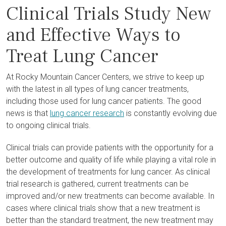
Clinical Trials Study New
and Effective Ways to
Treat Lung Cancer
At Rocky Mountain Cancer Centers, we strive to keep up
with the latest in all types of lung cancer treatments,
including those used for lung cancer patients. The good
news is that
lung cancer research
is constantly evolving due
to ongoing clinical trials.
Clinical trials can provide patients with the opportunity for a
better outcome and quality of life while playing a vital role in
the development of treatments for lung cancer. As clinical
trial research is gathered, current treatments can be
improved and/or new treatments can become available. In
cases where clinical trials show that a new treatment is
better than the standard treatment, the new treatment may