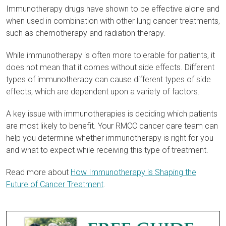
Immunotherapy drugs have shown to be effective alone and
when used in combination with other lung cancer treatments,
such as chemotherapy and radiation therapy.
While immunotherapy is often more tolerable for patients, it
does not mean that it comes without side effects. Different
types of immunotherapy can cause different types of side
effects, which are dependent upon a variety of factors.
A key issue with immunotherapies is deciding which patients
are most likely to benefit. Your RMCC cancer care team can
help you determine whether immunotherapy is right for you
and what to expect while receiving this type of treatment.
Read more about
How Immunotherapy is Shaping the
Future of Cancer Treatment
.