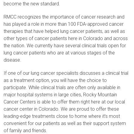
become the new standard.
RMCC recognizes the importance of cancer research and
has played a role in more than 100 FDA-approved cancer
therapies that have helped lung cancer patients, as well as
other types of cancer patients here in Colorado and across
the nation. We currently have several clinical trials open for
lung cancer patients who are at various stages of the
disease.
If one of our lung cancer specialists discusses a clinical trial
as a treatment option, you will have the choice to
participate. While clinical trials are often only available in
major hospital systems in large cities, Rocky Mountain
Cancer Centers is able to offer them right here at our local
cancer center in Colorado. We are proud to offer these
leading-edge treatments close to home where it’s most
convenient for our patients as well as their support system
of family and friends.