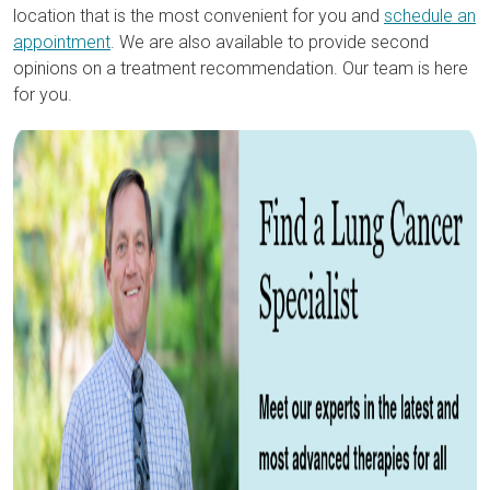
location that is the most convenient for you and
schedule an
appointment
. We are also available to provide second
opinions on a treatment recommendation. Our team is here
for you.