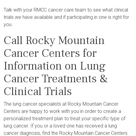
Talk with your RMCC cancer care team to see what clinical
trials we have available and if participating in one is right for
you.
Call Rocky Mountain
Cancer Centers for
Information on Lung
Cancer Treatments &
Clinical Trials
The lung cancer specialists at Rocky Mountain Cancer
Centers are happy to work with you in order to create a
personalized treatment plan to treat your specific type of
lung cancer. If you or a loved one has received a lung
cancer diagnosis, find the Rocky Mountain Cancer Centers