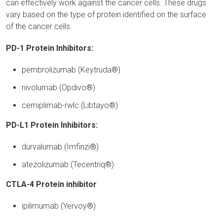
can effectively work against the cancer cells. These drugs
vary based on the type of protein identified on the surface
of the cancer cells.
PD-1 Protein Inhibitors:
pembrolizumab (Keytruda®)
nivolumab (Opdivo®)
cemiplimab-rwlc (Libtayo®)
PD-L1 Protein Inhibitors:
durvalumab (Imfinzi®)
atezolizumab (Tecentriq®)
CTLA-4 Protein inhibitor
ipilimumab (Yervoy®)