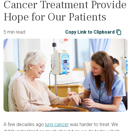
Cancer Treatment Provide
Hope for Our Patients
5 min read
Copy Link to Clipboard
A few decades ago
lung cancer
was harder to treat. We