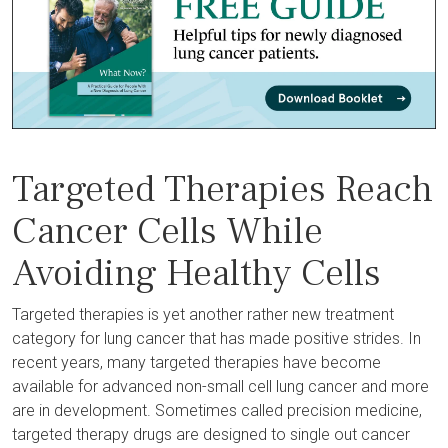
Targeted Therapies Reach
Cancer Cells While
Avoiding Healthy Cells
Targeted therapies is yet another rather new treatment
category for lung cancer that has made positive strides. In
recent years, many targeted therapies have become
available for advanced non-small cell lung cancer and more
are in development. Sometimes called precision medicine,
targeted therapy drugs are designed to single out cancer