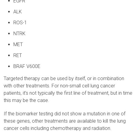
EGFR
ALK
ROS-1
NTRK
MET
RET
BRAF V600E
Targeted therapy can be used by itself, or in combination
with other treatments. For non-small cell lung cancer
patients, it’s not typically the first line of treatment, but in time
this may be the case.
If the biomarker testing did not show a mutation in one of
these genes, other treatments are available to kill the lung
cancer cells including chemotherapy and radiation.