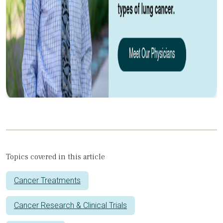
Topics covered in this article
Cancer Treatments
Cancer Research & Clinical Trials