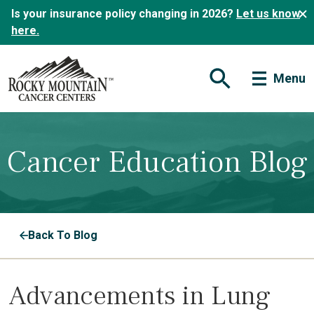
Is your insurance policy changing in 2026?
Let us know
here.
Menu
Open Search Form
Cancer Education Blog
Back To Blog
Advancements in Lung