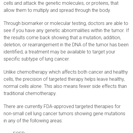
cells and attack the genetic molecules, or proteins, that
allow them to multiply and spread through the body.
Through biomarker or molecular testing, doctors are able to
see if you have any genetic abnormalities within the tumor. If
the results come back showing that a mutation, addition,
deletion, or rearrangement in the DNA of the tumor has been
identified, a treatment may be available to target your
specific subtype of lung cancer.
Unlike chemotherapy which affects both cancer and healthy
cells, the precision of targeted therapy helps leave healthy,
normal cells alone. This also means fewer side effects than
traditional chemotherapy.
There are currently FDA-approved targeted therapies for
non-small cell lung cancer tumors showing gene mutations
in any of the following areas: