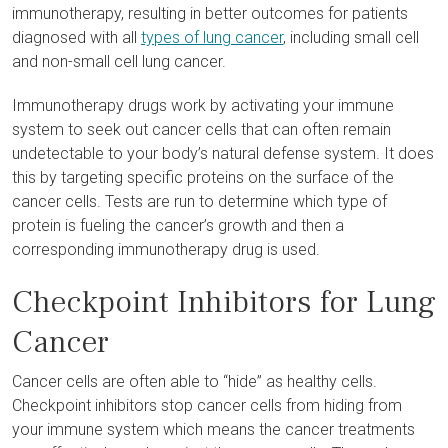
immunotherapy, resulting in better outcomes for patients
diagnosed with all
types of lung cancer
, including small cell
and non-small cell lung cancer.
Immunotherapy drugs work by activating your immune
system to seek out cancer cells that can often remain
undetectable to your body’s natural defense system. It does
this by targeting specific proteins on the surface of the
cancer cells. Tests are run to determine which type of
protein is fueling the cancer’s growth and then a
corresponding immunotherapy drug is used.
Checkpoint Inhibitors for Lung
Cancer
Cancer cells are often able to “hide” as healthy cells.
Checkpoint inhibitors stop cancer cells from hiding from
your immune system which means the cancer treatments