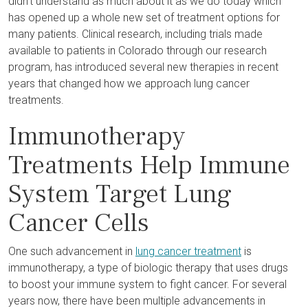
didn’t understand as much about it as we do today which
has opened up a whole new set of treatment options for
many patients. Clinical research, including trials made
available to patients in Colorado through our research
program, has introduced several new therapies in recent
years that changed how we approach lung cancer
treatments.
Immunotherapy
Treatments Help Immune
System Target Lung
Cancer Cells
One such advancement in
lung cancer treatment
is
immunotherapy, a type of biologic therapy that uses drugs
to boost your immune system to fight cancer. For several
years now, there have been multiple advancements in