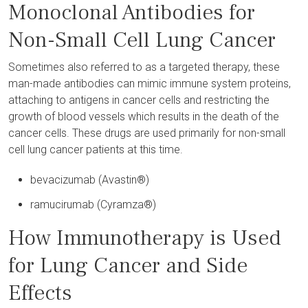
Monoclonal Antibodies for
Non-Small Cell Lung Cancer
Sometimes also referred to as a targeted therapy, these
man-made antibodies can mimic immune system proteins,
attaching to antigens in cancer cells and restricting the
growth of blood vessels which results in the death of the
cancer cells. These drugs are used primarily for non-small
cell lung cancer patients at this time.
bevacizumab (Avastin®)
ramucirumab (Cyramza®)
How Immunotherapy is Used
for Lung Cancer and Side
Effects