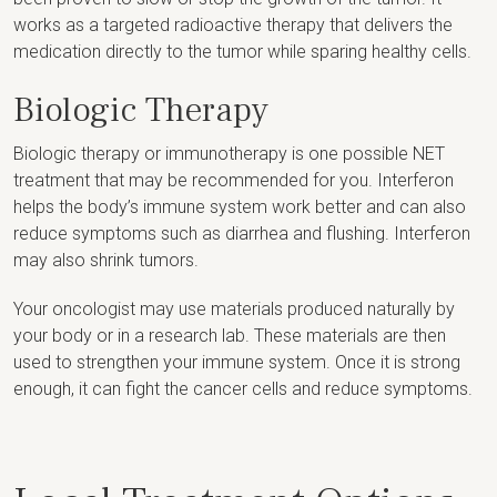
works as a targeted radioactive therapy that delivers the
medication directly to the tumor while sparing healthy cells.
Biologic Therapy
Biologic therapy or immunotherapy is one possible NET
treatment that may be recommended for you. Interferon
helps the body’s immune system work better and can also
reduce symptoms such as diarrhea and flushing. Interferon
may also shrink tumors.
Your oncologist may use materials produced naturally by
your body or in a research lab. These materials are then
used to strengthen your immune system. Once it is strong
enough, it can fight the cancer cells and reduce symptoms.