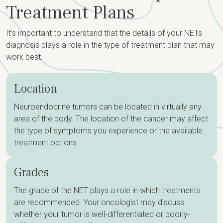
Treatment Plans
It’s important to understand that the details of your NETs
diagnosis plays a role in the type of treatment plan that may
work best.
Location
Neuroendocrine tumors can be located in virtually any
area of the body. The location of the cancer may affect
the type of symptoms you experience or the available
treatment options.
Grades
The grade of the NET plays a role in which treatments
are recommended. Your oncologist may discuss
whether your tumor is well-differentiated or poorly-