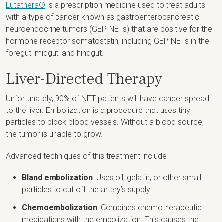
Lutathera®
is a prescription medicine used to treat adults
with a type of cancer known as gastroenteropancreatic
neuroendocrine tumors (GEP-NETs) that are positive for the
hormone receptor somatostatin, including GEP-NETs in the
foregut, midgut, and hindgut.
Liver-Directed Therapy
Unfortunately, 90% of NET patients will have cancer spread
to the liver. Embolization is a procedure that uses tiny
particles to block blood vessels. Without a blood source,
the tumor is unable to grow.
Advanced techniques of this treatment include:
Bland embolization
: Uses oil, gelatin, or other small
particles to cut off the artery’s supply.
Chemoembolization
: Combines chemotherapeutic
medications with the embolization. This causes the