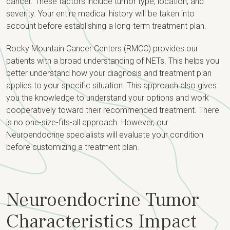
cancer. These factors include tumor type, location, and
severity. Your entire medical history will be taken into
account before establishing a long-term treatment plan.
Rocky Mountain Cancer Centers (RMCC) provides our
patients with a broad understanding of NETs. This helps you
better understand how your diagnosis and treatment plan
applies to your specific situation. This approach also gives
you the knowledge to understand your options and work
cooperatively toward their recommended treatment. There
is no one-size-fits-all approach. However, our
Neuroendocrine specialists will evaluate your condition
before customizing a treatment plan.
Neuroendocrine Tumor
Characteristics Impact