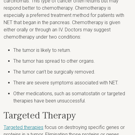
carcinomas. This type of cancer often returns but may
respond better to chemotherapy. Chemotherapy is
especially a preferred treatment method for patients with
NET that began in the pancreas. Chemotherapy is given
either orally or through an IV. Doctors may suggest
chemotherapy under two conditions:
The tumor is likely to return.
The tumor has spread to other organs.
The tumor can’t be surgically removed.
There are severe symptoms associated with NET.
Other medications, such as somatostatin or targeted
therapies have been unsuccessful.
Targeted Therapy
Targeted therapies
focus on destroying specific genes or
proteins in a tumor. Eliminating those proteins or genes