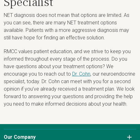
Specialist
NET diagnosis does not mean that options are limited. As
you can see, there are many NET treatment options
available. Patients with a more aggressive diagnosis may
still have hope for finding an effective solution.
RMCC values patient education, and we strive to keep you
informed throughout every stage of the process. Do you
have questions about your treatment options? We
encourage you to reach out to
Dr. Cohn
, our neuroendocrine
specialist, today. Dr. Cohn can meet with you for a second
opinion if you’ve already received a treatment plan. We look
forward to answering your questions and providing the help
you need to make informed decisions about your health.
Our Company