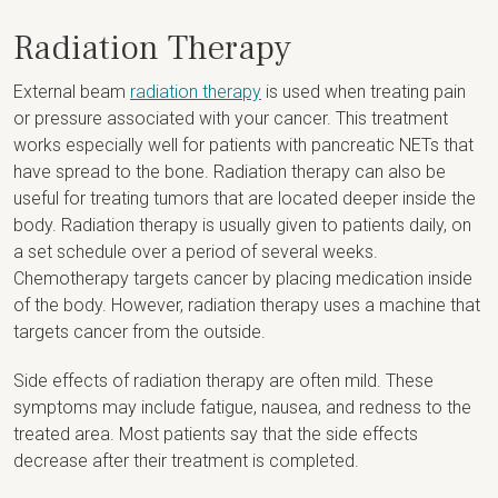
Radiation Therapy
External beam
radiation therapy
is used when treating pain
or pressure associated with your cancer. This treatment
works especially well for patients with pancreatic NETs that
have spread to the bone. Radiation therapy can also be
useful for treating tumors that are located deeper inside the
body. Radiation therapy is usually given to patients daily, on
a set schedule over a period of several weeks.
Chemotherapy targets cancer by placing medication inside
of the body. However, radiation therapy uses a machine that
targets cancer from the outside.
Side effects of radiation therapy are often mild. These
symptoms may include fatigue, nausea, and redness to the
treated area. Most patients say that the side effects
decrease after their treatment is completed.