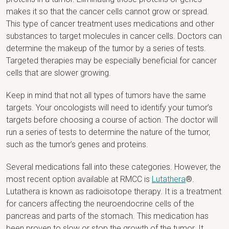
makes it so that the cancer cells cannot grow or spread.
This type of cancer treatment uses medications and other
substances to target molecules in cancer cells. Doctors can
determine the makeup of the tumor by a series of tests.
Targeted therapies may be especially beneficial for cancer
cells that are slower growing.
Keep in mind that not all types of tumors have the same
targets. Your oncologists will need to identify your tumor’s
targets before choosing a course of action. The doctor will
run a series of tests to determine the nature of the tumor,
such as the tumor’s genes and proteins.
Several medications fall into these categories. However, the
most recent option available at RMCC is
Lutathera
®.
Lutathera is known as radioisotope therapy. It is a treatment
for cancers affecting the neuroendocrine cells of the
pancreas and parts of the stomach. This medication has
been proven to slow or stop the growth of the tumor. It