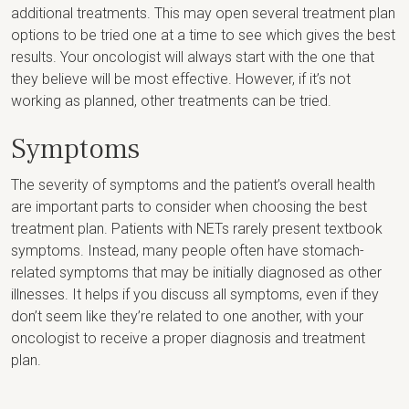
additional treatments. This may open several treatment plan
options to be tried one at a time to see which gives the best
results. Your oncologist will always start with the one that
they believe will be most effective. However, if it’s not
working as planned, other treatments can be tried.
Symptoms
The severity of symptoms and the patient’s overall health
are important parts to consider when choosing the best
treatment plan. Patients with NETs rarely present textbook
symptoms. Instead, many people often have stomach-
related symptoms that may be initially diagnosed as other
illnesses. It helps if you discuss all symptoms, even if they
don’t seem like they’re related to one another, with your
oncologist to receive a proper diagnosis and treatment
plan.