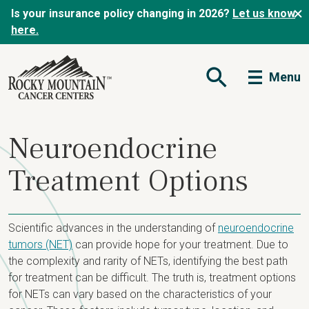
Is your insurance policy changing in 2026?
Let us know
here.
Menu
Open Search Form
Neuroendocrine
Treatment Options
Scientific advances in the understanding of
neuroendocrine
tumors (NET)
can provide hope for your treatment. Due to
the complexity and rarity of NETs, identifying the best path
for treatment can be difficult. The truth is, treatment options
for NETs can vary based on the characteristics of your