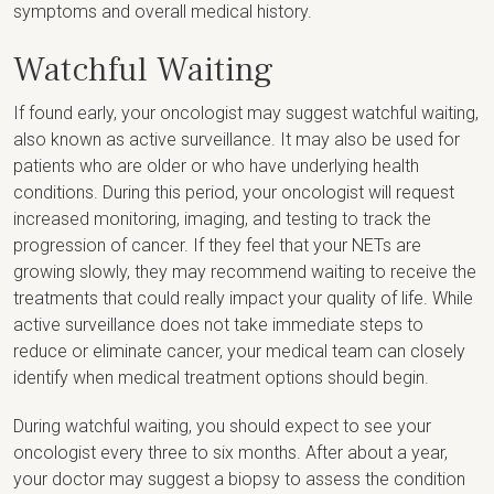
symptoms and overall medical history.
Watchful Waiting
If found early, your oncologist may suggest watchful waiting,
also known as active surveillance. It may also be used for
patients who are older or who have underlying health
conditions. During this period, your oncologist will request
increased monitoring, imaging, and testing to track the
progression of cancer. If they feel that your NETs are
growing slowly, they may recommend waiting to receive the
treatments that could really impact your quality of life. While
active surveillance does not take immediate steps to
reduce or eliminate cancer, your medical team can closely
identify when medical treatment options should begin.
During watchful waiting, you should expect to see your
oncologist every three to six months. After about a year,
your doctor may suggest a biopsy to assess the condition