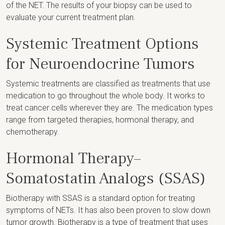
of the NET. The results of your biopsy can be used to
evaluate your current treatment plan.
Systemic Treatment Options
for Neuroendocrine Tumors
Systemic treatments are classified as treatments that use
medication to go throughout the whole body. It works to
treat cancer cells wherever they are. The medication types
range from targeted therapies, hormonal therapy, and
chemotherapy.
Hormonal Therapy–
Somatostatin Analogs (SSAS)
Biotherapy with SSAS is a standard option for treating
symptoms of NETs. It has also been proven to slow down
tumor growth. Biotherapy is a type of treatment that uses