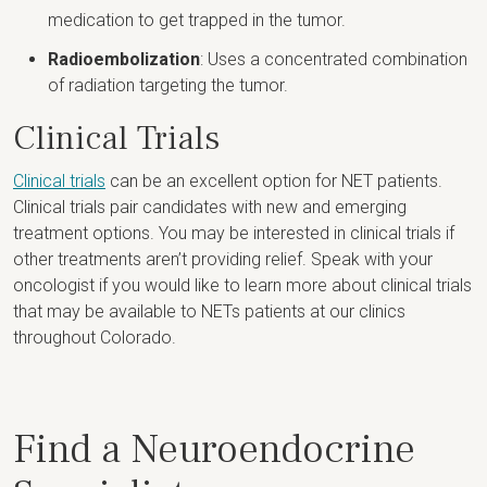
medication to get trapped in the tumor.
Radioembolization
: Uses a concentrated combination
of radiation targeting the tumor.
Clinical Trials
Clinical trials
can be an excellent option for NET patients.
Clinical trials pair candidates with new and emerging
treatment options. You may be interested in clinical trials if
other treatments aren’t providing relief. Speak with your
oncologist if you would like to learn more about clinical trials
that may be available to NETs patients at our clinics
throughout Colorado.
Find a Neuroendocrine