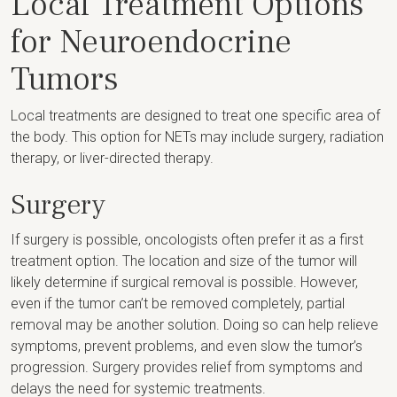
Local Treatment Options
for Neuroendocrine
Tumors
Local treatments are designed to treat one specific area of
the body. This option for NETs may include surgery, radiation
therapy, or liver-directed therapy.
Surgery
If surgery is possible, oncologists often prefer it as a first
treatment option. The location and size of the tumor will
likely determine if surgical removal is possible. However,
even if the tumor can’t be removed completely, partial
removal may be another solution. Doing so can help relieve
symptoms, prevent problems, and even slow the tumor’s
progression. Surgery provides relief from symptoms and
delays the need for systemic treatments.