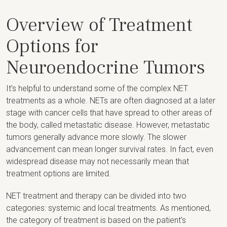
Overview of Treatment
Options for
Neuroendocrine Tumors
It’s helpful to understand some of the complex NET
treatments as a whole. NETs are often diagnosed at a later
stage with cancer cells that have spread to other areas of
the body, called metastatic disease. However, metastatic
tumors generally advance more slowly. The slower
advancement can mean longer survival rates. In fact, even
widespread disease may not necessarily mean that
treatment options are limited.
NET treatment and therapy can be divided into two
categories: systemic and local treatments. As mentioned,
the category of treatment is based on the patient’s