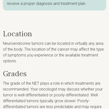
receive a proper diagnosis and treatment plan.
Location
Neuroendocrine tumors can be located in virtually any area
of the body. The location of the cancer may affect the type
of symptoms you experience or the available treatment
options.
Grades
The grade of the NET plays a role in which treatments are
recommended. Your oncologist may discuss whether your
tumor is well-differentiated or poorly-differentiated. Well-
differentiated tumors typically grow slower. Poorly-
differentiated tumors are less predictable and may require