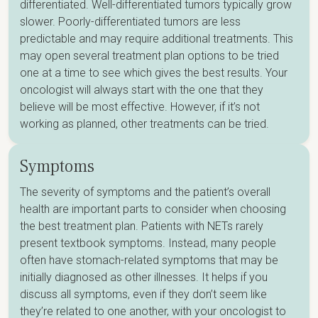
differentiated. Well-differentiated tumors typically grow
slower. Poorly-differentiated tumors are less
predictable and may require additional treatments. This
may open several treatment plan options to be tried
one at a time to see which gives the best results. Your
oncologist will always start with the one that they
believe will be most effective. However, if it’s not
working as planned, other treatments can be tried.
Symptoms
The severity of symptoms and the patient’s overall
health are important parts to consider when choosing
the best treatment plan. Patients with NETs rarely
present textbook symptoms. Instead, many people
often have stomach-related symptoms that may be
initially diagnosed as other illnesses. It helps if you
discuss all symptoms, even if they don’t seem like
they’re related to one another, with your oncologist to