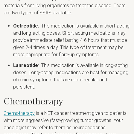
materials from living organisms to treat the disease. There
are two types of SSAS available:
Octreotide
: This medication is available in short-acting
and long-acting doses. Short-acting medications may
provide immediate relief lasting 4-6 hours that must be
given 2-4 times a day. This type of treatment may be
more appropriate for flare-up symptoms.
Lanreotide
: This medication is available in long-acting
doses. Long-acting medications are best for managing
chronic symptoms that are more regular and
persistent.
Chemotherapy
Chemotherapy
is a NET cancer treatment given to patients
with more aggressive (fast-growing) tumor growths. Your
oncologist may refer to them as neuroendocrine