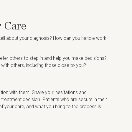
r Care
 tell about your diagnosis? How can you handle work
efer others to step in and help you make decisions?
 with others, including those close to you?
tion with them. Share your hesitations and
 treatment decision. Patients who are secure in their
of your care, and what you bring to the process is