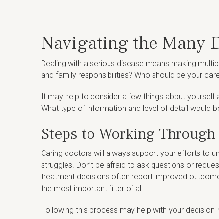
Navigating the Many D
Dealing with a serious disease means making multipl
and family responsibilities? Who should be your care
It may help to consider a few things about yourself
What type of information and level of detail would b
Steps to Working Through
Caring doctors will always support your efforts to 
struggles. Don’t be afraid to ask questions or reque
treatment decisions often report improved outcomes, 
the most important filter of all.
Following this process may help with your decision