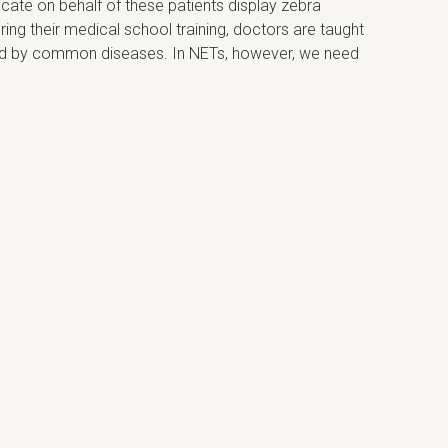
cate on behalf of these patients display zebra
ing their medical school training, doctors are taught
sed by common diseases. In NETs, however, we need