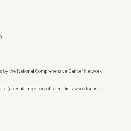
s:
umors by the National Comprehensive Cancer Network
rd (a regular meeting of specialists who discuss