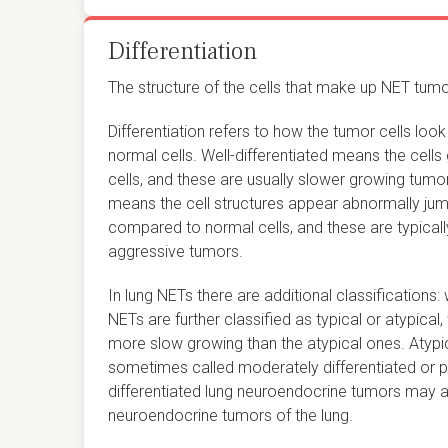
Differentiation
The structure of the cells that make up NET tumor
Differentiation refers to how the tumor cells l
normal cells. Well-differentiated means the cell
cells, and these are usually slower growing tumor
means the cell structures appear abnormally jum
compared to normal cells, and these are typical
aggressive tumors.
In lung NETs there are additional classifications: 
NETs are further classified as typical or atypical,
more slow growing than the atypical ones. Atypi
sometimes called moderately differentiated or po
differentiated lung neuroendocrine tumors may al
neuroendocrine tumors of the lung.