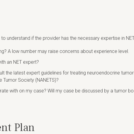
o understand if the provider has the necessary expertise in NET
ing? A low number may raise concerns about experience level.
with an NET expert?
nsult the latest expert guidelines for treating neuroendocrine t
ne Tumor Society (NANETS)?
orate with on my case? Will my case be discussed by a tumor boa
ent Plan