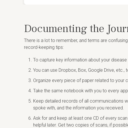
Documenting the Jour
There is a lot to remember, and terms are confusing
record-keeping tips:
To capture key information about your disease 
You can use Dropbox, Box, Google Drive, etc., t
Organize every piece of paper related to your c
Take the same notebook with you to every appoi
Keep detailed records of all communications wi
spoke with, and the information you received.
Ask for and keep at least one CD of every scan 
helpful later. Get two copies of scans, if possib