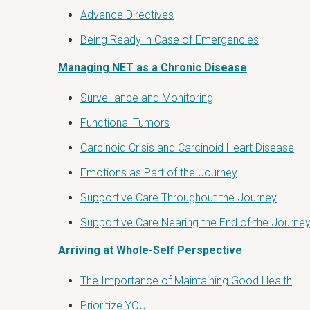
Advance Directives
Being Ready in Case of Emergencies
Managing NET as a Chronic Disease
Surveillance and Monitoring
Functional Tumors
Carcinoid Crisis and Carcinoid Heart Disease
Emotions as Part of the Journey
Supportive Care Throughout the Journey
Supportive Care Nearing the End of the Journe
Arriving at Whole-Self Perspective
The Importance of Maintaining Good Health
Prioritize YOU