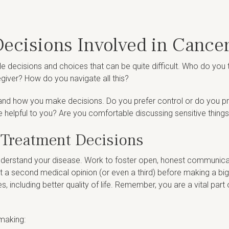
ecisions Involved in Cance
e decisions and choices that can be quite difficult. Who do you
giver? How do you navigate all this?
 and how you make decisions. Do you prefer control or do you pr
e helpful to you? Are you comfortable discussing sensitive things
 Treatment Decisions
understand your disease. Work to foster open, honest communica
st a second medical opinion (or even a third) before making a big
including better quality of life. Remember, you are a vital part 
-making: