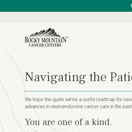
Navigating the Pat
We hope this guide will be a useful roadmap for nav
advances in neuroendocrine cancer care in the past 
You are one of a kind.