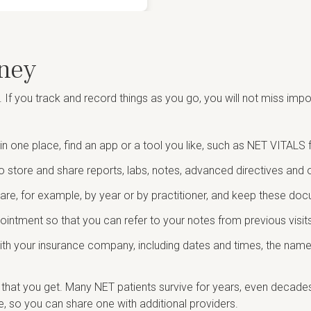
ney
. If you track and record things as you go, you will not miss im
in one place, find an app or a tool you like, such as NET VITAL
o store and share reports, labs, notes, advanced directives and 
are, for example, by year or by practitioner, and keep these do
ntment so that you can refer to your notes from previous visits
th your insurance company, including dates and times, the name, 
that you get. Many NET patients survive for years, even decades, 
le, so you can share one with additional providers.