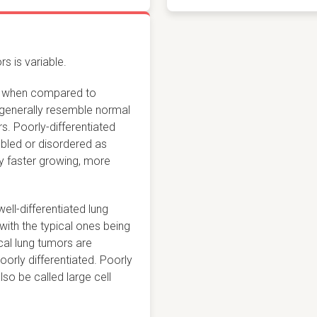
s is variable.
ook when compared to
s generally resemble normal
s. Poorly-differentiated
bled or disordered as
ly faster growing, more
well-differentiated lung
 with the typical ones being
cal lung tumors are
orly differentiated. Poorly
so be called large cell