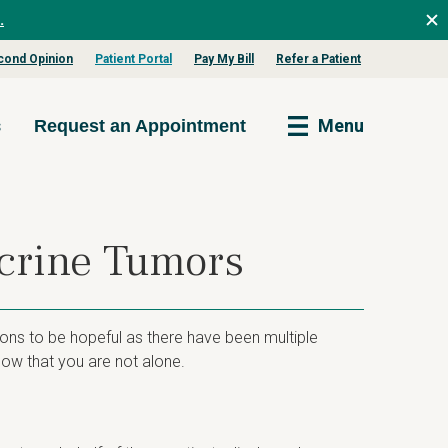
.
cond Opinion
Patient Portal
Pay My Bill
Refer a Patient
s
Menu
Request an Appointment
ocrine Tumors
ons to be hopeful as there have been multiple
ow that you are not alone.