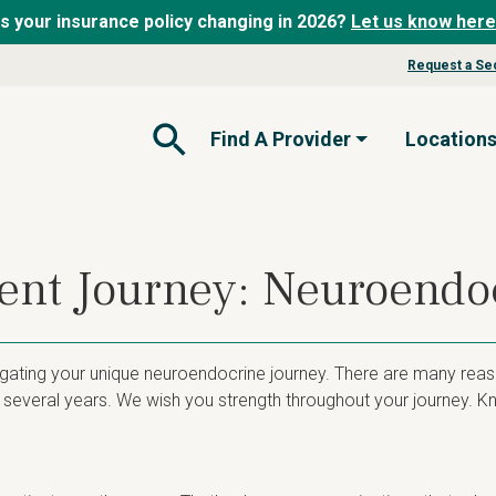
Is your insurance policy changing in 2026?
Let us know here
Request a Se
Find A Provider
Location
Open Search Form
ient Journey: Neuroend
igating your unique neuroendocrine journey. There are many reas
several years. We wish you strength throughout your journey. Kn