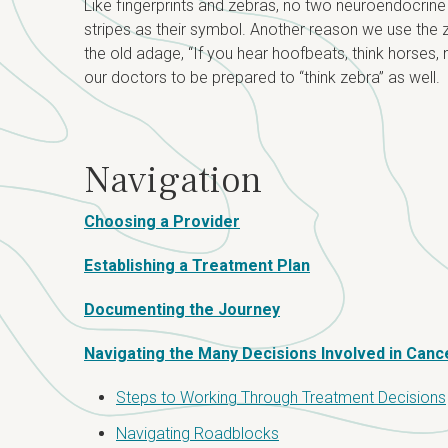
Like fingerprints and zebras, no two neuroendocrine
stripes as their symbol. Another reason we use the z
the old adage, “If you hear hoofbeats, think hors
our doctors to be prepared to “think zebra” as well.
Navigation
Choosing a Provider
Establishing a Treatment Plan
Documenting the Journey
Navigating the Many Decisions Involved in Canc
Steps to Working Through Treatment Decisions
Navigating Roadblocks