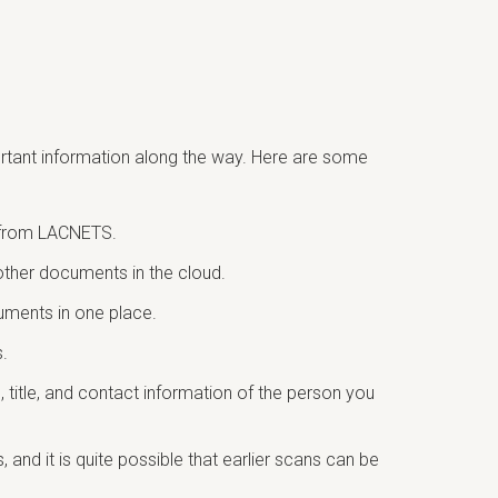
portant information along the way. Here are some
S from LACNETS.
other documents in the cloud.
cuments in one place.
.
title, and contact information of the person you
and it is quite possible that earlier scans can be