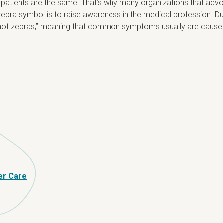
 patients are the same. That’s why many organizations that advo
ebra symbol is to raise awareness in the medical profession. Dur
es, not zebras,” meaning that common symptoms usually are cau
er Care