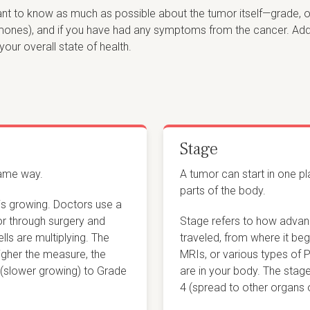
tant to know as much as possible about the tumor itself—grade, o
es), and if you have had any symptoms from the cancer. Additio
your overall state of health.
Stage
same way.
A tumor can start in one p
parts of the body.
is growing. Doctors use a
or through surgery and
Stage refers to how advan
ls are multiplying. The
traveled, from where it beg
higher the measure, the
MRIs, or various types of 
 (slower growing) to Grade
are in your body. The stag
4 (spread to other organs o