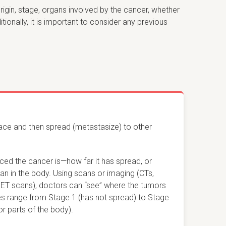
rigin, stage, organs involved by the cancer, whether
nally, it is important to consider any previous
lace and then spread (metastasize) to other
ced the cancer is
—
how far it has spread, or
an in the body. Using scans or imaging (CTs,
PET scans), doctors can “see” where the tumors
es range from Stage 1 (has not spread) to Stage
r parts of the body).