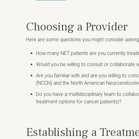
Choosing a Provider
Here are some questions you might consider asking t
How many NET patients are you currently treat
Would you be willing to consult or collaborate 
Are you familiar with and are you willing to co
(NCCN) and the North American Neuroendocri
Do you have a multidisciplinary team to collab
treatment options for cancer patients)?
Establishing a Treatm