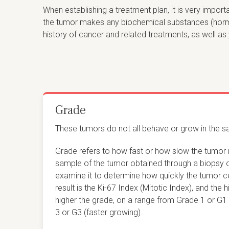
When establishing a treatment plan, it is very impor
the tumor makes any biochemical substances (hormon
history of cancer and related treatments, as well as 
Grade
These tumors do not all behave or grow in the 
Grade refers to how fast or how slow the tumor 
sample of the tumor obtained through a biopsy 
examine it to determine how quickly the tumor cel
result is the Ki-67 Index (Mitotic Index), and the 
higher the grade, on a range from Grade 1 or G1
3 or G3 (faster growing).