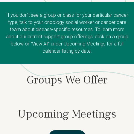
If you don’t see a group or class for your particular cancer
type, talk to your oncology social worker or cancer care
team about disease-specific resources. To learn more
about our current support group offerings, click on a group
below or "View All" under Upcoming Meetings for a full
calendar listing by date.
Groups We Offer
Upcoming Meetings