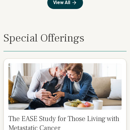
View All
Special Offerings
The EASE Study for Those Living with
Metastatic Cancer