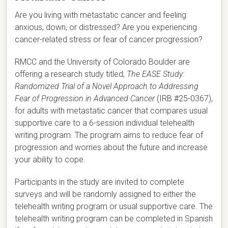
Are you living with metastatic cancer and feeling
anxious, down, or distressed? Are you experiencing
cancer-related stress or fear of cancer progression?
RMCC and the University of Colorado Boulder are
offering a research study titled,
The EASE Study:
Randomized Trial of a Novel Approach to Addressing
Fear of Progression in Advanced Cancer
(IRB #25-0367),
for adults with metastatic cancer that compares usual
supportive care to a 6-session individual telehealth
writing program. The program aims to reduce fear of
progression and worries about the future and increase
your ability to cope.
Participants in the study are invited to complete
surveys and will be randomly assigned to either the
telehealth writing program or usual supportive care. The
telehealth writing program can be completed in Spanish