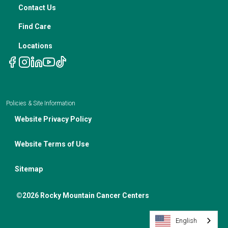
Nutrition In Cancer Care
Contact Us
Notice of Privacy Policies
Telehealth Appointments
Find Care
Locations
Policies & Site Information
Website Privacy Policy
Website Terms of Use
Sitemap
©2026 Rocky Mountain Cancer Centers
English