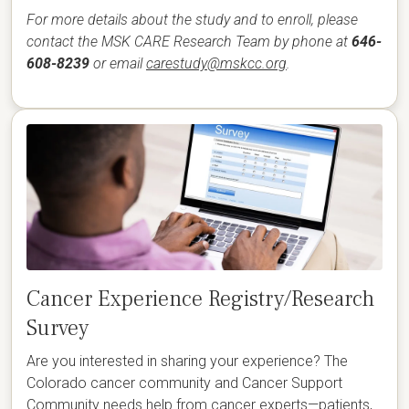
For more details about the study and to enroll, please
contact the MSK CARE Research Team by phone at
646-
608-8239
or email
carestudy@mskcc.org
.
Cancer Experience Registry/Research
Survey
Are you interested in sharing your experience? The
Colorado cancer community and Cancer Support
Community needs help from cancer experts—patients,