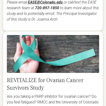
Please email
EASE@Colorado.edu
or call/text the EASE
research team at
720-897-1850
to learn more about this
study and to potentially enroll. The Principal Investigator
of this study is Dr. Joanna Arch.
REVITALIZE for Ovarian Cancer
Survivors Study
Are you taking a PARP inhibitor for ovarian cancer? Do
you feel fatigued? RMCC and the University of Colorado