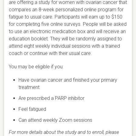
are offering a study for women with ovarian cancer that
compares an 8-week personalized online program for
fatigue to usual care. Participants will earn up to $150
for completing five online surveys. People will be asked
to use an electronic medication box and will receive an
education booklet. They will be randomly assigned to
attend eight weekly individual sessions with a trained
coach or continue with their usual care.
You may be eligible if you:
Have ovarian cancer and finished your primary
treatment
Are prescribed a PARP inhibitor
Feel fatigued
Can attend weekly Zoom sessions
For more details about the study and to enroll, please