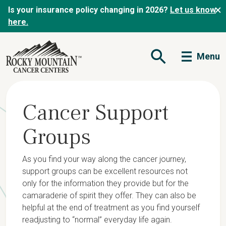
Is your insurance policy changing in 2026?
Let us know
here.
Menu
Open Search Form
Cancer Support
Groups
As you find your way along the cancer journey,
support groups can be excellent resources not
only for the information they provide but for the
camaraderie of spirit they offer. They can also be
helpful at the end of treatment as you find yourself
readjusting to “normal” everyday life again.