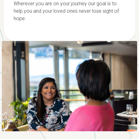
Wherever you are on your journey our goal is to
help you and your loved ones never lose sight of
hope.