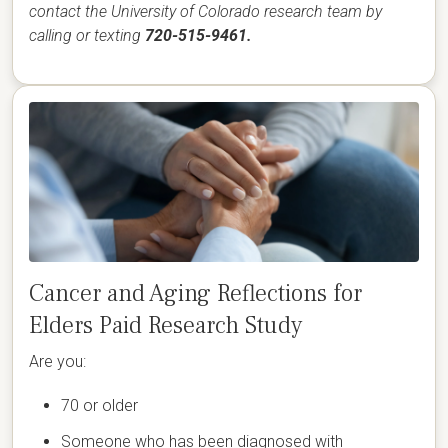
contact the University of Colorado research team by
calling or texting
720-515-9461.
Cancer and Aging Reflections for
Elders Paid Research Study
Are you:
70 or older
Someone who has been diagnosed with