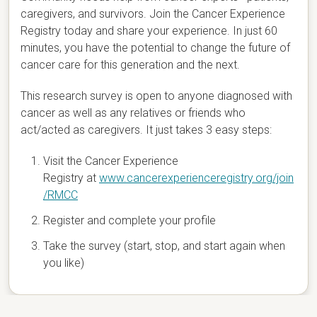
caregivers, and survivors. Join the Cancer Experience
Registry today and share your experience. In just 60
minutes, you have the potential to change the future of
cancer care for this generation and the next.
This research survey is open to anyone diagnosed with
cancer as well as any relatives or friends who
act/acted as caregivers. It just takes 3 easy steps:
Visit the Cancer Experience
Registry at
www.cancerexperienceregistry.org/join
/RMCC
Register and complete your profile
Take the survey (start, stop, and start again when
you like)