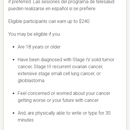
if preferred.
Las sesiones del programa de telesalud
pueden realizarse en español si se prefiere.
Eligible participants can earn up to $240.
You may be eligible if you:
Are 18 years or older
Have been diagnosed with Stage IV solid tumor
cancer, Stage III recurrent ovarian cancer,
extensive stage small cell lung cancer, or
glioblastoma
Feel concerned or worried about your cancer
getting worse or your future with cancer
And, are physically able to write or type for 30
minutes