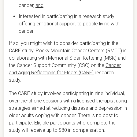
cancer,
and
Interested in participating in a research study
offering emotional support to people living with
cancer
If so, you might wish to consider participating in the
CARE study. Rocky Mountain Cancer Centers (RMCC) is
collaborating with Memorial Sloan Kettering (MSK) and
the Cancer Support Community (CSC) on the
Cancer
and Aging Reflections for Elders (CARE)
research
study.
The CARE study involves participating in nine individual,
over-the-phone sessions with a licensed therapist using
strategies aimed at reducing distress and depression in
older adults coping with cancer. There is no cost to
participate. Eligible participants who complete the
study will receive up to $80 in compensation.