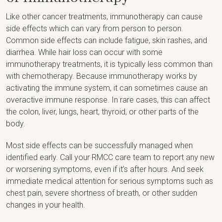
Like other cancer treatments, immunotherapy can cause
side effects which can vary from person to person.
Common side effects can include fatigue, skin rashes, and
diarrhea. While hair loss can occur with some
immunotherapy treatments, it is typically less common than
with chemotherapy. Because immunotherapy works by
activating the immune system, it can sometimes cause an
overactive immune response. In rare cases, this can affect
the colon, liver, lungs, heart, thyroid, or other parts of the
body.
Most side effects can be successfully managed when
identified early. Call your RMCC care team to report any new
or worsening symptoms, even if it’s after hours. And seek
immediate medical attention for serious symptoms such as
chest pain, severe shortness of breath, or other sudden
changes in your health.