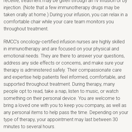
receive, treatment may be given through an IV infusion or by
injection. (Note that a few immunotherapy drugs may be
taken orally at home.) During your infusion, you can relax in a
comfortable chair while your care team monitors you
throughout treatment.
RMCC’s oncology-certified infusion nurses are highly skilled
in immunotherapy and are focused on your physical and
emotional needs. They are there to answer your questions,
address any side effects or concerns, and make sure your
therapy is administered safely. Their compassionate care
and expertise help patients feel informed, comfortable, and
supported throughout treatment. During therapy, many
people opt to read, take a nap, listen to music, or watch
something on their personal device. You are welcome to
bring a loved one with you to keep you company, as well as
any personal items to help pass the time. Depending on your
type of therapy, your appointment may last between 30
minutes to several hours.