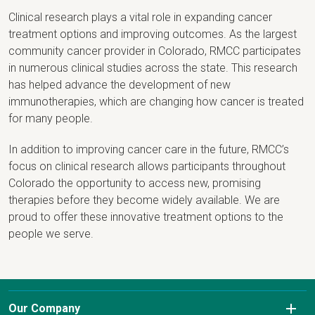
Clinical research plays a vital role in expanding cancer
treatment options and improving outcomes. As the largest
community cancer provider in Colorado, RMCC participates
in numerous clinical studies across the state. This research
has helped advance the development of new
immunotherapies, which are changing how cancer is treated
for many people.
In addition to improving cancer care in the future, RMCC’s
focus on clinical research allows participants throughout
Colorado the opportunity to access new, promising
therapies before they become widely available. We are
proud to offer these innovative treatment options to the
people we serve.
Our Company