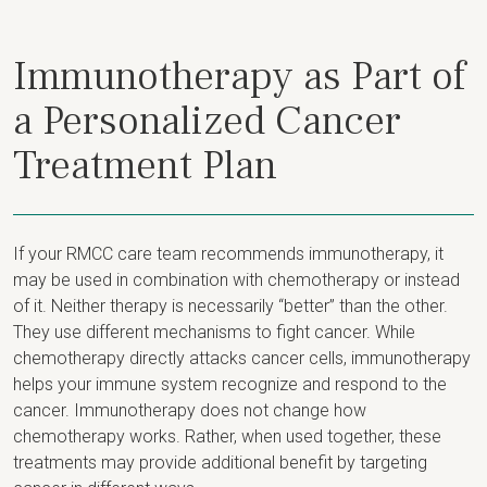
Immunotherapy as Part of
a Personalized Cancer
Treatment Plan
If your RMCC care team recommends immunotherapy, it
may be used in combination with chemotherapy or instead
of it. Neither therapy is necessarily “better” than the other.
They use different mechanisms to fight cancer. While
chemotherapy directly attacks cancer cells, immunotherapy
helps your immune system recognize and respond to the
cancer. Immunotherapy does not change how
chemotherapy works. Rather, when used together, these
treatments may provide additional benefit by targeting