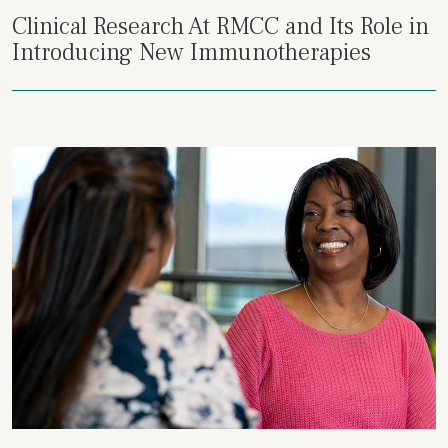
Clinical Research At RMCC and Its Role in
Introducing New Immunotherapies