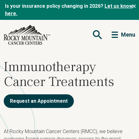
Is your insurance policy changing in 2026?
Let us know
here.
Menu
Open Search Form
Immunotherapy
Cancer Treatments
Request an Appointment
At Rocky Mountain Cancer Centers (RMCC), we believe
everyone facing cancer deserves access to the most