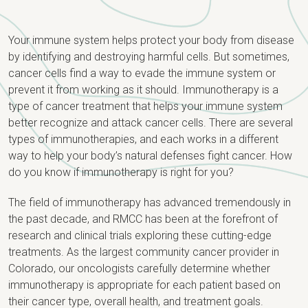
Your immune system helps protect your body from disease
by identifying and destroying harmful cells. But sometimes,
cancer cells find a way to evade the immune system or
prevent it from working as it should. Immunotherapy is a
type of cancer treatment that helps your immune system
better recognize and attack cancer cells. There are several
types of immunotherapies, and each works in a different
way to help your body’s natural defenses fight cancer. How
do you know if immunotherapy is right for you?
The field of immunotherapy has advanced tremendously in
the past decade, and RMCC has been at the forefront of
research and clinical trials exploring these cutting-edge
treatments. As the largest community cancer provider in
Colorado, our oncologists carefully determine whether
immunotherapy is appropriate for each patient based on
their cancer type, overall health, and treatment goals.