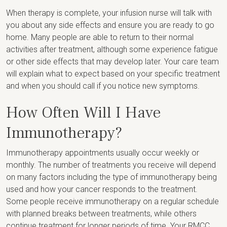
When therapy is complete, your infusion nurse will talk with
you about any side effects and ensure you are ready to go
home. Many people are able to return to their normal
activities after treatment, although some experience fatigue
or other side effects that may develop later. Your care team
will explain what to expect based on your specific treatment
and when you should call if you notice new symptoms.
How Often Will I Have
Immunotherapy?
Immunotherapy appointments usually occur weekly or
monthly. The number of treatments you receive will depend
on many factors including the type of immunotherapy being
used and how your cancer responds to the treatment.
Some people receive immunotherapy on a regular schedule
with planned breaks between treatments, while others
continue treatment for longer periods of time. Your RMCC