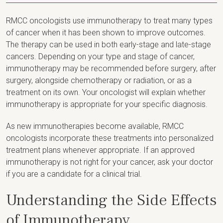
RMCC oncologists use immunotherapy to treat many types
of cancer when it has been shown to improve outcomes.
The therapy can be used in both early-stage and late-stage
cancers. Depending on your type and stage of cancer,
immunotherapy may be recommended before surgery, after
surgery, alongside chemotherapy or radiation, or as a
treatment on its own. Your oncologist will explain whether
immunotherapy is appropriate for your specific diagnosis.
As new immunotherapies become available, RMCC
oncologists incorporate these treatments into personalized
treatment plans whenever appropriate. If an approved
immunotherapy is not right for your cancer, ask your doctor
if you are a candidate for a clinical trial.
Understanding the Side Effects
of Immunotherapy