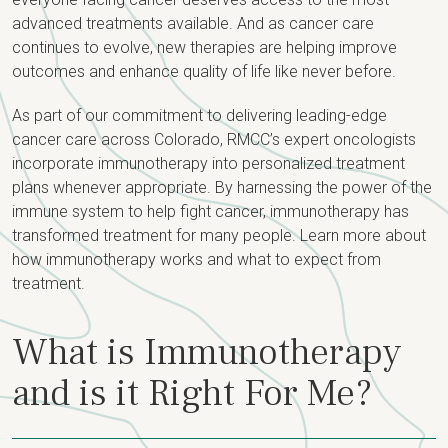
advanced treatments available. And as cancer care
continues to evolve, new therapies are helping improve
outcomes and enhance quality of life like never before.
As part of our commitment to delivering leading-edge
cancer care across Colorado, RMCC’s expert oncologists
incorporate immunotherapy into personalized treatment
plans whenever appropriate. By harnessing the power of the
immune system to help fight cancer, immunotherapy has
transformed treatment for many people. Learn more about
how immunotherapy works and what to expect from
treatment.
What is Immunotherapy
and is it Right For Me?