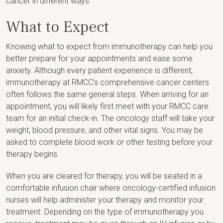
cancer in different ways.
What to Expect
Knowing what to expect from immunotherapy can help you
better prepare for your appointments and ease some
anxiety. Although every patient experience is different,
immunotherapy at RMCC’s comprehensive cancer centers
often follows the same general steps. When arriving for an
appointment, you will likely first meet with your RMCC care
team for an initial check-in. The oncology staff will take your
weight, blood pressure, and other vital signs. You may be
asked to complete blood work or other testing before your
therapy begins.
When you are cleared for therapy, you will be seated in a
comfortable infusion chair where oncology-certified infusion
nurses will help administer your therapy and monitor your
treatment. Depending on the type of immunotherapy you