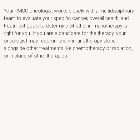
Your RMCC oncologist works closely with a multidisciplinary
team to evaluate your specific cancer, overall health, and
treatment goals to determine whether immunotherapy is
right for you. If you are a candidate for the therapy, your
oncologist may recommend immunotherapy alone,
alongside other treatments like chemotherapy or radiation,
or in place of other therapies.