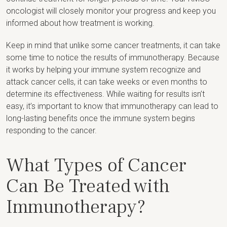
oncologist will closely monitor your progress and keep you
informed about how treatment is working.
Keep in mind that unlike some cancer treatments, it can take
some time to notice the results of immunotherapy. Because
it works by helping your immune system recognize and
attack cancer cells, it can take weeks or even months to
determine its effectiveness. While waiting for results isn’t
easy, it’s important to know that immunotherapy can lead to
long-lasting benefits once the immune system begins
responding to the cancer.
What Types of Cancer
Can Be Treated with
Immunotherapy?