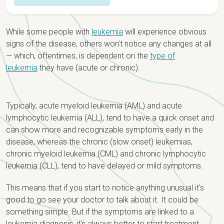
Overview
While some people with
leukemia
will experience obvious
Detection & Diagnosis
signs of the disease, others won’t notice any changes at all
— which, oftentimes, is dependent on the
type of
Causes & Risk Factors
Staging & Types
leukemia
they have (acute or chronic).
Signs & Symptoms
Staging
Treatment
Newly Diagnosed?
Typically, acute myeloid leukemia (AML) and acute
Types
Treatment Options
lymphocytic leukemia (ALL), tend to have a quick onset and
can show more and recognizable symptoms early in the
Research & Clinical Trials
disease, whereas the chronic (slow onset) leukemias,
chronic myeloid leukemia (CML) and chronic lymphocytic
leukemia (CLL), tend to have delayed or mild symptoms.
This means that if you start to notice anything unusual it's
good to go see your doctor to talk about it. It could be
something simple. But if the symptoms are linked to a
leukemia diagnosis, it's always better to start treatment