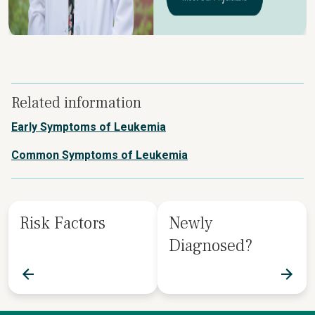
Related information
Early Symptoms of Leukemia
Common Symptoms of Leukemia
Risk Factors
Newly
Diagnosed?