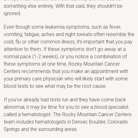
something else entirely. With that said, they shouldn’t be
ignored.
Even though some leukemia symptoms, such as fever,
vomiting, fatigue, aches and night sweats often resemble the
cold, flu or other common illness, it’s important that you pay
attention to them. If these symptoms don’t go away at a
normal pace (1-2 weeks), or you notice a combination of
these symptoms at one time, Rocky Mountain Cancer
Centers recommends that you make an appointment with
your primary care physician who will likely start with some
blood tests to see what may be the root cause.
If you've already had tests run and they have come back
abnormal, it may be time for you to see a blood specialist
called a hematologist. The Rocky Mountain Cancer Centers
team includes hematologists in Denver, Boulder, Colorado
Springs and the surrounding areas.