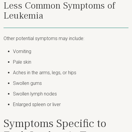
Less Common Symptoms of
Leukemia
Other potential symptoms may include:
Vomiting
Pale skin
Aches in the arms, legs, or hips
Swollen gums
Swollen lymph nodes
Enlarged spleen or liver
Symptoms Specific to