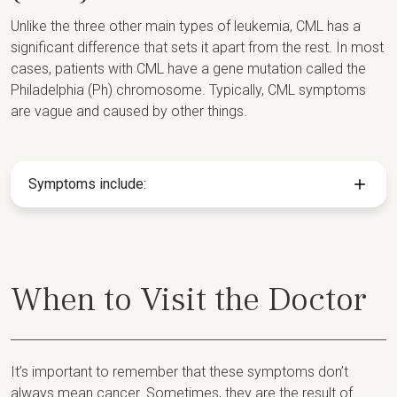
Unlike the three other main types of leukemia, CML has a
significant difference that sets it apart from the rest. In most
cases, patients with CML have a gene mutation called the
Philadelphia (Ph) chromosome. Typically, CML symptoms
are vague and caused by other things.
Symptoms include:
When to Visit the Doctor
It’s important to remember that these symptoms don’t
always mean cancer. Sometimes, they are the result of