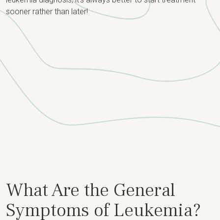
sooner rather than later!
What Are the General
Symptoms of Leukemia?