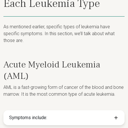
Each Leukemia Type
As mentioned earlier, specific types of leukemia have
specific symptoms. In this section, we’ll talk about what
those are.
Acute Myeloid Leukemia
(AML)
AML is a fast-growing form of cancer of the blood and bone
marrow. It is the most common type of acute leukemia.
Symptoms include: