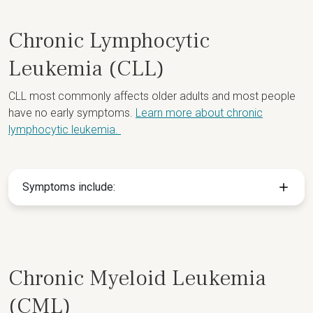
Chronic Lymphocytic
Leukemia (CLL)
CLL most commonly affects older adults and most people
have no early symptoms.
Learn more about chronic
lymphocytic leukemia.
Symptoms include:
Chronic Myeloid Leukemia
(CML)