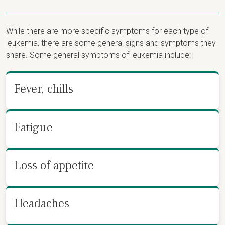
While there are more specific symptoms for each type of
leukemia, there are some general signs and symptoms they
share. Some general symptoms of leukemia include:
Fever, chills
Fatigue
Loss of appetite
Headaches