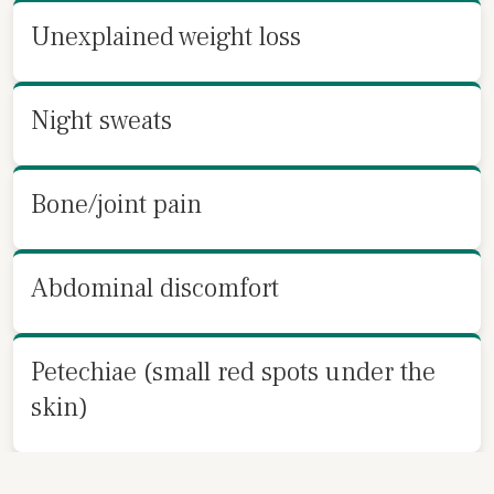
Unexplained weight loss
Night sweats
Bone/joint pain
Abdominal discomfort
Petechiae (small red spots under the
skin)