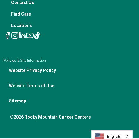
Contact Us
Notice of Privacy Policies
Telehealth Appointments
Find Care
Locations
Policies & Site Information
Website Privacy Policy
Website Terms of Use
Sitemap
©2026 Rocky Mountain Cancer Centers
English