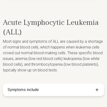
Acute Lymphocytic Leukemia
(ALL)
Most signs and symptoms of ALL are caused by a shortage
of normal blood cells, which happens when leukemia cells
crowd out normal blood-making cells. These specific blood
issues, anemia (low red blood cells) leukopenia (low white
blood cells), and thrombocytopenia (low blood platelets),
typically show up on blood tests.
Symptoms include: