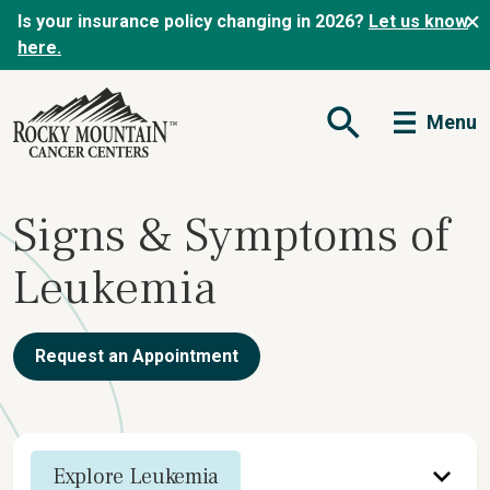
Is your insurance policy changing in 2026?
Let us know
here.
Menu
Open Search Form
Signs & Symptoms of
Leukemia
Request an Appointment
Explore Leukemia