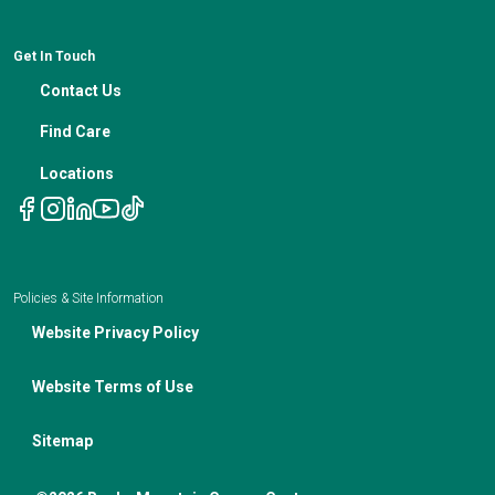
News
Medical Professional Blog
ADA Non-Discrimination Notice and 504 Grievance
Procedure
Genetic Testing
IBC Meeting Minutes
Get In Touch
Non-Discrimination Notice
Nutrition In Cancer Care
Contact Us
Notice of Privacy Policies
Telehealth Appointments
Find Care
Locations
Policies & Site Information
Website Privacy Policy
Website Terms of Use
Sitemap