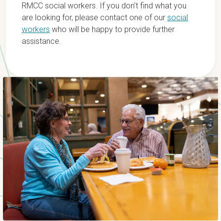
RMCC social workers. If you don’t find what you
are looking for, please contact one of our
social
workers
who will be happy to provide further
assistance.