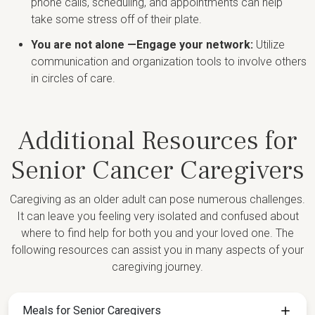
phone calls, scheduling, and appointments can help
take some stress off of their plate.
You are not alone —Engage your network:
Utilize
communication and organization tools to involve others
in circles of care.
Additional Resources for
Senior Cancer Caregivers
Caregiving as an older adult can pose numerous challenges.
It can leave you feeling very isolated and confused about
where to find help for both you and your loved one. The
following resources can assist you in many aspects of your
caregiving journey.
Meals for Senior Caregivers