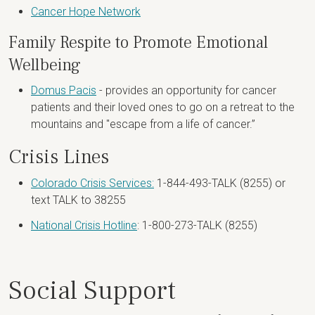
Cancer Hope Network
Family Respite to Promote Emotional
Wellbeing
Domus Pacis
- provides an opportunity for cancer
patients and their loved ones to go on a retreat to the
mountains and "escape from a life of cancer.”
Crisis Lines
Colorado Crisis Services:
1-844-493-TALK (8255) or
text TALK to 38255
National Crisis Hotline
: 1-800-273-TALK (8255)
Social Support