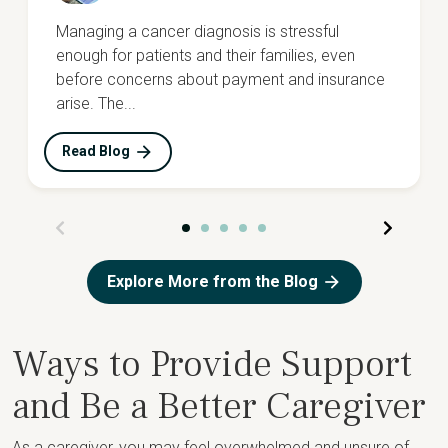
Managing a cancer diagnosis is stressful
enough for patients and their families, even
before concerns about payment and insurance
arise. The...
Read Blog
Explore More from the Blog
Ways to Provide Support
and Be a Better Caregiver
As a caregiver, you may feel overwhelmed and unsure of