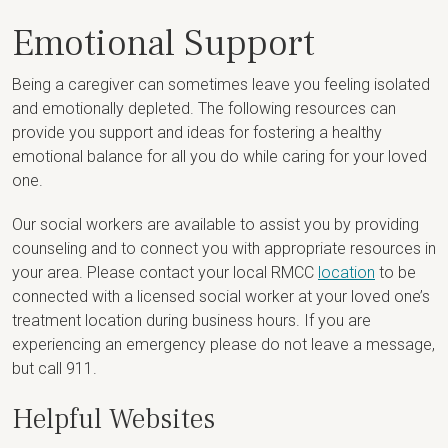
Emotional Support
Being a caregiver can sometimes leave you feeling isolated
and emotionally depleted. The following resources can
provide you support and ideas for fostering a healthy
emotional balance for all you do while caring for your loved
one.
Our social workers are available to assist you by providing
counseling and to connect you with appropriate resources in
your area. Please contact your local RMCC
location
to be
connected with a licensed social worker at your loved one’s
treatment location during business hours. If you are
experiencing an emergency please do not leave a message,
but call 911.
Helpful Websites