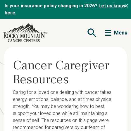
Is your insurance policy changing in 2026?
Let us know
here.
Menu
Open Search Form
Cancer Caregiver
Resources
Caring for a loved one dealing with cancer takes
energy, emotional balance, and at times physical
strength. You may be wondering how to best
support your loved one while still maintaining a
sense of self. The resources on this page were
recommended for caregivers by our team of