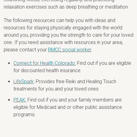
relaxation exercises such as deep breathing or meditation.
The following resources can help you with ideas and
resources for staying physically engaged with the world
around you, providing you the strength to care for your loved
one. If you need assistance with resources in your area,
please contact your
RMCC social worker
.
Connect for Health Colorado:
Find out if you are eligible
for discounted health insurance.
LifeSpark
: Provides free Reiki and Healing Touch
treatments for you and your loved ones.
PEAK:
Find out if you and your family members are
eligible for Medicaid and or other public assistance
programs.