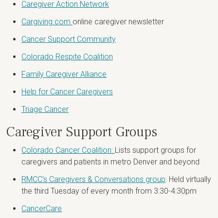
Caregiver Action Network
Cargiving.com
online caregiver newsletter
Cancer Support Community
Colorado Respite Coalition
Family Caregiver Alliance
Help for Cancer Caregivers
Triage Cancer
Caregiver Support Groups
Colorado Cancer Coalition:
Lists support groups for
caregivers and patients in metro Denver and beyond
RMCC's Caregivers & Conversations group
: Held virtually
the third Tuesday of every month from 3:30-4:30pm
CancerCare