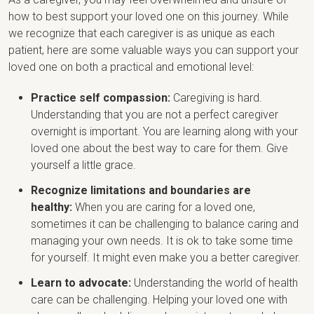
how to best support your loved one on this journey. While
we recognize that each caregiver is as unique as each
patient, here are some valuable ways you can support your
loved one on both a practical and emotional level:
Practice self compassion:
Caregiving is hard.
Understanding that you are not a perfect caregiver
overnight is important. You are learning along with your
loved one about the best way to care for them. Give
yourself a little grace.
Recognize limitations and boundaries are
healthy:
When you are caring for a loved one,
sometimes it can be challenging to balance caring and
managing your own needs. It is ok to take some time
for yourself. It might even make you a better caregiver.
Learn to advocate:
Understanding the world of health
care can be challenging. Helping your loved one with