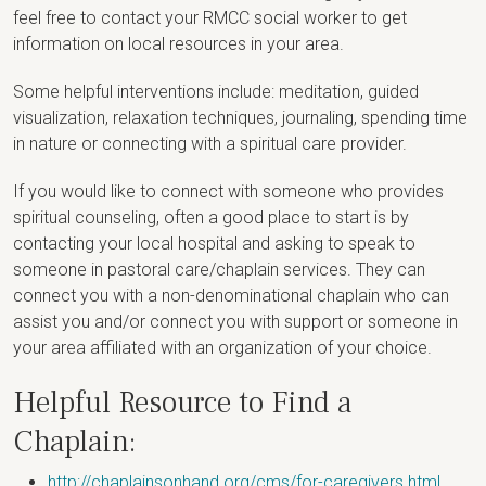
feel free to contact your RMCC social worker to get
information on local resources in your area.
Some helpful interventions include: meditation, guided
visualization, relaxation techniques, journaling, spending time
in nature or connecting with a spiritual care provider.
If you would like to connect with someone who provides
spiritual counseling, often a good place to start is by
contacting your local hospital and asking to speak to
someone in pastoral care/chaplain services. They can
connect you with a non-denominational chaplain who can
assist you and/or connect you with support or someone in
your area affiliated with an organization of your choice.
Helpful Resource to Find a
Chaplain:
http://chaplainsonhand.org/cms/for-caregivers.html