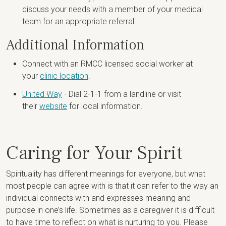
discuss your needs with a member of your medical
team for an appropriate referral.
Additional Information
Connect with an RMCC licensed social worker at
your
clinic location
.
United Way
- Dial 2-1-1 from a landline or visit
their
website
for local information.
Caring for Your Spirit
Spirituality has different meanings for everyone, but what
most people can agree with is that it can refer to the way an
individual connects with and expresses meaning and
purpose in one’s life. Sometimes as a caregiver it is difficult
to have time to reflect on what is nurturing to you. Please