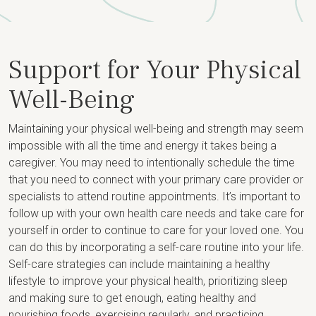
Support for Your Physical
Well-Being
Maintaining your physical well-being and strength may seem
impossible with all the time and energy it takes being a
caregiver. You may need to intentionally schedule the time
that you need to connect with your primary care provider or
specialists to attend routine appointments. It’s important to
follow up with your own health care needs and take care for
yourself in order to continue to care for your loved one. You
can do this by incorporating a self-care routine into your life.
Self-care strategies can include maintaining a healthy
lifestyle to improve your physical health, prioritizing sleep
and making sure to get enough, eating healthy and
nourishing foods, exercising regularly, and practicing