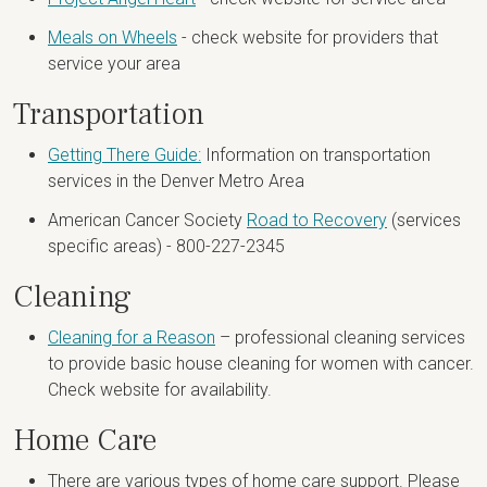
Meals on Wheels
- check website for providers that
service your area
Transportation
Getting There Guide:
Information on transportation
services in the Denver Metro Area
American Cancer Society
Road to Recovery
(services
specific areas) - 800-227-2345
Cleaning
Cleaning for a Reason
– professional cleaning services
to provide basic house cleaning for women with cancer.
Check website for availability.
Home Care
There are various types of home care support. Please