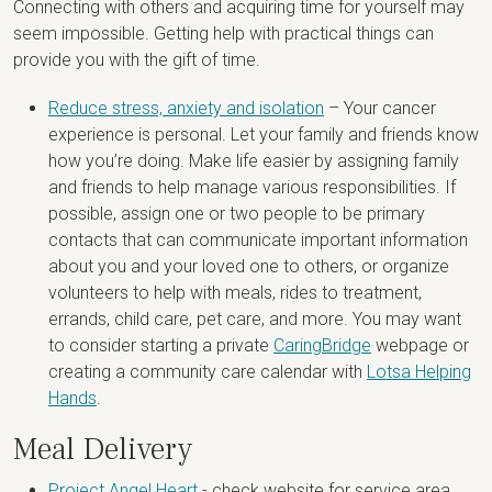
Connecting with others and acquiring time for yourself may
seem impossible. Getting help with practical things can
provide you with the gift of time.
Reduce stress, anxiety and isolation
– Your cancer
experience is personal. Let your family and friends know
how you’re doing. Make life easier by assigning family
and friends to help manage various responsibilities. If
possible, assign one or two people to be primary
contacts that can communicate important information
about you and your loved one to others, or organize
volunteers to help with meals, rides to treatment,
errands, child care, pet care, and more. You may want
to consider starting a private
CaringBridge
webpage or
creating a community care calendar with
Lotsa Helping
Hands
.
Meal Delivery
Project Angel Heart
- check website for service area