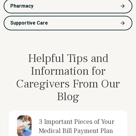
Pharmacy
Supportive Care
Helpful Tips and
Information for
Caregivers From Our
Blog
3 Important Pieces of Your
Medical Bill Payment Plan