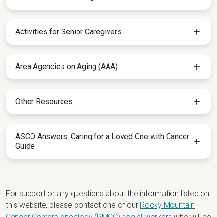
Activities for Senior Caregivers
Area Agencies on Aging (AAA)
Other Resources
ASCO Answers: Caring for a Loved One with Cancer
Guide
For support or any questions about the information listed on
this website, please contact one of our
Rocky Mountain
Cancer Centers oncology (RMCC) social workers
who will be