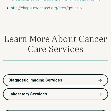
http://chaplainsonhand.org/cms/get-help
Learn More About Cancer
Care Services
Diagnostic Imaging Services
Laboratory Services