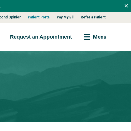
.
cond Opinion
Patient Portal
Pay My Bill
Refer a Patient
s
Menu
Request an Appointment