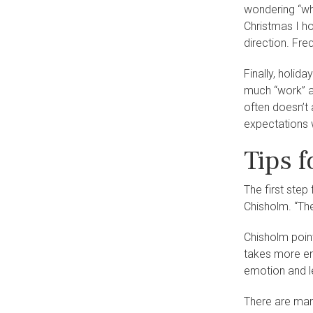
wondering “wha
Christmas I ho
direction. Fre
Finally, holid
much “work” as
often doesn’t 
expectations w
Tips 
The first step
Chisholm. “The
Chisholm point
takes more en
emotion and le
There are man