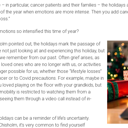
e – in particular, cancer patients and their families – the holiday
e of the year when emotions are more intense. Then you add cance
loss.”
otions so intensified this time of year?
sholm pointed out, the holidays mark the passage of
e not just looking at and experiencing
this
holiday, but
 we remember from our past. Often grief arises, as
oved ones who are no longer with us, or activities
nger possible for us, whether those “lifestyle losses”
ncer or to Covid precautions. For example, maybe in
 loved playing on the floor with your grandkids, but
 mobility is restricted to watching them from a
seeing them through a video call instead of in-
lidays can be a reminder of life’s uncertainty.
hisholm, it’s very common to find yourself