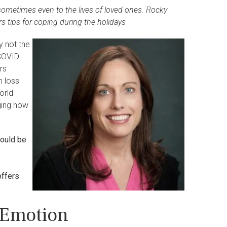
sometimes even to the lives of loved ones. Rocky
s tips for coping during the holidays
y not the
 COVID
rs
h loss
orld
ging how
hould be
e
offers
 Emotion