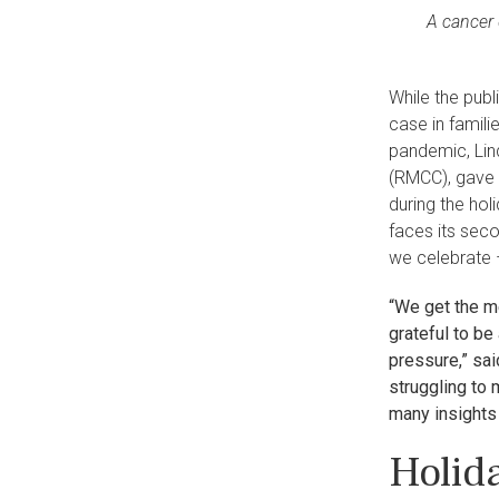
A cancer 
While the publ
case in famil
pandemic, Lin
(RMCC), gave 
during the hol
faces its sec
we celebrate 
“We get the m
grateful to be
pressure,” sai
struggling to 
many insights 
Holid