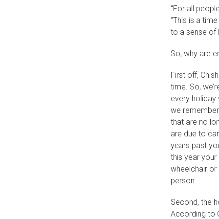
“For all peopl
“This is a tim
to a sense of 
So, why are em
First off, Chi
time. So, we’r
every holiday
we remember l
that are no lo
are due to ca
years past you
this year your
wheelchair or 
person.
Second, the ho
According to C