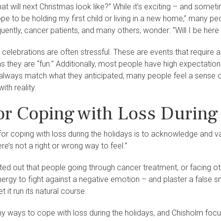
t will next Christmas look like?” While it’s exciting – and sometim
pe to be holding my first child or living in a new home,” many pe
quently, cancer patients, and many others, wonder: “Will I be here
ay celebrations are often stressful. These are events that require 
 they are “fun.” Additionally, most people have high expectations 
always match what they anticipated, many people feel a sense of l
ith reality.
for Coping with Loss During
 for coping with loss during the holidays is to acknowledge and v
re’s not a right or wrong way to feel.”
ed out that people going through cancer treatment, or facing oth
ergy to fight against a negative emotion – and plaster a false 
t it run its natural course.
y ways to cope with loss during the holidays, and Chisholm foc