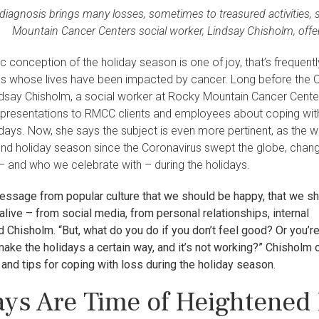
diagnosis brings many losses, sometimes to treasured activities, 
Mountain Cancer Centers social worker, Lindsay Chisholm, offer
ic conception of the holiday season is one of joy, that’s frequentl
ies whose lives have been impacted by cancer. Long before the
dsay Chisholm, a social worker at Rocky Mountain Cancer Cente
presentations to RMCC clients and employees about coping wit
idays. Now, she says the subject is even more pertinent, as the w
ond holiday season since the Coronavirus swept the globe, chan
– and who we celebrate with – during the holidays.
essage from popular culture that we should be happy, that we s
 alive – from social media, from personal relationships, internal
d Chisholm. “But, what do you do if you don’t feel good? Or you’r
make the holidays a certain way, and it’s not working?” Chisholm 
and tips for coping with loss during the holiday season.
ays Are Time of Heightened