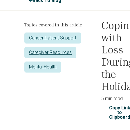
Back To Blog
Copin
Topics covered in this article
with
Cancer Patient Support
Loss
Caregiver Resources
Durin
Mental Health
the
Holid
5 min read
Copy Lin
to
Clipboar