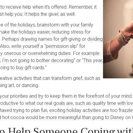
g to receive help when it’s offered. Remember, it
st help you: It helps the giver, as well.
e of the holidays, brainstorm with your family
ake the holidays easier, reducing stress for
 Perhaps drawing names for gift-giving or dividing
Also, write yourself a “permission slip” for
rly onerous or overwhelming duties. For example:
, I’m not going to bother decorating” or “This year,
oing to buy gift cards.”
eative activities that can transform grief, such as
oing art, or dancing.
your priorities and try to keep them in the forefront of your mind
oductive to what our real goals are, such as quality time with 
axed trying to plan fun, exciting holiday activities are too frazzl
 hot cocoa would be more meaningful than going to Disney on 
o Help Someone Coping wit