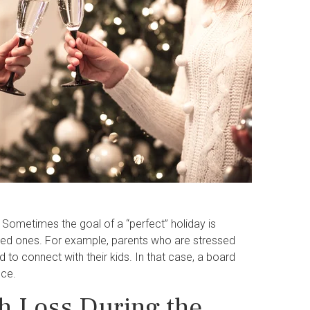
. Sometimes the goal of a “perfect” holiday is
loved ones. For example, parents who are stressed
ed to connect with their kids. In that case, a board
Ice.
h Loss During the