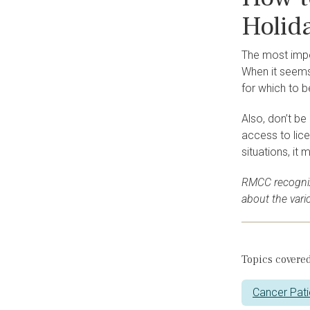
Holid
The most impor
When it seems 
for which to b
Also, don’t be
access to lic
situations, it 
RMCC recogniz
about the var
Topics covered
Cancer Pati