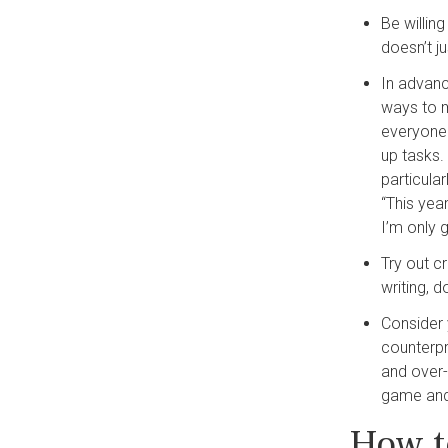
Be willin
doesn’t ju
In advanc
ways to m
everyone.
up tasks. 
particula
“This year
I’m only g
Try out cr
writing, d
Consider 
counterpr
and over-t
game and
How t