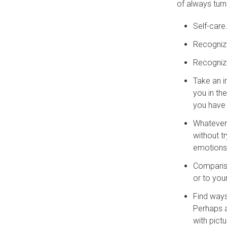
of always turn
Self-care
Recognize
Recogniz
Take an i
you in th
you have
Whatever 
without t
emotions 
Compariso
or to you
Find way
Perhaps a
with pict