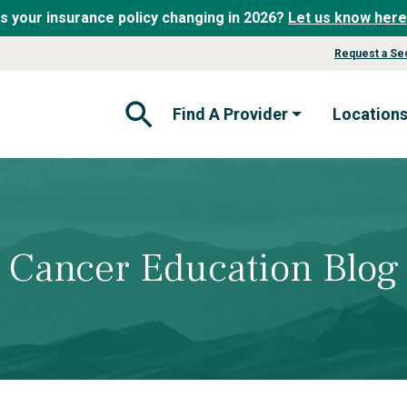
Is your insurance policy changing in 2026?
Let us know here
Request a Se
Find A Provider
Location
Open Search Form
Cancer Education Blog