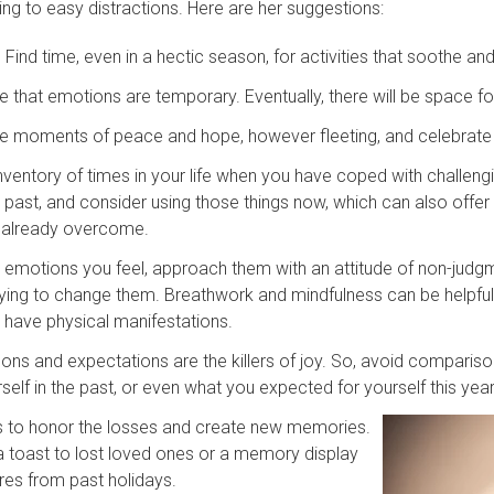
ing to easy distractions. Here are her suggestions:
. Find time, even in a hectic season, for activities that soothe an
 that emotions are temporary. Eventually, there will be space for
e moments of peace and hope, however fleeting, and celebrate
nventory of times in your life when you have coped with challengi
e past, and consider using those things now, which can also off
 already overcome.
emotions you feel, approach them with an attitude of non-judgme
rying to change them. Breathwork and mindfulness can be helpfu
have physical manifestations.
ns and expectations are the killers of joy. So, avoid compariso
rself in the past, or even what you expected for yourself this yea
s to honor the losses and create new memories.
 toast to lost loved ones or a memory display
ures from past holidays.