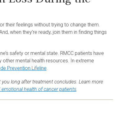
 their feelings without trying to change them.
d, when they’re ready, join them in finding things
one’s safety or mental state. RMCC patients have
y other mental health resources. In extreme
ide Prevention Lifeline
.
 you long after treatment concludes. Learn more
d emotional health of cancer patients
.