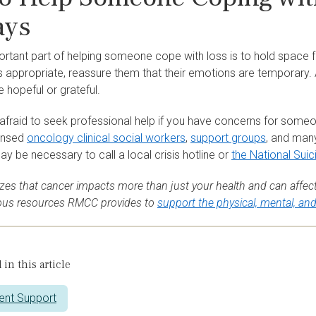
ays
tant part of helping someone cope with loss is to hold space for
appropriate, reassure them that their emotions are temporary. An
e hopeful or grateful.
 afraid to seek professional help if you have concerns for some
ensed
oncology clinical social workers
,
support groups
, and man
may be necessary to call a local crisis hotline or
the National Suic
es that cancer impacts more than just your health and can affect
ious resources RMCC provides to
support the physical, mental, an
 in this article
ent Support