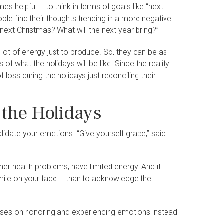
es helpful – to think in terms of goals like “next
ople find their thoughts trending in a more negative
 next Christmas? What will the next year bring?”
a lot of energy just to produce. So, they can be as
of what the holidays will be like. Since the reality
oss during the holidays just reconciling their
 the Holidays
alidate your emotions. “Give yourself grace,” said
er health problems, have limited energy. And it
smile on your face – than to acknowledge the
uses on honoring and experiencing emotions instead