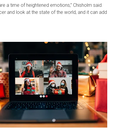
s are a time of heightened emotions,” Chisholm said.
r and look at the state of the world, and it can add