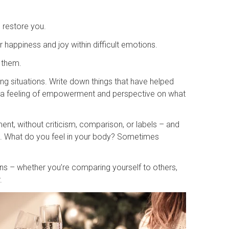
d restore you.
 happiness and joy within difficult emotions.
 them.
ng situations. Write down things that have helped
er a feeling of empowerment and perspective on what
nt, without criticism, comparison, or labels – and
l. What do you feel in your body? Sometimes
ns – whether you’re comparing yourself to others,
r.