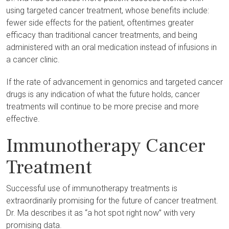
using targeted cancer treatment, whose benefits include:
fewer side effects for the patient, oftentimes greater
efficacy than traditional cancer treatments, and being
administered with an oral medication instead of infusions in
a cancer clinic.
If the rate of advancement in genomics and targeted cancer
drugs is any indication of what the future holds, cancer
treatments will continue to be more precise and more
effective.
Immunotherapy Cancer
Treatment
Successful use of immunotherapy treatments is
extraordinarily promising for the future of cancer treatment.
Dr. Ma describes it as “a hot spot right now” with very
promising data.