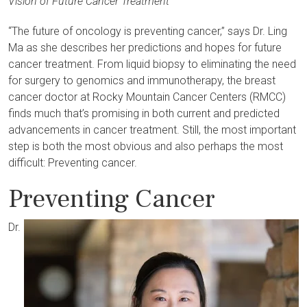
Vision of Future Cancer Treatment
“The future of oncology is preventing cancer,” says Dr. Ling
Ma as she describes her predictions and hopes for future
cancer treatment. From liquid biopsy to eliminating the need
for surgery to genomics and immunotherapy, the breast
cancer doctor at Rocky Mountain Cancer Centers (RMCC)
finds much that’s promising in both current and predicted
advancements in cancer treatment. Still, the most important
step is both the most obvious and also perhaps the most
difficult: Preventing cancer.
Preventing Cancer
Dr.