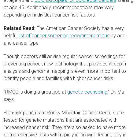
at age 40 and
colonoscopies for colorectal cancers
starting
at age 45. Additionally, recommendations may vary
depending on individual cancer risk factors.
Related Read:
The American Cancer Society has a very
helpful
list of cancer screening recommendations
by age
and cancer type.
Though doctors still advise regular cancer screenings for
preventing cancer, new technology that provides in-depth
analysis and genome mapping is even more important to
identify people and families with higher cancer risks.
“RMCC is doing a great job at
genetic counseling
,” Dr. Ma
says.
High-risk patients at Rocky Mountain Cancer Centers are
tested for genetic mutations that are associated with
increased cancer risk. They are also asked to have more
comprehensive tests with rapidly improving technology in