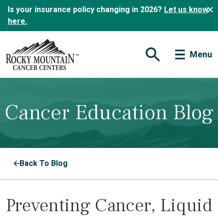
Is your insurance policy changing in 2026?
Let us know
here.
Menu
Open Search Form
Cancer Education Blog
Back To Blog
Preventing Cancer, Liquid