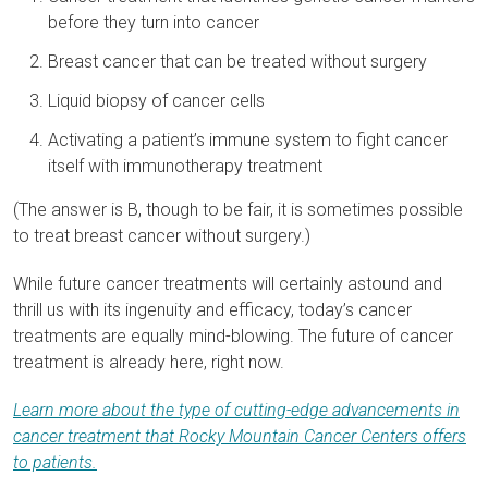
before they turn into cancer
Breast cancer that can be treated without surgery
Liquid biopsy of cancer cells
Activating a patient’s immune system to fight cancer
itself with immunotherapy treatment
(The answer is B, though to be fair, it is sometimes possible
to treat breast cancer without surgery.)
While future cancer treatments will certainly astound and
thrill us with its ingenuity and efficacy, today’s cancer
treatments are equally mind-blowing. The future of cancer
treatment is already here, right now.
Learn more about the type of cutting-edge advancements in
cancer treatment that Rocky Mountain Cancer Centers offers
to patients.