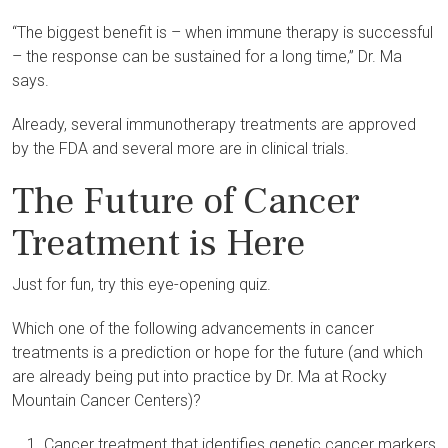
“The biggest benefit is – when immune therapy is successful
– the response can be sustained for a long time,” Dr. Ma
says.
Already, several immunotherapy treatments are approved
by the FDA and several more are in clinical trials.
The Future of Cancer
Treatment is Here
Just for fun, try this eye-opening quiz.
Which one of the following advancements in cancer
treatments is a prediction or hope for the future (and which
are already being put into practice by Dr. Ma at Rocky
Mountain Cancer Centers)?
Cancer treatment that identifies genetic cancer markers