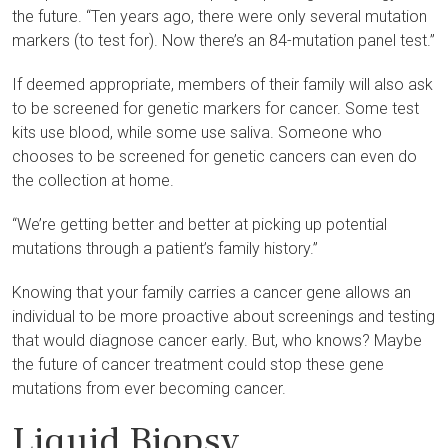
the future. “Ten years ago, there were only several mutation
markers (to test for). Now there’s an 84-mutation panel test.”
If deemed appropriate, members of their family will also ask
to be screened for genetic markers for cancer. Some test
kits use blood, while some use saliva. Someone who
chooses to be screened for genetic cancers can even do
the collection at home.
“We’re getting better and better at picking up potential
mutations through a patient’s family history.”
Knowing that your family carries a cancer gene allows an
individual to be more proactive about screenings and testing
that would diagnose cancer early. But, who knows? Maybe
the future of cancer treatment could stop these gene
mutations from ever becoming cancer.
Liquid Biopsy,