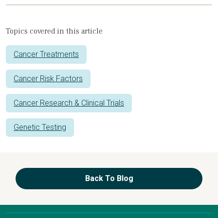
Topics covered in this article
Cancer Treatments
Cancer Risk Factors
Cancer Research & Clinical Trials
Genetic Testing
Back To Blog