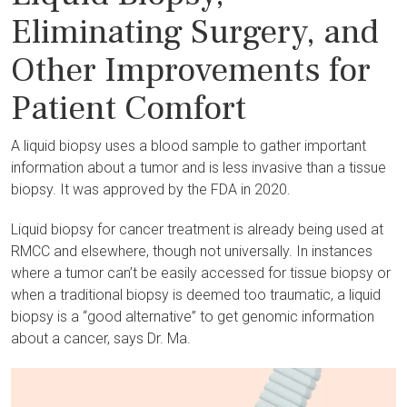
Eliminating Surgery, and
Other Improvements for
Patient Comfort
A liquid biopsy uses a blood sample to gather important
information about a tumor and is less invasive than a tissue
biopsy. It was approved by the FDA in 2020.
Liquid biopsy for cancer treatment is already being used at
RMCC and elsewhere, though not universally. In instances
where a tumor can’t be easily accessed for tissue biopsy or
when a traditional biopsy is deemed too traumatic, a liquid
biopsy is a “good alternative” to get genomic information
about a cancer, says Dr. Ma.