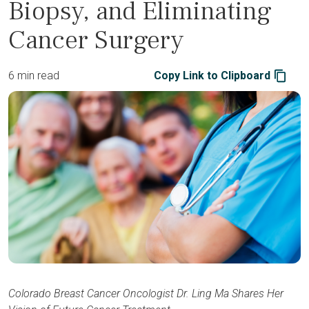
Biopsy, and Eliminating
Cancer Surgery
6 min read
Copy Link to Clipboard
Colorado Breast Cancer Oncologist Dr. Ling Ma Shares Her