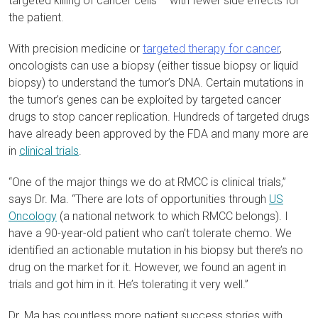
targeted killing of cancer cells – with fewer side effects for
the patient.
With precision medicine or
targeted therapy for cancer
,
oncologists can use a biopsy (either tissue biopsy or liquid
biopsy) to understand the tumor’s DNA. Certain mutations in
the tumor’s genes can be exploited by targeted cancer
drugs to stop cancer replication. Hundreds of targeted drugs
have already been approved by the FDA and many more are
in
clinical trials
.
“One of the major things we do at RMCC is clinical trials,”
says Dr. Ma. “There are lots of opportunities through
US
Oncology
(a national network to which RMCC belongs). I
have a 90-year-old patient who can’t tolerate chemo. We
identified an actionable mutation in his biopsy but there’s no
drug on the market for it. However, we found an agent in
trials and got him in it. He’s tolerating it very well.”
Dr. Ma has countless more patient success stories with