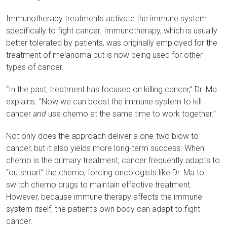
Immunotherapy treatments activate the immune system
specifically to fight cancer. Immunotherapy, which is usually
better tolerated by patients, was originally employed for the
treatment of melanoma but is now being used for other
types of cancer.
“In the past, treatment has focused on killing cancer,” Dr. Ma
explains. “Now we can boost the immune system to kill
cancer
and
use chemo at the same time to work together.”
Not only does the approach deliver a one-two blow to
cancer, but it also yields more long-term success. When
chemo is the primary treatment, cancer frequently adapts to
“outsmart” the chemo, forcing oncologists like Dr. Ma to
switch chemo drugs to maintain effective treatment.
However, because immune therapy affects the immune
system itself, the patient’s own body can adapt to fight
cancer.