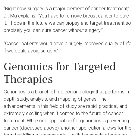
“Right now, surgery is a major element of cancer treatment,”
Dr. Ma explains. “You have to remove breast cancer to cure
it. I hope in the future we can biopsy and target treatment so
precisely you can cure cancer without surgery.”
“Cancer patients would have a hugely improved quality of life
if we could avoid surgery.”
Genomics for Targeted
Therapies
Genomics is a branch of molecular biology that performs in-
depth study, analysis, and mapping of genes. The
advancements in this field of study are rapid, practical, and
extremely exciting when it comes to the future of cancer
treatment. While one application for genomics is preventing
cancer (discussed above), another application allows for the