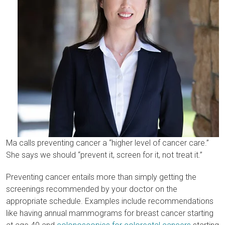
Ma calls preventing cancer a “higher level of cancer care.”
She says we should “prevent it, screen for it, not treat it.”
Preventing cancer entails more than simply getting the
screenings recommended by your doctor on the
appropriate schedule. Examples include recommendations
like having annual mammograms for breast cancer starting