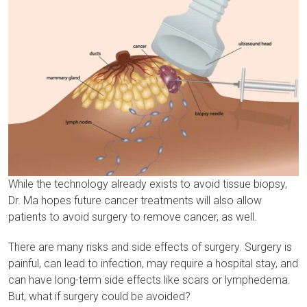
While the technology already exists to avoid tissue biopsy,
Dr. Ma hopes future cancer treatments will also allow
patients to avoid surgery to remove cancer, as well.
There are many risks and side effects of surgery. Surgery is
painful, can lead to infection, may require a hospital stay, and
can have long-term side effects like scars or lymphedema.
But, what if surgery could be avoided?