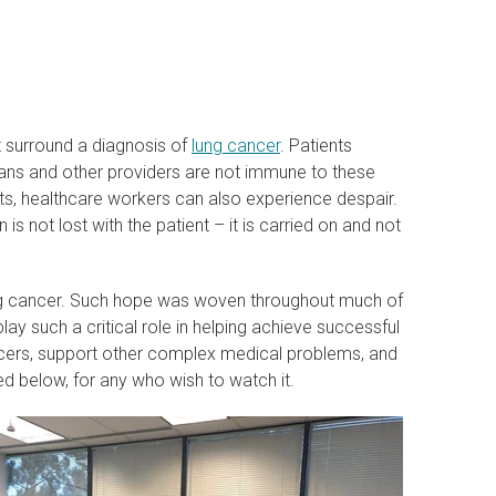
t surround a diagnosis of
lung cancer
. Patients
ians and other providers are not immune to these
s, healthcare workers can also experience despair.
is not lost with the patient – it is carried on and not
ung cancer. Such hope was woven throughout much of
ay such a critical role in helping achieve successful
ncers, support other complex medical problems, and
ed below, for any who wish to watch it.