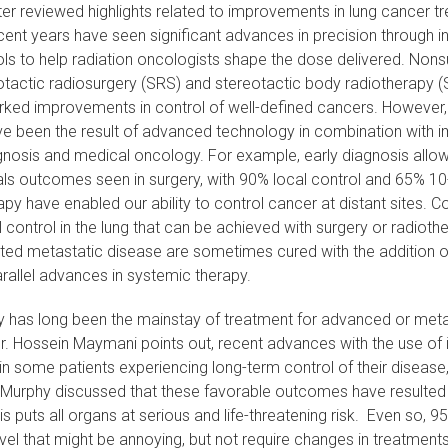
ter reviewed highlights related to improvements in lung cancer t
cent years have seen significant advances in precision through 
ls to help radiation oncologists shape the dose delivered. Nonsu
tactic radiosurgery (SRS) and stereotactic body radiotherapy (S
rked improvements in control of well-defined cancers. However, 
 been the result of advanced technology in combination with i
gnosis and medical oncology. For example, early diagnosis allow
ls outcomes seen in surgery, with 90% local control and 65% 10-y
py have enabled our ability to control cancer at distant sites. C
l control in the lung that can be achieved with surgery or radioth
ited metastatic disease are sometimes cured with the addition o
rallel advances in systemic therapy.
has long been the mainstay of treatment for advanced or metas
r. Hossein Maymani points out, recent advances with the use o
 in some patients experiencing long-term control of their diseas
 Murphy discussed that these favorable outcomes have resulted i
his puts all organs at serious and life-threatening risk. Even so, 
level that might be annoying, but not require changes in treatment