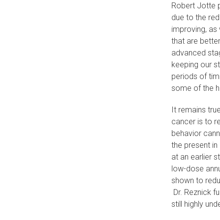
Robert Jotte 
due to the red
improving, as
that are bette
advanced stag
keeping our st
periods of tim
some of the 
It remains tru
cancer is to 
behavior canno
the present in
at an earlier 
low-dose annu
shown to redu
Dr. Reznick f
still highly un