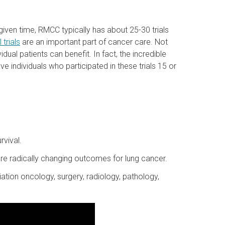
y given time, RMCC typically has about 25-30 trials
l trials
are an important part of cancer care. Not
dual patients can benefit. In fact, the incredible
 individuals who participated in these trials 15 or
rvival.
e radically changing outcomes for lung cancer.
iation oncology, surgery, radiology, pathology,