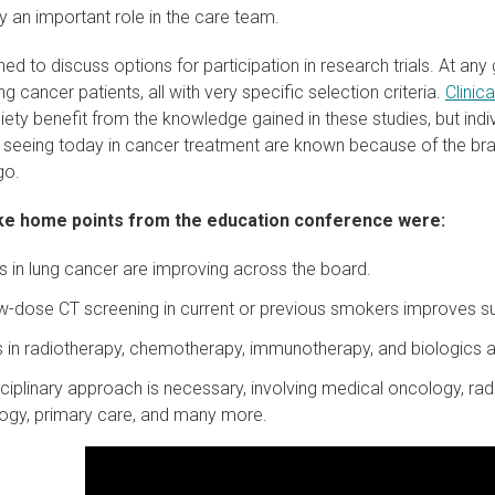
y an important role in the care team.
rned to discuss options for participation in research trials. At an
ng cancer patients, all with very specific selection criteria.
Clinica
ety benefit from the knowledge gained in these studies, but indivi
 seeing today in cancer treatment are known because of the brave
go.
e home points from the education conference were:
in lung cancer are improving across the board.
w-dose CT screening in current or previous smokers improves su
in radiotherapy, chemotherapy, immunotherapy, and biologics ar
sciplinary approach is necessary, involving medical oncology, rad
ogy, primary care, and many more.