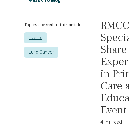
Back To Blog
RMC
Topics covered in this article
Specia
Events
Share
Lung Cancer
Exper
in Pr
Care a
Educa
Event
4 min read