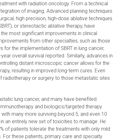
reatment with radiation oncology. From a technical
integration of imaging. Advanced planning techniques
rgical, high precision, high-dose ablative techniques
BRT), or stereotactic ablative therapy, have
the most significant improvements in clinical
mprovements from other specialties, such as those
s for the implementation of SBRT in lung cancer,
ear overall survival reported. Similarly, advances in
ontrolling distant microscopic cancer allows for the
erapy, resulting in improved long-term cures. Even
f radiotherapy or surgery to those metastatic sites
tatic lung cancer, and many have benefited.
f immunotherapy and biologics/targeted therapy
e, with many more surviving beyond 5, and even 10
n an entirely new set of toxicities to manage. He
95% of patients tolerate the treatments with only mild
s. For these patients, primary care and specialty