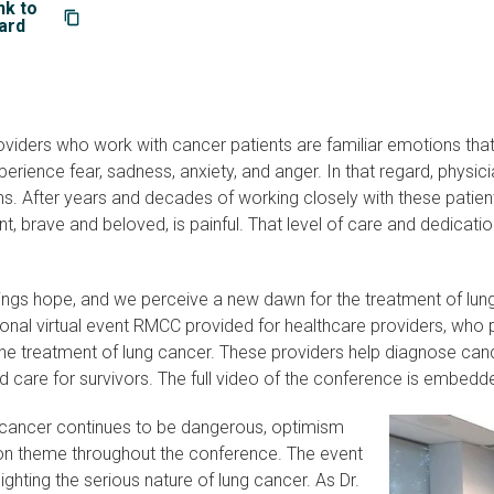
nk to
ard
oviders who work with cancer patients are familiar emotions tha
rience fear, sadness, anxiety, and anger. In that regard, physic
. After years and decades of working closely with these patient
t, brave and beloved, is painful. That level of care and dedication 
rings hope, and we perceive a new dawn for the treatment of l
nal virtual event RMCC provided for healthcare providers, who pl
he treatment of lung cancer. These providers help diagnose ca
d care for survivors. The full video of the conference is embedd
 cancer continues to be dangerous, optimism
 theme throughout the conference. The event
ighting the serious nature of lung cancer. As Dr.