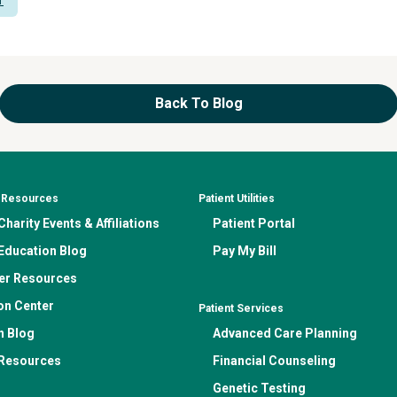
Back To Blog
& Resources
Patient Utilities
harity Events & Affiliations
Patient Portal
Education Blog
Pay My Bill
er Resources
on Center
Patient Services
n Blog
Advanced Care Planning
 Resources
Financial Counseling
Genetic Testing