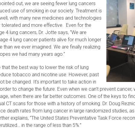
pointed out, we are seeing fewer lung cancers
uced use of smoking in our society. Treatment is
 well, with many new medicines and technologies
r tolerated and more effective. Even for the
e 4 lung cancers, Dr. Jotte says, “We are
age 4 lung cancer patients alive for much longer
e than we ever imagined. We are finally realizing
hopes we had many years ago.”
e that the best way to lower the risk of lung
reduce tobacco and nicotine use. However, past
t be changed. It’s important to take action in
 order to change the future. Even when we can’t prevent cancer,
stage, when there are far better outcomes. One of the keys to fin
al CT scans for those with a history of smoking. Dr. Doug Rezni
ce death rates from lung cancer in large randomized studies, as
urther explains, “The United States Preventative Task Force rec
derutilized… in the range of less than 5%.”