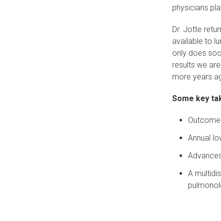
physicians pla
Dr. Jotte retu
available to lu
only does soci
results we are
more years a
Some key tak
Outcomes 
Annual lo
Advances 
A multidi
pulmonol