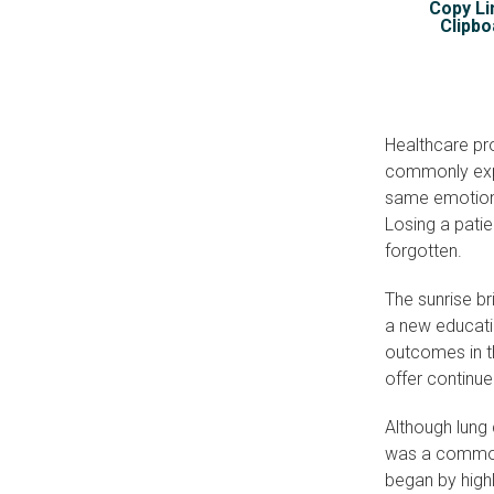
Copy Li
Clipbo
Healthcare pr
commonly expe
same emotions
Losing a patien
forgotten.
The sunrise b
a new educatio
outcomes in t
offer continue
Although lung
was a common
began by highl