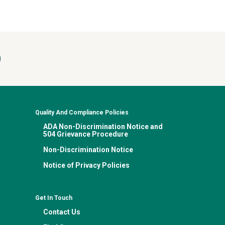
Quality And Compliance Policies
ADA Non-Discrimination Notice and
504 Grievance Procedure
Non-Discrimination Notice
Notice of Privacy Policies
Get In Touch
Contact Us