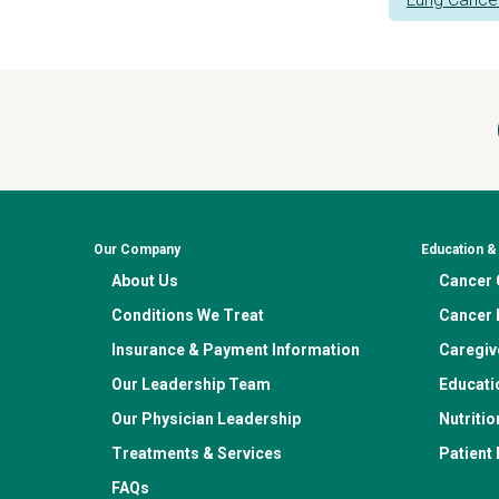
Our Company
Education 
About Us
Cancer C
Conditions We Treat
Cancer 
Insurance & Payment Information
Caregiv
Our Leadership Team
Educati
Our Physician Leadership
Nutritio
Treatments & Services
Patient
FAQs