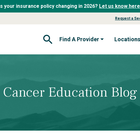
Is your insurance policy changing in 2026?
Let us know here
Request a Se
Find A Provider
Location
Open Search Form
Cancer Education Blog