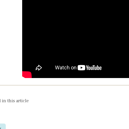
 in this article
r