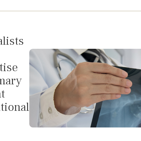
C
lists
tise
imary
t
tional