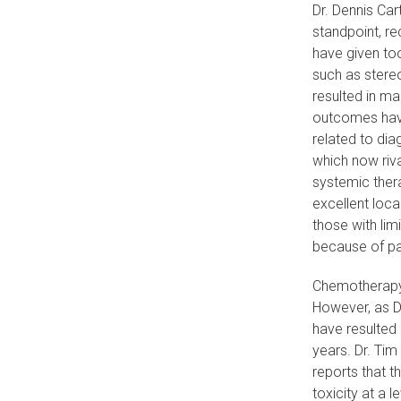
Dr. Dennis Car
standpoint, re
have given too
such as stereo
resulted in ma
outcomes have
related to dia
which now riva
systemic thera
excellent loca
those with lim
because of pa
Chemotherapy 
However, as D
have resulted
years. Dr. Tim
reports that t
toxicity at a 