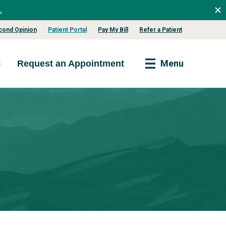
.
cond Opinion
Patient Portal
Pay My Bill
Refer a Patient
s
Menu
Request an Appointment