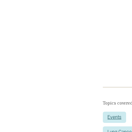
Topics covered
Events
Lung Cance