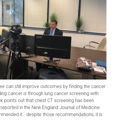
 we can still improve outcomes by finding the cancer
ding cancer is through lung cancer screening with
ck points out that chest CT screening has been
 reported in the New England Journal of Medicine.
ommended it… despite those recommendations, it is