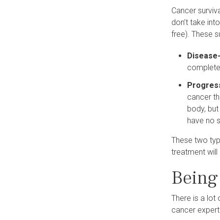
Cancer surviva
don’t take int
free). These s
Disease-
complete
Progress
cancer tha
body, but
have no s
These two typ
treatment will
Being 
There is a lot 
cancer expert