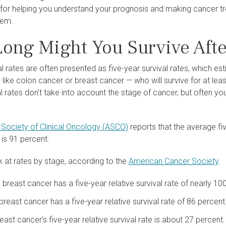
 for helping you understand your prognosis and making cancer t
hem.
ong Might You Survive Afte
l rates are often presented as five-year survival rates, which e
like colon cancer or breast cancer — who will survive for at least 
al rates don’t take into account the stage of cancer, but often yo
Society of Clinical Oncology (ASCO)
reports that the average fiv
 is 91 percent.
 at rates by stage, according to the
American Cancer Society
 breast cancer has a five-year relative survival rate of nearly 10
breast cancer has a five-year relative survival rate of 86 percent
east cancer’s five-year relative survival rate is about 27 percent.