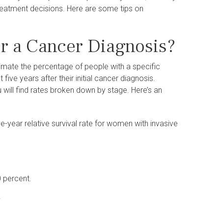
reatment decisions. Here are some tips on
r a Cancer Diagnosis?
stimate the percentage of people with a specific
five years after their initial cancer diagnosis.
u will find rates broken down by stage. Here’s an
e-year relative survival rate for women with invasive
0 percent.
.