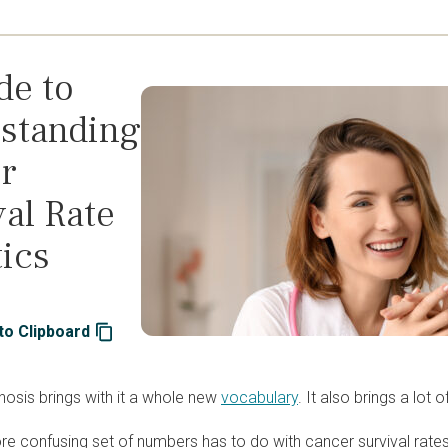
de to
standing
r
al Rate
tics
to Clipboard
nosis brings with it a whole new
vocabulary
. It also brings a lot 
e confusing set of numbers has to do with cancer survival rates