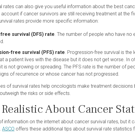
l rates can also give you useful information about the best cance
o account if cancer survivors are still receiving treatment at the f
urvival rates provide more specific information:
free survival (DFS) rate
. The number of people who have no ev
d.
ion-free survival (PFS) rate
. Progression-free survival is the
t a patient lives with the disease but it does not get worse. In oth
 it is not growing or spreading. The PFS rate is the number of p
igns of recurrence or whose cancer has not progressed.
es of survival rates help oncologists make treatment decisions 
 outweigh the risks or side effects.
Realistic About Cancer Stat
of information on the internet about cancer survival rates, but it ca
.
ASCO
offers these additional tips about survival rate statistics 