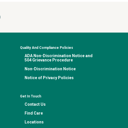
Quality And Compliance Policies
ADA Non-Discrimination Notice and
504 Grievance Procedure
Non-Discrimination Notice
Notice of Privacy Policies
Get In Touch
Contact Us
Find Care
Locations