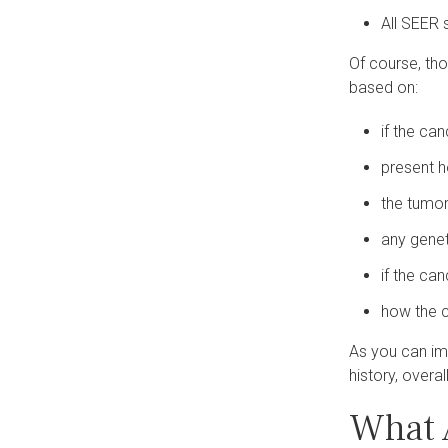
All SEER 
Of course, tho
based on:
if the ca
present 
the tumor
any gene
if the ca
how the c
As you can im
history, overal
What 