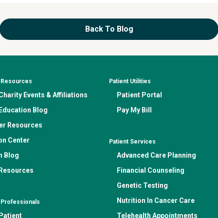
Back To Blog
& Resources
Patient Utilities
harity Events & Affiliations
Patient Portal
Education Blog
Pay My Bill
er Resources
on Center
Patient Services
n Blog
Advanced Care Planning
 Resources
Financial Counseling
Genetic Testing
Nutrition In Cancer Care
 Professionals
Patient
Telehealth Appointments