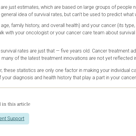
s are just estimates, which are based on large groups of people 
 general idea of survival rates, but can’t be used to predict what 
 age, family history, and overall health) and your cancer (its typ
alk with your oncologist or your cancer care team about survival 
 survival rates are just that — five years old. Cancer treatment
, many of the latest treatment innovations are not yet reflected i
these statistics are only one factor in making your individual ca
 your diagnosis and health history that play a part in your canc
 in this article
ent Support