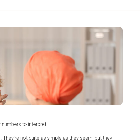
of numbers to interpret.
. They’re not quite as simple as they seem, but they