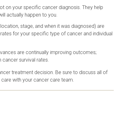
not on your specific cancer diagnosis. They help
will actually happen to you.
e, location, stage, and when it was diagnosed) are
rates for your specific type of cancer and individual
 advances are continually improving outcomes;
n cancer survival rates.
ncer treatment decision. Be sure to discuss all of
er care with your cancer care team.