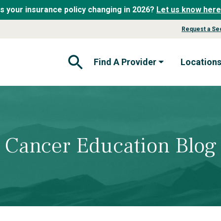
Is your insurance policy changing in 2026?
Let us know here
Request a Se
Find A Provider
Location
Open Search Form
Cancer Education Blog