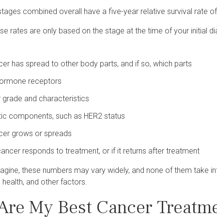
stages combined overall have a five-year relative survival rate o
se rates are only based on the stage at the time of your initial d
ncer has spread to other body parts, and if so, which parts
hormone receptors
 grade and characteristics
tic components, such as HER2 status
ncer grows or spreads
ancer responds to treatment, or if it returns after treatment
agine, these numbers may vary widely, and none of them take int
l health, and other factors.
Are My Best Cancer Treatme