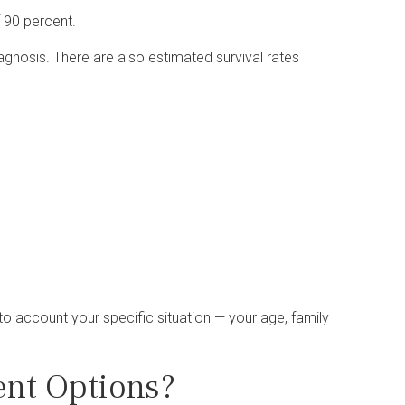
f 90 percent.
iagnosis. There are also estimated survival rates
o account your specific situation — your age, family
nt Options?