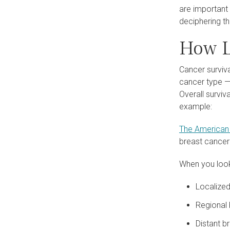
are important
deciphering t
How L
Cancer surviva
cancer type — 
Overall surviv
example:
The American 
breast cancer
When you look
Localized
Regional 
Distant br