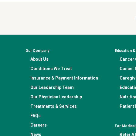
Our Company
Education 
About Us
Cancer C
Conditions We Treat
Cancer 
Insurance & Payment Information
Caregiv
Our Leadership Team
Educati
Our Physician Leadership
Nutritio
Treatments & Services
Patient
FAQs
Careers
For Medical
News
Refer A 