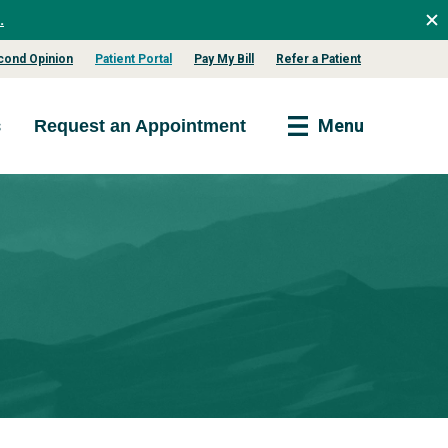
.
cond Opinion
Patient Portal
Pay My Bill
Refer a Patient
s
Menu
Request an Appointment