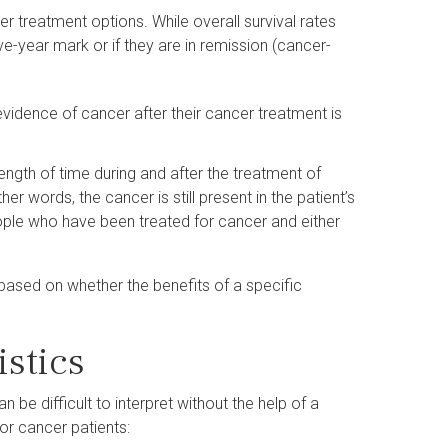
r treatment options. While overall survival rates
ive-year mark or if they are in remission (cancer-
idence of cancer after their cancer treatment is
 length of time during and after the treatment of
er words, the cancer is still present in the patient’s
eople who have been treated for cancer and either
based on whether the benefits of a specific
istics
n be difficult to interpret without the help of a
for cancer patients: