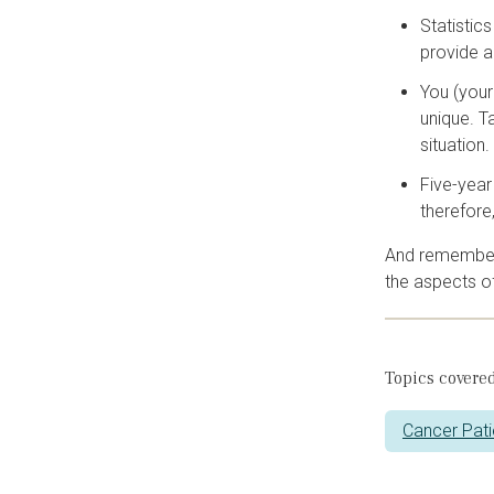
Statistic
provide a
You (your
unique. T
situation.
Five-year
therefore
And remember, 
the aspects of
Topics covered
Cancer Pati