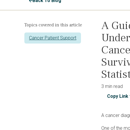
Back To Blog
A Gui
Topics covered in this article
Under
Cancer Patient Support
Cance
Surviv
Statis
3 min read
Copy Link 
A cancer diag
One of the mor