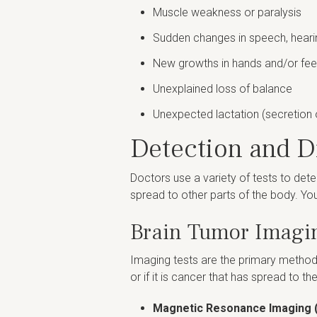
Muscle weakness or paralysis
Sudden changes in speech, heari
New growths in hands and/or fee
Unexplained loss of balance
Unexpected lactation (secretion 
Detection and D
Doctors use a variety of tests to dete
spread to other parts of the body. Yo
Brain Tumor Imagi
Imaging tests are the primary method 
or if it is cancer that has spread to t
Magnetic Resonance Imaging 