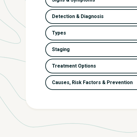
Detection & Diagnosis
Types
Staging
Treatment Options
Causes, Risk Factors & Prevention