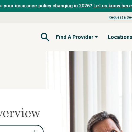
Is your insurance policy changing in 2026?
Let us know here
Request a Se
Find A Provider
Location
Open Search Form
verview