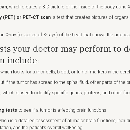
can
, which creates a 3-D picture of the inside of the body using 
y (PET) or PET-CT scan
, a test that creates pictures of organ
 an X-ray (or series of X-rays) of the head that shows the arteries 
sts your doctor may perform to d
an include:
, which looks for tumor cells, blood, or tumor markers in the cere
out if the tumor has spread to the spinal fluid, other parts of the b
r
, which is used to identify specific genes, proteins, and other fa
ng tests
to see if a tumor is affecting brain functions
which is a detailed assessment of all major brain functions, inclu
ulation, and the patient’s overall well-being