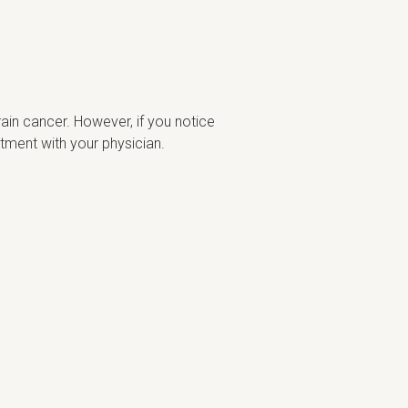
ain cancer. However, if you notice
tment with your physician.