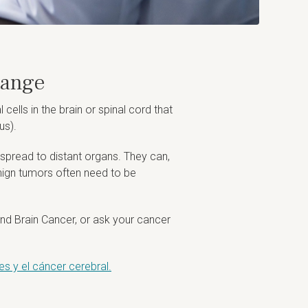
Range
lls in the brain or spinal cord that
us).
y spread to distant organs. They can,
enign tumors often need to be
nd Brain Cancer, or ask your cancer
s y el cáncer cerebral.