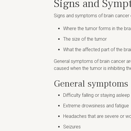
Signs and Symp
Signs and symptoms of brain cancer c
Where the tumor forms in the brai
The size of the tumor
What the affected part of the bra
General symptoms of brain cancer are
caused when the tumor is inhibiting the
General symptoms o
Difficulty falling or staying asleep
Extreme drowsiness and fatigue
Headaches that are severe or wor
Seizures