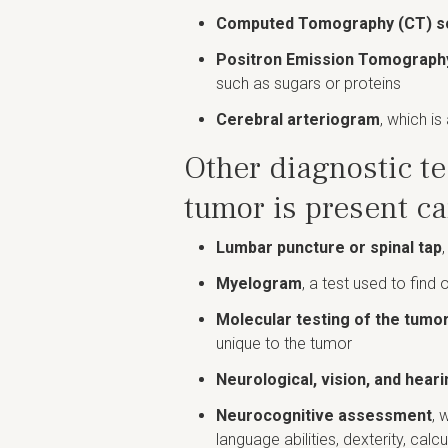
Computed Tomography (CT) s
Positron Emission Tomograph
such as sugars or proteins
Cerebral arteriogram
, which is
Other diagnostic te
tumor is present c
Lumbar puncture or spinal tap
Myelogram
, a test used to find 
Molecular testing of the tumo
unique to the tumor
Neurological, vision, and heari
Neurocognitive assessment
, 
language abilities, dexterity, calc