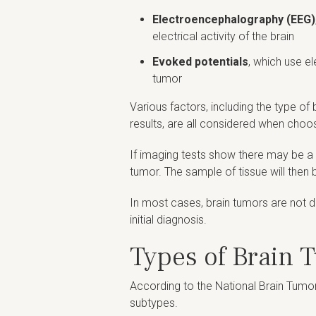
Electroencephalography (EEG)
electrical activity of the brain
Evoked potentials
, which use e
tumor
Various factors, including the type o
results, are all considered when choos
If imaging tests show there may be a 
tumor. The sample of tissue will then b
In most cases, brain tumors are not di
initial diagnosis.
Types of Brain 
According to the National Brain Tumor
subtypes.