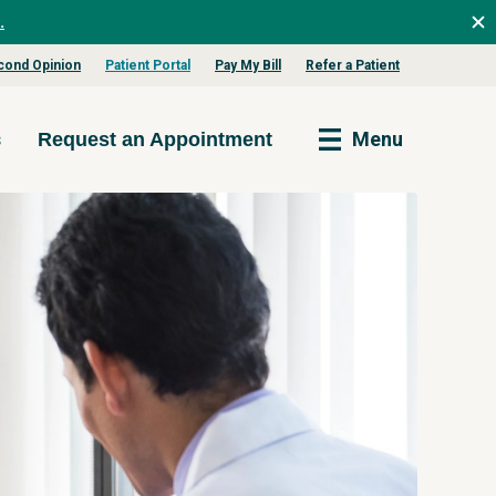
.
cond Opinion
Patient Portal
Pay My Bill
Refer a Patient
s
Menu
Request an Appointment