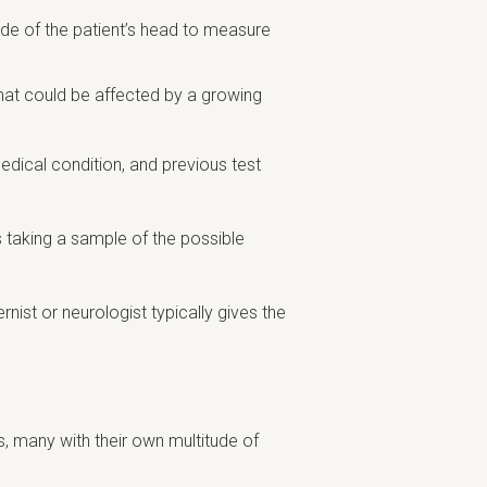
side of the patient’s head to measure
that could be affected by a growing
edical condition, and previous test
s taking a sample of the possible
nist or neurologist typically gives the
s, many with their own multitude of