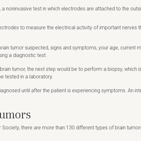
, a noninvasive test in which electrodes are attached to the out
lectrodes to measure the electrical activity of important nerves 
f brain tumor suspected, signs and symptoms, your age, current m
ing a diagnostic test.
brain tumor, the next step would be to perform a biopsy, which i
e tested in a laboratory.
agnosed until after the patient is experiencing symptoms. An inter
Tumors
 Society, there are more than 130 different types of brain tumor