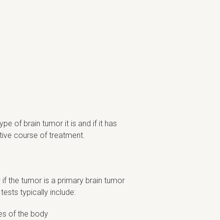
 of brain tumor it is and if it has
tive course of treatment.
if the tumor is a primary brain tumor
tests typically include:
ges of the body