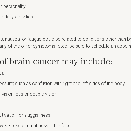
r personality
m daily activities
 nausea, or fatigue could be related to conditions other than br
any of the other symptoms listed, be sure to schedule an appoin
of brain cancer may include:
rea
essure; such as confusion with right and left sides of the body
l vision loss or double vision
ivation, or sluggishness
h weakness or numbness in the face