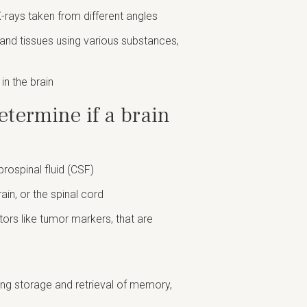
X-rays taken from different angles
s and tissues using various substances,
in the brain
etermine if a brain
brospinal fluid (CSF)
rain, or the spinal cord
ctors like tumor markers, that are
ding storage and retrieval of memory,