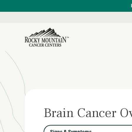
Brain Cancer O
Signs & Symptoms