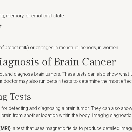
ng, memory, or emotional state
t
of breast milk) or changes in menstrual periods, in women
iagnosis of Brain Cancer
ct and diagnose brain tumors. These tests can also show what type
ur doctor may also run certain tests to determine the most effec
ng Tests
for detecting and diagnosing a brain tumor. They can also show 
he brain from another location within the body. Imaging diagnostic 
(MRI)
, a test that uses magnetic fields to produce detailed ima