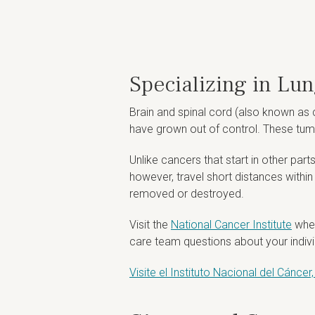
Specializing in Lu
Brain and spinal cord (also known as 
have grown out of control. These tum
Unlike cancers that start in other part
however, travel short distances withi
removed or destroyed.
Visit the
National Cancer Institute
wher
care team questions about your individ
Visite el Instituto Nacional del Cánc