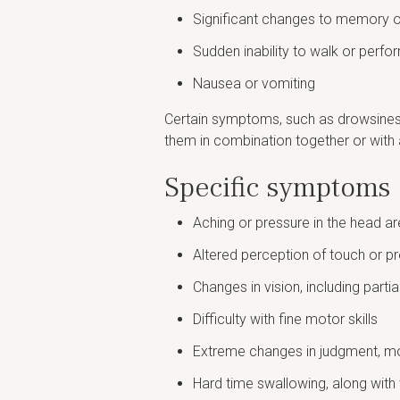
Significant changes to memory o
Sudden inability to walk or perfor
Nausea or vomiting
Certain symptoms, such as drowsiness,
them in combination together or with 
Specific symptoms 
Aching or pressure in the head a
Altered perception of touch or pr
Changes in vision, including partia
Difficulty with fine motor skills
Extreme changes in judgment, mot
Hard time swallowing, along wit