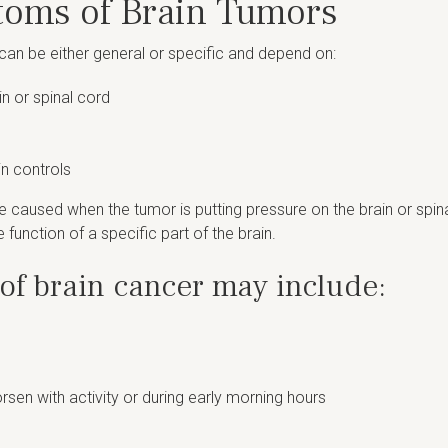
toms of Brain Tumors
an be either general or specific and depend on:
n or spinal cord
in controls
 caused when the tumor is putting pressure on the brain or spi
 function of a specific part of the brain.
f brain cancer may include:
sen with activity or during early morning hours