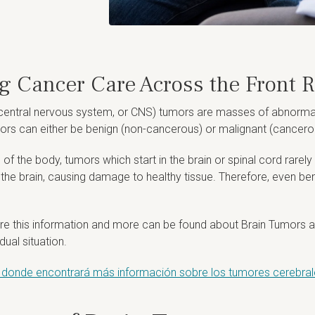
ng Cancer Care Across the Front 
central nervous system, or CNS) tumors are masses of abnormal ce
ors can either be benign (non-cancerous) or malignant (cancero
s of the body, tumors which start in the brain or spinal cord rarel
n the brain, causing damage to healthy tissue. Therefore, even b
e this information and more can be found about Brain Tumors a
ual situation.
er, donde encontrará más información sobre los tumores cerebrale