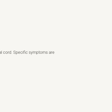
nal cord. Specific symptoms are