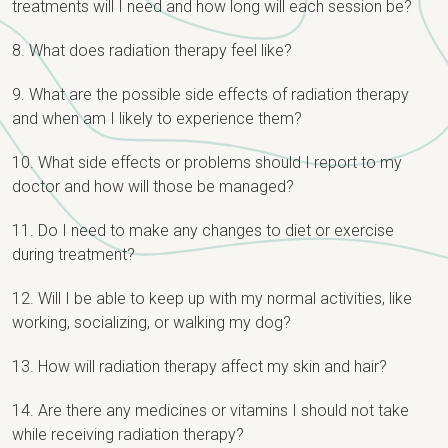
treatments will I need and how long will each session be?
8. What does radiation therapy feel like?
9. What are the possible side effects of radiation therapy
and when am I likely to experience them?
10. What side effects or problems should I report to my
doctor and how will those be managed?
11. Do I need to make any changes to diet or exercise
during treatment?
12. Will I be able to keep up with my normal activities, like
working, socializing, or walking my dog?
13. How will radiation therapy affect my skin and hair?
14. Are there any medicines or vitamins I should not take
while receiving radiation therapy?