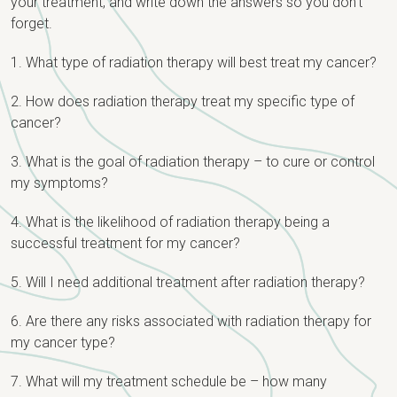
your treatment, and write down the answers so you don’t
forget.
1. What type of radiation therapy will best treat my cancer?
2. How does radiation therapy treat my specific type of
cancer?
3. What is the goal of radiation therapy – to cure or control
my symptoms?
4. What is the likelihood of radiation therapy being a
successful treatment for my cancer?
5. Will I need additional treatment after radiation therapy?
6. Are there any risks associated with radiation therapy for
my cancer type?
7. What will my treatment schedule be – how many