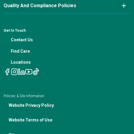
Nutrition Blog
Advanced Care Planning
Quality And Compliance Policies
Careers
Cancer Updates For Primary Care Providers
Patient Resources
Financial Counseling
News
Medical Professional Blog
ADA Non-Discrimination Notice and 504 Grievance
Procedure
Genetic Testing
IBC Meeting Minutes
Get In Touch
Non-Discrimination Notice
Nutrition In Cancer Care
Contact Us
Notice of Privacy Policies
Telehealth Appointments
Find Care
Locations
Policies & Site Information
Website Privacy Policy
Website Terms of Use