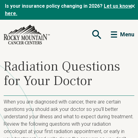
Is your insurance policy changing in 2026?
Let us know
here.
Menu
Open Search Form
Radiation Questions
for Your Doctor
When you are diagnosed with cancer, there are certain
questions you should ask your doctor so you’ll better
understand your illness and what to expect during treatment.
Review the following questions with your radiation
oncologist at your first radiation appointment, or early in