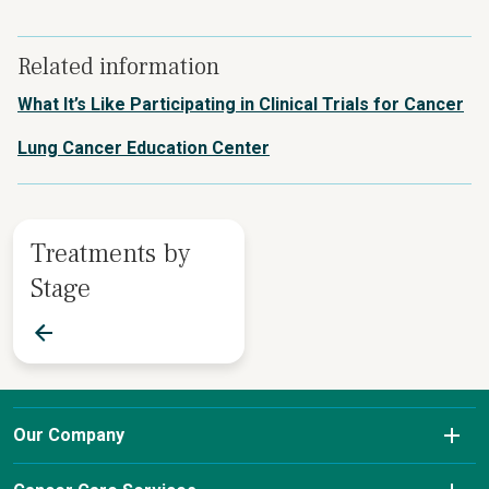
Related information
What It’s Like Participating in Clinical Trials for Cancer
Lung Cancer Education Center
Treatments by
Stage
Our Company
About Us