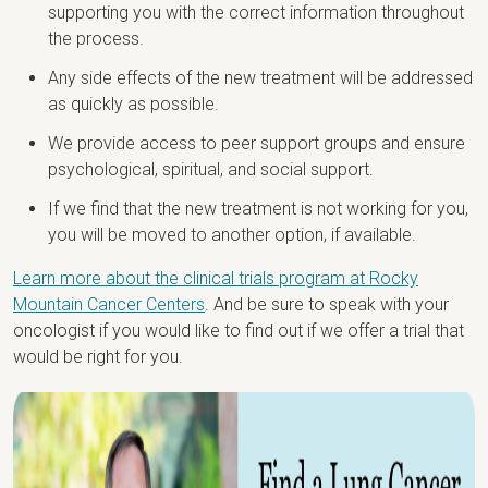
supporting you with the correct information throughout
the process.
Any side effects of the new treatment will be addressed
as quickly as possible.
We provide access to peer support groups and ensure
psychological, spiritual, and social support.
If we find that the new treatment is not working for you,
you will be moved to another option, if available.
Learn more about the clinical trials program at Rocky
Mountain Cancer Centers
. And be sure to speak with your
oncologist if you would like to find out if we offer a trial that
would be right for you.