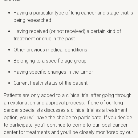
Having a particular type of lung cancer and stage that is
being researched
Having received (or not received) a certain kind of
treatment or drug in the past
Other previous medical conditions
Belonging to a specific age group
Having specific changes in the tumor
Current health status of the patient
Patients are only added to a clinical trial after going through
an explanation and approval process. If one of our lung
cancer specialists discusses a clinical trial as a treatment
option, you will have the choice to participate. If you decide
to participate, you’ll continue to come to our local cancer
center for treatments and you’ll be closely monitored by our