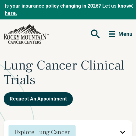
Is your insurance policy changing in 2026?
Let us know
here.
Menu
Open Search Form
Lung Cancer Clinical
Trials
Request An Appointment
Explore Lung Cancer