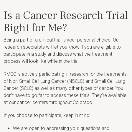
Is a Cancer Research Trial
Right for Me?
Being a part of a clinical trial is your personal choice. Our
research specialists will let you know if you are eligible to
participate in a study and discuss what the treatment
process will look like while in the trial.
RMCC is actively participating in research for the treatments
of Non-Small Cell Lung Cancer (NSCLC) and Small Cell Lung
Cancer (SCLC) as well as many other types of cancer. You
don’t have to go far to access these trials. They’re available
at our cancer centers throughout Colorado.
If you choose to participate, keep in mind:
We are open to addressing your questions and