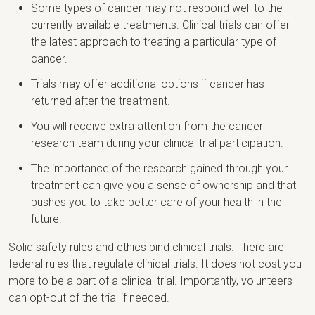
Some types of cancer may not respond well to the
currently available treatments. Clinical trials can offer
the latest approach to treating a particular type of
cancer.
Trials may offer additional options if cancer has
returned after the treatment.
You will receive extra attention from the cancer
research team during your clinical trial participation.
The importance of the research gained through your
treatment can give you a sense of ownership and that
pushes you to take better care of your health in the
future.
Solid safety rules and ethics bind clinical trials. There are
federal rules that regulate clinical trials. It does not cost you
more to be a part of a clinical trial. Importantly, volunteers
can opt-out of the trial if needed.