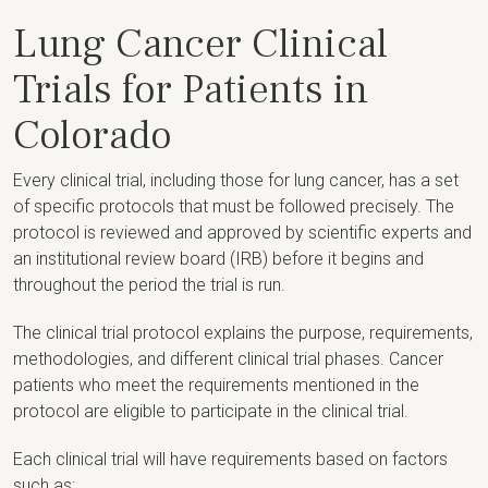
Lung Cancer Clinical
Trials for Patients in
Colorado
Every clinical trial, including those for lung cancer, has a set
of specific protocols that must be followed precisely. The
protocol is reviewed and approved by scientific experts and
an institutional review board (IRB) before it begins and
throughout the period the trial is run.
The clinical trial protocol explains the purpose, requirements,
methodologies, and different clinical trial phases. Cancer
patients who meet the requirements mentioned in the
protocol are eligible to participate in the clinical trial.
Each clinical trial will have requirements based on factors
such as: