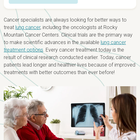
Overview
Cancer specialists are always looking for better ways to
Detection & Diagnosis
treat
lung cancer
, including the oncologists at Rocky
Mountain Cancer Centers. Clinical trials are the primary way
Causes & Risk Factors
Types & Staging
to make scientific advances in the available
lung cancer
treatment options
. Every cancer treatment today is the
Screening
Staging
Treatment
result of clinical research conducted earlier. Today, cancer
Signs & Symptoms
patients lead longer and healthier lives because of improved
Types
Lung Cancer Care Team
treatments with better outcomes than ever before!
Testing for Lung Cancer
Recurrent Lung Cancer
Treatment Options
Biomarker Testing
Treatments by Stage
Newly Diagnosed?
Lung Cancer Clinical Trials