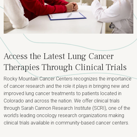
Access the Latest Lung Cancer
Therapies Through Clinical Trials
Rocky Mountain Cancer Centers recognizes the importance
of cancer research and the role it plays in bringing new and
improved lung cancer treatments to patients located in
Colorado and across the nation. We offer clinical trials
through Sarah Cannon Research Institute (SCRI), one of the
world’s leading oncology research organizations making
clinical trials available in community-based cancer centers.