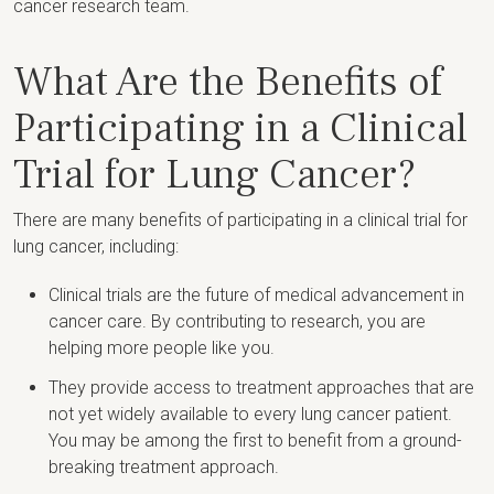
cancer research team.
What Are the Benefits of
Participating in a Clinical
Trial for Lung Cancer?
There are many benefits of participating in a clinical trial for
lung cancer, including:
Clinical trials are the future of medical advancement in
cancer care. By contributing to research, you are
helping more people like you.
They provide access to treatment approaches that are
not yet widely available to every lung cancer patient.
You may be among the first to benefit from a ground-
breaking treatment approach.