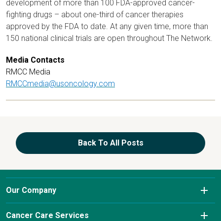
development of more than 100 FDA-approved cancer-
fighting drugs – about one-third of cancer therapies
approved by the FDA to date. At any given time, more than
150 national clinical trials are open throughout The Network.
Media Contacts
RMCC Media
RMCCmedia@usoncology.com
Back To All Posts
Our Company
About Us
Cancer Care Services