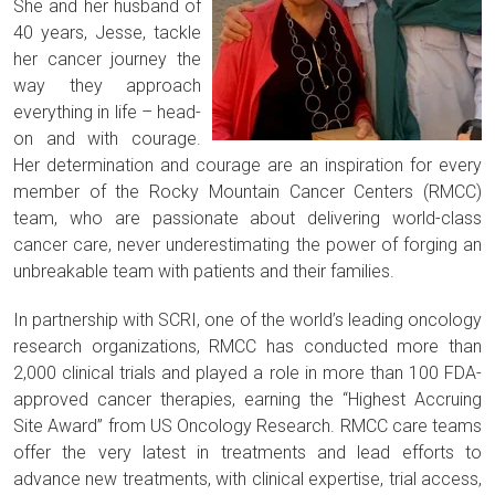
She and her husband of
40 years, Jesse, tackle
her cancer journey the
way they approach
everything in life – head-
on and with courage.
Her determination and courage are an inspiration for every
member of the Rocky Mountain Cancer Centers (RMCC)
team, who are passionate about delivering world-class
cancer care, never underestimating the power of forging an
unbreakable team with patients and their families.
In partnership with SCRI, one of the world’s leading oncology
research organizations, RMCC has conducted more than
2,000 clinical trials and played a role in more than 100 FDA-
approved cancer therapies, earning the “Highest Accruing
Site Award” from US Oncology Research. RMCC care teams
offer the very latest in treatments and lead efforts to
advance new treatments, with clinical expertise, trial access,