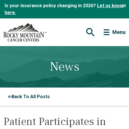
Is your insurance policy changing in 2026?
Let us know
here.
Menu
Open Search Form
News
Back To All Posts
Patient Participates in