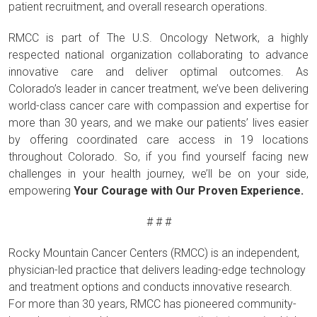
patient recruitment, and overall research operations.
RMCC is part of The U.S. Oncology Network, a highly
respected national organization collaborating to advance
innovative care and deliver optimal outcomes. As
Colorado’s leader in cancer treatment, we’ve been delivering
world-class cancer care with compassion and expertise for
more than 30 years, and we make our patients’ lives easier
by offering coordinated care access in 19 locations
throughout Colorado. So, if you find yourself facing new
challenges in your health journey, we’ll be on your side,
empowering
Your Courage with Our Proven Experience.
# # #
Rocky Mountain Cancer Centers (RMCC) is an independent,
physician-led practice that delivers leading-edge technology
and treatment options and conducts innovative research.
For more than 30 years, RMCC has pioneered community-