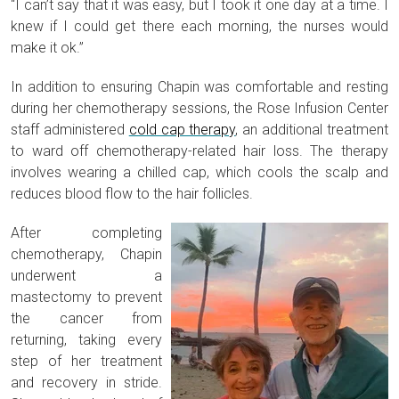
“I can’t say that it was easy, but I took it one day at a time. I
knew if I could get there each morning, the nurses would
make it ok.”
In addition to ensuring Chapin was comfortable and resting
during her chemotherapy sessions, the Rose Infusion Center
staff administered
cold cap therapy
, an additional treatment
to ward off chemotherapy-related hair loss. The therapy
involves wearing a chilled cap, which cools the scalp and
reduces blood flow to the hair follicles.
After completing
chemotherapy, Chapin
underwent a
mastectomy to prevent
the cancer from
returning, taking every
step of her treatment
and recovery in stride.