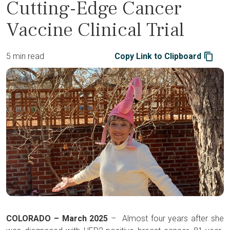
Cutting-Edge Cancer
Vaccine Clinical Trial
5 min read
Copy Link to Clipboard
COLORADO – March 2025
– Almost four years after she