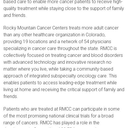
based care to enable more cancer patients to receive high-
quality treatment while staying close to the support of family
and friends.
Rocky Mountain Cancer Centers treats more adult cancer
than any other healthcare organization in Colorado,
providing 19 locations and a network of 54 physicians
specializing in cancer care throughout the state. RMCC is
collectively focused on treating cancer and blood disorders
with advanced technology and innovative research no
matter where you live, while taking a community-based
approach of integrated subspecialty oncology care. This
enables patients to access leading-edge treatment while
living at home and receiving the critical support of family and
friends.
Patients who are treated at RMCC can participate in some
of the most promising national clinical trials for a broad
range of cancers. RMCC has played a role in the