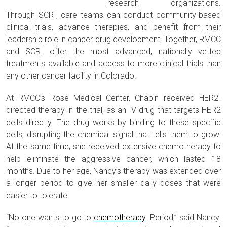
research organizations.
Through SCRI, care teams can conduct community-based
clinical trials, advance therapies, and benefit from their
leadership role in cancer drug development. Together, RMCC
and SCRI offer the most advanced, nationally vetted
treatments available and access to more clinical trials than
any other cancer facility in Colorado.
At RMCC’s Rose Medical Center, Chapin received HER2-
directed therapy in the trial, as an IV drug that targets HER2
cells directly. The drug works by binding to these specific
cells, disrupting the chemical signal that tells them to grow.
At the same time, she received extensive chemotherapy to
help eliminate the aggressive cancer, which lasted 18
months. Due to her age, Nancy’s therapy was extended over
a longer period to give her smaller daily doses that were
easier to tolerate.
“No one wants to go to
chemotherapy
. Period,” said Nancy.