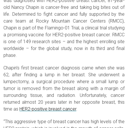
was diagnosed with HER2-positive breast cancer, 81-year-
old Nancy Chapin is cancer-free and taking big bites out of
life. Determined to fight cancer and fully supported by the
care team at Rocky Mountain Cancer Centers (RMCC),
Chapin is part of the Flamingo-01 Trial, a clinical trial studying
a promising vaccine for HER2-positive breast cancer. RMCC
is one of 149 research sites – and the highest enrolling site
worldwide – for the global study, now in its third and final
phase.
Chapin’s first breast cancer diagnosis came when she was
62, after finding a lump in her breast. She underwent a
lumpectomy, a surgical procedure where a small lump or
tumor is removed from the breast along with a margin of
surrounding tissue, and radiation. Unfortunately, cancer
returned almost 20 years later in her opposite breast, this
time as
HER2-positive breast cancer
.
“This aggressive type of breast cancer has high levels of the