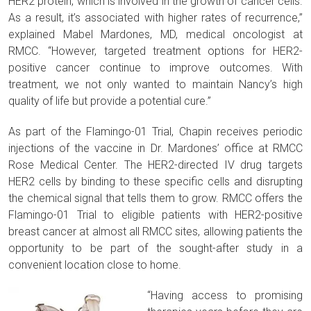
HER2 protein, which is involved in the growth of cancer cells.
As a result, it’s associated with higher rates of recurrence,”
explained Mabel Mardones, MD, medical oncologist at
RMCC. “However, targeted treatment options for HER2-
positive cancer continue to improve outcomes. With
treatment, we not only wanted to maintain Nancy’s high
quality of life but provide a potential cure.”
As part of the Flamingo-01 Trial, Chapin receives periodic
injections of the vaccine in Dr. Mardones’ office at RMCC
Rose Medical Center. The HER2-directed IV drug targets
HER2 cells by binding to these specific cells and disrupting
the chemical signal that tells them to grow. RMCC offers the
Flamingo-01 Trial to eligible patients with HER2-positive
breast cancer at almost all RMCC sites, allowing patients the
opportunity to be part of the sought-after study in a
convenient location close to home.
“Having access to promising