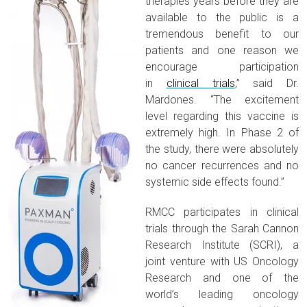
therapies years before they are
available to the public is a
tremendous benefit to our
patients and one reason we
encourage participation
in
clinical trials
,” said Dr.
Mardones. “The excitement
level regarding this vaccine is
extremely high. In Phase 2 of
the study, there were absolutely
no cancer recurrences and no
systemic side effects found.”
RMCC participates in clinical
trials through the Sarah Cannon
Research Institute (SCRI), a
joint venture with US Oncology
Research and one of the
world’s leading oncology