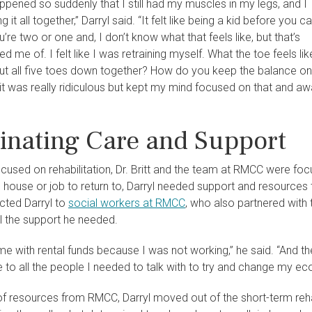
ppened so suddenly that I still had my muscles in my legs, and I
ng it all together,” Darryl said. “It felt like being a kid before you c
’re two or one and, I don’t know what that feels like, but that’s
d me of. I felt like I was retraining myself. What the toe feels lik
t all five toes down together? How do you keep the balance on
it was really ridiculous but kept my mind focused on that and away
inating Care and Support
ocused on rehabilitation, Dr. Britt and the team at RMCC were focu
house or job to return to, Darryl needed support and resources t
ected Darryl to
social workers at RMCC
, who also partnered with t
l the support he needed.
e with rental funds because I was not working,” he said. “And t
to all the people I needed to talk with to try and change my eco
of resources from RMCC, Darryl moved out of the short-term rehab 