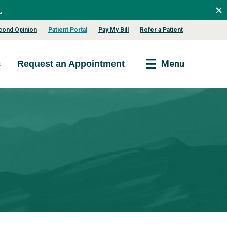
.
cond Opinion
Patient Portal
Pay My Bill
Refer a Patient
s
Menu
Request an Appointment