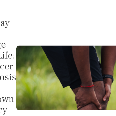
ay
ge
ife:
cer
osis
own
ry