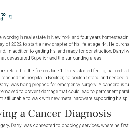
 to
rd
 working in real estate in New York and four years homesteading o
y of 2022 to start a new chapter of his life at age 44. He purcha
land. In addition to getting his land ready for construction, Darry
that devastated Superior and the surrounding areas.
rk related to the fire on June 1, Darryl started feeling pain in hi
e reached the hospital in Boulder, he couldn’t stand and needed
Darryl was being prepped for emergency surgery. A cancerous tu
removed to prevent damage that could lead to permanent paralysi
 still unable to walk with new metal hardware supporting his spi
ving a Cancer Diagnosis
gery, Darryl was connected to oncology services, where he first