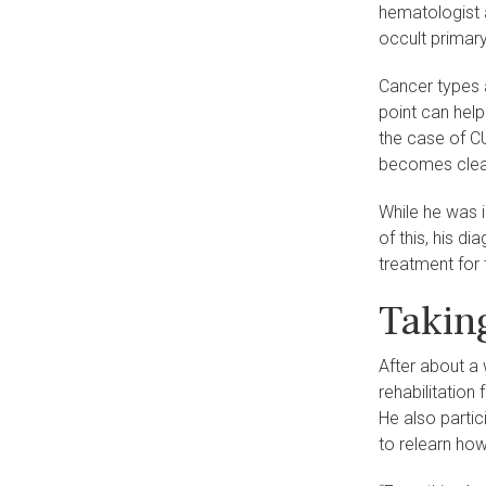
hematologist 
occult primar
Cancer types a
point can help
the case of C
becomes clear 
While he was i
of this, his d
treatment for 
Taking
After about a 
rehabilitation
He also partic
to relearn how