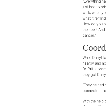
“Everything ha
just had to bri
walk, when you
what it reminde
How do you pu
the heel? And 
cancer.’”
Coord
While Darryl f
nearby and no 
Dr. Britt conn
they got Darry
“They helped m
connected me 
With the help 