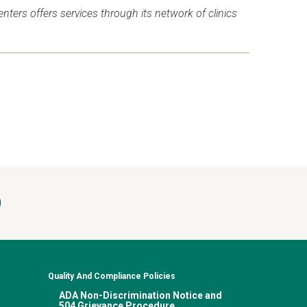
ers offers services through its network of clinics
Quality And Compliance Policies
ADA Non-Discrimination Notice and
504 Grievance Procedure