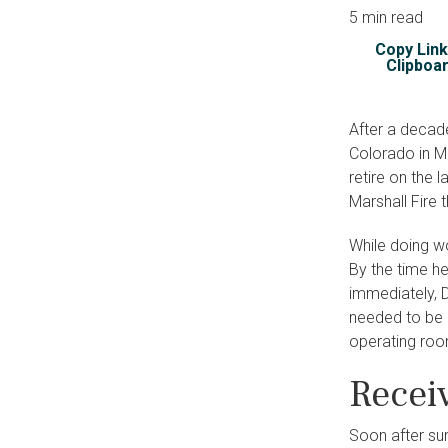
5 min read
Copy Link
Clipboa
After a decade
Colorado in Ma
retire on the 
Marshall Fire 
While doing wo
By the time h
immediately, 
needed to be 
operating room
Recei
Soon after sur