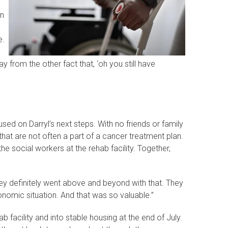
an
e.
 from the other fact that, ‘oh you still have
sed on Darryl’s next steps. With no friends or family
hat are not often a part of a cancer treatment plan.
he social workers at the rehab facility. Together,
hey definitely went above and beyond with that. They
nomic situation. And that was so valuable.”
facility and into stable housing at the end of July.