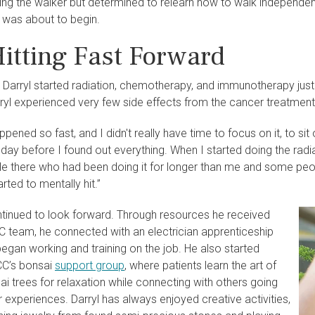
sing the walker but determined to relearn how to walk independen
 was about to begin.
Hitting Fast Forward
 Darryl started radiation, chemotherapy, and immunotherapy just
rryl experienced very few side effects from the cancer treatment
pened so fast, and I didn't really have time to focus on it, to sit
he day before I found out everything. When I started doing the radi
e there who had been doing it for longer than me and some peopl
tarted to mentally hit.”
continued to look forward. Through resources he received
 team, he connected with an electrician apprenticeship
egan working and training on the job. He also started
CC’s bonsai
support group
, where patients learn the art of
i trees for relaxation while connecting with others going
r experiences. Darryl has always enjoyed creative activities,