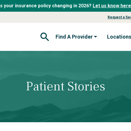
Is your insurance policy changing in 2026?
Let us know here
Request a Se
Find A Provider
Location
Open Search Form
Patient Stories