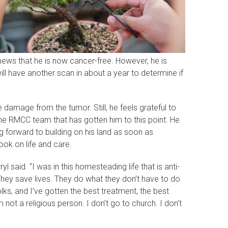
news that he is now cancer-free. However, he is
ill have another scan in about a year to determine if
 damage from the tumor. Still, he feels grateful to
 the RMCC team that has gotten him to this point. He
 forward to building on his land as soon as
ook on life and care.
yl said. “I was in this homesteading life that is anti-
They save lives. They do what they don’t have to do.
olks, and I’ve gotten the best treatment, the best
not a religious person. I don’t go to church. I don’t