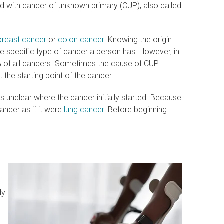
 with cancer of unknown primary (CUP), also called
breast cancer
or
colon cancer
. Knowing the origin
he specific type of cancer a person has. However, in
2% of all cancers. Sometimes the cause of CUP
 the starting point of the cancer.
was unclear where the cancer initially started. Because
cancer as if it were
lung cancer
. Before beginning
.
ly