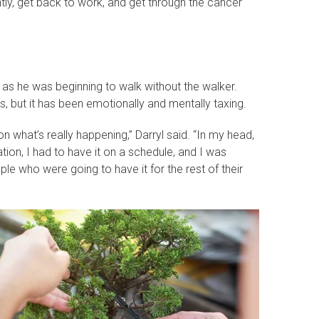
tly, get back to work, and get through the cancer
 as he was beginning to walk without the walker.
s, but it has been emotionally and mentally taxing.
 on what’s really happening,” Darryl said. “In my head,
ation, I had to have it on a schedule, and I was
e who were going to have it for the rest of their