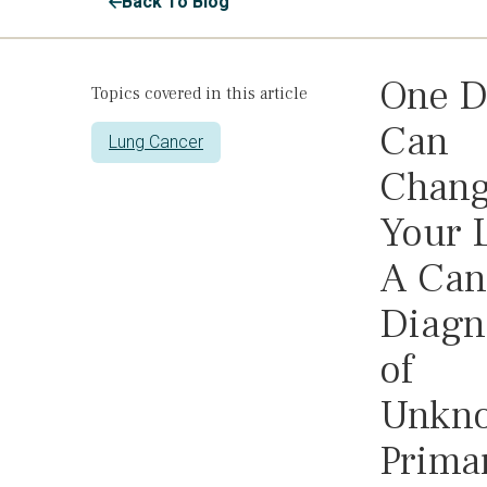
Back To Blog
One D
Topics covered in this article
Can
Lung Cancer
Chan
Your L
A Can
Diagn
of
Unkn
Prima