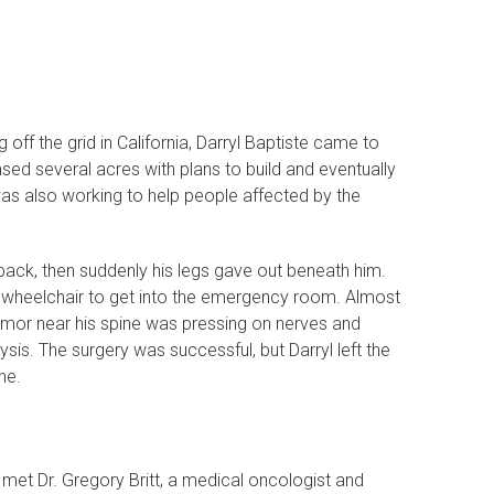
ff the grid in California, Darryl Baptiste came to
sed several acres with plans to build and eventually
l was also working to help people affected by the
s back, then suddenly his legs gave out beneath him.
 a wheelchair to get into the emergency room. Almost
mor near his spine was pressing on nerves and
s. The surgery was successful, but Darryl left the
ne.
 met Dr. Gregory Britt, a medical oncologist and