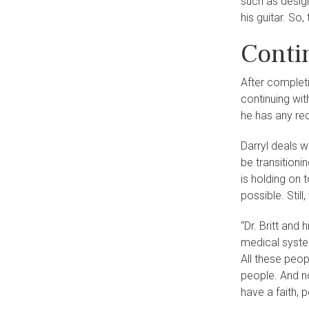
such as desig
his guitar. So,
Conti
After complet
continuing wi
he has any re
Darryl deals w
be transitioni
is holding on 
possible. Stil
“Dr. Britt and 
medical system
All these peop
people. And no
have a faith, p