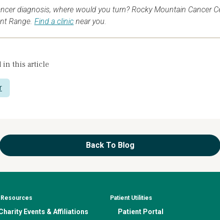
ancer diagnosis, where would you turn? Rocky Mountain Cancer Cent
ont Range.
Find a clinic
near you.
 in this article
r
Back To Blog
& Resources
Patient Utilities
harity Events & Affiliations
Patient Portal