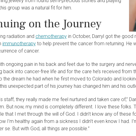
ning jewelry from found semi-precious stones and playing
 this group was a natural fit for him.
nuing on the Journey
ing radiation and
chemotherapy
in October, Darryl got the good 
th
immunotherapy
to help prevent the cancer from returning. He w
currence of cancer.
ith ongoing pain in his back and feet due to the surgery and nerve
ng back into cancer-free life and for the care he’s received from
to the dream he had when he first moved to Colorado and looking
l, this unexpected part of his journey has changed him and his outl
his staff, they really made me feel nurtured and taken care of,” Darr
. But now, my mind is completely different. I love these folks. 
le that I met through the will of God. I didn’t know any of these f
w I’m healthy again from a sickness I didn’t even know I had. I’m 
er se. But with God, all things are possible.”