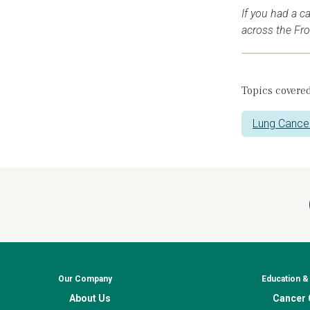
If you had a c
across the Fr
Topics covered
Lung Cance
Our Company
Education 
About Us
Cancer C