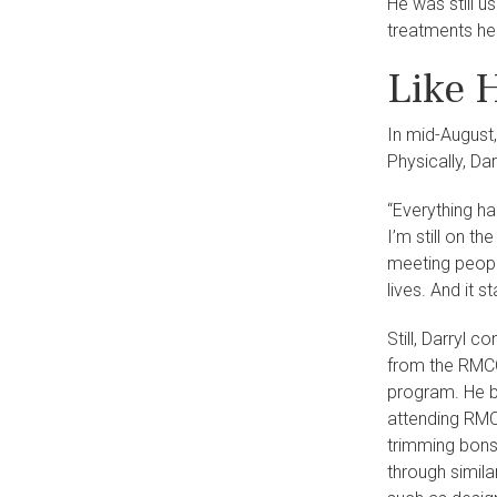
He was still u
treatments he
Like 
In mid-August,
Physically, Da
“Everything hap
I’m still on t
meeting peopl
lives. And it s
Still, Darryl 
from the RMCC
program. He b
attending RM
trimming bonsa
through simila