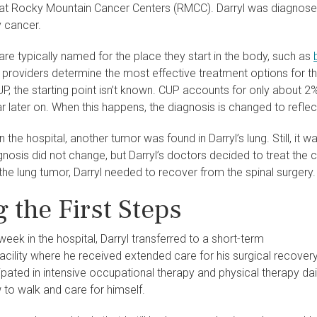
at Rocky Mountain Cancer Centers (RMCC). Darryl was diagnosed
y cancer.
re typically named for the place they start in the body, such as
 providers determine the most effective treatment options for t
UP, the starting point isn’t known. CUP accounts for only about 
later on. When this happens, the diagnosis is changed to reflect
n the hospital, another tumor was found in Darryl’s lung. Still, it 
iagnosis did not change, but Darryl’s doctors decided to treat the 
the lung tumor, Darryl needed to recover from the spinal surgery.
 the First Steps
week in the hospital, Darryl transferred to a short-term
 facility where he received extended care for his surgical recovery
ipated in intensive occupational therapy and physical therapy dai
 to walk and care for himself.