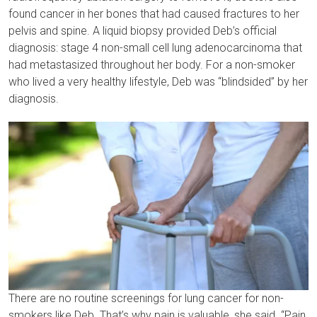
found cancer in her bones that had caused fractures to her
pelvis and spine. A liquid biopsy provided Deb’s official
diagnosis: stage 4 non-small cell lung adenocarcinoma that
had metastasized throughout her body. For a non-smoker
who lived a very healthy lifestyle, Deb was “blindsided” by her
diagnosis.
There are no routine screenings for lung cancer for non-
smokers like Deb. That’s why pain is valuable, she said. “Pain