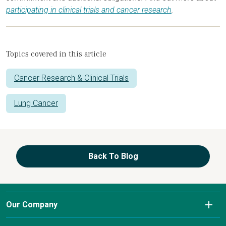
participating in clinical trials and cancer research
.
Topics covered in this article
Cancer Research & Clinical Trials
Lung Cancer
Back To Blog
Our Company