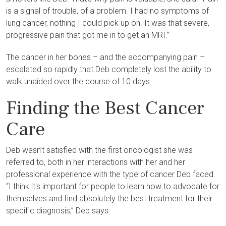
is a signal of trouble, of a problem. I had no symptoms of
lung cancer, nothing I could pick up on. It was that severe,
progressive pain that got me in to get an MRI.”
The cancer in her bones – and the accompanying pain –
escalated so rapidly that Deb completely lost the ability to
walk unaided over the course of 10 days.
Finding the Best Cancer
Care
Deb wasn’t satisfied with the first oncologist she was
referred to, both in her interactions with her and her
professional experience with the type of cancer Deb faced.
“I think it's important for people to learn how to advocate for
themselves and find absolutely the best treatment for their
specific diagnosis,” Deb says.