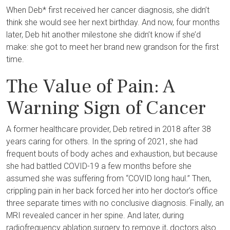
When Deb* first received her cancer diagnosis, she didn’t
think she would see her next birthday. And now, four months
later, Deb hit another milestone she didn’t know if she’d
make: she got to meet her brand new grandson for the first
time.
The Value of Pain: A
Warning Sign of Cancer
A former healthcare provider, Deb retired in 2018 after 38
years caring for others. In the spring of 2021, she had
frequent bouts of body aches and exhaustion, but because
she had battled COVID-19 a few months before she
assumed she was suffering from “COVID long haul.” Then,
crippling pain in her back forced her into her doctor’s office
three separate times with no conclusive diagnosis. Finally, an
MRI revealed cancer in her spine. And later, during
radiofrequency ablation surgery to remove it, doctors also