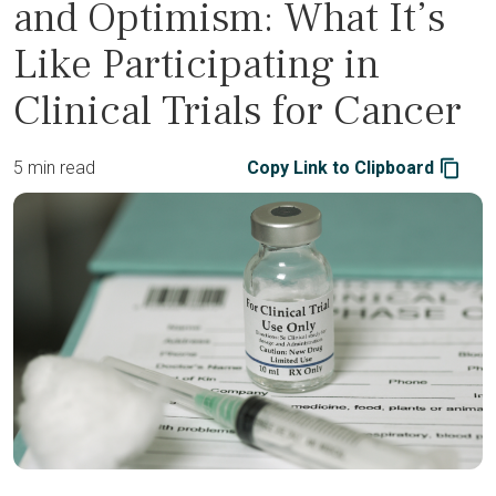
and Optimism: What It’s
Like Participating in
Clinical Trials for Cancer
5 min read
Copy Link to Clipboard