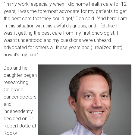
“In my work, especially when I did home health care for 12
years, I was the foremost advocate for my patients to get
the best care that they could get,” Deb said. “And here I am
in this situation with this awful diagnosis, and I felt like I
wasn’t getting the best care from my first oncologist. I
wasn’t understood and my questions were unheard. I
advocated for others all these years and (I realized that)
now it’s my turn.”
Deb and her
daughter began
researching
Colorado
cancer doctors
and
independently
decided on Dr.
Robert Jotte at
Rocky