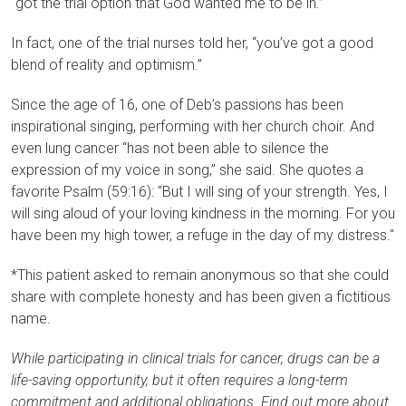
“got the trial option that God wanted me to be in.”
In fact, one of the trial nurses told her, “you’ve got a good
blend of reality and optimism.”
Since the age of 16, one of Deb’s passions has been
inspirational singing, performing with her church choir. And
even lung cancer “has not been able to silence the
expression of my voice in song,” she said. She quotes a
favorite Psalm (59:16): "But I will sing of your strength. Yes, I
will sing aloud of your loving kindness in the morning. For you
have been my high tower, a refuge in the day of my distress."
*This patient asked to remain anonymous so that she could
share with complete honesty and has been given a fictitious
name.
While participating in clinical trials for cancer, drugs can be a
life-saving opportunity, but it often requires a long-term
commitment and additional obligations. Find out more about