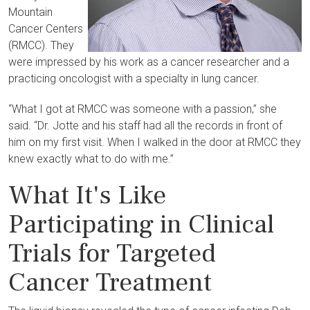
Mountain
Cancer Centers
(RMCC). They
were impressed by his work as a cancer researcher and a
practicing oncologist with a specialty in lung cancer.
“What I got at RMCC was someone with a passion,” she
said. “Dr. Jotte and his staff had all the records in front of
him on my first visit. When I walked in the door at RMCC they
knew exactly what to do with me.”
What It's Like
Participating in Clinical
Trials for Targeted
Cancer Treatment