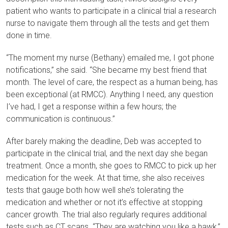
patient who wants to participate in a clinical trial a research
nurse to navigate them through all the tests and get them
done in time.
“The moment my nurse (Bethany) emailed me, I got phone
notifications,” she said. “She became my best friend that
month. The level of care, the respect as a human being, has
been exceptional (at RMCC). Anything I need, any question
I’ve had, I get a response within a few hours; the
communication is continuous.”
After barely making the deadline, Deb was accepted to
participate in the clinical trial, and the next day she began
treatment. Once a month, she goes to RMCC to pick up her
medication for the week. At that time, she also receives
tests that gauge both how well she’s tolerating the
medication and whether or not it’s effective at stopping
cancer growth. The trial also regularly requires additional
tests such as CT scans. “They are watching you like a hawk,”