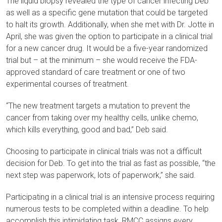
The liquid biopsy revealed the type of cancer infecting Deb
as well as a specific gene mutation that could be targeted
to halt its growth. Additionally, when she met with Dr. Jotte in
April, she was given the option to participate in a clinical trial
for a new cancer drug. It would be a five-year randomized
trial but – at the minimum – she would receive the FDA-
approved standard of care treatment or one of two
experimental courses of treatment.
“The new treatment targets a mutation to prevent the
cancer from taking over my healthy cells, unlike chemo,
which kills everything, good and bad,” Deb said.
Choosing to participate in clinical trials was not a difficult
decision for Deb. To get into the trial as fast as possible, “the
next step was paperwork, lots of paperwork,” she said.
Participating in a clinical trial is an intensive process requiring
numerous tests to be completed within a deadline. To help
accomplish this intimidating task, RMCC assigns every