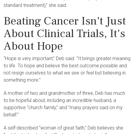
standard treatment),” she said.
Beating Cancer Isn't Just
About Clinical Trials, It's
About Hope
“Hope is very important,” Deb said. “It brings greater meaning
to life. To hope and believe the best outcome possible and
not resign ourselves to what we see or feel but believing in
something more.”
A mother of two and grandmother of three, Deb has much
to be hopeful about, including an incredible husband, a
supportive “church family,” and “many prayers said on my
behalf.”
A self-described “woman of great faith,” Deb believes she