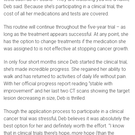
Deb said. Because she’s participating in a clinical trial, the
cost of all her medications and tests are covered.
This routine will continue throughout the five-year trial – as
long as the treatment appears successful. At any point, she
has the option to change treatments if the medication she
was assigned to is not effective at stopping cancer growth.
In only four short months since Deb started the clinical trial,
she’s made incredible progress. She regained her ability to
walk and has returned to activities of daily life without pain.
With her official progress report reading “stable with
improvement” and her last two CT scans showing the target
lesion decreasing in size, Deb is thrilled.
Though the application process to participate in a clinical
cancer trial was stressful, Deb believes it was absolutely the
best option for her and definitely worth the effort. “I know
that in clinical trials there’s hope,
more
hope (than the