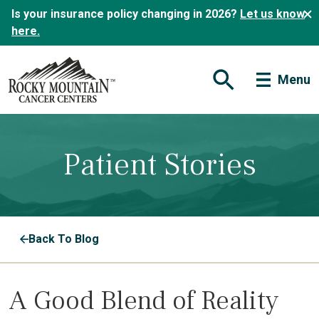
Is your insurance policy changing in 2026?
Let us know
here.
Menu
Open Search Form
Patient Stories
Back To Blog
A Good Blend of Reality