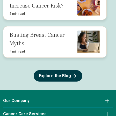
Increase Cancer Risk?
5 min read
Busting Breast Cancer
Myths
4 min read
Explore the Blog
Our Company
About Us
Cancer Care Services