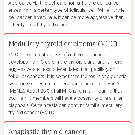
Also called Hurthle cell carcinoma, hurthle cell cancer
arises from a certain type of follicular cell. While Hurthle
cell cancer is very rare, it can be more aggressive than
other types of thyroid cancer.
Medullary thyroid carcinoma (MTC)
MTC makes up about 3% of all thyroid cancers. It
develops from C cells in the thyroid gland, and is more
aggressive and less differentiated than papillary or
follicular cancers. It is sometimes the result of a genetic
syndrome called multiple endocrine neoplasia type 2
(MEN2). About 25% of all MTC is familial, meaning that
your family members will have a possibility of a similar
diagnosis. Certain tests can confirm familial medullary
thyroid cancer (FMTC).
Anaplastic thyroid cancer