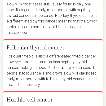
slowly. In most cases, it is usually found in only one
lobe. If diagnosed early, most people with papillary
thyroid cancer can be cured. Papillary thyroid cancer is
a differentiated thyroid cancer, meaning that the tumor
looks similar to normal thyroid tissue under a
microscope
Follicular thyroid cancer
Follicular thyroid is also a differentiated thyroid cancer,
however, it is less common than papillary thyroid
cancer, making up about 15% of all thyroid cancers. It
begins in follicular cells and grows slowly. If diagnosed
early, most people with follicular thyroid cancer can be
treated successfully.
Hurthle cell cancer