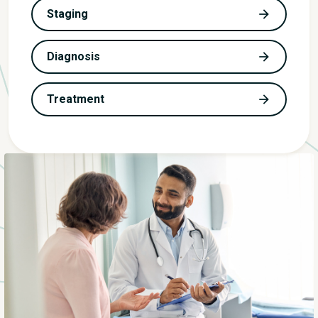
Staging
Diagnosis
Treatment