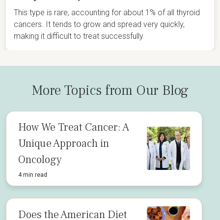
This type is rare, accounting for about 1% of all thyroid
cancers. It tends to grow and spread very quickly,
making it difficult to treat successfully.
More Topics from Our Blog
How We Treat Cancer: A
Unique Approach in
Oncology
4 min read
Does the American Diet