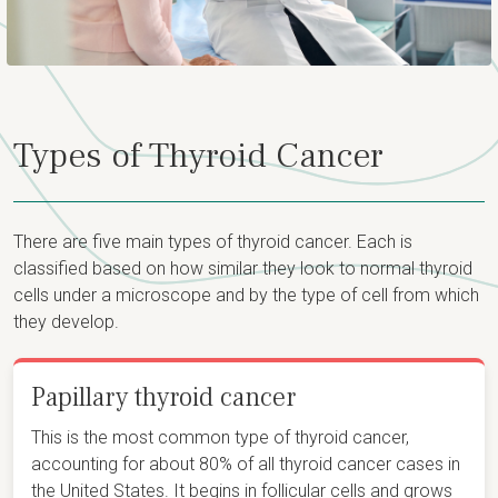
Types of Thyroid Cancer
There are five main types of thyroid cancer. Each is
classified based on how similar they look to normal thyroid
cells under a microscope and by the type of cell from which
they develop.
Papillary thyroid cancer
This is the most common type of thyroid cancer,
accounting for about 80% of all thyroid cancer cases in
the United States. It begins in follicular cells and grows