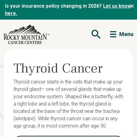
Is your insurance policy changing in 2026?
Let us know
here.
Menu
Open Search Form
Thyroid Cancer
Thyroid cancer starts in the cells that make up your
thyroid gland— one of several glands that make up
your endocrine system. Shaped like a butterfly, with
a right lobe and a left lobe, the thyroid gland is
located at the base of the throat near the trachea
(windpipe). While thyroid cancer can occur in any
age group, it is most common after age 30.