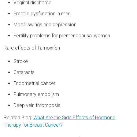
Vaginal discharge
Erectile dysfunction in men
Mood swings and depression
Fertility problems for premenopausal women
Rare effects of Tamoxifen
Stroke
Cataracts
Endometrial cancer
Pulmonary embolism
Deep vein thrombosis
Related Blog:
What Are the Side Effects of Hormone
Therapy for Breast Cancer?