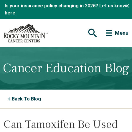
Is your insurance policy changing in 2026?
Let us know
here.
Menu
Open Search Form
Cancer Education Blog
Back To Blog
Can Tamoxifen Be Used