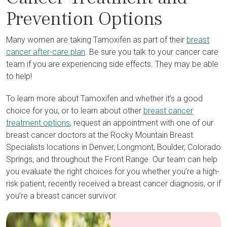
Prevention Options
Many women are taking Tamoxifen as part of their
breast
cancer after-care plan
. Be sure you talk to your cancer care
team if you are experiencing side effects. They may be able
to help!
To learn more about Tamoxifen and whether it’s a good
choice for you, or to learn about other
breast cancer
treatment options
, request an appointment with one of our
breast cancer doctors at the Rocky Mountain Breast
Specialists locations in Denver, Longmont, Boulder, Colorado
Springs, and throughout the Front Range. Our team can help
you evaluate the right choices for you whether you’re a high-
risk patient, recently received a breast cancer diagnosis, or if
you’re a breast cancer survivor.