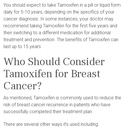
You should expect to take Tamoxifen in a pill or liquid form
daily for 5-10 years, depending on the specifics of your
cancer diagnosis. In some instances, your doctor may
recommend taking Tamoxifen for the first five years and
then switching to a different medication for additional
treatment and prevention. The benefits of Tamoxifen can
last up to 15 years.
Who Should Consider
Tamoxifen for Breast
Cancer?
As mentioned, Tamoxifen is commonly used to reduce the
risk of breast cancer recurrence in patients who have
successfully completed their treatment plan.
There are several other ways it’s used including: