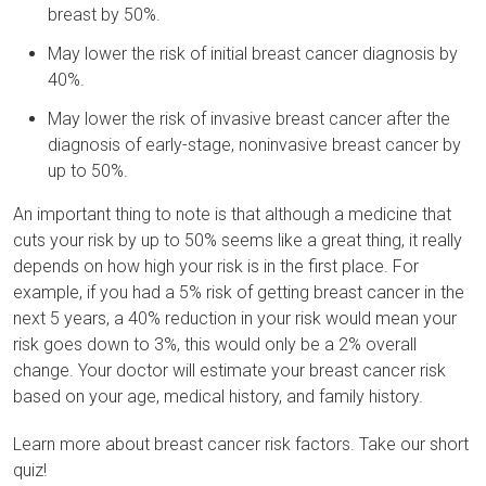
breast by 50%.
May lower the risk of initial breast cancer diagnosis by
40%.
May lower the risk of invasive breast cancer after the
diagnosis of early-stage, noninvasive breast cancer by
up to 50%.
An important thing to note is that although a medicine that
cuts your risk by up to 50% seems like a great thing, it really
depends on how high your risk is in the first place. For
example, if you had a 5% risk of getting breast cancer in the
next 5 years, a 40% reduction in your risk would mean your
risk goes down to 3%, this would only be a 2% overall
change. Your doctor will estimate your breast cancer risk
based on your age, medical history, and family history.
Learn more about breast cancer risk factors. Take our short
quiz!