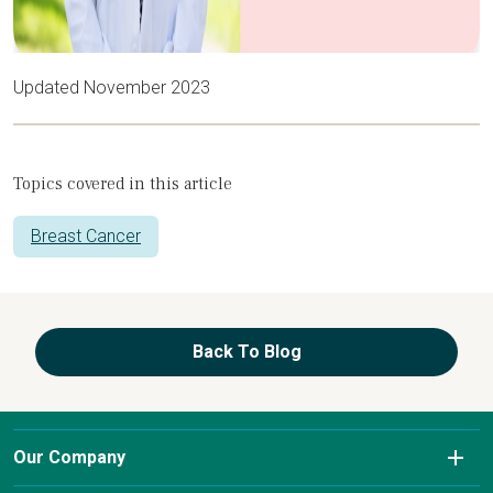
Updated November 2023
Topics covered in this article
Breast Cancer
Back To Blog
Our Company