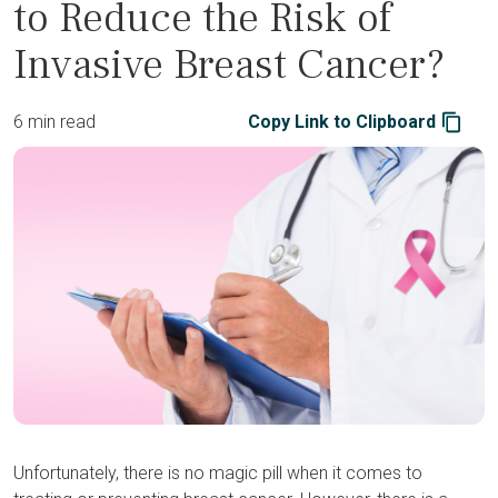
to Reduce the Risk of
Invasive Breast Cancer?
6 min read
Copy Link to Clipboard
Unfortunately, there is no magic pill when it comes to