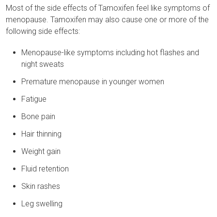
Most of the side effects of Tamoxifen feel like symptoms of
menopause. Tamoxifen may also cause one or more of the
following side effects:
Menopause-like symptoms including hot flashes and
night sweats
Premature menopause in younger women
Fatigue
Bone pain
Hair thinning
Weight gain
Fluid retention
Skin rashes
Leg swelling