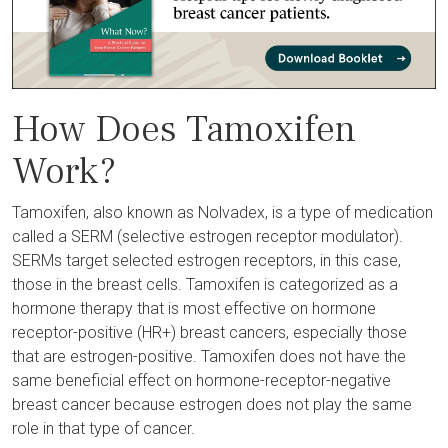
How Does Tamoxifen
Work?
Tamoxifen, also known as Nolvadex, is a type of medication
called a SERM (selective estrogen receptor modulator).
SERMs target selected estrogen receptors, in this case,
those in the breast cells. Tamoxifen is categorized as a
hormone therapy that is most effective on hormone
receptor-positive (HR+) breast cancers, especially those
that are estrogen-positive. Tamoxifen does not have the
same beneficial effect on hormone-receptor-negative
breast cancer because estrogen does not play the same
role in that type of cancer.