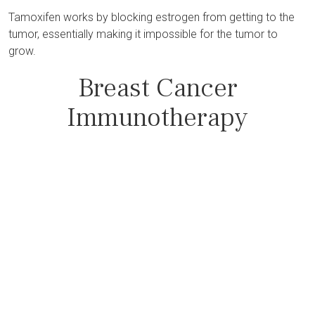
Tamoxifen works by blocking estrogen from getting to the
tumor, essentially making it impossible for the tumor to
grow.
Breast Cancer
Immunotherapy