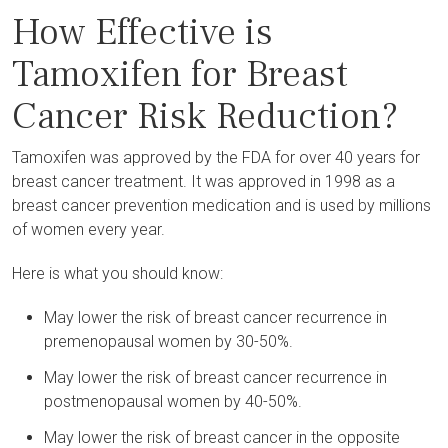
How Effective is
Tamoxifen for Breast
Cancer Risk Reduction?
Tamoxifen was approved by the FDA for over 40 years for
breast cancer treatment. It was approved in 1998 as a
breast cancer prevention medication and is used by millions
of women every year.
Here is what you should know:
May lower the risk of breast cancer recurrence in
premenopausal women by 30-50%.
May lower the risk of breast cancer recurrence in
postmenopausal women by 40-50%.
May lower the risk of breast cancer in the opposite