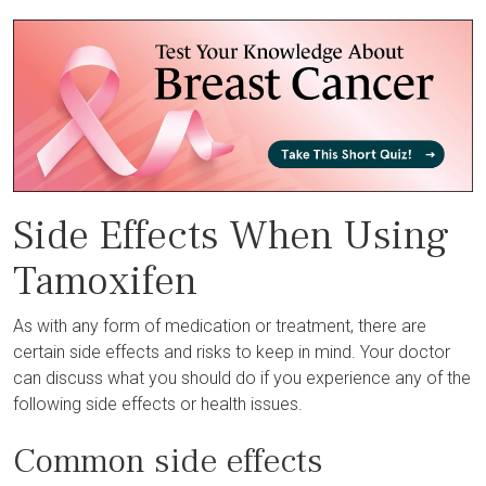
Side Effects When Using
Tamoxifen
As with any form of medication or treatment, there are
certain side effects and risks to keep in mind. Your doctor
can discuss what you should do if you experience any of the
following side effects or health issues.
Common side effects