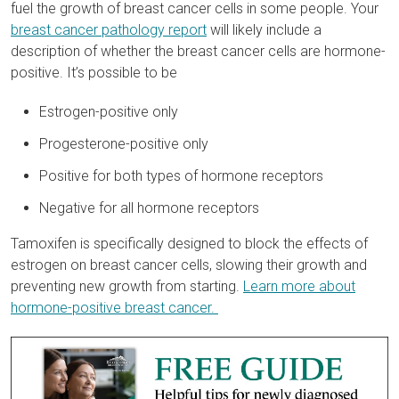
fuel the growth of breast cancer cells in some people. Your
breast cancer pathology report
will likely include a
description of whether the breast cancer cells are hormone-
positive. It’s possible to be
Estrogen-positive only
Progesterone-positive only
Positive for both types of hormone receptors
Negative for all hormone receptors
Tamoxifen is specifically designed to block the effects of
estrogen on breast cancer cells, slowing their growth and
preventing new growth from starting.
Learn more about
hormone-positive breast cancer.