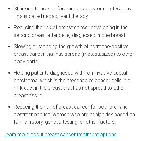
Shrinking tumors before lumpectomy or mastectomy.
This is called neoadjuvant therapy.
Reducing the risk of breast cancer developing in the
second breast after being diagnosed in one breast
Slowing or stopping the growth of hormone-positive
breast cancer that has spread (metastasized) to other
body parts.
Helping patients diagnosed with non-invasive ductal
carcinoma, which is the presence of cancer cells in a
milk duct in the breast that has not spread to other
breast tissue.
Reducing the risk of breast cancer for both pre- and
postmenopausal women who are at high risk based on
family history, genetic testing, or other factors.
Learn more about breast cancer treatment options.