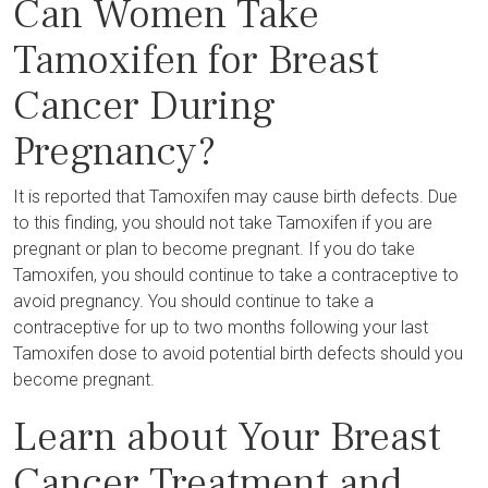
Can Women Take
Tamoxifen for Breast
Cancer During
Pregnancy?
It is reported that Tamoxifen may cause birth defects. Due
to this finding, you should not take Tamoxifen if you are
pregnant or plan to become pregnant. If you do take
Tamoxifen, you should continue to take a contraceptive to
avoid pregnancy. You should continue to take a
contraceptive for up to two months following your last
Tamoxifen dose to avoid potential birth defects should you
become pregnant.
Learn about Your Breast
Cancer Treatment and