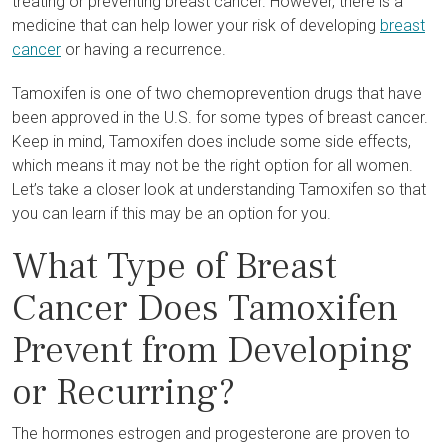
treating or preventing breast cancer. However, there is a
medicine that can help lower your risk of developing
breast
cancer
or having a recurrence.
Tamoxifen is one of two chemoprevention drugs that have
been approved in the U.S. for some types of breast cancer.
Keep in mind, Tamoxifen does include some side effects,
which means it may not be the right option for all women.
Let’s take a closer look at understanding Tamoxifen so that
you can learn if this may be an option for you.
What Type of Breast
Cancer Does Tamoxifen
Prevent from Developing
or Recurring?
The hormones estrogen and progesterone are proven to