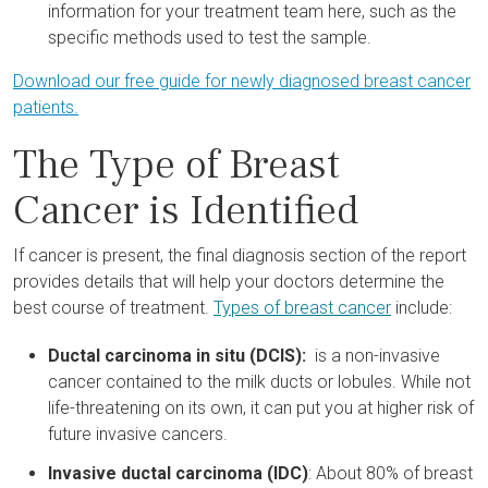
information for your treatment team here, such as the
specific methods used to test the sample.
Download our free guide for newly diagnosed breast cancer
patients.
The Type of Breast
Cancer is Identified
If cancer is present, the final diagnosis section of the report
provides details that will help your doctors determine the
best course of treatment.
Types of breast cancer
include:
Ductal carcinoma in situ (DCIS):
is a non-invasive
cancer contained to the milk ducts or lobules. While not
life-threatening on its own, it can put you at higher risk of
future invasive cancers.
Invasive ductal carcinoma (IDC)
: About 80% of breast