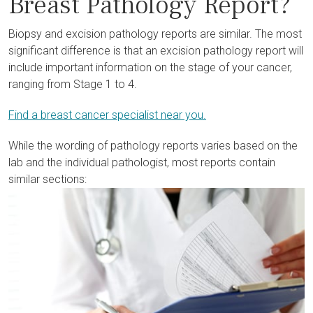
Breast Pathology Report?
Biopsy and excision pathology reports are similar. The most
significant difference is that an excision pathology report will
include important information on the stage of your cancer,
ranging from Stage 1 to 4.
Find a breast cancer specialist near you.
While the wording of pathology reports varies based on the
lab and the individual pathologist, most reports contain
similar sections: