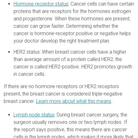
Hormone receptor status
: Cancer cells can have certain
proteins that are receptors for the hormones estrogen
and progesterone. When these hormones are present,
cancer can grow faster. Determining whether the
cancer is hormone-receptor positive or negative helps
your doctor develop the right treatment plan.
HER2 status: When breast cancer cells have a higher
than average amount of a protein called HER2, the
cancer is called HER2-positive. HER2 promotes growth
in cancer cells.
If there are no hormone receptors or HER2 receptors
present, the breast cancer is considered triple-negative
breast cancer.
Learn more about what this means
.
Lymph node status
: During breast cancer surgery, the
surgeon usually removes one or two lymph nodes. If
the report says positive, this means there are cancer
cells in the lymph nodes, which makes it more likely that