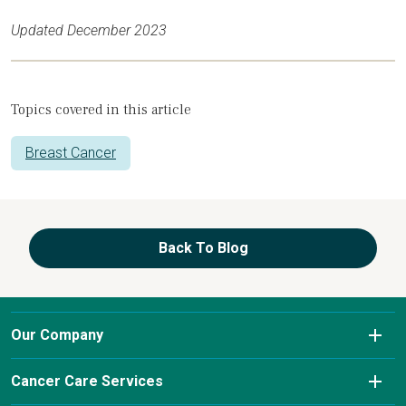
Updated December 2023
Topics covered in this article
Breast Cancer
Back To Blog
Our Company
About Us
Cancer Care Services