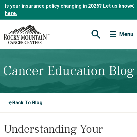
Is your insurance policy changing in 2026?
Let us know
here.
Menu
Open Search Form
Cancer Education Blog
Back To Blog
Understanding Your