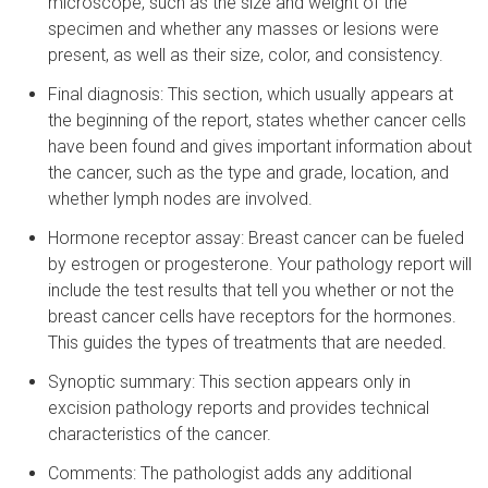
microscope, such as the size and weight of the
specimen and whether any masses or lesions were
present, as well as their size, color, and consistency.
Final diagnosis: This section, which usually appears at
the beginning of the report, states whether cancer cells
have been found and gives important information about
the cancer, such as the type and grade, location, and
whether lymph nodes are involved.
Hormone receptor assay: Breast cancer can be fueled
by estrogen or progesterone. Your pathology report will
include the test results that tell you whether or not the
breast cancer cells have receptors for the hormones.
This guides the types of treatments that are needed.
Synoptic summary: This section appears only in
excision pathology reports and provides technical
characteristics of the cancer.
Comments: The pathologist adds any additional