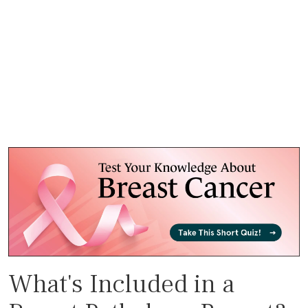
What's Included in a