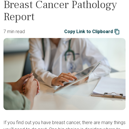
Breast Cancer Pathology
Report
7 min read
Copy Link to Clipboard
If you find out you have breast cancer, there are many things