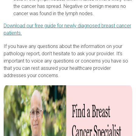
the cancer has spread. Negative or benign means no
cancer was found in the lymph nodes.
Download our free guide for newly diagnosed breast cancer
patients.
If you have any questions about the information on your
pathology report, don’t hesitate to ask your provider. It’s
important to voice any questions or concerns you have so
that you can rest assured your healthcare provider
addresses your concerns.