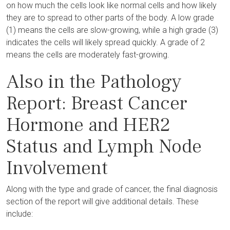
on how much the cells look like normal cells and how likely
they are to spread to other parts of the body. A low grade
(1) means the cells are slow-growing, while a high grade (3)
indicates the cells will likely spread quickly. A grade of 2
means the cells are moderately fast-growing.
Also in the Pathology
Report: Breast Cancer
Hormone and HER2
Status and Lymph Node
Involvement
Along with the type and grade of cancer, the final diagnosis
section of the report will give additional details. These
include: