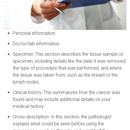
Personal information
Doctor/lab information
Specimen: This section describes the tissue sample or
specimen, including details like the date it was removed,
the type of procedure that was performed, and where
the tissue was taken from, such as the breast or the
lymph nodes.
Clinical history: This summarizes how the cancer was
found and may include additional details on your
medical history.
Gross description: In this section, the pathologist
explains what could be seen before using the