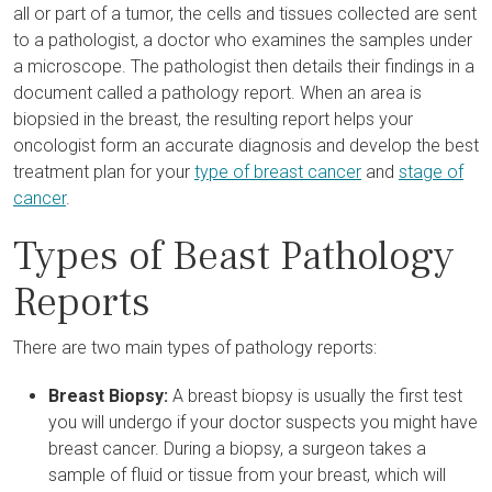
all or part of a tumor, the cells and tissues collected are sent
to a pathologist, a doctor who examines the samples under
a microscope. The pathologist then details their findings in a
document called a pathology report. When an area is
biopsied in the breast, the resulting report helps your
oncologist form an accurate diagnosis and develop the best
treatment plan for your
type of breast cancer
and
stage of
cancer
.
Types of Beast Pathology
Reports
There are two main types of pathology reports:
Breast Biopsy:
A breast biopsy is usually the first test
you will undergo if your doctor suspects you might have
breast cancer. During a biopsy, a surgeon takes a
sample of fluid or tissue from your breast, which will