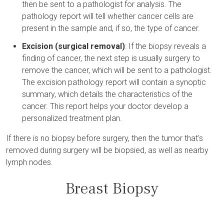
then be sent to a pathologist for analysis. The
pathology report will tell whether cancer cells are
present in the sample and, if so, the type of cancer.
Excision (surgical removal)
: If the biopsy reveals a
finding of cancer, the next step is usually surgery to
remove the cancer, which will be sent to a pathologist.
The excision pathology report will contain a synoptic
summary, which details the characteristics of the
cancer. This report helps your doctor develop a
personalized treatment plan.
If there is no biopsy before surgery, then the tumor that's
removed during surgery will be biopsied, as well as nearby
lymph nodes.
Breast Biopsy