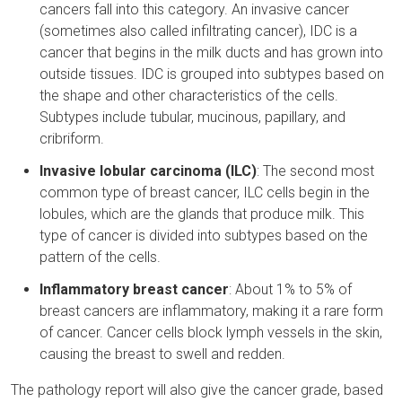
cancers fall into this category. An invasive cancer
(sometimes also called infiltrating cancer), IDC is a
cancer that begins in the milk ducts and has grown into
outside tissues. IDC is grouped into subtypes based on
the shape and other characteristics of the cells.
Subtypes include tubular, mucinous, papillary, and
cribriform.
Invasive lobular carcinoma (ILC)
: The second most
common type of breast cancer, ILC cells begin in the
lobules, which are the glands that produce milk. This
type of cancer is divided into subtypes based on the
pattern of the cells.
Inflammatory breast cancer
: About 1% to 5% of
breast cancers are inflammatory, making it a rare form
of cancer. Cancer cells block lymph vessels in the skin,
causing the breast to swell and redden.
The pathology report will also give the cancer grade, based