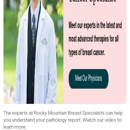
The experts at Rocky Mountain Breast Specialists can help
you understand your pathology report. Watch our video to
learn more.