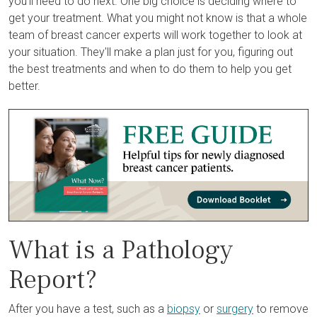
you'll need to do next. One big choice is deciding where to
get your treatment. What you might not know is that a whole
team of breast cancer experts will work together to look at
your situation. They'll make a plan just for you, figuring out
the best treatments and when to do them to help you get
better.
What is a Pathology
Report?
After you have a test, such as a
biopsy
or
surgery
to remove