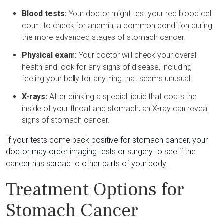
Blood tests:
Your doctor might test your red blood cell
count to check for anemia, a common condition during
the more advanced stages of stomach cancer.
Physical exam:
Your doctor will check your overall
health and look for any signs of disease, including
feeling your belly for anything that seems unusual.
X-rays:
After drinking a special liquid that coats the
inside of your throat and stomach, an X-ray can reveal
signs of stomach cancer.
If your tests come back positive for stomach cancer, your
doctor may order imaging tests or surgery to see if the
cancer has spread to other parts of your body.
Treatment Options for
Stomach Cancer