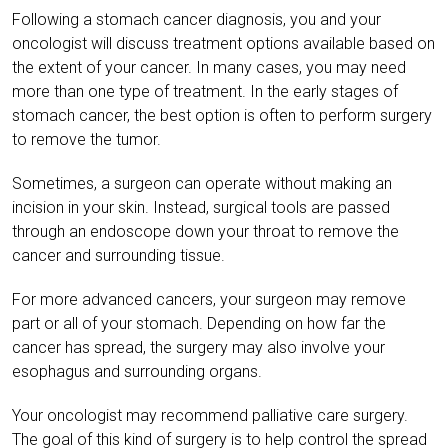
Following a stomach cancer diagnosis, you and your
oncologist will discuss treatment options available based on
the extent of your cancer. In many cases, you may need
more than one type of treatment. In the early stages of
stomach cancer, the best option is often to perform surgery
to remove the tumor.
Sometimes, a surgeon can operate without making an
incision in your skin. Instead, surgical tools are passed
through an endoscope down your throat to remove the
cancer and surrounding tissue.
For more advanced cancers, your surgeon may remove
part or all of your stomach. Depending on how far the
cancer has spread, the surgery may also involve your
esophagus and surrounding organs.
Your oncologist may recommend palliative care surgery.
The goal of this kind of surgery is to help control the spread