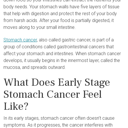
body needs. Your stomach walls have five layers of tissue
that help with digestion and protect the rest of your body
from harsh acids. After your food is partially digested, it
moves along to your small intestine.
Stomach cancer
, also called gastric cancer, is part of a
group of conditions called gastrointestinal cancers that
affect your stomach and intestines. When stomach cancer
develops, it usually begins in the innermost layer, called the
mucosa, and spreads outward.
What Does Early Stage
Stomach Cancer Feel
Like?
In its early stages, stomach cancer often doesn’t cause
symptoms. As it progresses, the cancer interferes with