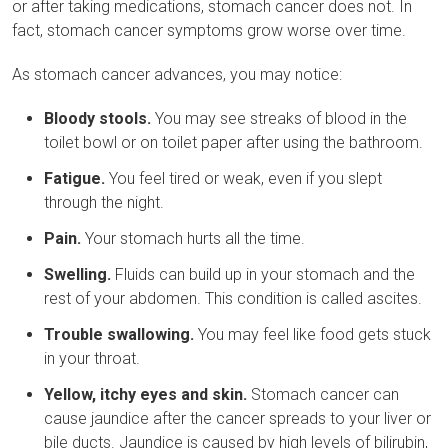
or after taking medications, stomach cancer does not. In
fact, stomach cancer symptoms grow worse over time.
As stomach cancer advances, you may notice:
Bloody stools.
You may see streaks of blood in the
toilet bowl or on toilet paper after using the bathroom.
Fatigue.
You feel tired or weak, even if you slept
through the night.
Pain.
Your stomach hurts all the time.
Swelling.
Fluids can build up in your stomach and the
rest of your abdomen. This condition is called ascites.
Trouble swallowing.
You may feel like food gets stuck
in your throat.
Yellow, itchy eyes and skin.
Stomach cancer can
cause jaundice after the cancer spreads to your liver or
bile ducts. Jaundice is caused by high levels of bilirubin,