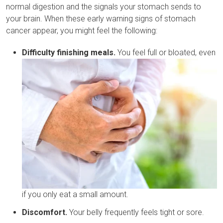
normal digestion and the signals your stomach sends to
your brain. When these early warning signs of stomach
cancer appear, you might feel the following:
Difficulty finishing meals.
You feel full or bloated, even
if you only eat a small amount.
Discomfort.
Your belly frequently feels tight or sore.