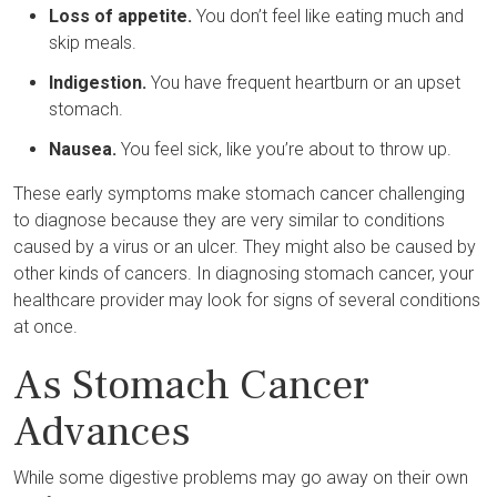
Loss of appetite.
You don’t feel like eating much and
skip meals.
Indigestion.
You have frequent heartburn or an upset
stomach.
Nausea.
You feel sick, like you’re about to throw up.
These early symptoms make stomach cancer challenging
to diagnose because they are very similar to conditions
caused by a virus or an ulcer. They might also be caused by
other kinds of cancers. In diagnosing stomach cancer, your
healthcare provider may look for signs of several conditions
at once.
As Stomach Cancer
Advances
While some digestive problems may go away on their own