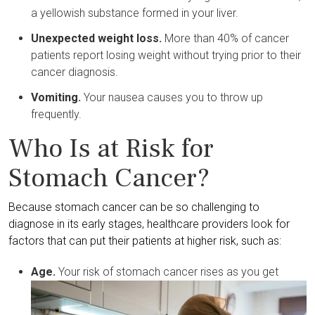
a yellowish substance formed in your liver.
Unexpected weight loss.
More than 40% of cancer
patients report losing weight without trying prior to their
cancer diagnosis.
Vomiting.
Your nausea causes you to throw up
frequently.
Who Is at Risk for
Stomach Cancer?
Because stomach cancer can be so challenging to
diagnose in its early stages, healthcare providers look for
factors that can put their patients at higher risk, such as:
Age.
Your risk of stomach cancer rises as you get