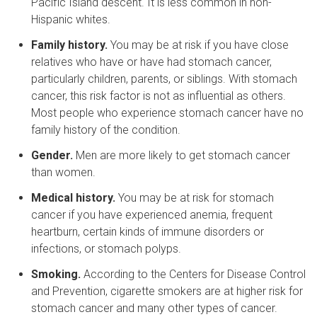
Pacific Island descent. It is less common in non-
Hispanic whites.
Family history.
You may be at risk if you have close
relatives who have or have had stomach cancer,
particularly children, parents, or siblings. With stomach
cancer, this risk factor is not as influential as others.
Most people who experience stomach cancer have no
family history of the condition.
Gender.
Men are more likely to get stomach cancer
than women.
Medical history.
You may be at risk for stomach
cancer if you have experienced anemia, frequent
heartburn, certain kinds of immune disorders or
infections, or stomach polyps.
Smoking.
According to the Centers for Disease Control
and Prevention, cigarette smokers are at higher risk for
stomach cancer and many other types of cancer.