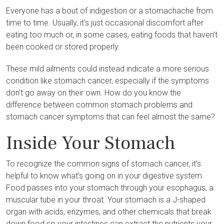
Everyone has a bout of indigestion or a stomachache from
time to time. Usually, it's just occasional discomfort after
eating too much or, in some cases, eating foods that haven’t
been cooked or stored properly.
These mild ailments could instead indicate a more serious
condition like stomach cancer, especially if the symptoms
don’t go away on their own. How do you know the
difference between common stomach problems and
stomach cancer symptoms that can feel almost the same?
Inside Your Stomach
To recognize the common signs of stomach cancer, it’s
helpful to know what’s going on in your digestive system.
Food passes into your stomach through your esophagus, a
muscular tube in your throat. Your stomach is a J-shaped
organ with acids, enzymes, and other chemicals that break
down food so your intestines can extract the nutrients your