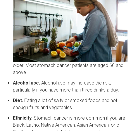
older. Most stomach cancer patients are aged 60 and
above.
Alcohol use.
Alcohol use may increase the risk,
particularly if you have more than three drinks a day.
Diet.
Eating a lot of salty or smoked foods and not
enough fruits and vegetables.
Ethnicity.
Stomach cancer is more common if you are
Black, Latino, Native American, Asian American, or of