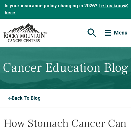
Is your insurance policy changing in 2026?
Let us know
here.
Menu
Open Search Form
Cancer Education Blog
Back To Blog
How Stomach Cancer Can