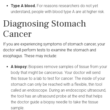
Type A blood.
For reasons researchers do not yet
understand, people with blood type A are at higher risk.
Diagnosing Stomach
Cancer
If you are experiencing symptoms of stomach cancer, your
doctor will perform tests to examine the stomach and
esophagus. These may include:
A biopsy:
Biopsies remove samples of tissue from your
body that might be cancerous. Your doctor will send
this tissue to a lab to test for cancer. The inside of your
stomach can only be reached with a flexible, thin tool
called an endoscope. During an endoscopic ultrasound,
the tool has an ultrasound probe at the end that helps
the doctor guide a biopsy needle to take the tissue
sample.