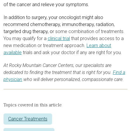
of the cancer and relieve your symptoms.
In addition to surgery, your oncologist might also
recommend chemotherapy, immunotherapy, radiation,
targeted drug therapy, o
r some combination of treatments.
You may qualify for a
clinical trial
that provides access to a
new medication or treatment approach.
Learn about
available
trials and ask your doctor if any are right for you.
At Rocky Mountain Cancer Centers, our specialists are
dedicated to finding the treatment that is right for you.
Find a
physician
who will deliver personalized, compassionate care.
Topics covered in this article
Cancer Treatments