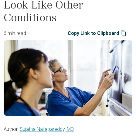
Look Like Other
Conditions
6 min read
Copy Link to Clipboard
Author:
Sujatha Nallapareddy, MD