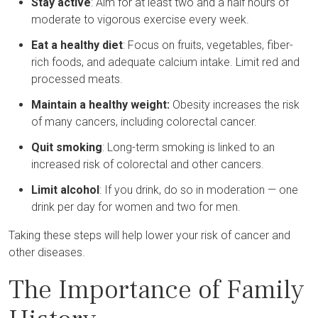
Stay active
: Aim for at least two and a half hours of
moderate to vigorous exercise every week.
Eat a healthy diet
: Focus on fruits, vegetables, fiber-
rich foods, and adequate calcium intake. Limit red and
processed meats.
Maintain a healthy weight:
Obesity increases the risk
of many cancers, including colorectal cancer.
Quit smoking
: Long-term smoking is linked to an
increased risk of colorectal and other cancers.
Limit alcohol
: If you drink, do so in moderation — one
drink per day for women and two for men.
Taking these steps will help lower your risk of cancer and
other diseases.
The Importance of Family