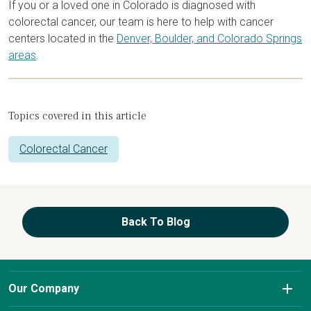
If you or a loved one in Colorado is diagnosed with
colorectal cancer, our team is here to help with cancer
centers located in the
Denver, Boulder, and Colorado Springs
areas
.
Topics covered in this article
Colorectal Cancer
Back To Blog
Our Company