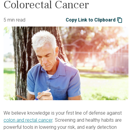
Colorectal Cancer
5 min read
Copy Link to Clipboard
We believe knowledge is your first line of defense against
colon and rectal cancer
. Screening and healthy habits are
powerful tools in lowering your risk, and early detection