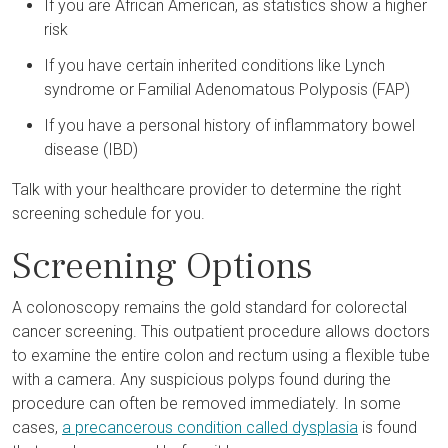
If you are African American, as statistics show a higher
risk
If you have certain inherited conditions like Lynch
syndrome or Familial Adenomatous Polyposis (FAP)
If you have a personal history of inflammatory bowel
disease (IBD)
Talk with your healthcare provider to determine the right
screening schedule for you.
Screening Options
A colonoscopy remains the gold standard for colorectal
cancer screening. This outpatient procedure allows doctors
to examine the entire colon and rectum using a flexible tube
with a camera. Any suspicious polyps found during the
procedure can often be removed immediately. In some
cases,
a precancerous condition called dysplasia
is found