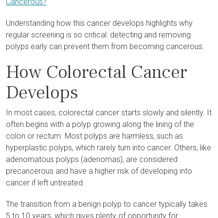
Cancerous?
Understanding how this cancer develops highlights why
regular screening is so critical: detecting and removing
polyps early can prevent them from becoming cancerous.
How Colorectal Cancer
Develops
In most cases, colorectal cancer starts slowly and silently. It
often begins with a polyp growing along the lining of the
colon or rectum. Most polyps are harmless, such as
hyperplastic polyps, which rarely turn into cancer. Others, like
adenomatous polyps (adenomas), are considered
precancerous and have a higher risk of developing into
cancer if left untreated.
The transition from a benign polyp to cancer typically takes
5 to 10 years, which gives plenty of opportunity for