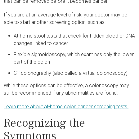
that can be removed before it becomes cancer.
If you are at an average level of risk, your doctor may be
able to start another screening option, such as:
At-home stool tests that check for hidden blood or DNA
changes linked to cancer
Flexible sigmoidoscopy, which examines only the lower
part of the colon
CT colonography (also called a virtual colonoscopy)
While these options can be effective, a colonoscopy may
still be recommended if any abnormalities are found.
Learn more about at-home colon cancer screening tests.
Recognizing the
Symptoms