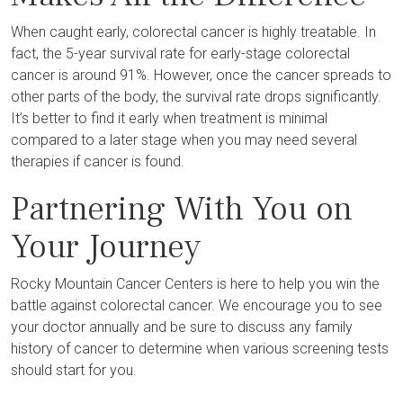
When caught early, colorectal cancer is highly treatable. In
fact, the 5-year survival rate for early-stage colorectal
cancer is around 91%. However, once the cancer spreads to
other parts of the body, the survival rate drops significantly.
It’s better to find it early when treatment is minimal
compared to a later stage when you may need several
therapies if cancer is found.
Partnering With You on
Your Journey
Rocky Mountain Cancer Centers is here to help you win the
battle against colorectal cancer. We encourage you to see
your doctor annually and be sure to discuss any family
history of cancer to determine when various screening tests
should start for you.