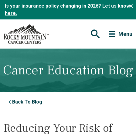
Is your insurance policy changing in 2026?
Let us know
here.
Menu
Open Search Form
Cancer Education Blog
Back To Blog
Reducing Your Risk of