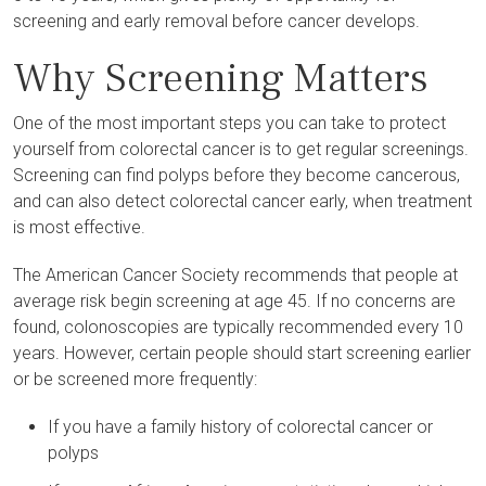
screening and early removal before cancer develops.
Why Screening Matters
One of the most important steps you can take to protect
yourself from colorectal cancer is to get regular screenings.
Screening can find polyps before they become cancerous,
and can also detect colorectal cancer early, when treatment
is most effective.
The American Cancer Society recommends that people at
average risk begin screening at age 45. If no concerns are
found, colonoscopies are typically recommended every 10
years. However, certain people should start screening earlier
or be screened more frequently:
If you have a family history of colorectal cancer or
polyps