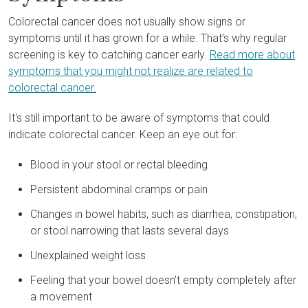
Colorectal cancer does not usually show signs or
symptoms until it has grown for a while. That’s why regular
screening is key to catching cancer early.
Read more about
symptoms that you might not realize are related to
colorectal cancer.
It's still important to be aware of symptoms that could
indicate colorectal cancer. Keep an eye out for:
Blood in your stool or rectal bleeding
Persistent abdominal cramps or pain
Changes in bowel habits, such as diarrhea, constipation,
or stool narrowing that lasts several days
Unexplained weight loss
Feeling that your bowel doesn’t empty completely after
a movement