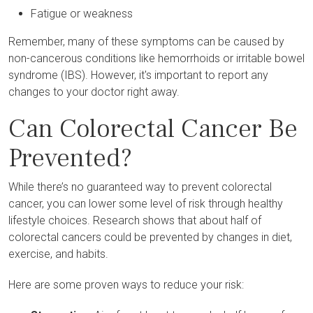
Fatigue or weakness
Remember, many of these symptoms can be caused by
non-cancerous conditions like hemorrhoids or irritable bowel
syndrome (IBS). However, it's important to report any
changes to your doctor right away.
Can Colorectal Cancer Be
Prevented?
While there’s no guaranteed way to prevent colorectal
cancer, you can lower some level of risk through healthy
lifestyle choices. Research shows that about half of
colorectal cancers could be prevented by changes in diet,
exercise, and habits.
Here are some proven ways to reduce your risk: