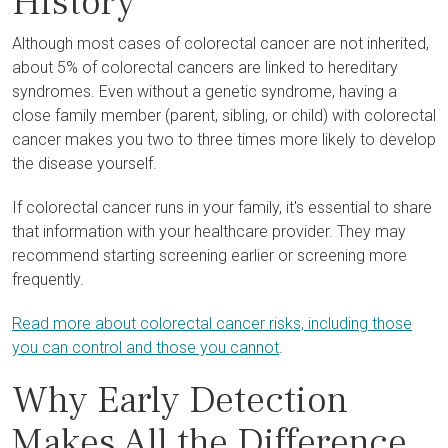
History
Although most cases of colorectal cancer are not inherited,
about 5% of colorectal cancers are linked to hereditary
syndromes. Even without a genetic syndrome, having a
close family member (parent, sibling, or child) with colorectal
cancer makes you two to three times more likely to develop
the disease yourself.
If colorectal cancer runs in your family, it's essential to share
that information with your healthcare provider. They may
recommend starting screening earlier or screening more
frequently.
Read more about colorectal cancer risks, including those
you can control and those you cannot
.
Why Early Detection
Makes All the Difference