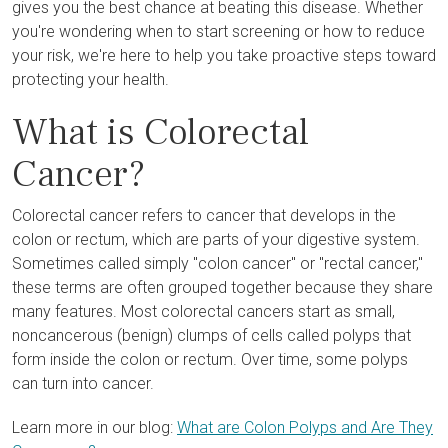
gives you the best chance at beating this disease. Whether
you're wondering when to start screening or how to reduce
your risk, we're here to help you take proactive steps toward
protecting your health.
What is Colorectal
Cancer?
Colorectal cancer refers to cancer that develops in the
colon or rectum, which are parts of your digestive system.
Sometimes called simply "colon cancer" or "rectal cancer,"
these terms are often grouped together because they share
many features. Most colorectal cancers start as small,
noncancerous (benign) clumps of cells called polyps that
form inside the colon or rectum. Over time, some polyps
can turn into cancer.
Learn more in our blog:
What are Colon Polyps and Are They