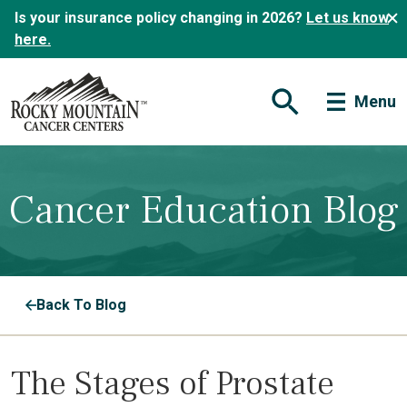
Is your insurance policy changing in 2026?
Let us know
here.
Menu
Open Search Form
Cancer Education Blog
Back To Blog
The Stages of Prostate