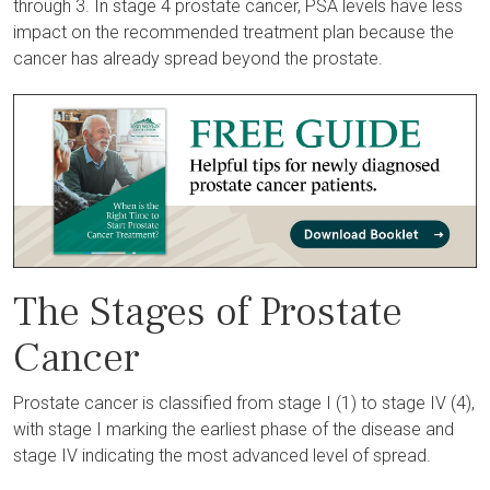
through 3. In stage 4 prostate cancer, PSA levels have less
impact on the recommended treatment plan because the
cancer has already spread beyond the prostate.
The Stages of Prostate
Cancer
Prostate cancer is classified from stage I (1) to stage IV (4),
with stage I marking the earliest phase of the disease and
stage IV indicating the most advanced level of spread.