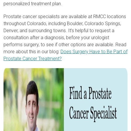
personalized treatment plan.
Prostate cancer specialists are available at RMCC locations
throughout Colorado, including Boulder, Colorado Springs,
Denver, and surrounding towns. It’s helpful to request a
consultation after a diagnosis, before your urologist
performs surgery, to see if other options are available. Read
more about this in our blog:
Does Surgery Have to Be Part of
Prostate Cancer Treatment?