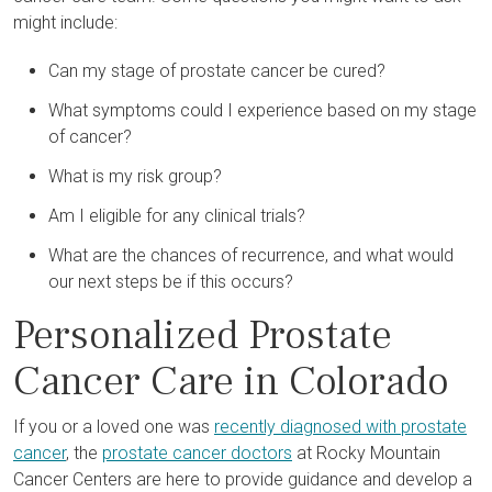
might include:
Can my stage of prostate cancer be cured?
What symptoms could I experience based on my stage
of cancer?
What is my risk group?
Am I eligible for any clinical trials?
What are the chances of recurrence, and what would
our next steps be if this occurs?
Personalized Prostate
Cancer Care in Colorado
If you or a loved one was
recently diagnosed with prostate
cancer
, the
prostate cancer doctors
at Rocky Mountain
Cancer Centers are here to provide guidance and develop a