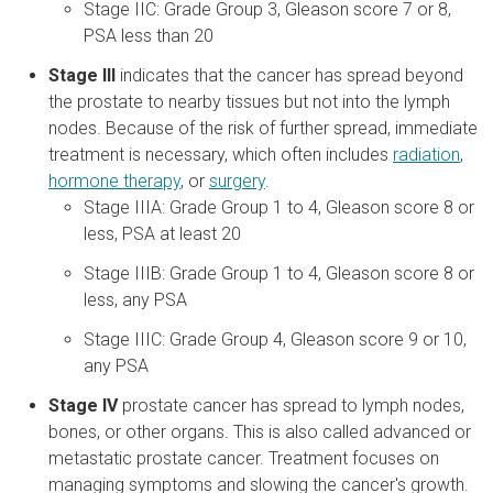
Stage IIC: Grade Group 3, Gleason score 7 or 8,
PSA less than 20
Stage III
indicates that the cancer has spread beyond
the prostate to nearby tissues but not into the lymph
nodes. Because of the risk of further spread, immediate
treatment is necessary, which often includes
radiation
,
hormone therapy
, or
surgery
.
Stage IIIA: Grade Group 1 to 4, Gleason score 8 or
less, PSA at least 20
Stage IIIB: Grade Group 1 to 4, Gleason score 8 or
less, any PSA
Stage IIIC: Grade Group 4, Gleason score 9 or 10,
any PSA
Stage IV
prostate cancer has spread to lymph nodes,
bones, or other organs. This is also called advanced or
metastatic prostate cancer. Treatment focuses on
managing symptoms and slowing the cancer's growth.