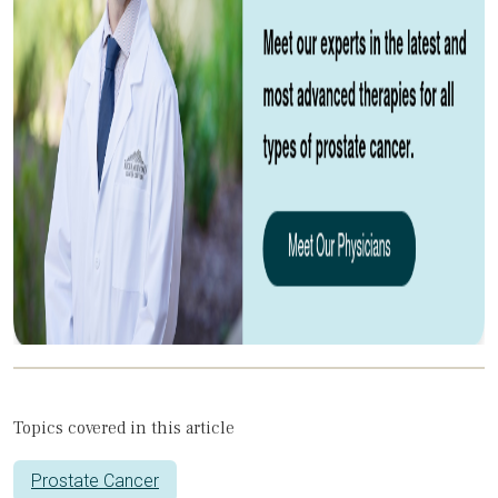
Topics covered in this article
Prostate Cancer