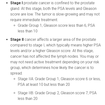
Stage I
prostate cancer is confined to the prostate
gland. At this stage, both the PSA levels and Gleason
score are low. The tumor is slow-growing and may not
require immediate treatment.
Grade Group 1, Gleason score less than 6, PSA
less than 10
Stage II
cancer affects a larger area of the prostate
compared to stage I, which typically means higher PSA
levels and/or a higher Gleason score. At this stage,
cancer has not affected the lymph nodes. You may or
may not need active treatment depending on your risk
group, which determines how likely the cancer is to
spread.
Stage IIA: Grade Group 1, Gleason score 6 or less,
PSA at least 10 but less than 20
Stage IIB: Grade Group 2, Gleason score 7, PSA
less than 20