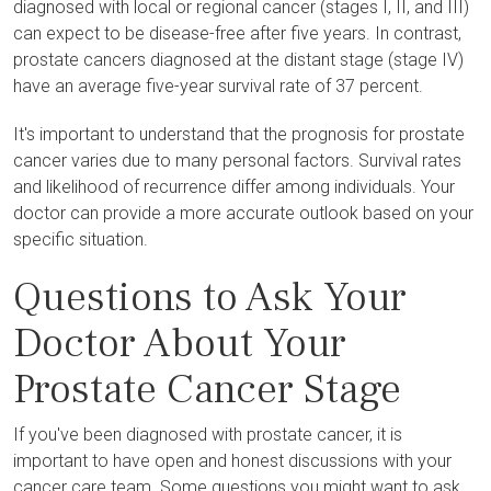
diagnosed with local or regional cancer (stages I, II, and III)
can expect to be disease-free after five years. In contrast,
prostate cancers diagnosed at the distant stage (stage IV)
have an average five-year survival rate of 37 percent.
It's important to understand that the prognosis for prostate
cancer varies due to many personal factors. Survival rates
and likelihood of recurrence differ among individuals. Your
doctor can provide a more accurate outlook based on your
specific situation.
Questions to Ask Your
Doctor About Your
Prostate Cancer Stage
If you've been diagnosed with prostate cancer, it is
important to have open and honest discussions with your
cancer care team. Some questions you might want to ask