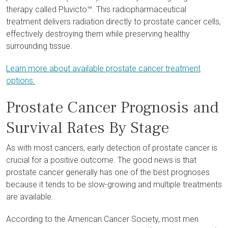
therapy called Pluvicto™. This radiopharmaceutical
treatment delivers radiation directly to prostate cancer cells,
effectively destroying them while preserving healthy
surrounding tissue.
Learn more about available prostate cancer treatment
options.
Prostate Cancer Prognosis and
Survival Rates By Stage
As with most cancers, early detection of prostate cancer is
crucial for a positive outcome. The good news is that
prostate cancer generally has one of the best prognoses
because it tends to be slow-growing and multiple treatments
are available.
According to the American Cancer Society, most men