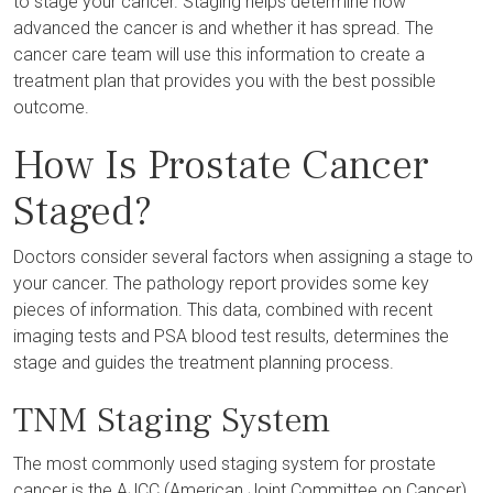
to stage your cancer. Staging helps determine how
advanced the cancer is and whether it has spread. The
cancer care team will use this information to create a
treatment plan that provides you with the best possible
outcome.
How Is Prostate Cancer
Staged?
Doctors consider several factors when assigning a stage to
your cancer. The pathology report provides some key
pieces of information. This data, combined with recent
imaging tests and PSA blood test results, determines the
stage and guides the treatment planning process.
TNM Staging System
The most commonly used staging system for prostate
cancer is the AJCC (American Joint Committee on Cancer)