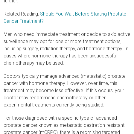
further.
Related Reading:
Should You Wait Before Starting Prostate
Cancer Treatment?
Men who need immediate treatment or decide to skip active
surveillance may opt for one or more treatment options,
including surgery, radiation therapy, and hormone therapy. In
cases where hormone therapy has been unsuccessful,
chemotherapy may be used.
Doctors typically manage advanced (metastatic) prostate
cancer with hormone therapy. However, over time, this
treatment may become less effective. If this occurs, your
doctor may recommend chemotherapy or other
experimental treatments currently being studied.
For those diagnosed with a specific type of advanced
prostate cancer known as metastatic castration-resistant
prostate cancer (mCRPC), there is a promising targeted