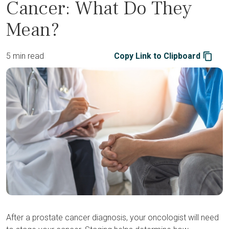
Cancer: What Do They
Mean?
5 min read
Copy Link to Clipboard
After a prostate cancer diagnosis, your oncologist will need