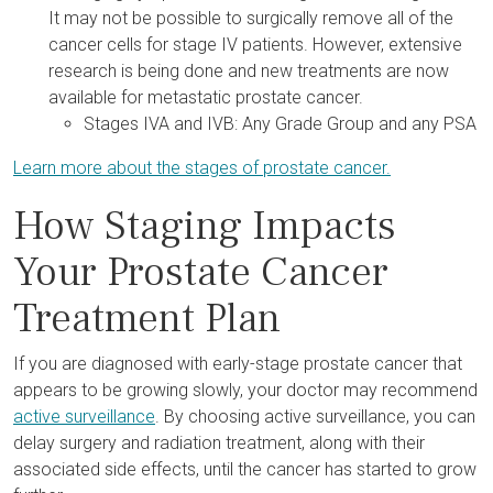
It may not be possible to surgically remove all of the
cancer cells for stage IV patients. However, extensive
research is being done and new treatments are now
available for metastatic prostate cancer.
Stages IVA and IVB: Any Grade Group and any PSA
Learn more about the stages of prostate cancer.
How Staging Impacts
Your Prostate Cancer
Treatment Plan
If you are diagnosed with early-stage prostate cancer that
appears to be growing slowly, your doctor may recommend
active surveillance
. By choosing active surveillance, you can
delay surgery and radiation treatment, along with their
associated side effects, until the cancer has started to grow