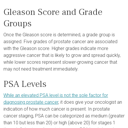
Gleason Score and Grade
Groups
Once the Gleason score is determined, a grade group is
assigned. Five grades of prostate cancer are associated
with the Gleason score. Higher grades indicate more
aggressive cancer that is likely to grow and spread quickly,
while lower scores represent slower-growing cancer that
may not need treatment immediately.
PSA Levels
While an elevated PSA level is not the sole factor for
diagnosing prostate cancer
, it does give your oncologist an
indication of how much cancer is present. In prostate
cancer staging, PSA can be categorized as medium (greater
than 10 but less than 20) or high (above 20) for stages 1