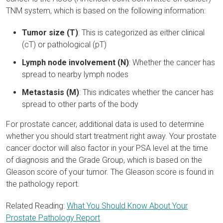
TNM system, which is based on the following information:
Tumor size (T)
: This is categorized as either clinical
(cT) or pathological (pT)
Lymph node involvement (N)
: Whether the cancer has
spread to nearby lymph nodes
Metastasis (M)
: This indicates whether the cancer has
spread to other parts of the body
For prostate cancer, additional data is used to determine
whether you should start treatment right away. Your prostate
cancer doctor will also factor in your PSA level at the time
of diagnosis and the Grade Group, which is based on the
Gleason score of your tumor. The Gleason score is found in
the pathology report.
Related Reading:
What You Should Know About Your
Prostate Pathology Report