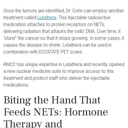
Once the tumors are identified, Dr. Cohn can employ another
treatment called
Lutathera
. This injectable radioactive
medication attaches to protein receptors on NETs,
delivering radiation that attacks the cells’ DNA. Over time, it
“stuns” the cancer so that it stops growing. In some cases, it
causes the disease to shrink. Lutathera can be used in
combination with DOTATATE PET scans.
RMCC has unique expertise in Lutathera and recently opened
a new nuclear medicine suite to improve access to this
treatment and protect staff who deliver the injectable
medications.
Biting the Hand That
Feeds NETs: Hormone
Therapy and