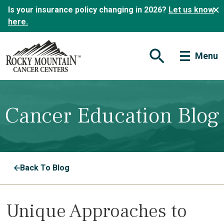
Is your insurance policy changing in 2026?
Let us know
here.
Menu
Open Search Form
Cancer Education Blog
Back To Blog
Unique Approaches to