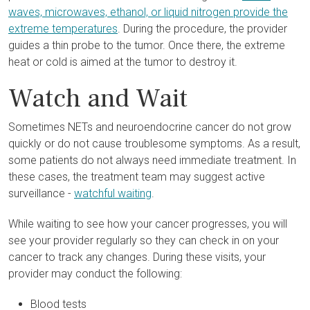
waves, microwaves, ethanol, or liquid nitrogen provide the
extreme temperatures
. During the procedure, the provider
guides a thin probe to the tumor. Once there, the extreme
heat or cold is aimed at the tumor to destroy it.
Watch and Wait
Sometimes NETs and neuroendocrine cancer do not grow
quickly or do not cause troublesome symptoms. As a result,
some patients do not always need immediate treatment. In
these cases, the treatment team may suggest active
surveillance -
watchful waiting
.
While waiting to see how your cancer progresses, you will
see your provider regularly so they can check in on your
cancer to track any changes. During these visits, your
provider may conduct the following:
Blood tests