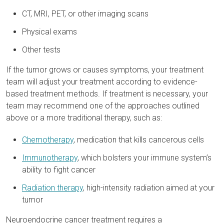
CT, MRI, PET, or other imaging scans
Physical exams
Other tests
If the tumor grows or causes symptoms, your treatment
team will adjust your treatment according to evidence-
based treatment methods. If treatment is necessary, your
team may recommend one of the approaches outlined
above or a more traditional therapy, such as:
Chemotherapy
, medication that kills cancerous cells
Immunotherapy
, which bolsters your immune system’s
ability to fight cancer
Radiation therapy
, high-intensity radiation aimed at your
tumor
Neuroendocrine cancer treatment requires a