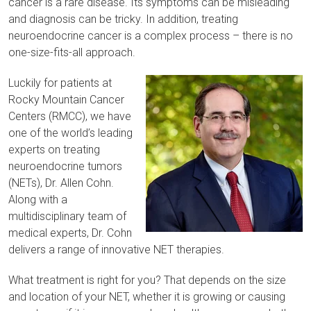
cancer is a rare disease. Its symptoms can be misleading
and diagnosis can be tricky. In addition, treating
neuroendocrine cancer is a complex process – there is no
one-size-fits-all approach.
Luckily for patients at
Rocky Mountain Cancer
Centers (RMCC), we have
one of the world’s leading
experts on treating
neuroendocrine tumors
(NETs), Dr. Allen Cohn
.
Along with a
multidisciplinary team of
medical experts, Dr. Cohn
delivers a range of innovative NET therapies.
What treatment is right for you? That depends on the size
and location of your NET, whether it is growing or causing