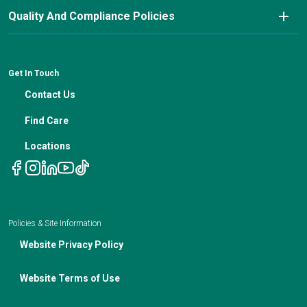
Pay My Bill
Nutrition Blog
Advanced Care Planning
Quality And Compliance Policies
Careers
Cancer Updates For Primary Care Providers
Patient Resources
Financial Counseling
News
Medical Professional Blog
ADA Non-Discrimination Notice and 504 Grievance
Procedure
Genetic Testing
IBC Meeting Minutes
Get In Touch
Non-Discrimination Notice
Nutrition In Cancer Care
Contact Us
Notice of Privacy Policies
Telehealth Appointments
Find Care
Locations
Policies & Site Information
Website Privacy Policy
Website Terms of Use