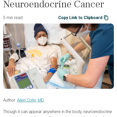
Neuroendocrine Cancer
5 min read
Copy Link to Clipboard
Author:
Allen Cohn, MD
Though it can appear anywhere in the body, neuroendocrine