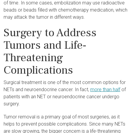
of time. In some cases, embolization may use radioactive
beads or beads filled with chemotherapy medication, which
may attack the tumor in different ways.
Surgery to Address
Tumors and Life-
Threatening
Complications
Surgical treatment is one of the most common options for
NETs and neuroendocrine cancer. In fact,
more than half
of
patients with an NET or neuroendocrine cancer undergo
surgery.
Tumor removal is a primary goal of most surgeries, as it
helps to prevent possible complications. Since many NETs
are slow growing, the bigger concern is a life-threatening