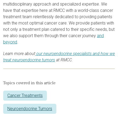
multidisciplinary approach and specialized expertise. We
have that expertise here at RMCC with a world-class cancer
treatment team relentlessly dedicated to providing patients
with the most optimal cancer care. We provide patients with
not only a treatment plan catered to their specific needs, but
we also support them through their cancer journey
and
beyond
.
Learn more about
our neuroendocrine specialists and how we
treat neuroendocrine tumors
at RMCC.
Topics covered in this article
Cancer Treatments
Neuroendocrine Tumors