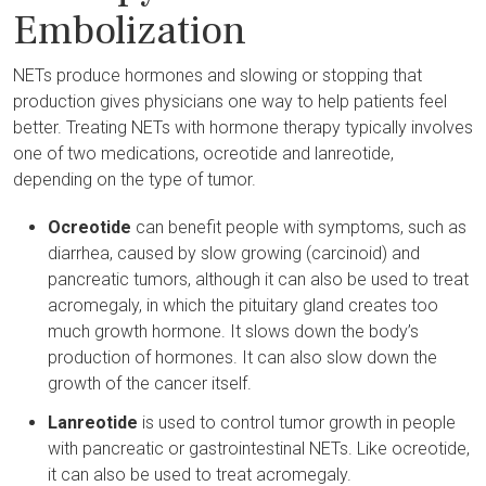
Embolization
NETs produce hormones and slowing or stopping that
production gives physicians one way to help patients feel
better. Treating NETs with hormone therapy typically involves
one of two medications, ocreotide and lanreotide,
depending on the type of tumor.
Ocreotide
can benefit people with symptoms, such as
diarrhea, caused by slow growing (carcinoid) and
pancreatic tumors, although it can also be used to treat
acromegaly, in which the pituitary gland creates too
much growth hormone. It slows down the body’s
production of hormones. It can also slow down the
growth of the cancer itself.
Lanreotide
is used to control tumor growth in people
with pancreatic or gastrointestinal NETs. Like ocreotide,
it can also be used to treat acromegaly.