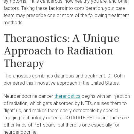
symptoms, if it is cancerous, how healthy you are, and other
factors. Taking these factors into consideration, your care
team may prescribe one or more of the following treatment
methods.
Theranostics: A Unique
Approach to Radiation
Therapy
Theranostics combines diagnosis and treatment. Dr. Cohn
pioneered this innovative approach in the United States.
Neuroendocrine cancer
theranostics
begins with an injection
of radiation, which gets absorbed by NETs, causes them to
“light” up, and makes them easily detectable by special
imaging technology called a DOTATATE PET scan. There are
other kinds of PET scans, but there is one especially for
neuroendocrine.