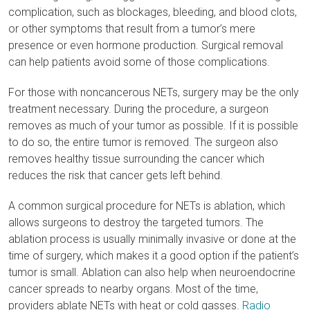
complication, such as blockages, bleeding, and blood clots,
or other symptoms that result from a tumor’s mere
presence or even hormone production. Surgical removal
can help patients avoid some of those complications.
For those with noncancerous NETs, surgery may be the only
treatment necessary. During the procedure, a surgeon
removes as much of your tumor as possible. If it is possible
to do so, the entire tumor is removed. The surgeon also
removes healthy tissue surrounding the cancer which
reduces the risk that cancer gets left behind.
A common surgical procedure for NETs is ablation, which
allows surgeons to destroy the targeted tumors. The
ablation process is usually minimally invasive or done at the
time of surgery, which makes it a good option if the patient’s
tumor is small. Ablation can also help when neuroendocrine
cancer spreads to nearby organs. Most of the time,
providers ablate NETs with heat or cold gasses.
Radio