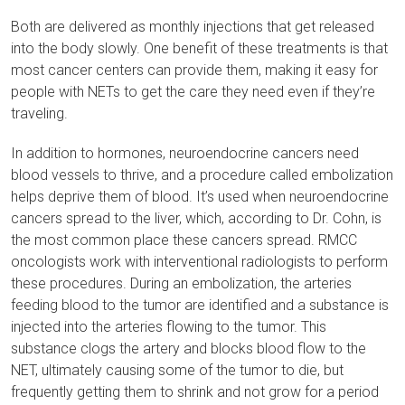
Both are delivered as monthly injections that get released
into the body slowly. One benefit of these treatments is that
most cancer centers can provide them, making it easy for
people with NETs to get the care they need even if they’re
traveling.
In addition to hormones, neuroendocrine cancers need
blood vessels to thrive, and a procedure called embolization
helps deprive them of blood. It’s used when neuroendocrine
cancers spread to the liver, which, according to Dr. Cohn, is
the most common place these cancers spread. RMCC
oncologists work with interventional radiologists to perform
these procedures. During an embolization, the arteries
feeding blood to the tumor are identified and a substance is
injected into the arteries flowing to the tumor. This
substance clogs the artery and blocks blood flow to the
NET, ultimately causing some of the tumor to die, but
frequently getting them to shrink and not grow for a period