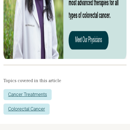
Topics covered in this article
Cancer Treatments
Colorectal Cancer