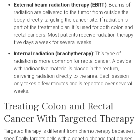
External beam radiation therapy (EBRT)
: Beams of
radiation are delivered to the tumor from outside the
body, directly targeting the cancer site. If radiation is
part of the treatment plan, it is used for both colon and
rectal cancers. Most patients receive radiation therapy
five days a week for several weeks.
Internal radiation (brachytherapy)
: This type of
radiation is more common for rectal cancer. A device
with radioactive material is placed in the rectum,
delivering radiation directly to the area. Each session
only takes a few minutes and is repeated over several
weeks.
Treating Colon and Rectal
Cancer With Targeted Therapy
Targeted therapy is different from chemotherapy because it
specifically targets cells with a genetic change that causes