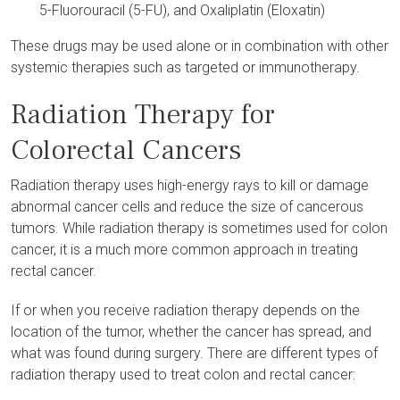
5-Fluorouracil (5-FU), and Oxaliplatin (Eloxatin)
These drugs may be used alone or in combination with other
systemic therapies such as targeted or immunotherapy.
Radiation Therapy for
Colorectal Cancers
Radiation therapy uses high-energy rays to kill or damage
abnormal cancer cells and reduce the size of cancerous
tumors. While radiation therapy is sometimes used for colon
cancer, it is a much more common approach in treating
rectal cancer.
If or when you receive radiation therapy depends on the
location of the tumor, whether the cancer has spread, and
what was found during surgery. There are different types of
radiation therapy used to treat colon and rectal cancer: