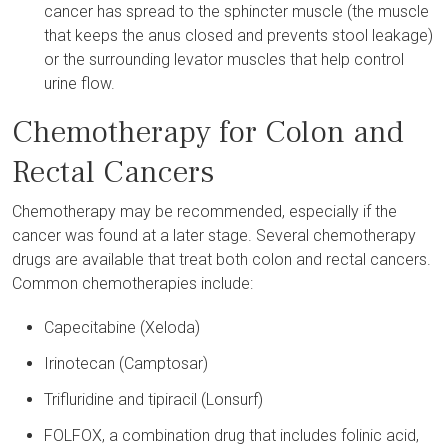
cancer has spread to the sphincter muscle (the muscle
that keeps the anus closed and prevents stool leakage)
or the surrounding levator muscles that help control
urine flow.
Chemotherapy for Colon and
Rectal Cancers
Chemotherapy may be recommended, especially if the
cancer was found at a later stage. Several chemotherapy
drugs are available that treat both colon and rectal cancers.
Common chemotherapies include:
Capecitabine (Xeloda)
Irinotecan (Camptosar)
Trifluridine and tipiracil (Lonsurf)
FOLFOX, a combination drug that includes folinic acid,