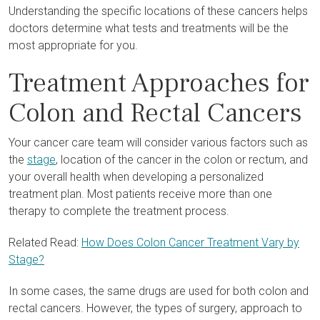
Understanding the specific locations of these cancers helps
doctors determine what tests and treatments will be the
most appropriate for you.
Treatment Approaches for
Colon and Rectal Cancers
Your cancer care team will consider various factors such as
the
stage
, location of the cancer in the colon or rectum, and
your overall health when developing a personalized
treatment plan. Most patients receive more than one
therapy to complete the treatment process.
Related Read:
How Does Colon Cancer Treatment Vary by
Stage?
In some cases, the same drugs are used for both colon and
rectal cancers. However, the types of surgery, approach to