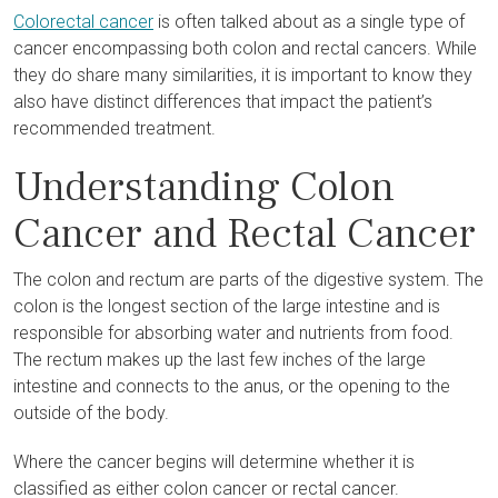
Colorectal cancer
is often talked about as a single type of
cancer encompassing both colon and rectal cancers. While
they do share many similarities, it is important to know they
also have distinct differences that impact the patient’s
recommended treatment.
Understanding Colon
Cancer and Rectal Cancer
The colon and rectum are parts of the digestive system. The
colon is the longest section of the large intestine and is
responsible for absorbing water and nutrients from food.
The rectum makes up the last few inches of the large
intestine and connects to the anus, or the opening to the
outside of the body.
Where the cancer begins will determine whether it is
classified as either colon cancer or rectal cancer.