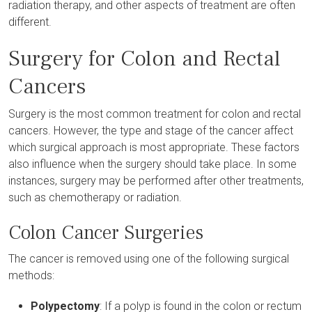
radiation therapy, and other aspects of treatment are often
different.
Surgery for Colon and Rectal
Cancers
Surgery is the most common treatment for colon and rectal
cancers. However, the type and stage of the cancer affect
which surgical approach is most appropriate. These factors
also influence when the surgery should take place. In some
instances, surgery may be performed after other treatments,
such as chemotherapy or radiation.
Colon Cancer Surgeries
The cancer is removed using one of the following surgical
methods:
Polypectomy
: If a polyp is found in the colon or rectum