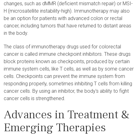
changes, such as dMMR (deficient mismatch repair) or MSI-
H (microsatellite instability-high). Immunotherapy may also
be an option for patients with advanced colon or rectal
cancer, including tumors that have returned to distant areas
in the body.
The class of immunotherapy drugs used for colorectal
cancer is called immune checkpoint inhibitors. These drugs
block proteins known as checkpoints, produced by certain
immune system cells, like T cells, as well as by some cancer
cells. Checkpoints can prevent the immune system from
responding properly, sometimes inhibiting T cells from killing
cancer cells. By using an inhibitor, the body's ability to fight
cancer cells is strengthened.
Advances in Treatment &
Emerging Therapies