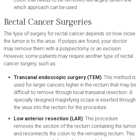
which approach can be used.
Rectal Cancer Surgeries
The type of surgery for rectal cancer depends on how close
the tumor is to the anus. If polyps are found, your doctor
may remove them with a polypectomy or an excision.
However, some patients may require another type of rectal
cancer surgery, such as:
Transanal endoscopic surgery (TEM)
: This method is
used for larger cancers higher in the rectum that may be
difficult to remove through local transanal resection. A
specially designed magnifying scope is inserted through
the anus into the rectum for the procedure.
Low anterior resection (LAR)
: This procedure
removes the section of the rectum containing the tumor
and reconnects the colon to the remaining rectum. This