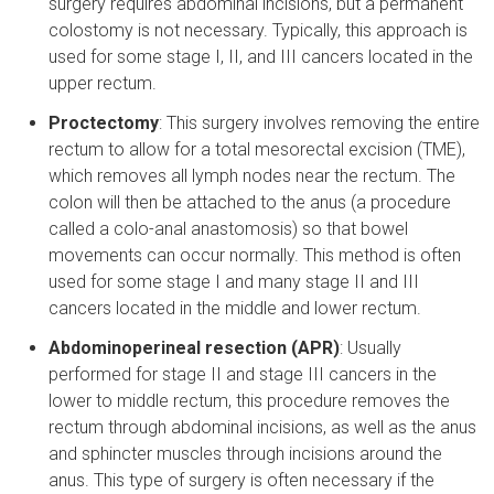
surgery requires abdominal incisions, but a permanent
colostomy is not necessary. Typically, this approach is
used for some stage I, II, and III cancers located in the
upper rectum.
Proctectomy
: This surgery involves removing the entire
rectum to allow for a total mesorectal excision (TME),
which removes all lymph nodes near the rectum. The
colon will then be attached to the anus (a procedure
called a colo-anal anastomosis) so that bowel
movements can occur normally. This method is often
used for some stage I and many stage II and III
cancers located in the middle and lower rectum.
Abdominoperineal resection (APR)
: Usually
performed for stage II and stage III cancers in the
lower to middle rectum, this procedure removes the
rectum through abdominal incisions, as well as the anus
and sphincter muscles through incisions around the
anus. This type of surgery is often necessary if the