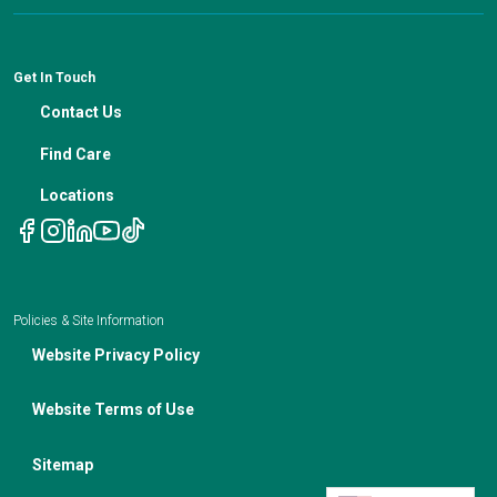
Patient Resources
Financial Counseling
News
Medical Professional Blog
ADA Non-Discrimination Notice and 504 Grievance
Procedure
Genetic Testing
IBC Meeting Minutes
Get In Touch
Non-Discrimination Notice
Nutrition In Cancer Care
Contact Us
Notice of Privacy Policies
Telehealth Appointments
Find Care
Locations
Policies & Site Information
Website Privacy Policy
Website Terms of Use
Sitemap