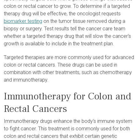
colon or rectal cancer to grow. To determine if a targeted
therapy drug will be effective, the oncologist requests
biomarker testing
on the tumor tissue removed during a
biopsy or surgery. Test results tell the cancer care team
whether a targeted therapy drug that will slow the cancer's
growth is available to include in the treatment plan.
Targeted therapies are more commonly used for advanced
colon or rectal cancers. These drugs can be used in
combination with other treatments, such as chemotherapy
and immunotherapy.
Immunotherapy for Colon and
Rectal Cancers
Immunotherapy drugs enhance the body's immune system
to fight cancer. This treatment is commonly used for both
colon and rectal cancers that exhibit certain genetic