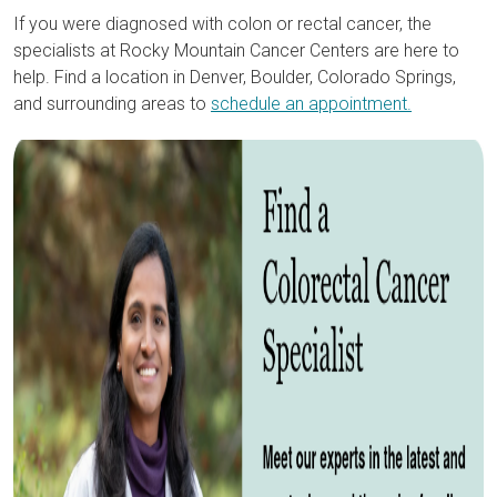
If you were diagnosed with colon or rectal cancer, the
specialists at Rocky Mountain Cancer Centers are here to
help. Find a location in Denver, Boulder, Colorado Springs,
and surrounding areas to
schedule an appointment.