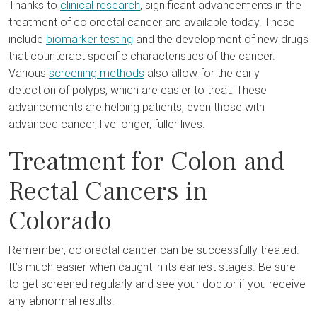
Thanks to
clinical research
, significant advancements in the
treatment of colorectal cancer are available today. These
include
biomarker testing
and the development of new drugs
that counteract specific characteristics of the cancer.
Various
screening methods
also allow for the early
detection of polyps, which are easier to treat. These
advancements are helping patients, even those with
advanced cancer, live longer, fuller lives.
Treatment for Colon and
Rectal Cancers in
Colorado
Remember, colorectal cancer can be successfully treated.
It’s much easier when caught in its earliest stages. Be sure
to get screened regularly and see your doctor if you receive
any abnormal results.