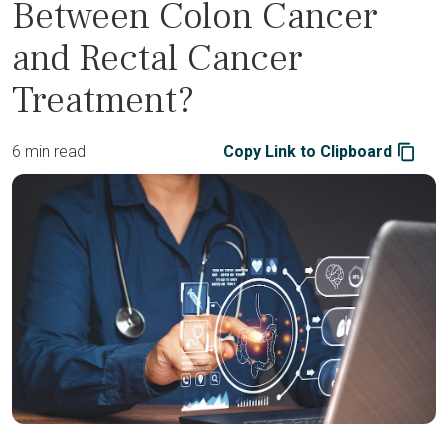
Between Colon Cancer
and Rectal Cancer
Treatment?
6 min read
Copy Link to Clipboard