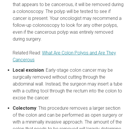
that appears to be cancerous, it will be removed during
a colonoscopy. The polyp will be tested to see if
cancer is present. Your oncologist may recommend a
follow-up colonoscopy to look for any other polyps,
even if the cancerous polyp was entirely removed
during surgery.
Related Read:
What Are Colon Polyps and Are They
Cancerous
Local excision
: Early-stage colon cancer may be
surgically removed without cutting through the
abdominal wall. Instead, the surgeon may insert a tube
with a cutting tool through the rectum into the colon to
excise the cancer.
Colectomy
: This procedure removes a larger section
of the colon and can be performed as open surgery or
with a minimally invasive approach. The amount of the
colon that needs to be removed will largely determine