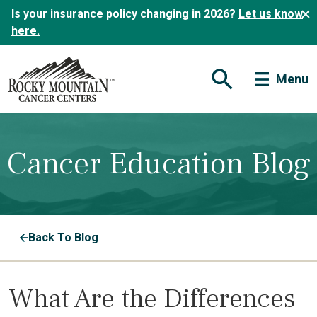
Is your insurance policy changing in 2026?
Let us know
here.
Menu
Open Search Form
Cancer Education Blog
Back To Blog
What Are the Differences