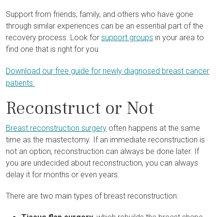
Support from friends, family, and others who have gone
through similar experiences can be an essential part of the
recovery process. Look for
support groups
in your area to
find one that is right for you.
Download our free guide for newly diagnosed breast cancer
patients.
Reconstruct or Not
Breast reconstruction surgery
often happens at the same
time as the mastectomy. If an immediate reconstruction is
not an option, reconstruction can always be done later. If
you are undecided about reconstruction, you can always
delay it for months or even years.
There are two main types of breast reconstruction: