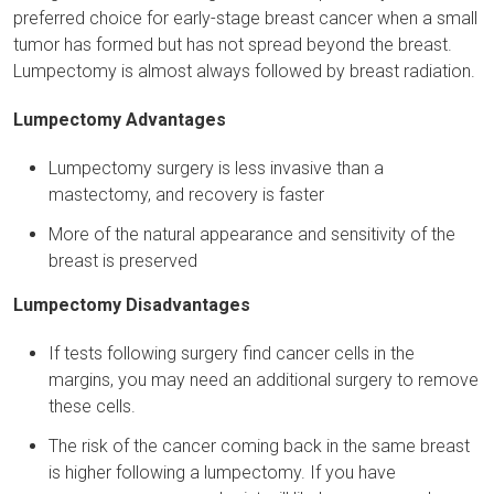
preferred choice for early-stage breast cancer when a small
tumor has formed but has not spread beyond the breast.
Lumpectomy is almost always followed by breast radiation.
Lumpectomy Advantages
Lumpectomy surgery is less invasive than a
mastectomy, and recovery is faster
More of the natural appearance and sensitivity of the
breast is preserved
Lumpectomy Disadvantages
If tests following surgery find cancer cells in the
margins, you may need an additional surgery to remove
these cells.
The risk of the cancer coming back in the same breast
is higher following a lumpectomy. If you have