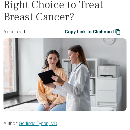
Right Choice to Treat
Breast Cancer?
6 min read
Copy Link to Clipboard
Author:
Gerlinde Tynan, MD