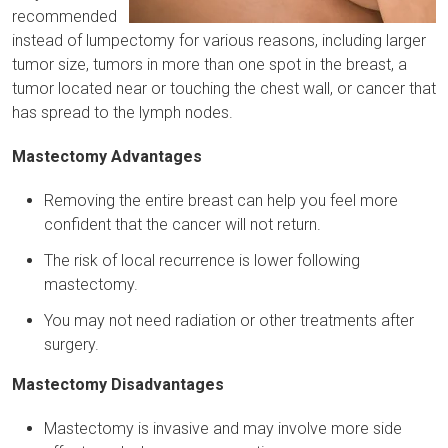
recommended
instead of lumpectomy for various reasons, including larger
tumor size, tumors in more than one spot in the breast, a
tumor located near or touching the chest wall, or cancer that
has spread to the lymph nodes.
Mastectomy Advantages
Removing the entire breast can help you feel more
confident that the cancer will not return.
The risk of local recurrence is lower following
mastectomy.
You may not need radiation or other treatments after
surgery.
Mastectomy Disadvantages
Mastectomy is invasive and may involve more side