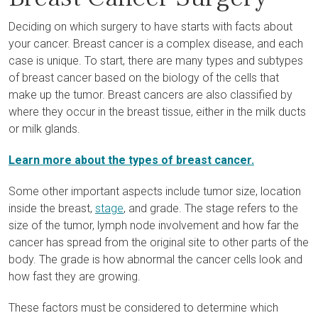
Deciding on which surgery to have starts with facts about
your cancer. Breast cancer is a complex disease, and each
case is unique. To start, there are many types and subtypes
of breast cancer based on the biology of the cells that
make up the tumor. Breast cancers are also classified by
where they occur in the breast tissue, either in the milk ducts
or milk glands.
Learn more about the types of breast cancer.
Some other important aspects include tumor size, location
inside the breast,
stage
, and grade. The stage refers to the
size of the tumor, lymph node involvement and how far the
cancer has spread from the original site to other parts of the
body. The grade is how abnormal the cancer cells look and
how fast they are growing.
These factors must be considered to determine which