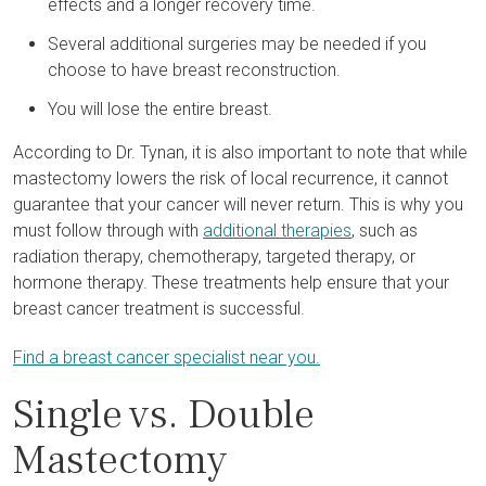
effects and a longer recovery time.
Several additional surgeries may be needed if you
choose to have breast reconstruction.
You will lose the entire breast.
According to Dr. Tynan, it is also important to note that while
mastectomy lowers the risk of local recurrence, it cannot
guarantee that your cancer will never return. This is why you
must follow through with
additional therapies
, such as
radiation therapy, chemotherapy, targeted therapy, or
hormone therapy. These treatments help ensure that your
breast cancer treatment is successful.
Find a breast cancer specialist near you.
Single vs. Double
Mastectomy