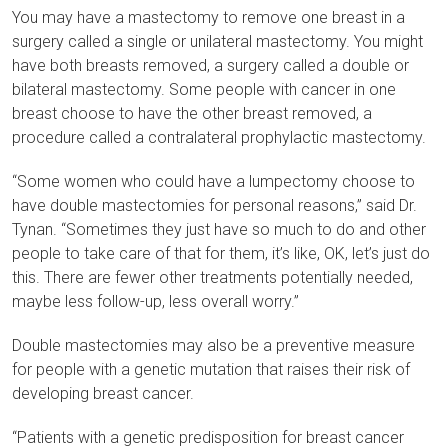
You may have a mastectomy to remove one breast in a
surgery called a single or unilateral mastectomy. You might
have both breasts removed, a surgery called a double or
bilateral mastectomy. Some people with cancer in one
breast choose to have the other breast removed, a
procedure called a contralateral prophylactic mastectomy.
“Some women who could have a lumpectomy choose to
have double mastectomies for personal reasons,” said Dr.
Tynan. “Sometimes they just have so much to do and other
people to take care of that for them, it’s like, OK, let’s just do
this. There are fewer other treatments potentially needed,
maybe less follow-up, less overall worry.”
Double mastectomies may also be a preventive measure
for people with a genetic mutation that raises their risk of
developing breast cancer.
“Patients with a genetic predisposition for breast cancer