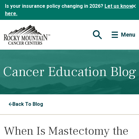
Is your insurance policy changing in 2026?
Let us know
here.
Menu
Open Search Form
Cancer Education Blog
Back To Blog
When Is Mastectomy the