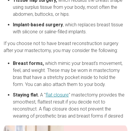
Tissue flap surgery,
which rebuilds the breast shape
using surplus tissue from your body, most often the
abdomen, buttocks, or hips.
Implant-based surgery
, which replaces breast tissue
with silicone or saline-filled implants.
If you choose not to have breast reconstruction surgery
after your mastectomy, you may consider the following:
Breast forms,
which mimic your breast's movement,
feel, and weight. These may be worn in mastectomy
bras that have a stretchy pocket inside to hold the
form. You can also attach them to your body.
Staying flat
.
A "
flat closure
" mastectomy provides the
smoothest, flattest result if you decide not to
reconstruct. A flap closure does not prevent the
wearing of prosthetic bras and breast forms if desired