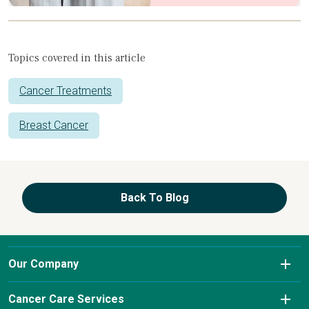
Topics covered in this article
Cancer Treatments
Breast Cancer
Back To Blog
Our Company
About Us
Cancer Care Services