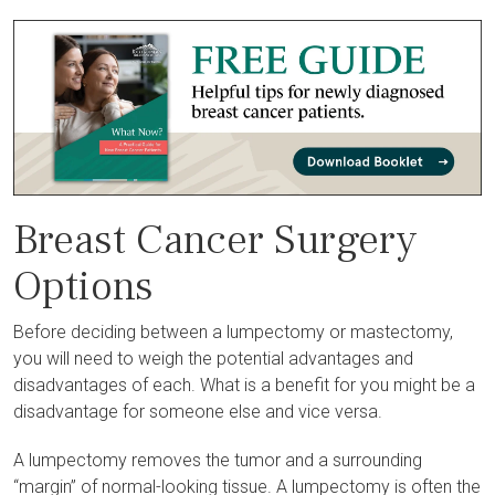
Breast Cancer Surgery
Options
Before deciding between a lumpectomy or mastectomy,
you will need to weigh the potential advantages and
disadvantages of each. What is a benefit for you might be a
disadvantage for someone else and vice versa.
A lumpectomy removes the tumor and a surrounding
“margin” of normal-looking tissue. A lumpectomy is often the