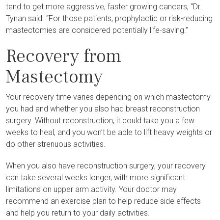
tend to get more aggressive, faster growing cancers, “Dr.
Tynan said. “For those patients, prophylactic or risk-reducing
mastectomies are considered potentially life-saving.”
Recovery from
Mastectomy
Your recovery time varies depending on which mastectomy
you had and whether you also had breast reconstruction
surgery. Without reconstruction, it could take you a few
weeks to heal, and you won’t be able to lift heavy weights or
do other strenuous activities.
When you also have reconstruction surgery, your recovery
can take several weeks longer, with more significant
limitations on upper arm activity. Your doctor may
recommend an exercise plan to help reduce side effects
and help you return to your daily activities.