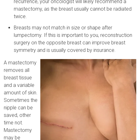
recurrence, your oncologist will likely recommend a
mastectomy, as the breast usually cannot be radiated
twice.
Breasts may not match in size or shape after
lumpectomy. If this is important to you, reconstruction
surgery on the opposite breast can improve breast
symmetry and is usually covered by insurance.
A mastectomy
removes all
breast tissue
and a variable
amount of skin.
Sometimes the
nipple can be
saved, other
time not.
Mastectomy
may be