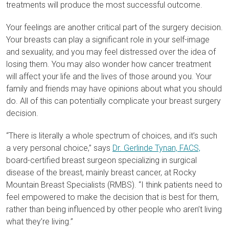
treatments will produce the most successful outcome.
Your feelings are another critical part of the surgery decision.
Your breasts can play a significant role in your self-image
and sexuality, and you may feel distressed over the idea of
losing them. You may also wonder how cancer treatment
will affect your life and the lives of those around you. Your
family and friends may have opinions about what you should
do. All of this can potentially complicate your breast surgery
decision.
“There is literally a whole spectrum of choices, and it’s such
a very personal choice,” says
Dr. Gerlinde Tynan, FACS,
board-certified breast surgeon specializing in surgical
disease of the breast, mainly breast cancer, at Rocky
Mountain Breast Specialists (RMBS). “I think patients need to
feel empowered to make the decision that is best for them,
rather than being influenced by other people who aren’t living
what they’re living.”