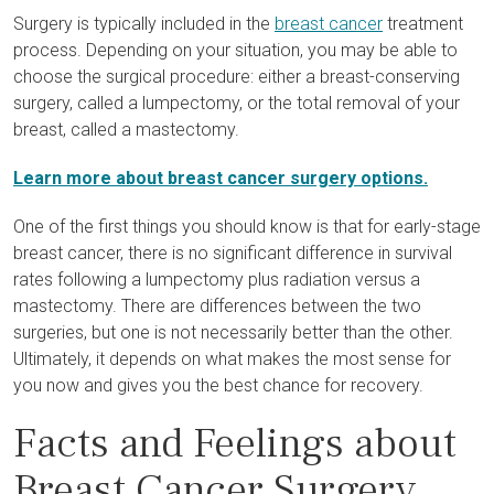
Surgery is typically included in the
breast cancer
treatment
process. Depending on your situation, you may be able to
choose the surgical procedure: either a breast-conserving
surgery, called a lumpectomy, or the total removal of your
breast, called a mastectomy.
Learn more about breast cancer surgery options.
One of the first things you should know is that for early-stage
breast cancer, there is no significant difference in survival
rates following a lumpectomy plus radiation versus a
mastectomy. There are differences between the two
surgeries, but one is not necessarily better than the other.
Ultimately, it depends on what makes the most sense for
you now and gives you the best chance for recovery.
Facts and Feelings about
Breast Cancer Surgery