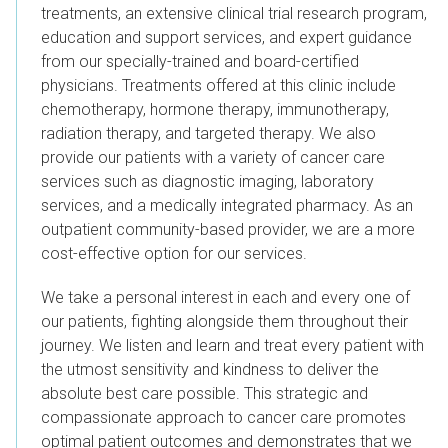
treatments, an extensive clinical trial research program,
education and support services, and expert guidance
from our specially-trained and board-certified
physicians. Treatments offered at this clinic include
chemotherapy, hormone therapy, immunotherapy,
radiation therapy, and targeted therapy. We also
provide our patients with a variety of cancer care
services such as diagnostic imaging, laboratory
services, and a medically integrated pharmacy. As an
outpatient community-based provider, we are a more
cost-effective option for our services.
We take a personal interest in each and every one of
our patients, fighting alongside them throughout their
journey.
We listen and learn and treat every patient with
the utmost sensitivity and kindness to deliver the
absolute best care possible.
T
his strategic and
compassionate approach to cancer care promotes
optimal patient outcomes and
demonstrates that we