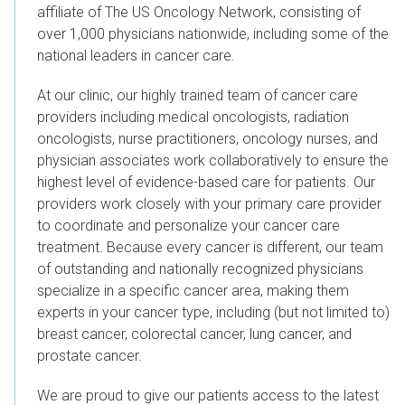
affiliate of The US Oncology Network, consisting of
over 1,000 physicians nationwide, including some of the
national leaders in cancer care.
At our clinic, our highly trained team of cancer care
providers including medical oncologists, radiation
oncologists, nurse practitioners, oncology nurses, and
physician associates work collaboratively to ensure the
highest level of evidence-based care for patients.
Our
providers work closely with your primary care provider
to coordinate and personalize your cancer care
treatment. Because every cancer is different, our team
of outstanding and nationally recognized physicians
specialize in a specific cancer area, making them
experts in your cancer type, including (but not limited to)
breast cancer, colorectal cancer, lung cancer, and
prostate cancer.
We are proud to give our patients access to the latest