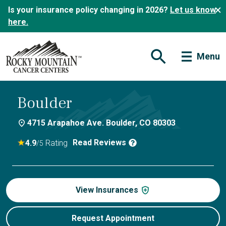
Is your insurance policy changing in 2026?
Let us know
here.
Menu
Open Search Form
Boulder
4715 Arapahoe Ave. Boulder, CO 80303
Read Reviews
4.9
Rating
/5
View Insurances
Request Appointment