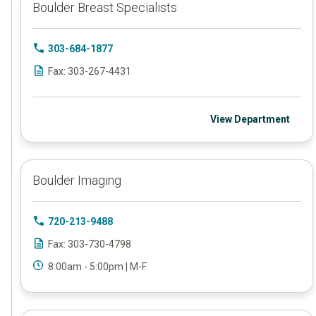
Boulder Breast Specialists
303-684-1877
Fax: 303-267-4431
View Department
Boulder Imaging
720-213-9488
Fax: 303-730-4798
8:00am - 5:00pm | M-F