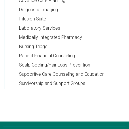
Advance Care Planning
Diagnostic Imaging
Infusion Suite
Laboratory Services
Medically Integrated Pharmacy
Nursing Triage
Patient Financial Counseling
Scalp Cooling/Hair Loss Prevention
Supportive Care Counseling and Education
Survivorship and Support Groups