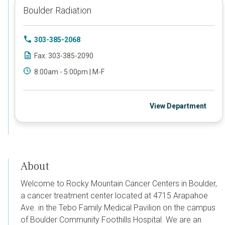
Boulder Radiation
303-385-2068
Fax: 303-385-2090
8:00am - 5:00pm | M-F
View Department
About
Welcome to Rocky Mountain Cancer Centers in Boulder,
a cancer treatment center located at
4715 Arapahoe
Ave. in the Tebo Family Medical Pavilion on the campus
of Boulder Community Foothills Hospital. We are an