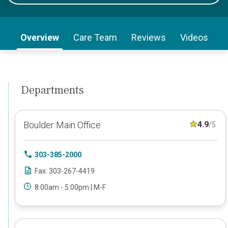
Overview
Care Team
Reviews
Videos
Departments
Boulder Main Office
4.9
/5
303-385-2000
Fax: 303-267-4419
8:00am - 5:00pm | M-F