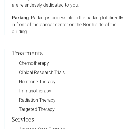
are relentlessly dedicated to you.
Parking:
Parking is accessible in the parking lot directly
in front of the cancer center on the North side of the
building.
Treatments
Chemotherapy
Clinical Research Trials
Hormone Therapy
Immunotherapy
Radiation Therapy
Targeted Therapy
Services