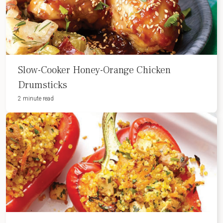
Slow-Cooker Honey-Orange Chicken
Drumsticks
2 minute read