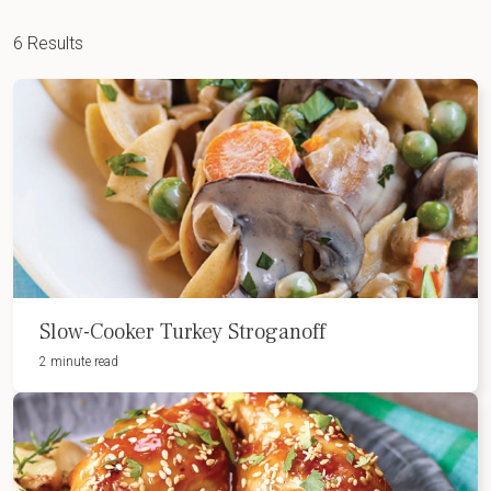
6 Results
Slow-Cooker Turkey Stroganoff
2 minute read