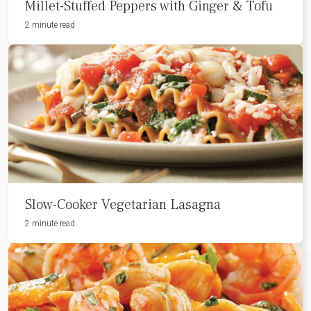
Millet-Stuffed Peppers with Ginger & Tofu
2 minute read
Slow-Cooker Vegetarian Lasagna
2 minute read