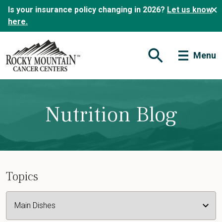
Is your insurance policy changing in 2026?
Let us know
here.
Menu
Open Search Form
Nutrition Blog
Topics