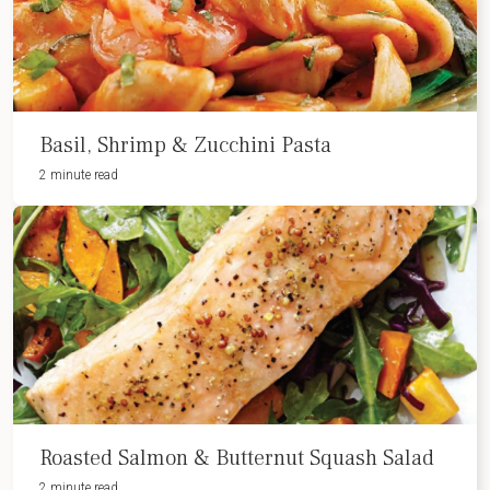
Basil, Shrimp & Zucchini Pasta
2 minute read
Roasted Salmon & Butternut Squash Salad
2 minute read