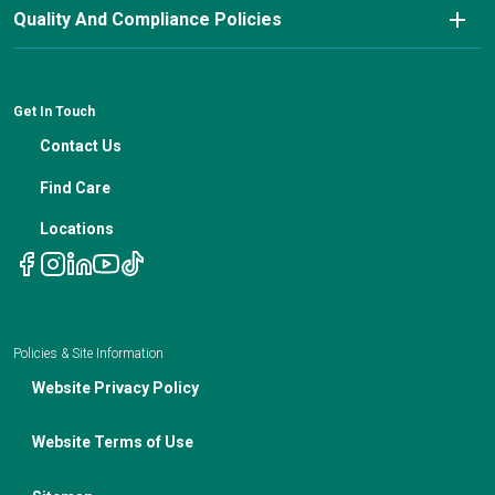
Nutrition Blog
Advanced Care Planning
Quality And Compliance Policies
Careers
Cancer Updates For Primary Care Providers
Patient Resources
Financial Counseling
News
Medical Professional Blog
ADA Non-Discrimination Notice and 504 Grievance
Procedure
Genetic Testing
IBC Meeting Minutes
Get In Touch
Non-Discrimination Notice
Nutrition In Cancer Care
Contact Us
Notice of Privacy Policies
Telehealth Appointments
Find Care
Locations
Policies & Site Information
Website Privacy Policy
Website Terms of Use