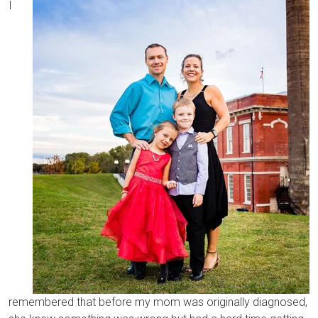
I
remembered that before my mom was originally diagnosed,