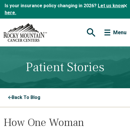
Is your insurance policy changing in 2026?
Let us know
here.
Menu
Open Search Form
Patient Stories
Back To Blog
How One Woman