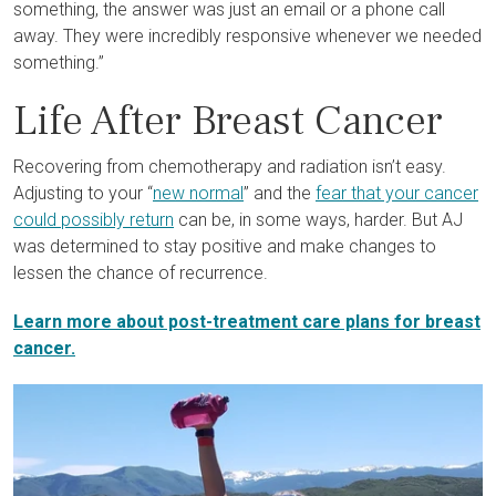
something, the answer was just an email or a phone call
away. They were incredibly responsive whenever we needed
something.”
Life After Breast Cancer
Recovering from chemotherapy and radiation isn’t easy.
Adjusting to your “
new normal
” and the
fear that your cancer
could possibly return
can be, in some ways, harder. But AJ
was determined to stay positive and make changes to
lessen the chance of recurrence.
Learn more about post-treatment care plans for breast
cancer.