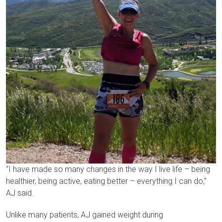
“I have made so many changes in the way I live life – being
healthier, being active, eating better – everything I can do,”
AJ said.
Unlike many patients, AJ gained weight during