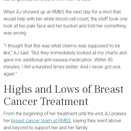
When AJ showed up at RMBS the next day for a shot that
would help with her white blood cell count, the staff took one
look at her pale face and her bucket and told her something
was wrong.
“I thought that this was what chemo was supposed to be
like,” AJ said. “But they immediately looked at my charts and
gave me additional anti-nausea medication. Within 30
minutes, I felt a hundred times better. And I never got sick
again.”
Highs and Lows of Breast
Cancer Treatment
From the beginning of her treatment until the end, AJ praises
her
breast cancer team at RMBS
, saying they went above
and beyond to support her and her family.