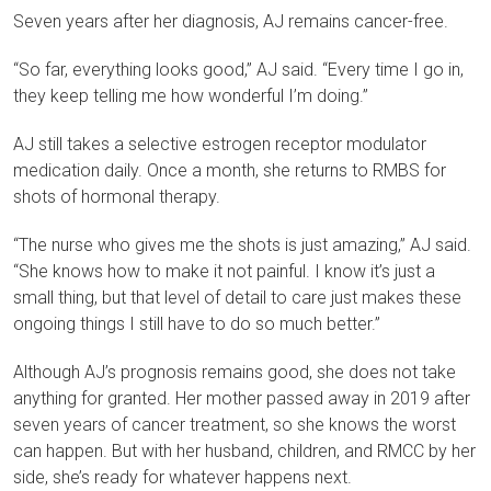
Seven years after her diagnosis, AJ remains cancer-free.
“So far, everything looks good,” AJ said. “Every time I go in,
they keep telling me how wonderful I’m doing.”
AJ still takes a selective estrogen receptor modulator
medication daily. Once a month, she returns to RMBS for
shots of hormonal therapy.
“The nurse who gives me the shots is just amazing,” AJ said.
“She knows how to make it not painful. I know it’s just a
small thing, but that level of detail to care just makes these
ongoing things I still have to do so much better.”
Although AJ’s prognosis remains good, she does not take
anything for granted. Her mother passed away in 2019 after
seven years of cancer treatment, so she knows the worst
can happen. But with her husband, children, and RMCC by her
side, she’s ready for whatever happens next.