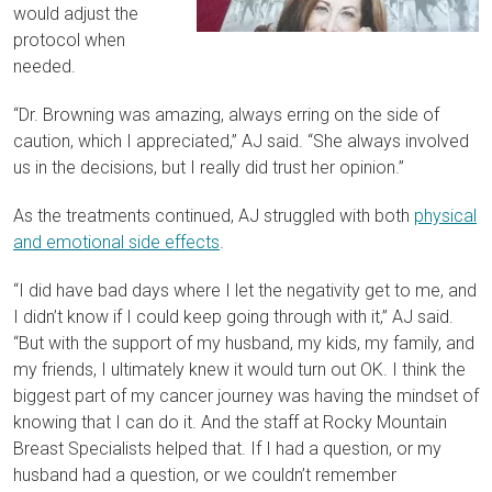
would adjust the
protocol when
needed.
“Dr. Browning was amazing, always erring on the side of
caution, which I appreciated,” AJ said. “She always involved
us in the decisions, but I really did trust her opinion.”
As the treatments continued, AJ struggled with both
physical
and emotional side effects
.
“I did have bad days where I let the negativity get to me, and
I didn’t know if I could keep going through with it,” AJ said.
“But with the support of my husband, my kids, my family, and
my friends, I ultimately knew it would turn out OK. I think the
biggest part of my cancer journey was having the mindset of
knowing that I can do it. And the staff at Rocky Mountain
Breast Specialists helped that. If I had a question, or my
husband had a question, or we couldn’t remember