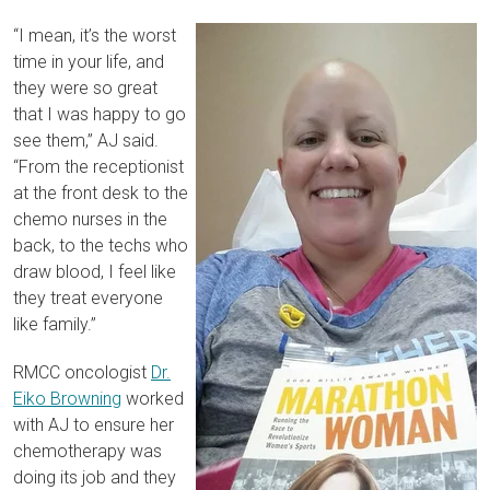
“I mean, it’s the worst
time in your life, and
they were so great
that I was happy to go
see them,” AJ said.
“From the receptionist
at the front desk to the
chemo nurses in the
back, to the techs who
draw blood, I feel like
they treat everyone
like family.”
RMCC oncologist
Dr.
Eiko Browning
worked
with AJ to ensure her
chemotherapy was
doing its job and they