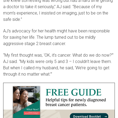
she knew something was wrong but had a hard time getting
a doctor to take it seriously,” AJ said. “Because of my
mom’s experience, I insisted on imaging, just to be on the
safe side.”
AJ’s advocacy for her health might have been responsible
for saving her life. The lump turned out to be mildly
aggressive stage 2
breast cancer
.
“My first thought was, ‘OK, it’s cancer. What do we do now?’”
AJ said. “My kids were only 5 and 3 – I couldn’t leave them.
But when I called my husband, he said, ‘We’re going to get
through it no matter what.’”