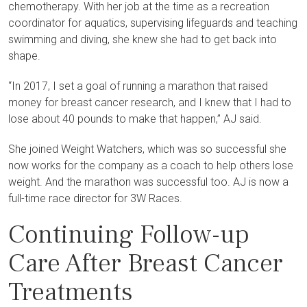
chemotherapy. With her job at the time as a recreation
coordinator for aquatics, supervising lifeguards and teaching
swimming and diving, she knew she had to get back into
shape.
“In 2017, I set a goal of running a marathon that raised
money for breast cancer research, and I knew that I had to
lose about 40 pounds to make that happen,” AJ said.
She joined Weight Watchers, which was so successful she
now works for the company as a coach to help others lose
weight. And the marathon was successful too. AJ is now a
full-time race director for 3W Races.
Continuing Follow-up
Care After Breast Cancer
Treatments