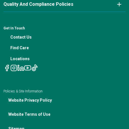
Nutrition Blog
Advanced Care Planning
Quality And Compliance Policies
Careers
Cancer Updates For Primary Care Providers
Patient Resources
Financial Counseling
News
Medical Professional Blog
ADA Non-Discrimination Notice and 504 Grievance
Procedure
Genetic Testing
IBC Meeting Minutes
Get In Touch
Non-Discrimination Notice
Nutrition In Cancer Care
Contact Us
Notice of Privacy Policies
Telehealth Appointments
Find Care
Locations
Policies & Site Information
Website Privacy Policy
Website Terms of Use
Sitemap