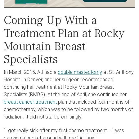
Coming Up With a
Treatment Plan at Rocky
Mountain Breast
Specialists
In March 2015, AJ had a
double mastectomy
at St. Anthony
Hospital in Denver, and her surgeon recommended
continuing her treatment at Rocky Mountain Breast
Specialists (RMBS). At the end of April, she continued her
breast cancer treatment
plan that included four months of
chemotherapy
, which was to be followed by two months of
radiation
. It did not start promisingly.
“I got really sick after my first chemo treatment – I was
carrying a bucket around with me,” AJ said.