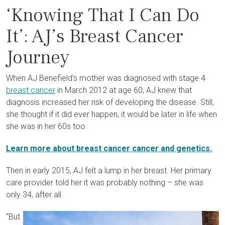
‘Knowing That I Can Do
It’: AJ’s Breast Cancer
Journey
When AJ Benefield’s mother was diagnosed with stage 4
breast cancer
in March 2012 at age 60, AJ knew that
diagnosis increased her risk of developing the disease. Still,
she thought if it did ever happen, it would be later in life when
she was in her 60s too.
Learn more about breast cancer cancer and genetics.
Then in early 2015, AJ felt a lump in her breast. Her primary
care provider told her it was probably nothing – she was
only 34, after all.
“But