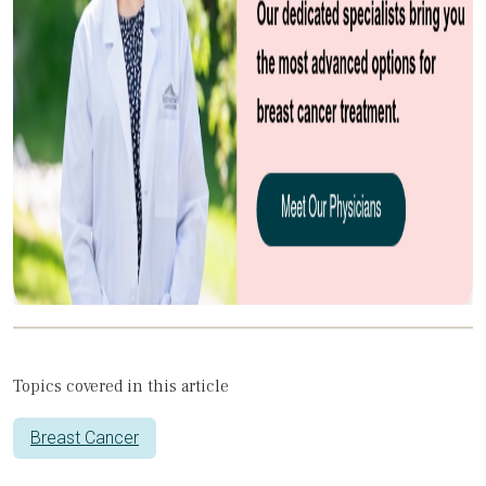
Topics covered in this article
Breast Cancer