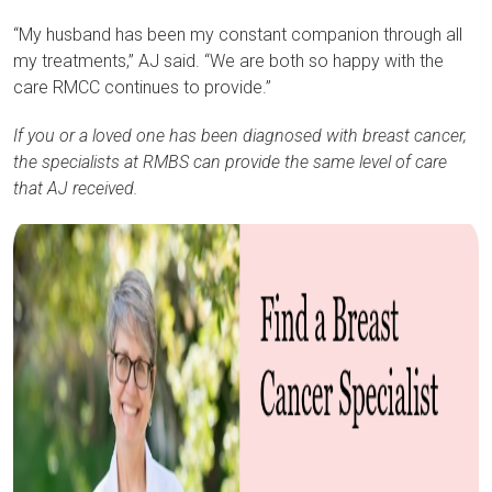
“My husband has been my constant companion through all
my treatments,” AJ said. “We are both so happy with the
care RMCC continues to provide.”
If you or a loved one has been diagnosed with breast cancer,
the specialists at RMBS can provide the same level of care
that AJ received.