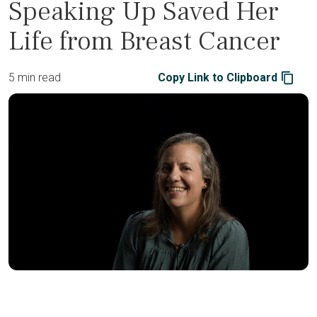
Speaking Up Saved Her
Life from Breast Cancer
5 min read
Copy Link to Clipboard