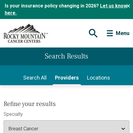
Is your insurance policy changing in 2026?
Let us know
here.
Menu
Open Search Form
Search Results
Search All
Providers
Locations
Refine your results
Specialty