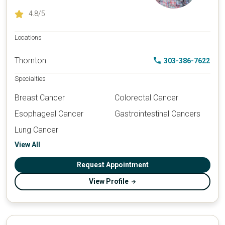
4.8
/5
Locations
Thornton
303-386-7622
Specialties
Breast Cancer
Colorectal Cancer
Esophageal Cancer
Gastrointestinal Cancers
Lung Cancer
View All
Request Appointment
View Profile