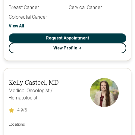
Breast Cancer
Cervical Cancer
Colorectal Cancer
View All
Request Appointment
View Profile
Kelly Casteel, MD
Medical Oncologist /
Hematologist
4.9
/5
Locations