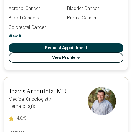
Adrenal Cancer
Bladder Cancer
Blood Cancers
Breast Cancer
Colorectal Cancer
View All
Request Appointment
View Profile
Travis Archuleta, MD
Medical Oncologist /
Hematologist
4.8
/5