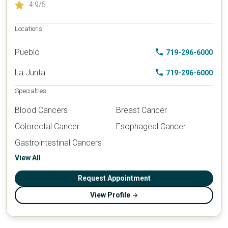
4.9
/5
Locations
Pueblo
719-296-6000
La Junta
719-296-6000
Specialties
Blood Cancers
Breast Cancer
Colorectal Cancer
Esophageal Cancer
Gastrointestinal Cancers
View All
Request Appointment
View Profile