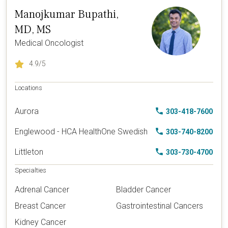
Manojkumar Bupathi,
MD, MS
Medical Oncologist
4.9
/5
Locations
Aurora
303-418-7600
Englewood - HCA HealthOne Swedish
303-740-8200
Littleton
303-730-4700
Specialties
Adrenal Cancer
Bladder Cancer
Breast Cancer
Gastrointestinal Cancers
Kidney Cancer