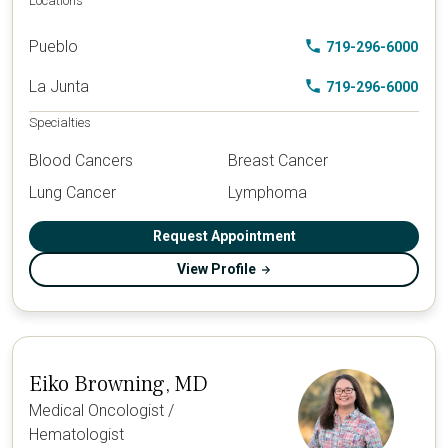
Locations
Pueblo
719-296-6000
La Junta
719-296-6000
Specialties
Blood Cancers
Breast Cancer
Lung Cancer
Lymphoma
Request Appointment
View Profile
Eiko Browning, MD
Medical Oncologist /
Hematologist