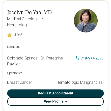
Jocelyn De Yao, MD
Medical Oncologist /
Hematologist
4.9
/5
Locations
Colorado Springs - St. Peregrine
719-577-2555
Pavilion
Specialties
Breast Cancer
Hematologic Malignancies
Request Appointment
View Profile