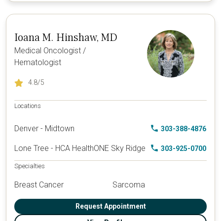
Ioana M. Hinshaw, MD
Medical Oncologist /
Hematologist
4.8
/5
Locations
Denver - Midtown
303-388-4876
Lone Tree - HCA HealthONE Sky Ridge
303-925-0700
Specialties
Breast Cancer
Sarcoma
Request Appointment