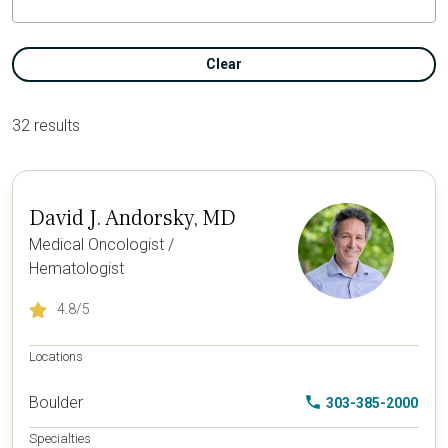
Clear
32 results
David J. Andorsky, MD
Medical Oncologist /
Hematologist
4.8
/5
Locations
Boulder
303-385-2000
Specialties