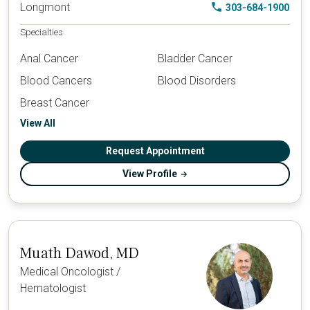
Longmont
303-684-1900
Specialties
Anal Cancer
Bladder Cancer
Blood Cancers
Blood Disorders
Breast Cancer
View All
Request Appointment
View Profile
Muath Dawod, MD
Medical Oncologist /
Hematologist