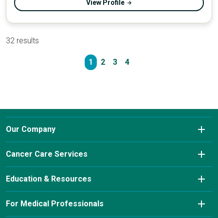
View Profile
32 results
1
2
3
4
Our Company
About Us
Cancer Care Services
Conditions We Treat
Diagnostic Imaging
Education & Resources
Insurance & Payment Information
Laboratory Services
Cancer Charity Events & Affiliations
For Medical Professionals
Our Leadership Team
Pharmacy