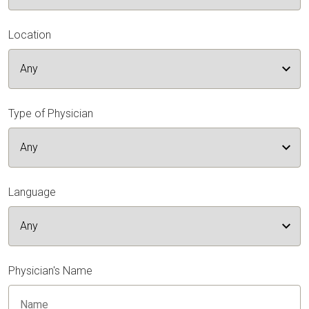
Location
Type of Physician
Language
Physician's Name