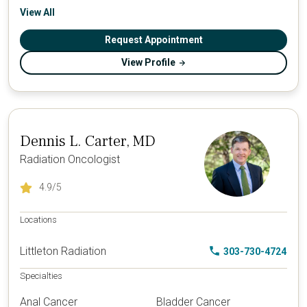
View All
Request Appointment
View Profile
Dennis L. Carter, MD
Radiation Oncologist
4.9
/5
Locations
Littleton Radiation
303-730-4724
Specialties
Anal Cancer
Bladder Cancer