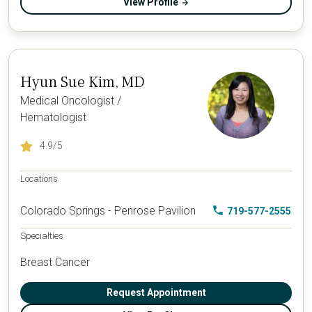
View Profile
Hyun Sue Kim, MD
Medical Oncologist /
Hematologist
4.9
/5
Locations
Colorado Springs - Penrose Pavilion
719-577-2555
Specialties
Breast Cancer
Request Appointment