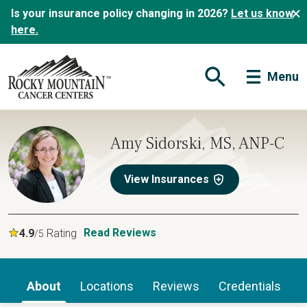
Is your insurance policy changing in 2026?
Let us know
here.
Menu
Open Search Form
Amy Sidorski, MS, ANP-C
View Insurances
Read Reviews
4.9
Rating
/5
About
Locations
Reviews
Credentials