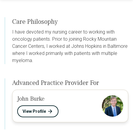
Care Philosophy
I have devoted my nursing career to working with
oncology patients. Prior to joining Rocky Mountain
Cancer Centers, I worked at Johns Hopkins in Baltimore
where I worked primarily with patients with multiple
myeloma.
Advanced Practice Provider For
John Burke
View Profile