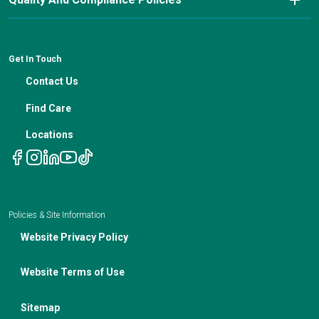
Cancer Updates For Primary Care Providers
Patient Resources
Financial Counseling
News
Medical Professional Blog
ADA Non-Discrimination Notice and 504 Grievance
Procedure
Genetic Testing
IBC Meeting Minutes
Get In Touch
Non-Discrimination Notice
Nutrition In Cancer Care
Contact Us
Notice of Privacy Policies
Telehealth Appointments
Find Care
Locations
Policies & Site Information
Website Privacy Policy
Website Terms of Use
Sitemap