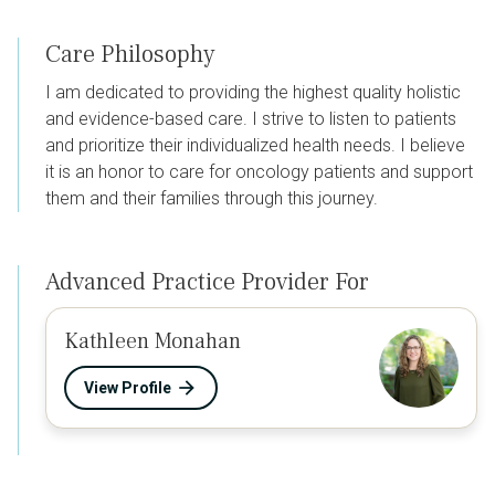
Care Philosophy
I am dedicated to providing the highest quality holistic
and evidence-based care. I strive to listen to patients
and prioritize their individualized health needs. I believe
it is an honor to care for oncology patients and support
them and their families through this journey.
Advanced Practice Provider For
Kathleen Monahan
View Profile