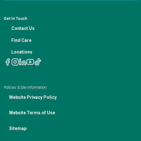
Patient Resources
Financial Counseling
News
Medical Professional Blog
ADA Non-Discrimination Notice and 504 Grievance
Procedure
Genetic Testing
IBC Meeting Minutes
Get In Touch
Non-Discrimination Notice
Nutrition In Cancer Care
Contact Us
Notice of Privacy Policies
Telehealth Appointments
Find Care
Locations
Policies & Site Information
Website Privacy Policy
Website Terms of Use
Sitemap