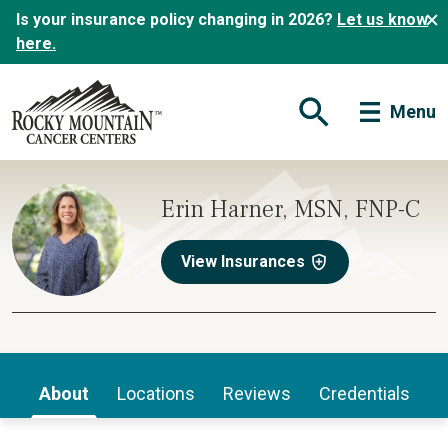
Is your insurance policy changing in 2026?
Let us know
here.
Menu
Open Search Form
Erin Harner, MSN, FNP-C
View Insurances
About
Locations
Reviews
Credentials