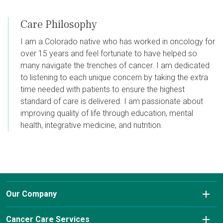
Care Philosophy
I am a Colorado native who has worked in oncology for
over 15 years and feel fortunate to have helped so
many navigate the trenches of cancer. I am dedicated
to listening to each unique concern by taking the extra
time needed with patients to ensure the highest
standard of care is delivered. I am passionate about
improving quality of life through education, mental
health, integrative medicine, and nutrition.
Our Company
About Us
Cancer Care Services