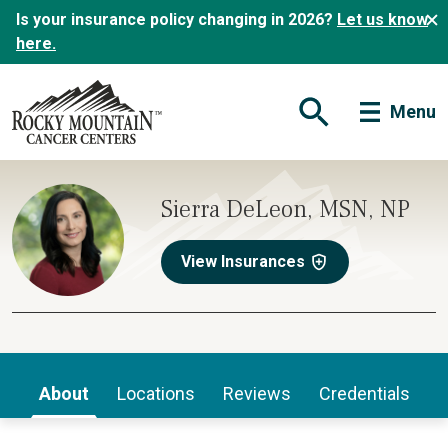
Is your insurance policy changing in 2026?
Let us know
here.
Menu
Open Search Form
Sierra DeLeon, MSN, NP
View Insurances
About
Locations
Reviews
Credentials