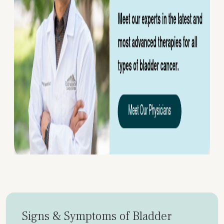
Signs & Symptoms of Bladder