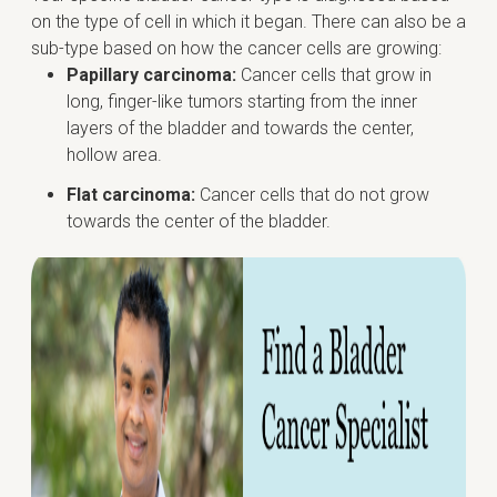
on the type of cell in which it began. There can also be a
sub-type based on how the cancer cells are growing:
Papillary carcinoma:
Cancer cells that grow in
long, finger-like tumors starting from the inner
layers of the bladder and towards the center,
hollow area.
Flat carcinoma:
Cancer cells that do not grow
towards the center of the bladder.