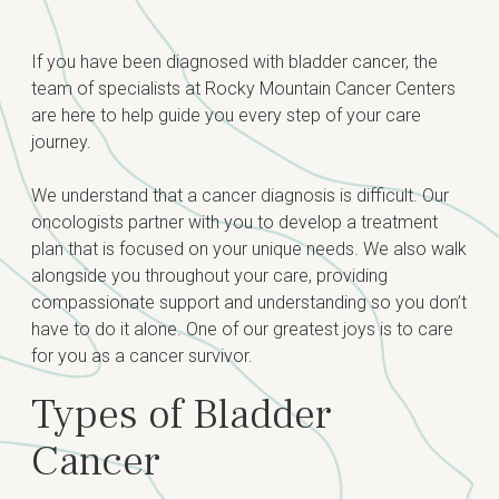
Diagnosis
If you have been diagnosed with bladder cancer, the
team of specialists at Rocky Mountain Cancer Centers
Risk Factors
Grades & Staging
are here to help guide you every step of your care
Signs & Symptoms
journey.
Treatment
Testing for Bladder Cancer
We understand that a cancer diagnosis is difficult. Our
oncologists partner with you to develop a treatment
plan that is focused on your unique needs. We also walk
alongside you throughout your care, providing
compassionate support and understanding so you don’t
have to do it alone. One of our greatest joys is to care
for you as a cancer survivor.
Types of Bladder
Cancer