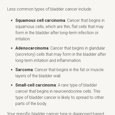
Less common types of bladder cancer include:
Squamous cell carcinoma
: Cancer that begins in
squamous cells, which are thin, flat cells that may
form in the bladder after long-term infection or
irritation.
Adenocarcinoma
: Cancer that begins in glandular
(secretory) cells that may form in the bladder after
long-term irritation and inflammation.
Sarcoma
: Cancer that begins in the fat or muscle
layers of the bladder wall.
Small-cell carcinoma
: A rare type of bladder
cancer that begins in neuroendocrine cells. This
type of bladder cancer is likely to spread to other
parts of the body.
Your specific bladder cancer type is diagnosed based