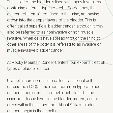
The inside of the bladder is lined with many layers, each
containing different types of cells. Sometimes, the
cancer cells remain confined to the lining, not having
grown into the deeper layers of the bladder. This is
often called superficial bladder cancer, although it may
also be referred to as noninvasive or non-muscle
invasive. When cells have spread through the lining to
other areas of the body it is referred to as invasive or
muscle-invasive bladder cancer.
At Rocky Mountain Cancer Centers, our experts treat all
types of bladder cancer:
Urothelial carcinoma, also called transitional cell
carcinoma (TCC), is the most common type of bladder
cancer. It begins in the urothelial cells found in the
innermost tissue layer of the bladder, ureters, and other
areas within the urinary tract. About 90% of bladder
cancers begin in these cells.