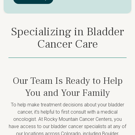
Specializing in Bladder
Cancer Care
Our Team Is Ready to Help
You and Your Family
To help make treatment decisions about your bladder
cancer, it’s helpful to first consult with a medical
oncologist. At Rocky Mountain Cancer Centers, you
have access to our bladder cancer specialists at any of
our locations across Colorado, including Boulder,