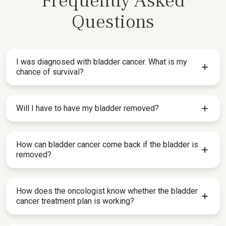
Frequently Asked
Questions
I was diagnosed with bladder cancer. What is my
chance of survival?
Will I have to have my bladder removed?
How can bladder cancer come back if the bladder is
removed?
How does the oncologist know whether the bladder
cancer treatment plan is working?