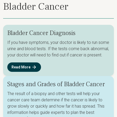
Bladder Cancer
Bladder Cancer Diagnosis
If you have symptoms, your doctor is likely to run some
urine and blood tests. If the tests come back abnormal,
your doctor will need to find out if cancer is present.
Read More
Stages and Grades of Bladder Cancer
The result of a biopsy and other tests will help your
cancer care team determine if the cancer is likely to
grow slowly or quickly and how far it has spread. This
information helps guide experts to plan the best