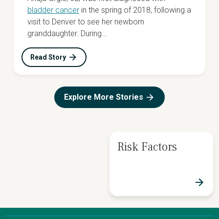
bladder cancer
in the spring of 2018, following a
visit to Denver to see her newborn
granddaughter. During...
Read Story
Explore More Stories
Risk Factors