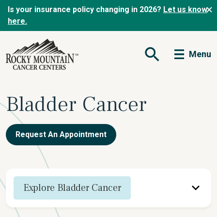
Is your insurance policy changing in 2026?
Let us know
here.
Menu
Open Search Form
Bladder Cancer
Request An Appointment
Explore Bladder Cancer
Overview