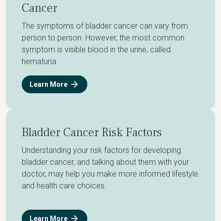
Cancer
The symptoms of bladder cancer can vary from
person to person. However, the most common
symptom is visible blood in the urine, called
hematuria.
Learn More
Bladder Cancer Risk Factors
Understanding your risk factors for developing
bladder cancer, and talking about them with your
doctor, may help you make more informed lifestyle
and health care choices.
Learn More