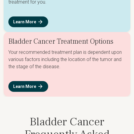
treatment for you.
Learn More
Bladder Cancer Treatment Options
Your recommended treatment plan is dependent upon
various factors including the location of the tumor and
the stage of the disease.
Learn More
Bladder Cancer