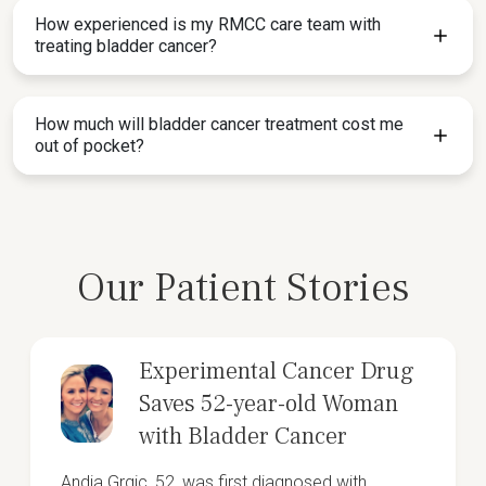
How experienced is my RMCC care team with
treating bladder cancer?
How much will bladder cancer treatment cost me
out of pocket?
Our Patient Stories
Experimental Cancer Drug
Saves 52-year-old Woman
with Bladder Cancer
Andja Grgic, 52, was first diagnosed with