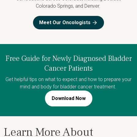
Colorado Springs, and Denver.
Meet Our Oncologists
Free Guide for Newly Diagnosed Bladder
Cancer Patients
Get helpful tips on what to expect and how to prepare your
mind and body for bladder cancer treatment.
Download Now
Learn More About