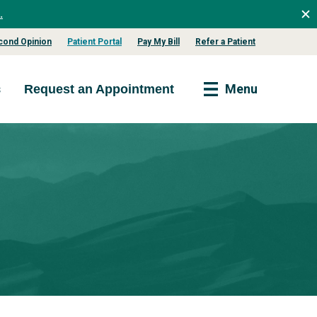
.
cond Opinion
Patient Portal
Pay My Bill
Refer a Patient
s
Menu
Request an Appointment