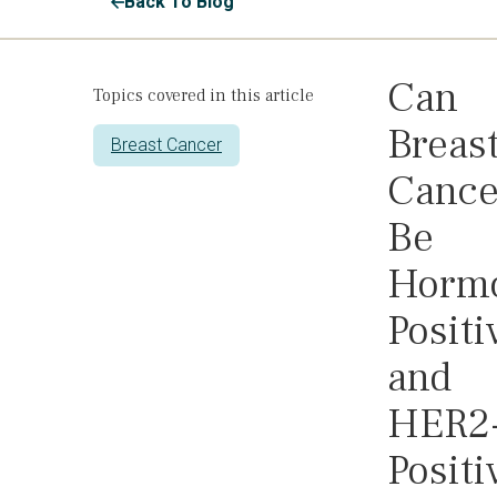
Back To Blog
Can
Topics covered in this article
Breas
Breast Cancer
Cance
Be
Horm
Positi
and
HER2
Positi