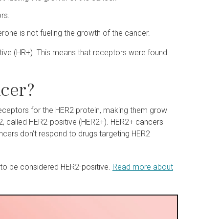
rs.
ne is not fueling the growth of the cancer.
itive (HR+). This means that receptors were found
ncer?
 receptors for the HER2 protein, making them grow
ER2, called HER2-positive (HER2+). HER2+ cancers
cers don’t respond to drugs targeting HER2
to be considered HER2-positive.
Read more about