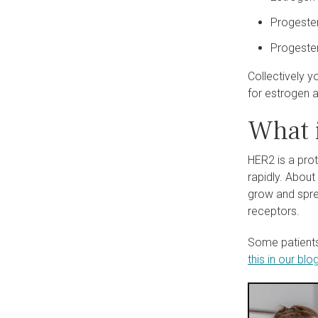
Progester
Progester
Collectively y
for estrogen 
What 
HER2 is a pro
rapidly. Abou
grow and spre
receptors.
Some patients
this in our blog