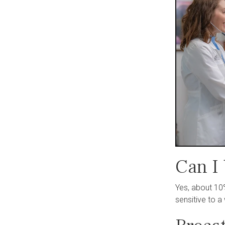
Can I
Yes, about 10
sensitive to 