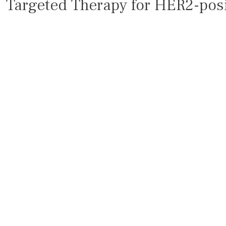
Targeted Therapy for HER2-posi