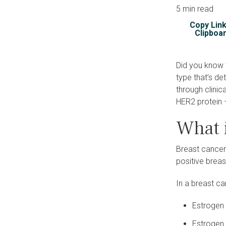
5 min read
Copy Link
Clipboa
Did you know 
type that’s d
through clinic
HER2 protein 
What 
Breast cancer
positive brea
In a breast c
Estrogen 
Estrogen 