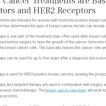
t Cancer Treatments are Ba
tors and HER2 Receptors
tments are intended for women with hormone-positive breast c
st has determined the type of breast cancer, he/she can decide 
y is one part of the treatment plan, often used after breast can
 used before surgery to slow the growth of the cancer. Hormone
he breast cancer cells. This basically starves the cancer cells 
y can be used for up to five years after a diagnosis and is prov
.
py is used for HER2-positive breast cancers, slowing the produc
py and targeted therapy are used in combination with surgery a
 receive chemotherapy. The
breast cancer care team
will work t
he process.