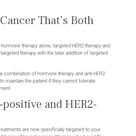
 Cancer That’s Both
: hormone therapy alone, targeted HER2 therapy and
geted therapy with the later addition of targeted
d a combination of hormone therapy and anti-HER2
maintain the patient if they cannot tolerate
tment.
R-positive and HER2-
eatments are now specifically targeted to your