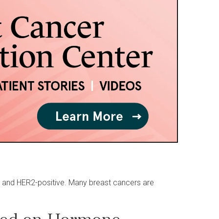
) and HER2-positive. Many breast cancers are