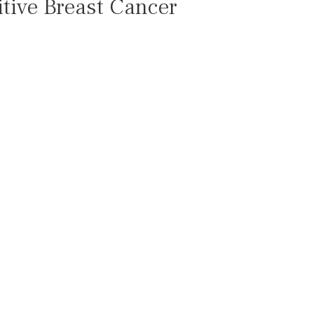
tive Breast Cancer