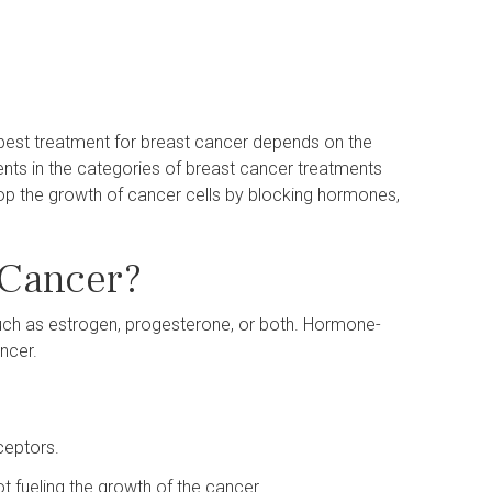
best treatment for breast cancer depends on the
nts in the categories of breast cancer treatments
top the growth of cancer cells by blocking hormones,
 Cancer?
uch as estrogen, progesterone, or both. Hormone-
ancer.
ceptors.
 fueling the growth of the cancer.