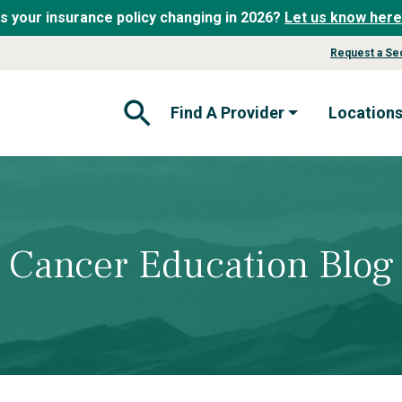
Is your insurance policy changing in 2026?
Let us know here
Request a Se
Find A Provider
Location
Open Search Form
Cancer Education Blog