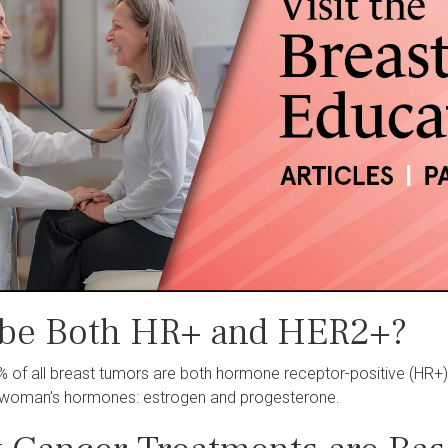
 be Both HR+ and HER2+?
% of all breast tumors are both hormone receptor-positive (HR+
a woman’s hormones: estrogen and progesterone.