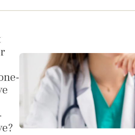
t
r
one-
ve
-
ve?