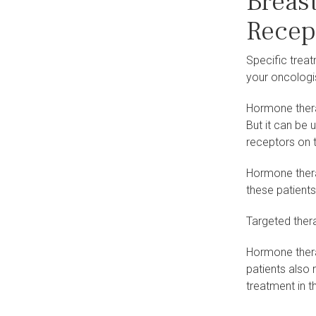
Breas
Recep
Specific trea
your oncologi
Hormone therap
But it can be
receptors on t
Hormone therap
these patients
Targeted thera
Hormone thera
patients also
treatment in t