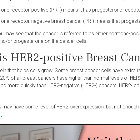
one receptor-positive (PR+) means it has progesterone recepto
one receptor-negative breast cancer (PR-) means that progestero
ou may see that the cancer is referred to as either hormone-pos
and/or progesterone on the cancer cells.
is HER2-positive Breast Ca
tein that helps cells grow. Some breast cancer cells have extra
t 20% of all breast cancers have higher than normal levels of H
ad more quickly than HER2-negative (HER2-) cancers. HER2- can
 may have some level of HER2 overexpression, but not enough 
.