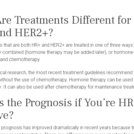
re Treatments Different for
nd HER2+?
s that are both HR+ and HER2+ are treated in one of three ways
combined (hormone therapy may be added later), or hormone-tar
 and chemotherapy.
nical research, the most recent treatment guidelines recommen
ithout the use of chemotherapy. Hormone therapy can be used to 
 It can also be used after chemotherapy for maintenance trea
s the Prognosis if You’re H
ve?
 prognosis has improved dramatically in recent years because tr