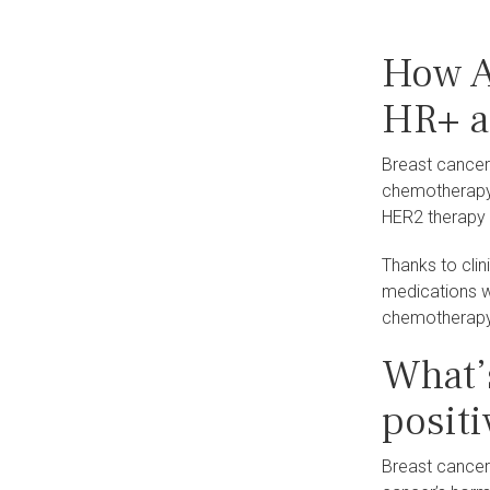
How A
HR+ a
Breast cancer
chemotherapy 
HER2 therapy
Thanks to cli
medications w
chemotherapy.
What’
positi
Breast cancer