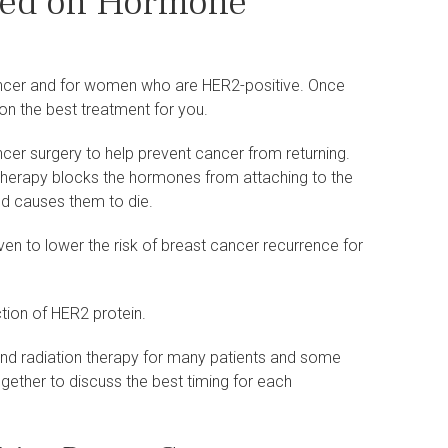
sed on Hormone
ancer and for women who are HER2-positive. Once
on the best treatment for you.
cer surgery to help prevent cancer from returning.
 therapy blocks the hormones from attaching to the
and causes them to die.
en to lower the risk of breast cancer recurrence for
tion of HER2 protein.
nd radiation therapy for many patients and some
ogether to discuss the best timing for each