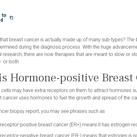
 to
rd
that breast cancer is actually made up of many sub-types? The 
etermined during the diagnosis process. With the huge advanceme
al research, there are now therapies that are meant to slow or s
– or both.
is H​ormone-positive Breast
 cells may have extra receptors on them to attract hormones s
st cancer uses hormones to fuel the growth and spread of the c
ancer biopsy report, you may see phrases such as
receptor-positive breast cancer (ER+) means it has estrogen re
receptor-negative breast cancer (ER-) means that estrogen is not