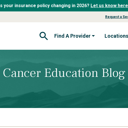
Is your insurance policy changing in 2026?
Let us know here
Request a Se
Find A Provider
Location
Open Search Form
Cancer Education Blog