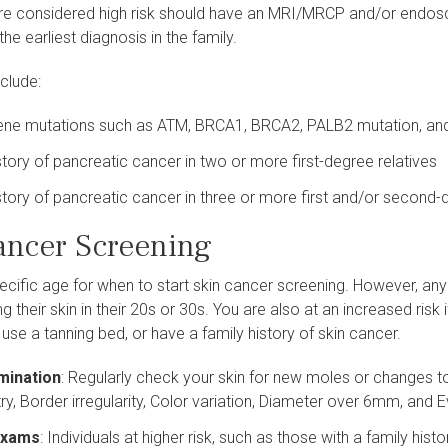
e considered high risk should have an MRI/MRCP and/or endoscop
the earliest diagnosis in the family.
nclude:
gene mutations such as ATM, BRCA1, BRCA2, PALB2 mutation, an
story of pancreatic cancer in two or more first-degree relatives
story of pancreatic cancer in three or more first and/or second-
ancer Screening
ecific age for when to start skin cancer screening. However, anyone
ng their skin in their 20s or 30s. You are also at an increased risk
 use a tanning bed, or have a family history of skin cancer.
mination
: Regularly check your skin for new moles or changes 
, Border irregularity, Color variation, Diameter over 6mm, and E
 Exams
: Individuals at higher risk, such as those with a family hi