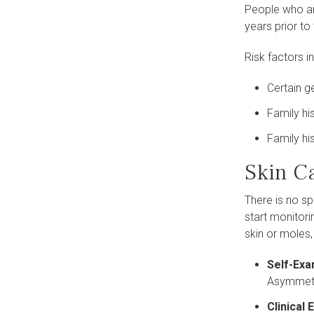
People who ar
years prior to 
Risk factors i
Certain 
Family hi
Family hi
Skin C
There is no sp
start monitori
skin or moles,
Self-Exa
Asymmetry
Clinical