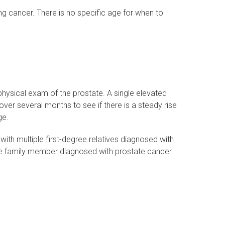
ng cancer. There is no specific age for when to
physical exam of the prostate. A single elevated
over several months to see if there is a steady rise
ge.
ith multiple first-degree relatives diagnosed with
ee family member diagnosed with prostate cancer