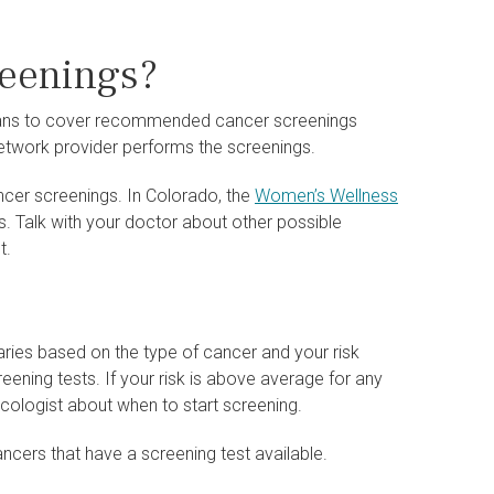
reenings?
 plans to cover recommended cancer screenings
network provider performs the screenings.
ancer screenings. In Colorado, the
Women’s Wellness
s. Talk with your doctor about other possible
t.
aries based on the type of cancer and your risk
reening tests. If your risk is above average for any
necologist about when to start screening.
ncers that have a screening test available.