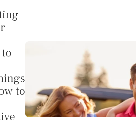
ting
r
to
nings
ow to
tive