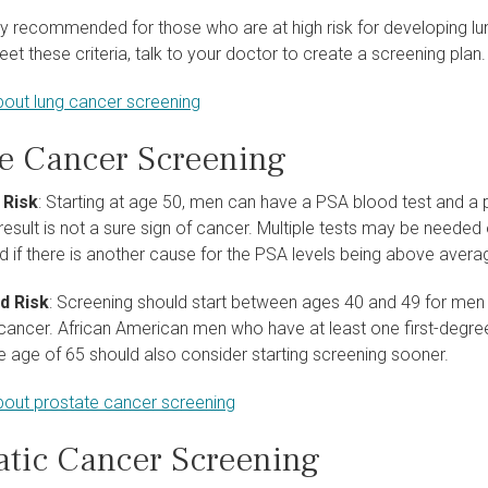
nly recommended for those who are at high risk for developing lu
meet these criteria, talk to your doctor to create a screening plan.
out lung cancer screening
te Cancer Screening
 Risk
: Starting at age 50, men can have a PSA blood test and a 
result is not a sure sign of cancer. Multiple tests may be needed 
d if there is another cause for the PSA levels being above avera
d Risk
: Screening should start between ages 40 and 49 for men w
cancer. African American men who have at least one first-degr
e age of 65 should also consider starting screening sooner.
out prostate cancer screening
atic Cancer Screening