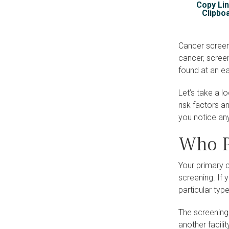
Copy Lin
Clipbo
Cancer screeni
cancer, scree
found at an ea
Let’s take a 
risk factors a
you notice an
Who P
Your primary 
screening. If 
particular ty
The screening
another facili