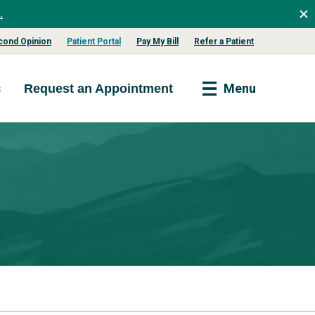
.
cond Opinion
Patient Portal
Pay My Bill
Refer a Patient
s
Menu
Request an Appointment