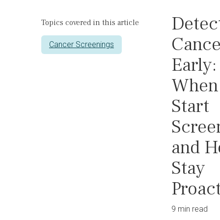
Detec
Topics covered in this article
Cance
Cancer Screenings
Early:
When 
Start
Scree
and H
Stay
Proac
9 min read