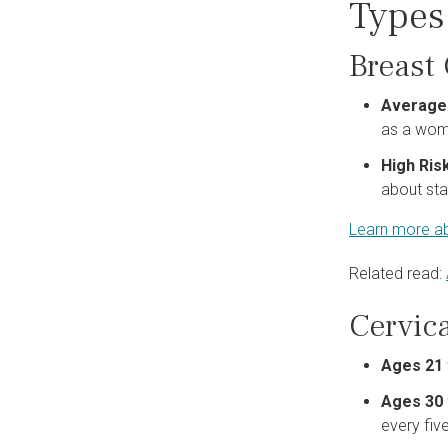
Types
Breast
Average
as a woma
High Ris
about sta
Learn more ab
Related read:
Cervic
Ages 21 
Ages 30 
every fiv