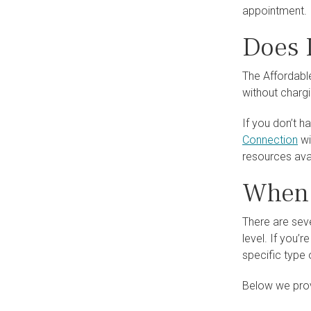
appointment.
Does 
The Affordabl
without chargi
If you don’t h
Connection
wi
resources avai
When 
There are seve
level. If you’
specific type 
Below we provi