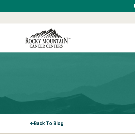
Back To Blog