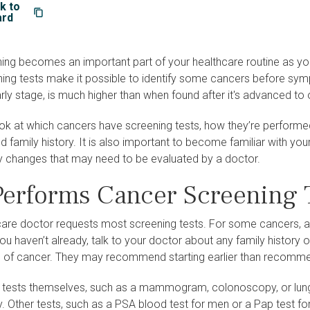
k to
ard
ng becomes an important part of your healthcare routine as you a
ning tests make it possible to identify some cancers before sym
rly stage, is much higher than when found after it's advanced to
look at which cancers have screening tests, how they’re perform
nd family history. It is also important to become familiar with you
y changes that may need to be evaluated by a doctor.
erforms Cancer Screening 
care doctor requests most screening tests. For some cancers, 
you haven’t already, talk to your doctor about any family history 
pe of cancer. They may recommend starting earlier than recomme
 tests themselves, such as a mammogram, colonoscopy, or lun
ty. Other tests, such as a PSA blood test for men or a Pap test f