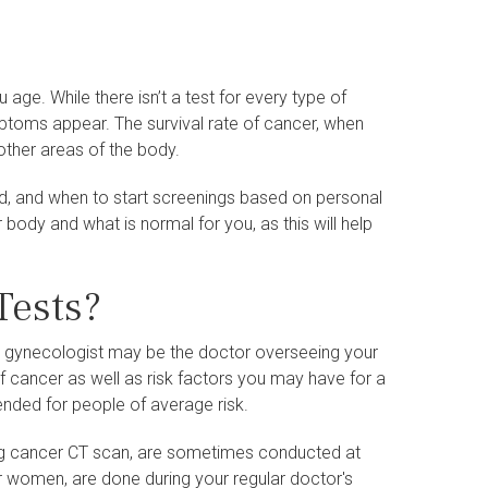
ge. While there isn’t a test for every type of
ptoms appear. The survival rate of cancer, when
 other areas of the body.
ed, and when to start screenings based on personal
r body and what is normal for you, as this will help
Tests?
a gynecologist may be the doctor overseeing your
of cancer as well as risk factors you may have for a
nded for people of average risk.
g cancer CT scan, are sometimes conducted at
or women, are done during your regular doctor's