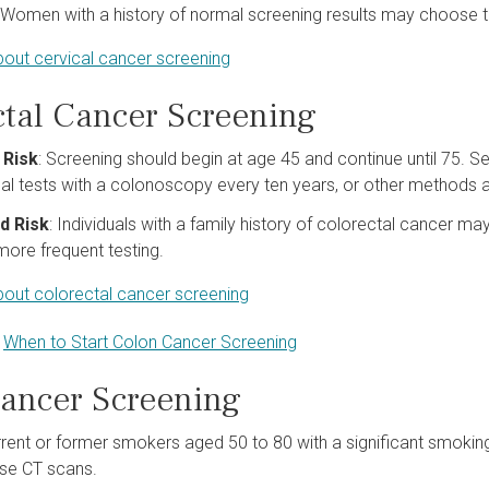
: Women with a history of normal screening results may choose t
out cervical cancer screening
ctal Cancer Screening
 Risk
: Screening should begin at age 45 and continue until 75. Sev
l tests with a colonoscopy every ten years, or other methods
d Risk
: Individuals with a family history of colorectal cancer ma
ore frequent testing.
out colorectal cancer screening
:
When to Start Colon Cancer Screening
ancer Screening
rrent or former smokers aged 50 to 80 with a significant smokin
se CT scans.