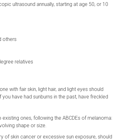
ic ultrasound annually, starting at age 50, or 10
d others
degree relatives
 with fair skin, light hair, and light eyes should
 if you have had sunburns in the past, have freckled
to existing ones, following the ABCDEs of melanoma:
volving shape or size.
story of skin cancer or excessive sun exposure, should