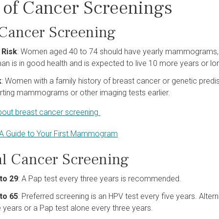
 of Cancer Screenings
 Cancer Screening
 Risk
: Women aged 40 to 74 should have yearly mammograms, 
n is in good health and is expected to live 10 more years or lo
k
: Women with a family history of breast cancer or genetic predis
rting mammograms or other imaging tests earlier.
out breast cancer screening
A Guide to Your First Mammogram
al Cancer Screening
to 29
: A Pap test every three years is recommended.
to 65
: Preferred screening is an HPV test every five years. Alter
e years or a Pap test alone every three years.