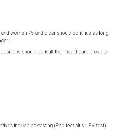
and women 75 and older should continue as long
nger.
positions should consult their healthcare provider
natives include co-testing (Pap test plus HPV test)