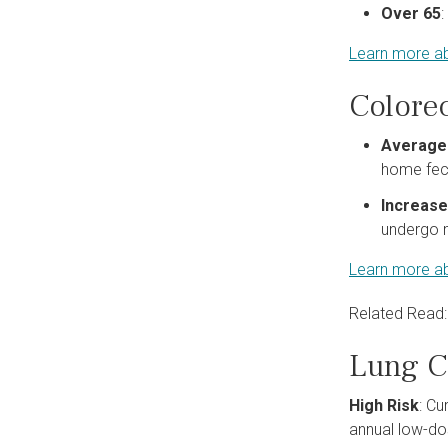
Over 65
Learn more ab
Colore
Average
home feca
Increase
undergo m
Learn more ab
Related Read
Lung C
High Risk
: Cu
annual low-do