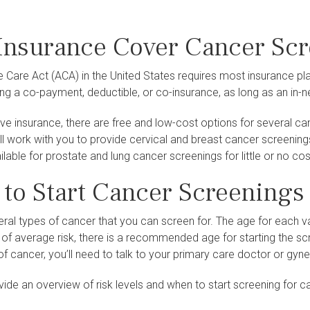
Insurance Cover Cancer Sc
e Care Act (ACA) in the United States requires most insurance
ng a co-payment, deductible, or co-insurance, as long as an in-
ave insurance, there are free and low-cost options for several c
ll work with you to provide cervical and breast cancer screening
lable for prostate and lung cancer screenings for little or no cos
to Start Cancer Screenings
ral types of cancer that you can screen for. The age for each v
re of average risk, there is a recommended age for starting the sc
of cancer, you’ll need to talk to your primary care doctor or gy
de an overview of risk levels and when to start screening for ca