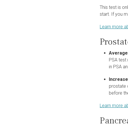
This test is o
start. If you 
Learn more ab
Prosta
Average
PSA test 
in PSA an
Increase
prostate 
before th
Learn more ab
Pancre