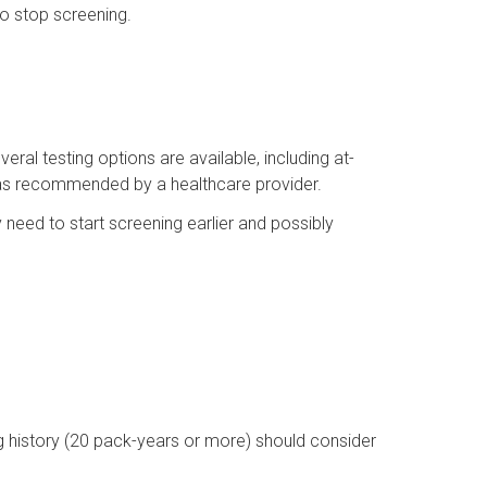
o stop screening.
eral testing options are available, including at-
 as recommended by a healthcare provider.
y need to start screening earlier and possibly
g history (20 pack-years or more) should consider