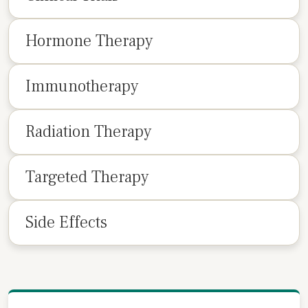
Hormone Therapy
Immunotherapy
Radiation Therapy
Targeted Therapy
Side Effects