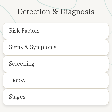
Detection & Diagnosis
Risk Factors
Signs & Symptoms
Screening
Biopsy
Stages