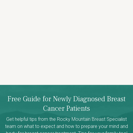
Free Guide for Newly Diagnosed Breast
Cancer Patients
Get helpful tips from the Rocky Mountain Breast Specialist
team on what to expect and how to prepare your mind and