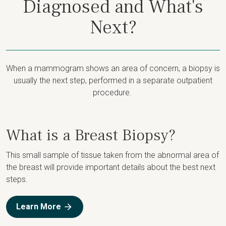
Diagnosed and What's
Next?
When a mammogram shows an area of concern, a biopsy is
usually the next step, performed in a separate outpatient
procedure.
What is a Breast Biopsy?
This small sample of tissue taken from the abnormal area of
the breast will provide important details about the best next
steps.
Learn More