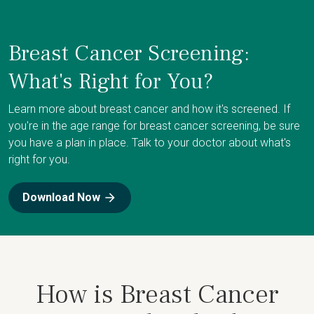
Breast Cancer Screening:
What's Right for You?
Learn more about breast cancer and how it's screened. If
you're in the age range for breast cancer screening, be sure
you have a plan in place. Talk to your doctor about what's
right for you.
Download Now
How is Breast Cancer