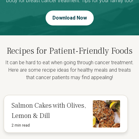
body for breast cancer treatment. Tips for your family too!
Download Now
Recipes for Patient-Friendly Foods
It can be hard to eat when going through cancer treatment.
Here are some recipe ideas for healthy meals and treats
that cancer patients may find appealing!
Salmon Cakes with Olives,
Lemon & Dill
2 min read