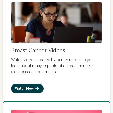
Breast Cancer Videos
Watch videos created by our team to help you
learn about many aspects of a breast cancer
diagnosis and treatments.
Watch Now