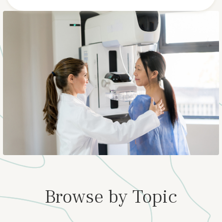
Browse by Topic