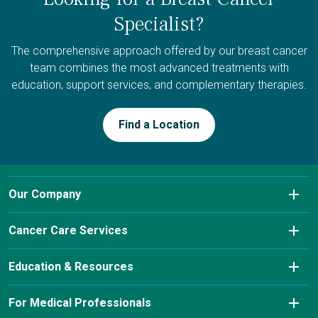
Specialist?
The comprehensive approach offered by our breast cancer
team combines the most advanced treatments with
education, support services, and complementary therapies.
Find a Location
Our Company
About Us
Cancer Care Services
Conditions We Treat
Diagnostic Imaging
Education & Resources
Insurance & Payment Information
Laboratory Services
Cancer Charity Events & Affiliations
For Medical Professionals
Our Leadership Team
Pharmacy