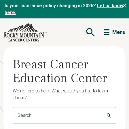
Is your insurance policy changing in 2026?
Let us know
here.
Menu
Open Search Form
Breast Cancer
Education Center
We're here to help. What would you like to learn
about?
Submit Se