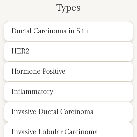
Types
Ductal Carcinoma in Situ
HER2
Hormone Positive
Inflammatory
Invasive Ductal Carcinoma
Invasive Lobular Carcinoma