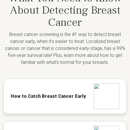
About Detecting Breast
Cancer
Breast cancer screening is the #1 way to detect breast
cancer early, when it's easier to treat. Localized breast
cancer, or cancer that is considered early-stage, has a 99%
five-year survival rate! Plus, learn more about how to get
familiar with what's normal for your breasts.
How to Catch Breast Cancer Early