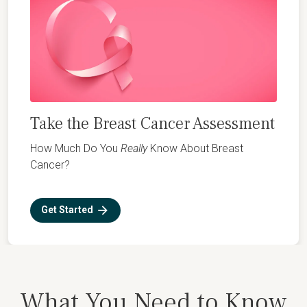
Take the Breast Cancer Assessment
How Much Do You
Really
Know About Breast
Cancer?
Get Started
What You Need to Know