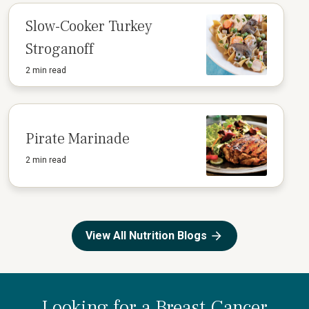
Slow-Cooker Turkey
Stroganoff
2 min read
Pirate Marinade
2 min read
View All Nutrition Blogs
Looking for a Breast Cancer