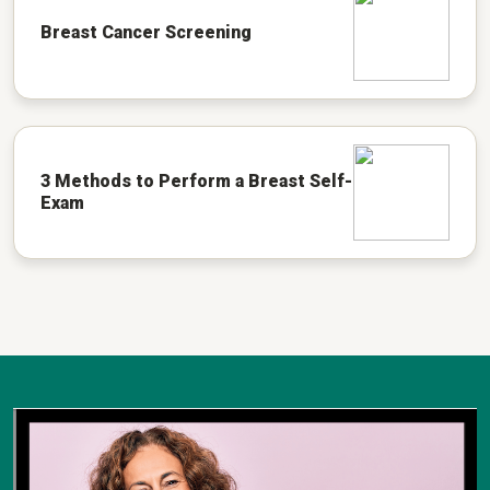
Breast Cancer Screening
3 Methods to Perform a Breast Self-
Exam