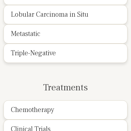
Lobular Carcinoma in Situ
Metastatic
Triple-Negative
Treatments
Chemotherapy
Clinical Trials