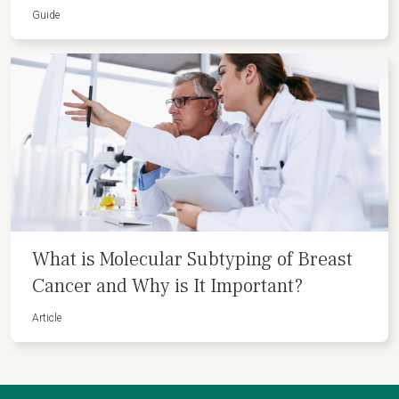
Guide
What is Molecular Subtyping of Breast
Cancer and Why is It Important?
Article