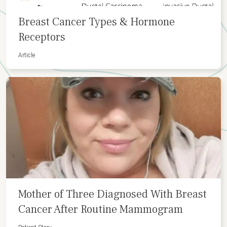
Breast Cancer Types & Hormone
Receptors
Article
Mother of Three Diagnosed With Breast
Cancer After Routine Mammogram