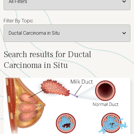
Filter By Topic
Search results for Ductal
Carcinoma in Situ