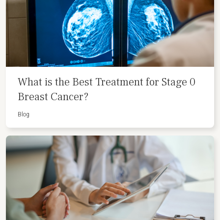
What is the Best Treatment for Stage 0
Breast Cancer?
Blog