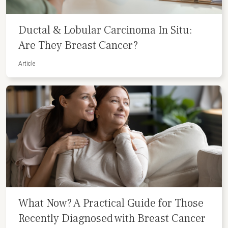
Ductal & Lobular Carcinoma In Situ:
Are They Breast Cancer?
Article
What Now? A Practical Guide for Those
Recently Diagnosed with Breast Cancer