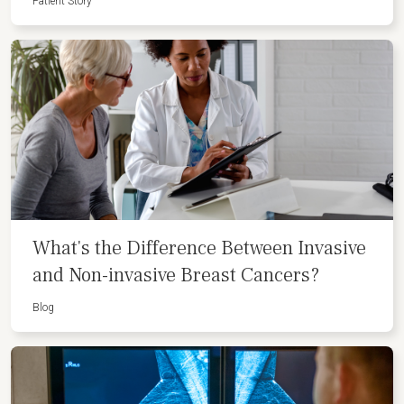
Patient Story
What's the Difference Between Invasive
and Non-invasive Breast Cancers?
Blog