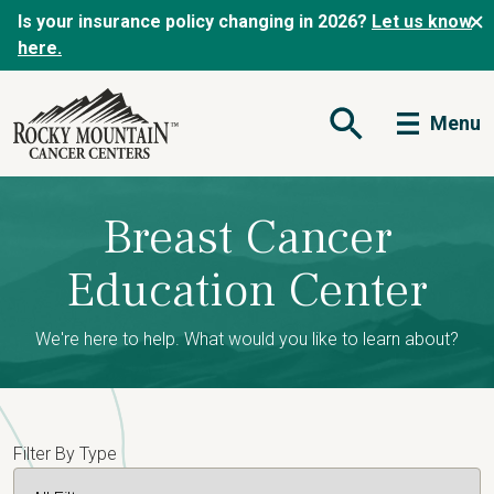
Is your insurance policy changing in 2026?
Let us know
here.
Menu
Open Search Form
Breast Cancer
Education Center
We're here to help. What would you like to learn about?
Filter By Type