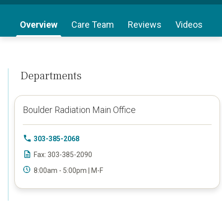
Overview
Care Team
Reviews
Videos
Departments
Boulder Radiation Main Office
303-385-2068
Fax: 303-385-2090
8:00am - 5:00pm | M-F