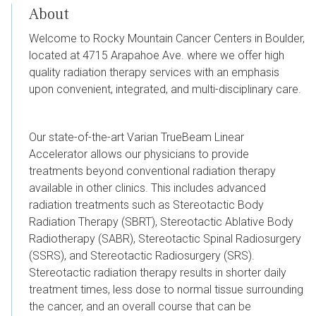
About
Welcome to Rocky Mountain Cancer Centers in Boulder,
located at
4715 Arapahoe Ave.
where we offer high
quality radiation therapy services with an emphasis
upon convenient, integrated, and multi-disciplinary care.
Our state-of-the-art Varian TrueBeam Linear
Accelerator allows our physicians to provide
treatments beyond conventional radiation therapy
available in other clinics. This includes advanced
radiation treatments such as Stereotactic Body
Radiation Therapy (SBRT), Stereotactic Ablative Body
Radiotherapy (SABR), Stereotactic Spinal Radiosurgery
(SSRS), and Stereotactic Radiosurgery (SRS).
Stereotactic radiation therapy results in shorter daily
treatment times, less dose to normal tissue surrounding
the cancer, and an overall course that can be