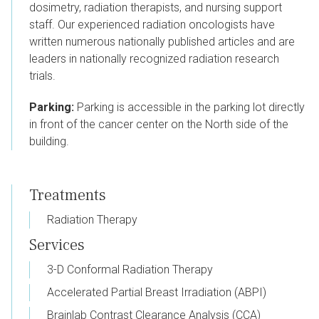
dosimetry, radiation therapists, and nursing support
staff. Our experienced radiation oncologists have
written numerous nationally published articles and are
leaders in nationally recognized radiation research
trials.
Parking:
Parking is accessible in the parking lot directly
in front of the cancer center on the North side of the
building.
Treatments
Radiation Therapy
Services
3-D Conformal Radiation Therapy
Accelerated Partial Breast Irradiation (ABPI)
Brainlab Contrast Clearance Analysis (CCA)