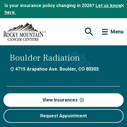
Is your insurance policy changing in 2026?
Let us know
here.
Menu
Open Search Form
Boulder Radiation
4715 Arapahoe Ave. Boulder, CO 80303
View Insurances
Request Appointment