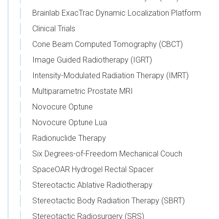
Brainlab ExacTrac Dynamic Localization Platform
Clinical Trials
Cone Beam Computed Tomography (CBCT)
Image Guided Radiotherapy (IGRT)
Intensity-Modulated Radiation Therapy (IMRT)
Multiparametric Prostate MRI
Novocure Optune
Novocure Optune Lua
Radionuclide Therapy
Six Degrees-of-Freedom Mechanical Couch
SpaceOAR Hydrogel Rectal Spacer
Stereotactic Ablative Radiotherapy
Stereotactic Body Radiation Therapy (SBRT)
Stereotactic Radiosurgery (SRS)