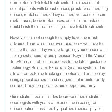
completed in 1-5 total treatments. This means that
select patients with breast cancer, prostate cancer, lung
cancer, rectal cancer, kidney cancer, liver cancer, brain
metastases, bone metastases, or spinal metastases
could finish their treatment in just five total treatments.
However, it is not enough to simply have the most
advanced hardware to deliver radiation – we have to
ensure that each day we are targeting your cancer with
the highest accuracy and precision. Beyond the Varian
TrueBeam, our clinic has access to the latest guidance
technology: Brainlab’s ExacTrac Dynamic system. This
allows for real-time tracking of motion and position by
using special cameras and imagers that monitor body
surface, body temperature, and deeper anatomy.
Our radiation team includes board-certified radiation
oncologists with years of experience in caring for
cancer patients assisted by qualified medical physics,