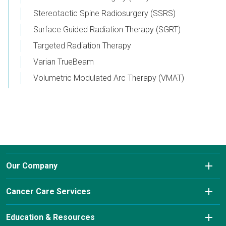
Stereotactic Spine Radiosurgery (SSRS)
Surface Guided Radiation Therapy (SGRT)
Targeted Radiation Therapy
Varian TrueBeam
Volumetric Modulated Arc Therapy (VMAT)
Our Company
About Us
Cancer Care Services
Conditions We Treat
Diagnostic Imaging
Education & Resources
Insurance & Payment Information