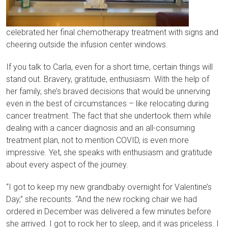
celebrated her final chemotherapy treatment with signs and
cheering outside the infusion center windows.
If you talk to Carla, even for a short time, certain things will
stand out. Bravery, gratitude, enthusiasm. With the help of
her family, she’s braved decisions that would be unnerving
even in the best of circumstances – like relocating during
cancer treatment. The fact that she undertook them while
dealing with a cancer diagnosis and an all-consuming
treatment plan, not to mention COVID, is even more
impressive. Yet, she speaks with enthusiasm and gratitude
about every aspect of the journey.
“I got to keep my new grandbaby overnight for Valentine’s
Day,” she recounts. “And the new rocking chair we had
ordered in December was delivered a few minutes before
she arrived. I got to rock her to sleep, and it was priceless. I