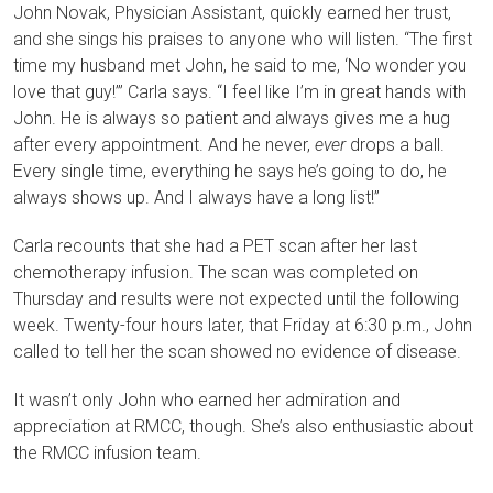
John Novak, Physician Assistant, quickly earned her trust,
and she sings his praises to anyone who will listen. “The first
time my husband met John, he said to me, ‘No wonder you
love that guy!’” Carla says. “I feel like I’m in great hands with
John. He is always so patient and always gives me a hug
after every appointment. And he never,
ever
drops a ball.
Every single time, everything he says he’s going to do, he
always shows up. And I always have a long list!”
Carla recounts that she had a PET scan after her last
chemotherapy infusion. The scan was completed on
Thursday and results were not expected until the following
week. Twenty-four hours later, that Friday at 6:30 p.m., John
called to tell her the scan showed no evidence of disease.
It wasn’t only John who earned her admiration and
appreciation at RMCC, though. She’s also enthusiastic about
the RMCC infusion team.