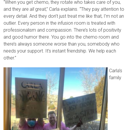
“When you get chemo, they rotate who takes care of you,
and they are
all
great,” Carla explains. “They pay attention to
every detail. And they don’t just treat me like that, I’m not an
outlier. Every person in the infusion room is treated with
professionalism and compassion. There’s lots of positivity
and good humor there. You go into the chemo room and
there’s always someone worse than you, somebody who
needs your support. It’s instant friendship. We help each
other.”
Carla’s
family