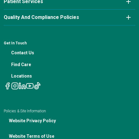
Patient Services
Education Center
FAQs
Our Approach & Services
Pay My Bill
Nutrition Blog
Advanced Care Planning
Quality And Compliance Policies
Careers
Cancer Updates For Primary Care Providers
Patient Resources
Financial Counseling
News
Medical Professional Blog
ADA Non-Discrimination Notice and 504 Grievance
Procedure
Genetic Testing
IBC Meeting Minutes
Get In Touch
Non-Discrimination Notice
Nutrition In Cancer Care
Contact Us
Notice of Privacy Policies
Telehealth Appointments
Find Care
Locations
Policies & Site Information
Website Privacy Policy
Website Terms of Use