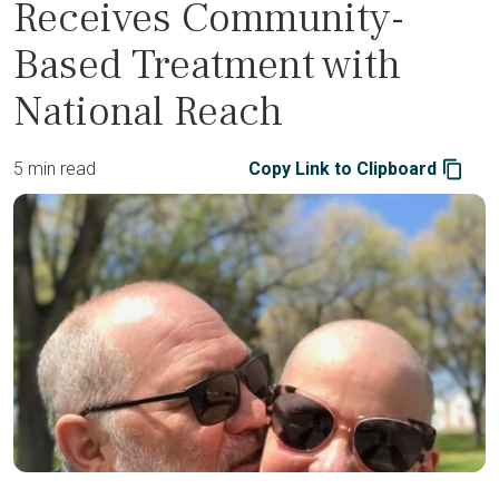
Receives Community-
Based Treatment with
National Reach
5 min read
Copy Link to Clipboard