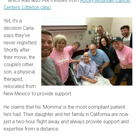
– which was also five minutes from
Rocky Mountain Cancer
Centers’ Littleton clinic
.
Yet, it’s a
decision Carla
says they’ve
never regretted.
Shortly after
their move, the
couple’s other
son, a physical
therapist,
relocated from
New Mexico to provide support.
He claims that his ‘Momma’ is the most compliant patient
he’s had. Their daughter and her family in California are now
just a two-hour flight away and always provide support and
expertise from a distance.