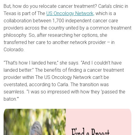
But, how do you relocate cancer treatment? Carla’s clinic in
Texas is part of The
US Oncology Network,
which is a
collaboration between 1,700 independent cancer care
providers across the country united by a common treatment
philosophy. So, after researching her options, she
transferred her care to another network provider – in
Colorado.
“That’s how I landed here,” she says. “And I couldn’t have
landed better.” The benefits of finding a cancer treatment
provider within The US Oncology Network can’t be
overstated, according to Carla. The transition was
seamless. “I was so impressed with how they ‘passed the
baton.’”