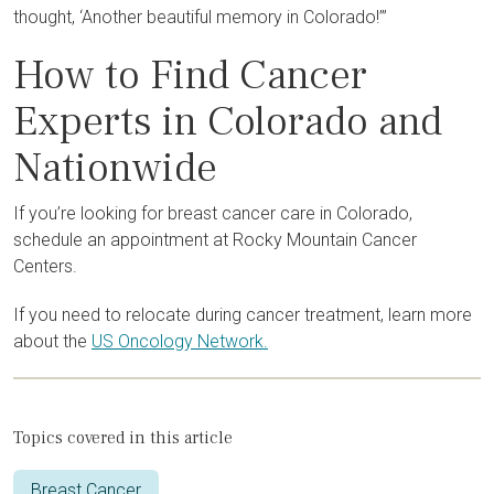
thought, ‘Another beautiful memory in Colorado!’”
How to Find Cancer
Experts in Colorado and
Nationwide
If you’re looking for breast cancer care in Colorado,
schedule an appointment at Rocky Mountain Cancer
Centers.
If you need to relocate during cancer treatment, learn more
about the
US Oncology Network.
Topics covered in this article
Breast Cancer