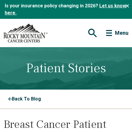
Is your insurance policy changing in 2026?
Let us know
here.
Menu
Open Search Form
Patient Stories
Back To Blog
Breast Cancer Patient