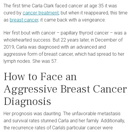
The first time Carla Clark faced cancer at age 35 it was
cured by
cancer treatment
, but when it reappeared, this time
as
breast cancer,
it came back with a vengeance.
Her first bout with cancer – papillary thyroid cancer – was a
wholehearted success. But 22 years later, in December of
2019, Carla was diagnosed with an advanced and
aggressive form of breast cancer, which had spread to her
lymph nodes. She was 57.
How to Face an
Aggressive Breast Cancer
Diagnosis
Her prognosis was daunting. The unfavorable metastasis
and survival rates stunned Carla and her family. Additionally,
the recurrence rates of Carla’s particular cancer were