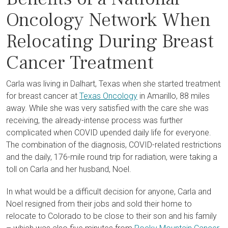
Oncology Network When
Relocating During Breast
Cancer Treatment
Carla was living in Dalhart, Texas when she started treatment
for breast cancer at
Texas Oncology
in Amarillo, 88 miles
away. While she was very satisfied with the care she was
receiving, the already-intense process was further
complicated when COVID upended daily life for everyone.
The combination of the diagnosis, COVID-related restrictions
and the daily, 176-mile round trip for radiation, were taking a
toll on Carla and her husband, Noel.
In what would be a difficult decision for anyone, Carla and
Noel resigned from their jobs and sold their home to
relocate to Colorado to be close to their son and his family