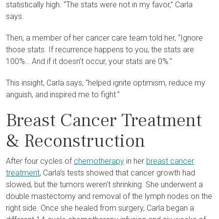
statistically high. “The stats were not in my favor,” Carla
says.
Then, a member of her cancer care team told her, “Ignore
those stats. If recurrence happens to you, the stats are
100%… And if it doesn’t occur, your stats are 0%.”
This insight, Carla says, “helped ignite optimism, reduce my
anguish, and inspired me to fight.”
Breast Cancer Treatment
& Reconstruction
After four cycles of
chemotherapy
in her
breast cancer
treatment
, Carla’s tests showed that cancer growth had
slowed, but the tumors weren’t shrinking. She underwent a
double mastectomy and removal of the lymph nodes on the
right side. Once she healed from surgery, Carla began a