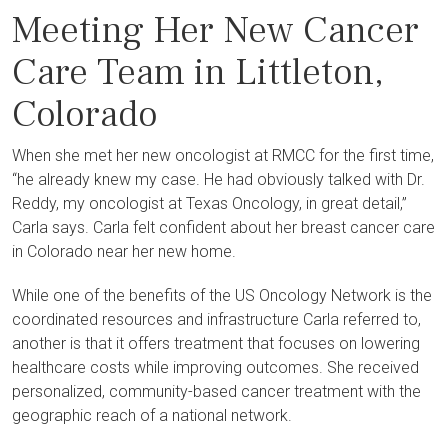
Meeting Her New Cancer
Care Team in Littleton,
Colorado
When she met her new oncologist at RMCC for the first time,
“he already knew my case. He had obviously talked with Dr.
Reddy, my oncologist at Texas Oncology, in great detail,”
Carla says. Carla felt confident about her breast cancer care
in Colorado near her new home.
While one of the benefits of the US Oncology Network is the
coordinated resources and infrastructure Carla referred to,
another is that it offers treatment that focuses on lowering
healthcare costs while improving outcomes. She received
personalized, community-based cancer treatment with the
geographic reach of a national network.