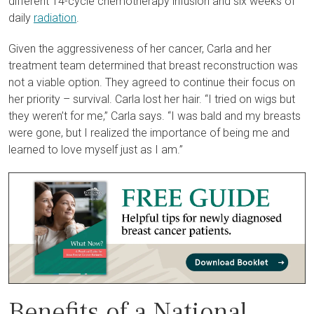
different 14-cycle chemotherapy infusion and six weeks of
daily
radiation
.
Given the aggressiveness of her cancer, Carla and her
treatment team determined that breast reconstruction was
not a viable option. They agreed to continue their focus on
her priority – survival. Carla lost her hair. “I tried on wigs but
they weren’t for me,” Carla says. “I was bald and my breasts
were gone, but I realized the importance of being me and
learned to love myself just as I am.”
Benefits of a National