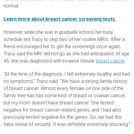
normal.
Learn more about breast cancer screening tests.
However, while she was in graduate school, her busy
schedule led Tracy to skip two of her routine MRIs. After a
friend encouraged her to get the screenings once again,
Tracy said
the MRI
did not go as she had anticipated. At age
45, she was diagnosed with invasive lobular
breast cancer
.
“At the time of the diagnosis, I felt extremely healthy and had
no symptoms,” Tracy said. “We have a strong family history
of breast cancer. Almost every female on one side of the
family tree has had some kind of breast or ovarian cancer,
but my mom doesn’t have breast cancer. She tested
negative for breast cancer-related genes, and I had also
previously tested negative for the genes. So, we had this
false sense of security. It was definitely extremely shocking.”