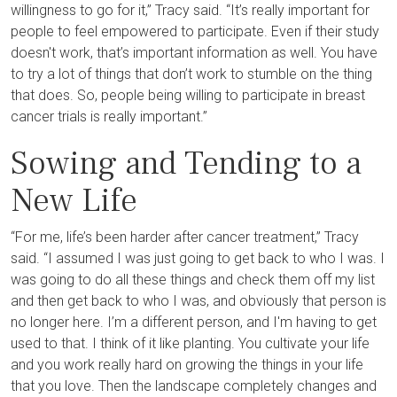
willingness to go for it,” Tracy said. “It’s really important for
people to feel empowered to participate. Even if their study
doesn't work, that’s important information as well. You have
to try a lot of things that don’t work to stumble on the thing
that does. So, people being willing to participate in breast
cancer trials is really important.”
Sowing and Tending to a
New Life
“For me, life’s been harder after cancer treatment,” Tracy
said. “I assumed I was just going to get back to who I was. I
was going to do all these things and check them off my list
and then get back to who I was, and obviously that person is
no longer here. I’m a different person, and I'm having to get
used to that. I think of it like planting. You cultivate your life
and you work really hard on growing the things in your life
that you love. Then the landscape completely changes and