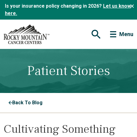
Is your insurance policy changing in 2026?
Let us know
here.
Menu
Open Search Form
Patient Stories
Back To Blog
Cultivating Something