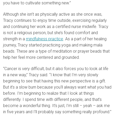
you have to cultivate something new.”
Although she isn’t as physically active as she once was,
Tracy continues to enjoy time outside, exercising regularly
and continuing her work as a certified nurse midwife. Tracy
is not a religious person, but she’s found comfort and
strength in a
mindfulness practice
. As a part of her healing
journey, Tracy started practicing yoga and making mala
beads. These are a type of meditation or prayer beads that
help her feel more centered and grounded.
“Cancer is very difficult, but it also forces you to look at life
in a new way,” Tracy said. “I know that I’m very slowly
beginning to see that having this new perspective is a gift.
But it’s a slow burn because you'll always want what you had
before. I’m beginning to realize that I look at things
differently. I spend time with different people, and that’s
become a wonderful thing. It’s just, I’m still – yeah – ask me
in five years and I’ll probably say something really profound.”