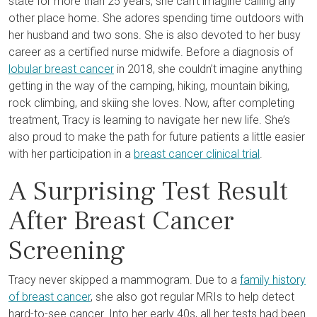
state for more than 25 years, she can’t imagine calling any
other place home. She adores spending time outdoors with
her husband and two sons. She is also devoted to her busy
career as a certified nurse midwife. Before a diagnosis of
lobular breast cancer
in 2018, she couldn’t imagine anything
getting in the way of the camping, hiking, mountain biking,
rock climbing, and skiing she loves. Now, after completing
treatment, Tracy is learning to navigate her new life. She’s
also proud to make the path for future patients a little easier
with her participation in a
breast cancer clinical trial
.
A Surprising Test Result
After Breast Cancer
Screening
Tracy never skipped a mammogram. Due to a
family history
of breast cancer
, she also got regular MRIs to help detect
hard-to-see cancer. Into her early 40s, all her tests had been