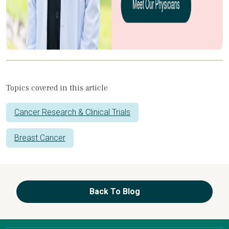
Topics covered in this article
Cancer Research & Clinical Trials
Breast Cancer
Back To Blog