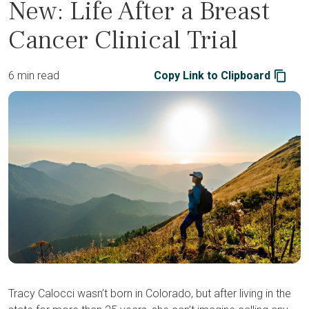
New: Life After a Breast
Cancer Clinical Trial
6 min read
Copy Link to Clipboard
Tracy Calocci wasn’t born in Colorado, but after living in the