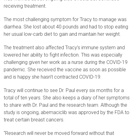
receiving treatment.
The most challenging symptom for Tracy to manage was
diarrhea. She lost about 40 pounds and had to stop eating
her usual low-carb diet to gain and maintain her weight.
The treatment also affected Tracy’s immune system and
lowered her ability to fight infection. This was especially
challenging given her work as a nurse during the COVID-19
pandemic. She received the vaccine as soon as possible
and is happy she hasn’t contracted COVID-19.
Tracy will continue to see Dr. Paul every six months for a
total of ten years. She also keeps a diary of her symptoms
to share with Dr. Paul and the research team. Although the
study is ongoing, abemaciclib was approved by the FDA to
treat certain breast cancers.
“Research will never be moved forward without that