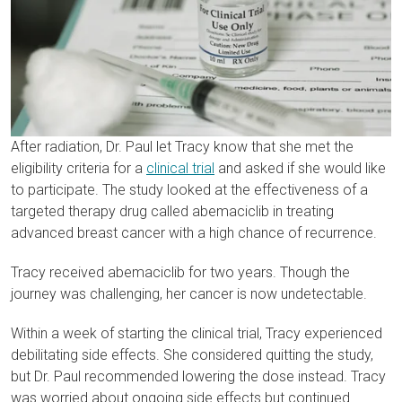
After radiation, Dr. Paul let Tracy know that she met the
eligibility criteria for a
clinical trial
and asked if she would like
to participate. The study looked at the effectiveness of a
targeted therapy drug called abemaciclib in treating
advanced breast cancer with a high chance of recurrence.
Tracy received abemaciclib for two years. Though the
journey was challenging, her cancer is now undetectable.
Within a week of starting the clinical trial, Tracy experienced
debilitating side effects. She considered quitting the study,
but Dr. Paul recommended lowering the dose instead. Tracy
was worried about ongoing side effects but continued