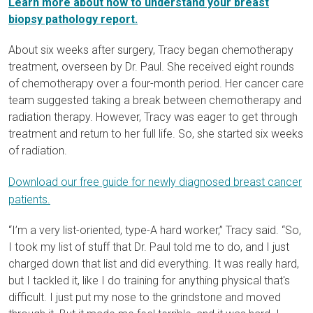
Learn more about how to understand your breast
biopsy pathology report.
About six weeks after surgery, Tracy began
chemotherapy
treatment
, overseen by Dr. Paul. She received eight rounds
of chemotherapy over a four-month period. Her cancer care
team suggested taking a break between chemotherapy and
radiation therapy. However, Tracy was eager to get through
treatment and return to her full life. So, she started six weeks
of radiation.
Download our free guide for newly diagnosed breast cancer
patients.
“I’m a very list-oriented, type-A hard worker,” Tracy said. “So,
I took my list of stuff that Dr. Paul told me to do, and I just
charged down that list and did everything. It was really hard,
but I tackled it, like I do training for anything physical that's
difficult. I just put my nose to the grindstone and moved