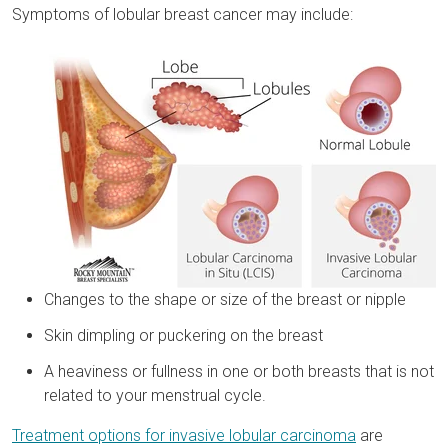
Symptoms of lobular breast cancer may include:
Changes to the shape or size of the breast or nipple
Skin dimpling or puckering on the breast
A heaviness or fullness in one or both breasts that is not
related to your menstrual cycle.
Treatment options for invasive lobular carcinoma
are