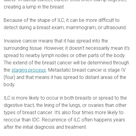
creating a lump in the breast.
Because of the shape of ILC, it can be more difficult to
detect during a breast exam, mammogram, or ultrasound.
Invasive cancer means that it has spread into the
surrounding tissue. However, it doesn't necessarily mean it's
spread to nearby lymph nodes or other parts of the body.
The extend of the breast cancer will be determined through
the
staging process
. Metastatic breast cancer is stage IV
(four) and that means it has spread to distant areas of the
body.
ILC is more likely to occur in both breasts or spread to the
digestive tract, the lining of the lungs, or ovaries than other
types of breast cancer
. It’s also four times more likely to
reoccur than IDC. Recurrence of ILC often happens years
after the initial diagnosis and treatment.