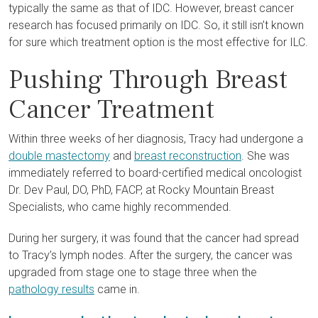
typically the same as that of IDC. However, breast cancer
research has focused primarily on IDC. So, it still isn’t known
for sure which treatment option is the most effective for ILC.
Pushing Through Breast
Cancer Treatment
Within three weeks of her diagnosis, Tracy had undergone a
double mastectomy
and
breast reconstruction
. She was
immediately referred to board-certified medical oncologist
Dr. Dev Paul, DO, PhD, FACP, at Rocky Mountain Breast
Specialists, who came highly recommended.
During her surgery, it was found that the cancer had spread
to Tracy’s lymph nodes. After the surgery, the cancer was
upgraded from stage one to stage three when the
pathology results
came in.