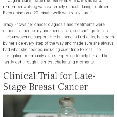
through it. But it made me feel terrible, and it was hard. I
remember walking was extremely difficult during treatment.
Even going on a 20-minute walk was really hard.”
Tracy knows her cancer diagnosis and treatments were
difficult for her family and friends, too, and she’s grateful for
their unwavering support. Her husband, a firefighter, has been
by her side every step of the way and made sure she always
had what she needed, including quiet time to rest. The
firefighting community also stepped up to help her and her
family get through the most challenging moments.
Clinical Trial for Late-
Stage Breast Cancer