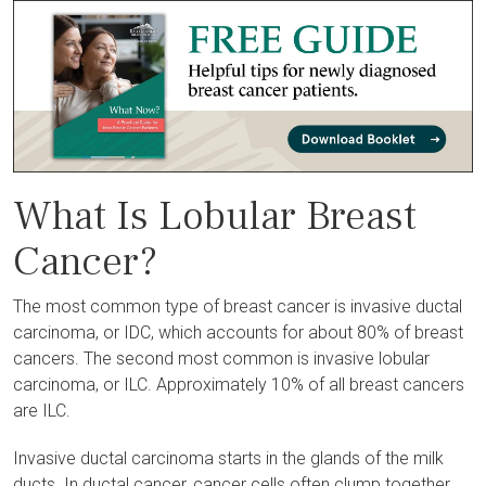
What Is Lobular Breast
Cancer?
The most common type of breast cancer is invasive ductal
carcinoma, or IDC, which accounts for about 80% of breast
cancers. The second most common is invasive lobular
carcinoma, or ILC. Approximately 10% of all breast cancers
are ILC.
Invasive ductal carcinoma starts in the glands of the milk
ducts. In ductal cancer, cancer cells often clump together,