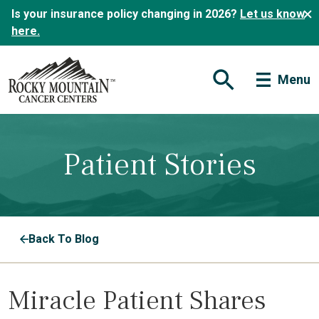
Is your insurance policy changing in 2026?
Let us know
here.
Menu
Open Search Form
Patient Stories
Back To Blog
Miracle Patient Shares