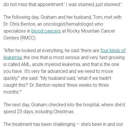
do not miss that appointment.’ I was stunned, just stunned.”
The following day, Graham and her husband, Tom, met with
Dr. Chris Benton, an oncologist/hematologist who
specializes in
blood cancers
at Rocky Mountain Cancer
Centers (RMCC).
“After he looked at everything, he said ‘there are
four kinds of
leukemia
; the one that is most serious and very fast-growing
is called AML, acute myeloid leukemia, and that is the one
you have. It’s very far advanced and we need to move
quickly,’” she said. “My husband said, ‘what if we hadn’t
caught this?’ Dr. Benton replied ‘three weeks to three
months.’”
The next day, Graham checked into the hospital, where she’d
spend 23 days, including Christmas.
The treatment has been challenging — she’s been in and out