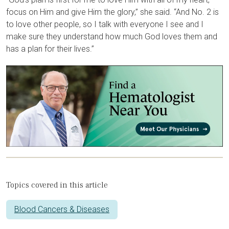
focus on Him and give Him the glory,” she said. “And No. 2 is
to love other people, so I talk with everyone I see and I
make sure they understand how much God loves them and
has a plan for their lives.”
Topics covered in this article
Blood Cancers & Diseases