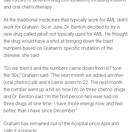
and oral chemotherapy.
All the traditional medicines that typically work for AML didn’t
work for Graham. So in June, Dr. Benton decided to try a
new drug called jakafi not typically used for AML. He thought
the drug would have a shot at bringing down the blast
numbers based on Graham’s specific mutation of the
disease, she said.
“So we tried it and the numbers came down from 67 to in
the 30s,” Graham said. “The next month we added another
(oral chemo) pill, and it came down to 22. The next month
the number went up a bit so now I’m on three chemo drugs
and Dr. Benton said I’m the first person he’s ever had on
three drugs at one time. I have more energy now, and feel
better, than I have since December.”
Graham has remained out of the hospital since April and
calls it a miracle.