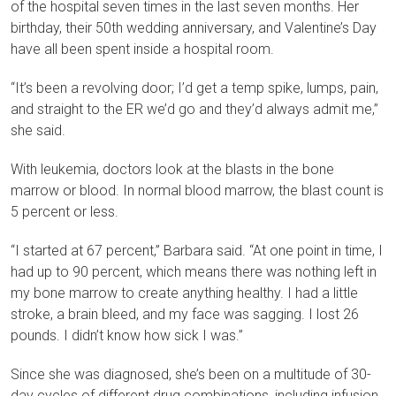
of the hospital seven times in the last seven months. Her
birthday, their 50th wedding anniversary, and Valentine’s Day
have all been spent inside a hospital room.
“It’s been a revolving door; I’d get a temp spike, lumps, pain,
and straight to the ER we’d go and they’d always admit me,”
she said.
With leukemia, doctors look at the blasts in the bone
marrow or blood. In normal blood marrow, the blast count is
5 percent or less.
“I started at 67 percent,” Barbara said. “At one point in time, I
had up to 90 percent, which means there was nothing left in
my bone marrow to create anything healthy. I had a little
stroke, a brain bleed, and my face was sagging. I lost 26
pounds. I didn’t know how sick I was.”
Since she was diagnosed, she’s been on a multitude of 30-
day cycles of different drug combinations, including infusion