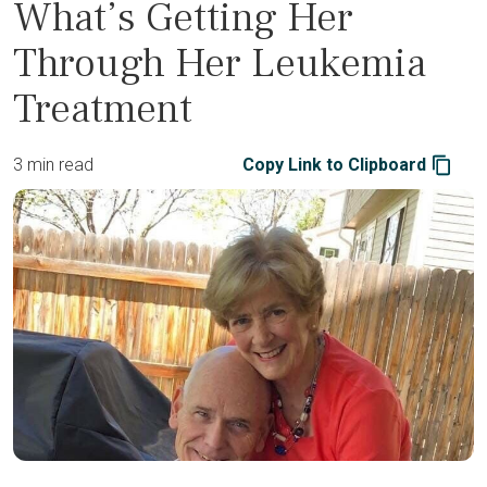
What’s Getting Her
Through Her Leukemia
Treatment
3 min read
Copy Link to Clipboard