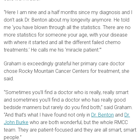
“Here I am nine and a half months since my diagnosis and I
don’t ask Dr. Benton about my longevity anymore. He told
me ‘you have blown through all the statistics. There are no
more statistics for someone your age, with your disease
with where it started and all the different failed chemo
treatments.’ He calls me his ‘miracle patient.’”
Graham is exceedingly grateful her primary care doctor
chose Rocky Mountain Cancer Centers for treatment, she
said.
“Sometimes you’ll find a doctor who is really, really smart
and sometimes you’ll find a doctor who has really good
bedside manners but rarely do you find both,” said Graham.
“And that’s what I have found not only in
Dr. Benton
and
Dr.
John Burke
who are both wonderful, but the whole RMCC
team. They are patient-focused and they are all smart, smart
people.”