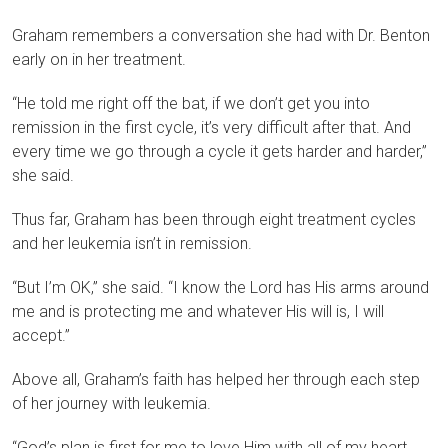
Graham remembers a conversation she had with Dr. Benton
early on in her treatment.
“He told me right off the bat, if we don’t get you into
remission in the first cycle, it’s very difficult after that. And
every time we go through a cycle it gets harder and harder,”
she said.
Thus far, Graham has been through eight treatment cycles
and her leukemia isn’t in remission.
“But I’m OK,” she said. “I know the Lord has His arms around
me and is protecting me and whatever His will is, I will
accept.”
Above all, Graham’s faith has helped her through each step
of her journey with leukemia.
“God’s plan is first for me to love Him with all of my heart,