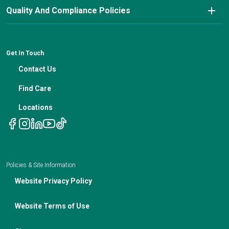
Nutrition Blog
Advanced Care Planning
Quality And Compliance Policies
Careers
Cancer Updates For Primary Care Providers
Patient Resources
Financial Counseling
News
Medical Professional Blog
ADA Non-Discrimination Notice and 504 Grievance
Procedure
Genetic Testing
IBC Meeting Minutes
Get In Touch
Non-Discrimination Notice
Nutrition In Cancer Care
Contact Us
Notice of Privacy Policies
Telehealth Appointments
Find Care
Locations
Policies & Site Information
Website Privacy Policy
Website Terms of Use