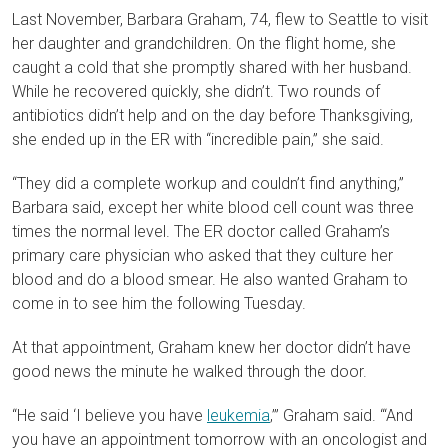
Last November, Barbara Graham, 74, flew to Seattle to visit
her daughter and grandchildren. On the flight home, she
caught a cold that she promptly shared with her husband.
While he recovered quickly, she didn’t. Two rounds of
antibiotics didn’t help and on the day before Thanksgiving,
she ended up in the ER with “incredible pain,” she said.
“They did a complete workup and couldn’t find anything,”
Barbara said, except her white blood cell count was three
times the normal level. The ER doctor called Graham’s
primary care physician who asked that they culture her
blood and do a blood smear. He also wanted Graham to
come in to see him the following Tuesday.
At that appointment, Graham knew her doctor didn’t have
good news the minute he walked through the door.
“He said ‘I believe you have
leukemia
,’” Graham said. ‘“And
you have an appointment tomorrow with an oncologist and