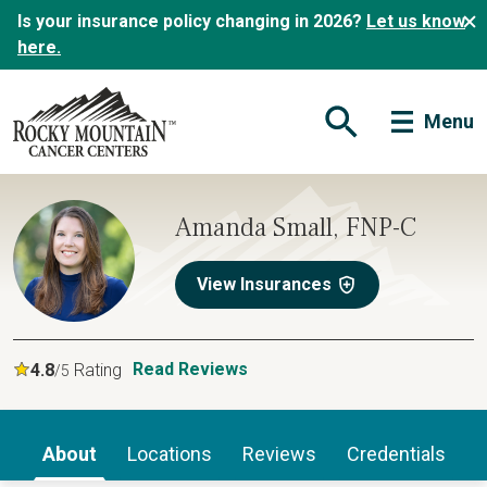
Is your insurance policy changing in 2026?
Let us know
here.
Menu
Open Search Form
Amanda Small, FNP-C
View Insurances
Read Reviews
4.8
Rating
/5
About
Locations
Reviews
Credentials