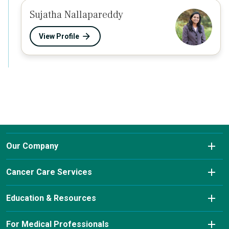
Sujatha Nallapareddy
View Profile
Our Company
About Us
Cancer Care Services
Conditions We Treat
Diagnostic Imaging
Education & Resources
Insurance & Payment Information
Laboratory Services
Cancer Charity Events & Affiliations
For Medical Professionals
Our Leadership Team