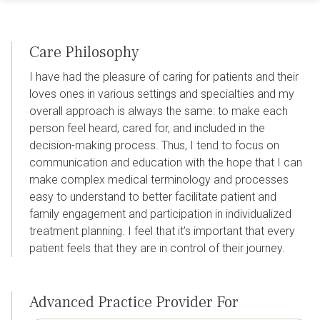
Care Philosophy
I have had the pleasure of caring for patients and their
loves ones in various settings and specialties and my
overall approach is always the same: to make each
person feel heard, cared for, and included in the
decision-making process. Thus, I tend to focus on
communication and education with the hope that I can
make complex medical terminology and processes
easy to understand to better facilitate patient and
family engagement and participation in individualized
treatment planning. I feel that it’s important that every
patient feels that they are in control of their journey.
Advanced Practice Provider For