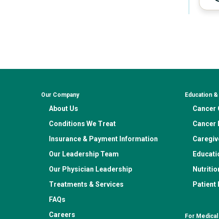
Our Company
Education 
About Us
Cancer C
Conditions We Treat
Cancer 
Insurance & Payment Information
Caregiv
Our Leadership Team
Educati
Our Physician Leadership
Nutritio
Treatments & Services
Patient
FAQs
Careers
For Medical