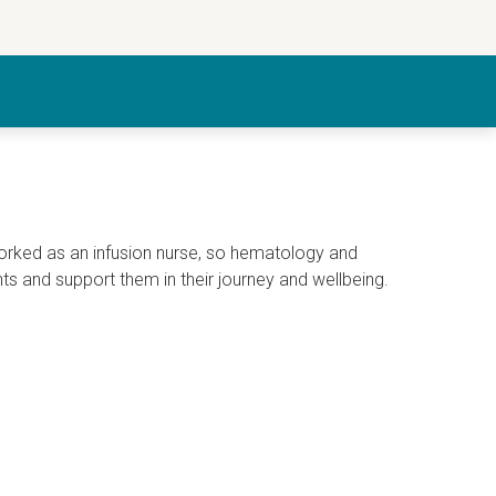
worked as an infusion nurse, so hematology and
nts and support them in their journey and wellbeing.