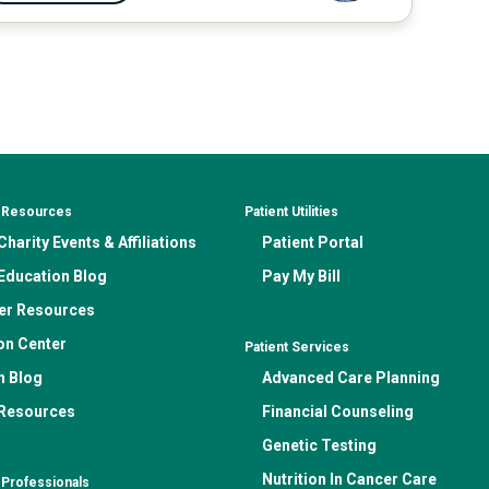
& Resources
Patient Utilities
harity Events & Affiliations
Patient Portal
Education Blog
Pay My Bill
er Resources
on Center
Patient Services
n Blog
Advanced Care Planning
 Resources
Financial Counseling
Genetic Testing
Nutrition In Cancer Care
 Professionals