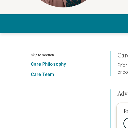
Car
Skip to section
Care Philosophy
Prior
oncol
Care Team
Adv
R