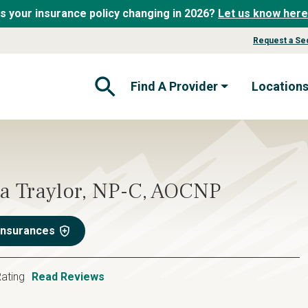
Is your insurance policy changing in 2026?
Let us know here
Request a Se
Find A Provider
Location
Open Search Form
a Traylor, NP-C, AOCNP
Insurances
ating
Read Reviews