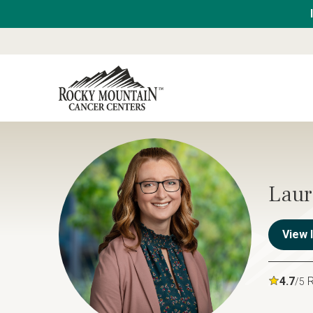
Laur
View 
4.7
R
/5