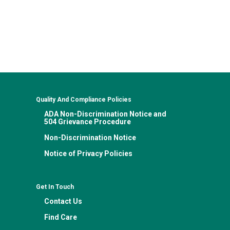
Quality And Compliance Policies
ADA Non-Discrimination Notice and
504 Grievance Procedure
Non-Discrimination Notice
Notice of Privacy Policies
Get In Touch
Contact Us
Find Care