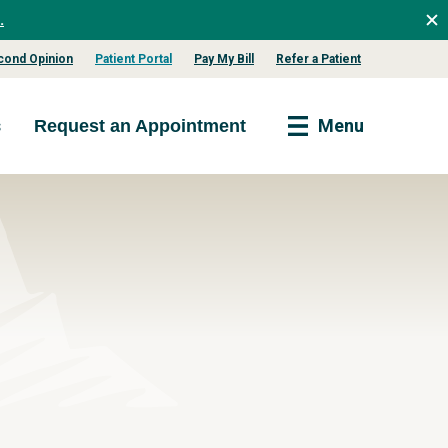
.
cond Opinion
Patient Portal
Pay My Bill
Refer a Patient
s
Menu
Request an Appointment