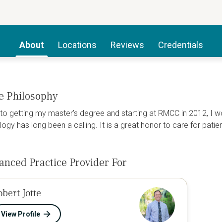
About
Locations
Reviews
Credentials
e Philosophy
 to getting my master’s degree and starting at RMCC in 2012, I 
ogy has long been a calling. It is a great honor to care for patie
anced Practice Provider For
obert Jotte
View Profile